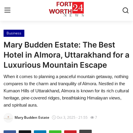
Business
Home
Mary Budden Estate: The Best
Contact
Hotel in Almora, Uttarakhand for a
Luxurious Mountain Escape
Press Release
When it comes to planning a peaceful mountain getaway, nothing
Privacy Policy
compares to the charm and tranquility of Almora. Nestled in the
Kumaon Hills of Uttarakhand, Almora is known for its rich cultural
About
heritage, pine-covered ridges, breathtaking Himalayan views,
and spiritual aura.
News Network
Mary Budden Estate
Oct 3, 2025 - 21:55
7
Submit Press Release