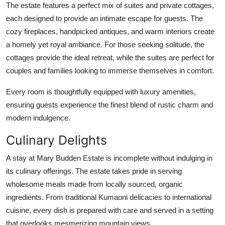
The estate features a perfect mix of suites and private cottages,
each designed to provide an intimate escape for guests. The
cozy fireplaces, handpicked antiques, and warm interiors create
a homely yet royal ambiance. For those seeking solitude, the
cottages provide the ideal retreat, while the suites are perfect for
couples and families looking to immerse themselves in comfort.
Every room is thoughtfully equipped with luxury amenities,
ensuring guests experience the finest blend of rustic charm and
modern indulgence.
Culinary Delights
A stay at Mary Budden Estate is incomplete without indulging in
its culinary offerings. The estate takes pride in serving
wholesome meals made from locally sourced, organic
ingredients. From traditional Kumaoni delicacies to international
cuisine, every dish is prepared with care and served in a setting
that overlooks mesmerizing mountain views.