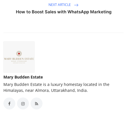
NEXT ARTICLE
How to Boost Sales with WhatsApp Marketing
Mary Budden Estate
Mary Budden Estate is a luxury homestay located in the
Himalayas, near Almora, Uttarakhand, India.