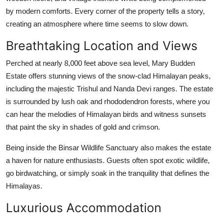
by modern comforts. Every corner of the property tells a story,
creating an atmosphere where time seems to slow down.
Breathtaking Location and Views
Perched at nearly 8,000 feet above sea level, Mary Budden
Estate offers stunning views of the snow-clad Himalayan peaks,
including the majestic Trishul and Nanda Devi ranges. The estate
is surrounded by lush oak and rhododendron forests, where you
can hear the melodies of Himalayan birds and witness sunsets
that paint the sky in shades of gold and crimson.
Being inside the Binsar Wildlife Sanctuary also makes the estate
a haven for nature enthusiasts. Guests often spot exotic wildlife,
go birdwatching, or simply soak in the tranquility that defines the
Himalayas.
Luxurious Accommodation