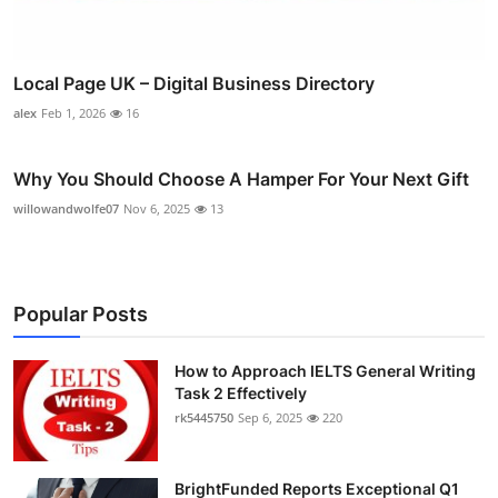
Local Page UK – Digital Business Directory
alex
Feb 1, 2026
16
Why You Should Choose A Hamper For Your Next Gift
willowandwolfe07
Nov 6, 2025
13
Popular Posts
How to Approach IELTS General Writing
Task 2 Effectively
rk5445750
Sep 6, 2025
220
BrightFunded Reports Exceptional Q1