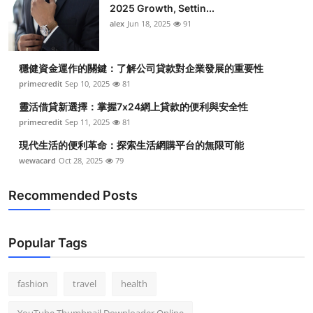
2025 Growth, Settin...
alex
Jun 18, 2025
91
穩健資金運作的關鍵：了解公司貸款對企業發展的重要性
primecredit
Sep 10, 2025
81
靈活借貸新選擇：掌握7x24網上貸款的便利與安全性
primecredit
Sep 11, 2025
81
現代生活的便利革命：探索生活網購平台的無限可能
wewacard
Oct 28, 2025
79
Recommended Posts
Popular Tags
fashion
travel
health