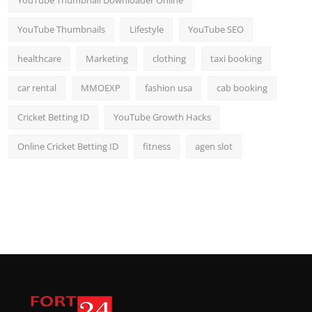
YouTube Thumbnail Downloader Online
YouTube Thumbnails
Lifestyle
YouTube SEO
healthcare
Marketing
clothing
taxi booking
car rental
MMOEXP
fashion usa
cab booking
Cricket Betting ID
YouTube Growth Hacks
Online Cricket Betting ID
fitness
agen slot