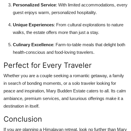
Personalized Service
: With limited accommodations, every
guest enjoys warm, personalized hospitality.
Unique Experiences
: From cultural explorations to nature
walks, the estate offers more than just a stay.
Culinary Excellence
: Farm-to-table meals that delight both
health-conscious and food-loving travelers.
Perfect for Every Traveler
Whether you are a couple seeking a romantic getaway, a family
in search of bonding moments, or a solo traveler looking for
peace and inspiration, Mary Budden Estate caters to all. Its calm
ambiance, premium services, and luxurious offerings make it a
destination in itself.
Conclusion
If you are planning a Himalayan retreat, look no further than Mary