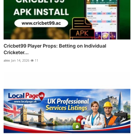
Cricbet99 Player Props: Betting on Individual
Cricketer...
alex
Jan 14, 2026
11