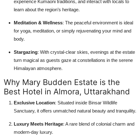
experience Kumaoni traditions, and interact with locals to
learn about the region’s heritage.
Meditation & Wellness
: The peaceful environment is ideal
for yoga, meditation, or simply rejuvenating your mind and
body.
Stargazing
: With crystal-clear skies, evenings at the estate
turn magical as guests gaze at constellations in the serene
Himalayan atmosphere.
Why Mary Budden Estate is the
Best Hotel in Almora, Uttarakhand
Exclusive Location
: Situated inside Binsar Wildlife
Sanctuary, it offers unmatched natural beauty and tranquility.
Luxury Meets Heritage
: A rare blend of colonial charm and
modern-day luxury.