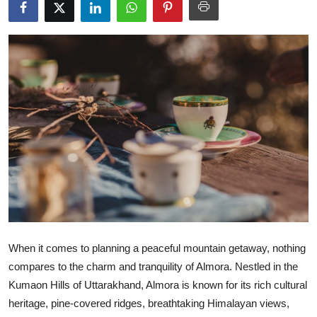
Health
Guest Posting
Advertise with US
Crypto
Business
Finance
Tech
When it comes to planning a peaceful mountain getaway, nothing
Real Estate
compares to the charm and tranquility of Almora. Nestled in the
Kumaon Hills of Uttarakhand, Almora is known for its rich cultural
General
heritage, pine-covered ridges, breathtaking Himalayan views,