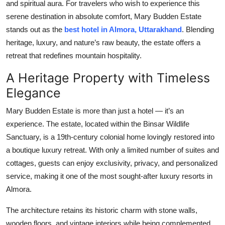
and spiritual aura. For travelers who wish to experience this
Top 10
serene destination in absolute comfort, Mary Budden Estate
stands out as the
best hotel in Almora, Uttarakhand
. Blending
How To
heritage, luxury, and nature’s raw beauty, the estate offers a
retreat that redefines mountain hospitality.
Support Number
A Heritage Property with Timeless
Elegance
Mary Budden Estate is more than just a hotel — it’s an
experience. The estate, located within the Binsar Wildlife
Sanctuary, is a 19th-century colonial home lovingly restored into
a boutique luxury retreat. With only a limited number of suites and
cottages, guests can enjoy exclusivity, privacy, and personalized
service, making it one of the most sought-after luxury resorts in
Almora.
The architecture retains its historic charm with stone walls,
wooden floors, and vintage interiors while being complemented