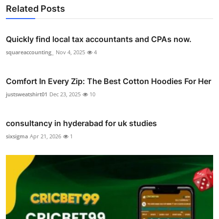
Related Posts
Quickly find local tax accountants and CPAs now.
squareaccounting_
Nov 4, 2025
4
Comfort In Every Zip: The Best Cotton Hoodies For Her
justsweatshirt01
Dec 23, 2025
10
consultancy in hyderabad for uk studies
sixsigma
Apr 21, 2026
1