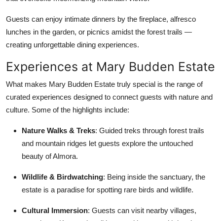
Guests can enjoy intimate dinners by the fireplace, alfresco
lunches in the garden, or picnics amidst the forest trails —
creating unforgettable dining experiences.
Experiences at Mary Budden Estate
What makes Mary Budden Estate truly special is the range of
curated experiences designed to connect guests with nature and
culture. Some of the highlights include:
Nature Walks & Treks
: Guided treks through forest trails
and mountain ridges let guests explore the untouched
beauty of Almora.
Wildlife & Birdwatching
: Being inside the sanctuary, the
estate is a paradise for spotting rare birds and wildlife.
Cultural Immersion
: Guests can visit nearby villages,