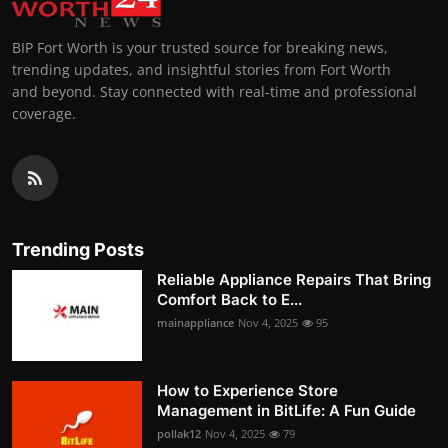
BIP Fort Worth is your trusted source for breaking news,
trending updates, and insightful stories from Fort Worth
and beyond. Stay connected with real-time and professional
coverage.
Trending Posts
Reliable Appliance Repairs That Bring
Comfort Back to E...
mainappliance
Nov 4, 2025
95
How to Experience Store
Management in BitLife: A Fun Guide
pollak12
Nov 4, 2025
79