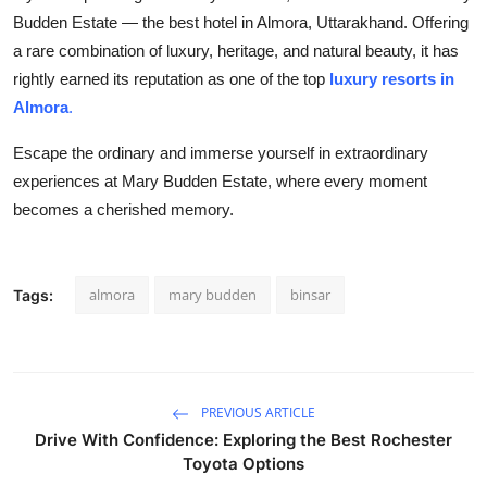
Budden Estate —
the best hotel in Almora, Uttarakhand. Offering
a rare combination of luxury, heritage, and natural beauty, it has
rightly earned its reputation as one of the top
luxury resorts in
Almora
.
Escape the ordinary and immerse yourself in extraordinary
experiences at Mary Budden Estate, where every moment
becomes a cherished memory.
almora
mary budden
binsar
Tags:
PREVIOUS ARTICLE
Drive With Confidence: Exploring the Best Rochester
Toyota Options