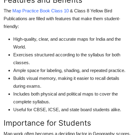
Top 10
The
Map Practice Book Class 10
& Class 8 Yellow Bird
Publications are filled with features that make them student-
How To
friendly:
Support Number
High-quality, clear, and accurate maps for India and the
World.
Exercises structured according to the syllabus for both
classes.
Ample space for labeling, shading, and repeated practice.
Builds visual memory, making it easier to recall details
during exams.
Includes both physical and political maps to cover the
complete syllabus.
Useful for CBSE, ICSE, and state board students alike.
Importance for Students
Map work often becomes a deciding factor in Geography scores.