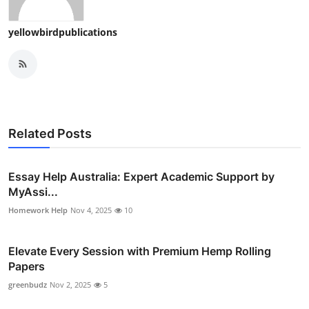
yellowbirdpublications
Related Posts
Essay Help Australia: Expert Academic Support by
MyAssi...
Homework Help
Nov 4, 2025
10
Elevate Every Session with Premium Hemp Rolling
Papers
greenbudz
Nov 2, 2025
5