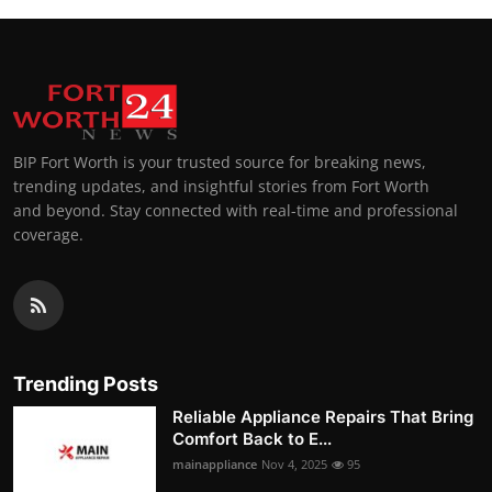
BIP Fort Worth is your trusted source for breaking news,
trending updates, and insightful stories from Fort Worth
and beyond. Stay connected with real-time and professional
coverage.
Trending Posts
Reliable Appliance Repairs That Bring
Comfort Back to E...
mainappliance
Nov 4, 2025
95