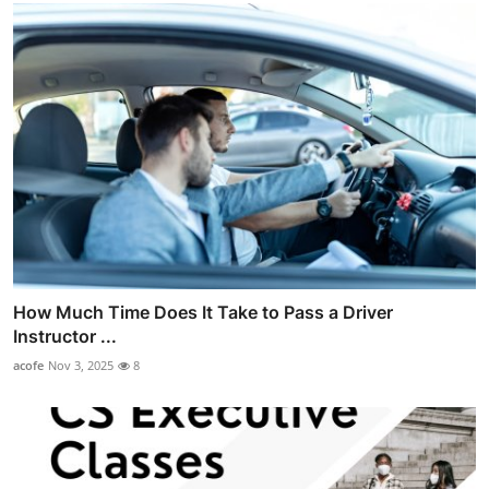
How Much Time Does It Take to Pass a Driver
Instructor ...
acofe
Nov 3, 2025
8