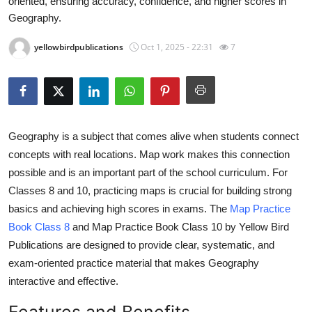
oriented, ensuring accuracy, confidence, and higher scores in
Health
Geography.
yellowbirdpublications
Oct 1, 2025 - 22:31
7
Guest Posting
Advertise with US
Crypto
Geography is a subject that comes alive when students connect
Business
concepts with real locations. Map work makes this connection
possible and is an important part of the school curriculum. For
Finance
Classes 8 and 10, practicing maps is crucial for building strong
basics and achieving high scores in exams. The
Map Practice
Tech
Book Class 8
and Map Practice Book Class 10 by Yellow Bird
Publications are designed to provide clear, systematic, and
Real Estate
exam-oriented practice material that makes Geography
interactive and effective.
General
Features and Benefits