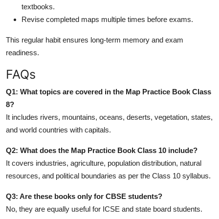
textbooks.
Revise completed maps multiple times before exams.
This regular habit ensures long-term memory and exam
readiness.
FAQs
Q1: What topics are covered in the Map Practice Book Class
8?
It includes rivers, mountains, oceans, deserts, vegetation, states,
and world countries with capitals.
Q2: What does the Map Practice Book Class 10 include?
It covers industries, agriculture, population distribution, natural
resources, and political boundaries as per the Class 10 syllabus.
Q3: Are these books only for CBSE students?
No, they are equally useful for ICSE and state board students.