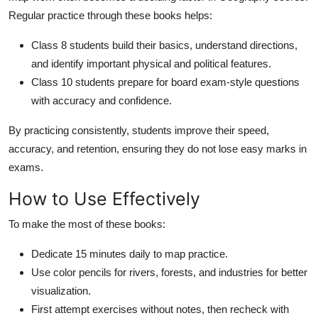
Regular practice through these books helps:
Class 8 students build their basics, understand directions,
and identify important physical and political features.
Class 10 students prepare for board exam-style questions
with accuracy and confidence.
By practicing consistently, students improve their speed,
accuracy, and retention, ensuring they do not lose easy marks in
exams.
How to Use Effectively
To make the most of these books:
Dedicate 15 minutes daily to map practice.
Use color pencils for rivers, forests, and industries for better
visualization.
First attempt exercises without notes, then recheck with