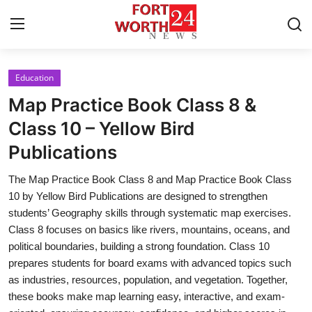
Education
Home
Map Practice Book Class 8 &
Contact
Class 10 – Yellow Bird
Publications
Press Release
The Map Practice Book Class 8 and Map Practice Book Class
Privacy Policy
10 by Yellow Bird Publications are designed to strengthen
students’ Geography skills through systematic map exercises.
About
Class 8 focuses on basics like rivers, mountains, oceans, and
political boundaries, building a strong foundation. Class 10
News Network
prepares students for board exams with advanced topics such
as industries, resources, population, and vegetation. Together,
Submit Press Release
these books make map learning easy, interactive, and exam-