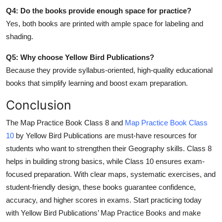
Q4: Do the books provide enough space for practice?
Yes, both books are printed with ample space for labeling and
shading.
Q5: Why choose Yellow Bird Publications?
Because they provide syllabus-oriented, high-quality educational
books that simplify learning and boost exam preparation.
Conclusion
The Map Practice Book Class 8 and
Map Practice Book Class
10
by Yellow Bird Publications are must-have resources for
students who want to strengthen their Geography skills. Class 8
helps in building strong basics, while Class 10 ensures exam-
focused preparation. With clear maps, systematic exercises, and
student-friendly design, these books guarantee confidence,
accuracy, and higher scores in exams. Start practicing today
with Yellow Bird Publications’ Map Practice Books and make