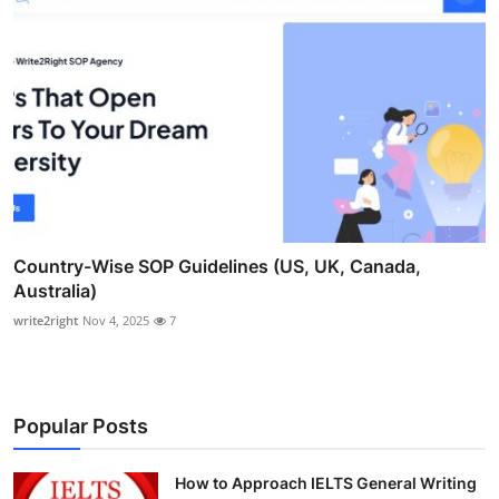
Country-Wise SOP Guidelines (US, UK, Canada,
Australia)
write2right
Nov 4, 2025
7
Popular Posts
How to Approach IELTS General Writing