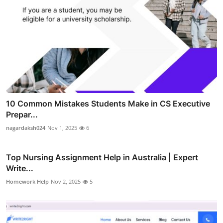
10 Common Mistakes Students Make in CS Executive
Prepar...
nagardaksh024
Nov 1, 2025
6
Top Nursing Assignment Help in Australia | Expert
Write...
Homework Help
Nov 2, 2025
5