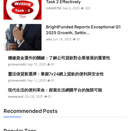
Task 2 Effectively
rk5445750
Sep 6, 2025
220
BrightFunded Reports Exceptional Q1
2025 Growth, Settin...
alex
Jun 18, 2025
91
穩健資金運作的關鍵：了解公司貸款對企業發展的重要性
primecredit
Sep 10, 2025
81
靈活借貸新選擇：掌握7x24網上貸款的便利與安全性
primecredit
Sep 11, 2025
81
現代生活的便利革命：探索生活網購平台的無限可能
wewacard
Oct 28, 2025
81
Recommended Posts
Popular Tags