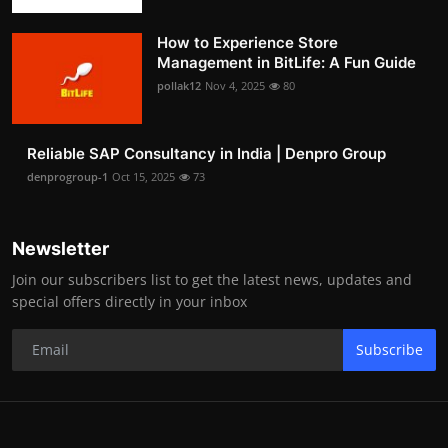
How to Experience Store
Management in BitLife: A Fun Guide
pollak12
Nov 4, 2025
80
Reliable SAP Consultancy in India | Denpro Group
denprogroup-1
Oct 15, 2025
73
Newsletter
Join our subscribers list to get the latest news, updates and
special offers directly in your inbox
Subscribe