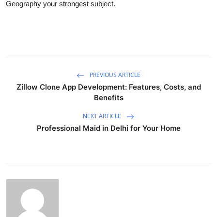
Geography your strongest subject.
PREVIOUS ARTICLE
Zillow Clone App Development: Features, Costs, and
Benefits
NEXT ARTICLE
Professional Maid in Delhi for Your Home