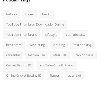
fashion
travel
health
YouTube Thumbnail Downloader Online
YouTube Thumbnails
Lifestyle
YouTube SEO
healthcare
Marketing
clothing
taxi booking
car rental
fashion usa
MMOEXP
cab booking
Cricket Betting ID
YouTube Growth Hacks
Online Cricket Betting ID
fitness
agen slot