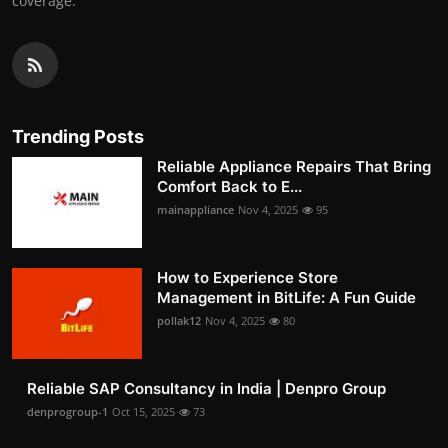
coverage.
Trending Posts
Reliable Appliance Repairs That Bring
Comfort Back to E...
mainappliance
Nov 4, 2025
95
How to Experience Store
Management in BitLife: A Fun Guide
pollak12
Nov 4, 2025
80
Reliable SAP Consultancy in India | Denpro Group
denprogroup-1
Oct 15, 2025
73