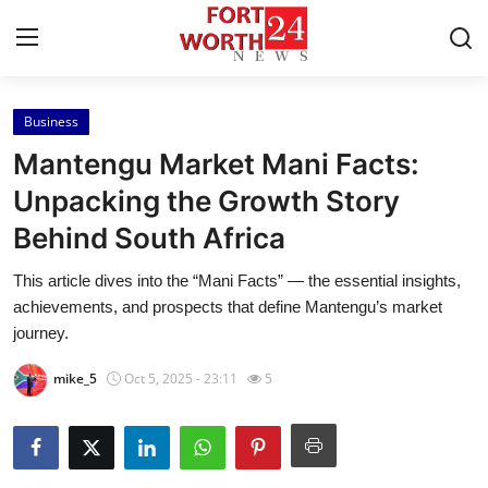
Business
Home
Mantengu Market Mani Facts:
Press Release
Unpacking the Growth Story
Behind South Africa
Contact
This article dives into the “Mani Facts” — the essential insights,
Privacy Policy
achievements, and prospects that define Mantengu’s market
journey.
About
mike_5
Oct 5, 2025 - 23:11
5
News Network
Health