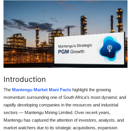
Submit Press Release
Guest Posting
Crypto
Advertise with US
Business
Introduction
Finance
The
Mantengu Market Mani Facts
highlight the growing
Tech
momentum surrounding one of South Africa’s most dynamic and
rapidly developing companies in the resources and industrial
Real Estate
sectors —
Mantengu Mining Limited. Over recent years,
Mantengu has captured the attention of investors, analysts, and
General
market watchers due to its strategic acquisitions, expansion