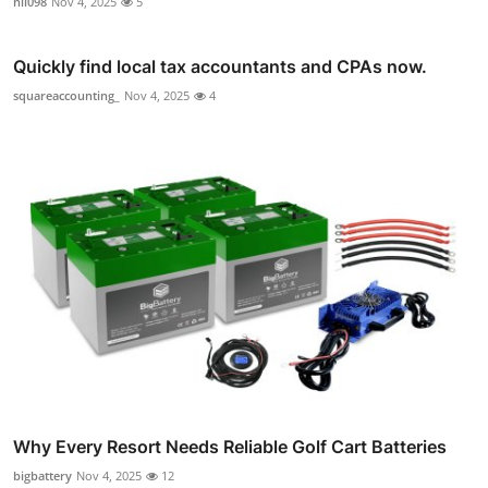
nil098
Nov 4, 2025
5
Quickly find local tax accountants and CPAs now.
squareaccounting_
Nov 4, 2025
4
Why Every Resort Needs Reliable Golf Cart Batteries
bigbattery
Nov 4, 2025
12