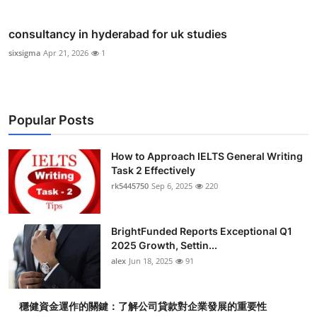
consultancy in hyderabad for uk studies
sixsigma
Apr 21, 2026
1
Popular Posts
How to Approach IELTS General Writing
Task 2 Effectively
rk5445750
Sep 6, 2025
220
BrightFunded Reports Exceptional Q1
2025 Growth, Settin...
alex
Jun 18, 2025
91
穩健資金運作的關鍵：了解公司貸款對企業發展的重要性