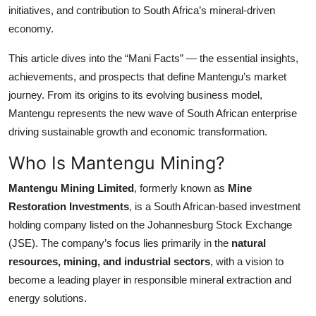
initiatives, and contribution to South Africa’s mineral-driven
Top 10
economy.
How To
This article dives into the “Mani Facts” — the essential insights,
achievements, and prospects that define Mantengu’s market
Support Number
journey. From its origins to its evolving business model,
Mantengu represents the new wave of South African enterprise
driving sustainable growth and economic transformation.
Who Is Mantengu Mining?
Mantengu Mining Limited
, formerly known as
Mine
Restoration Investments
, is a South African-based investment
holding company listed on the Johannesburg Stock Exchange
(JSE). The company’s focus lies primarily in the
natural
resources, mining, and industrial sectors
, with a vision to
become a leading player in responsible mineral extraction and
energy solutions.