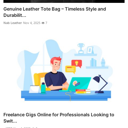
Genuine Leather Tote Bag – Timeless Style and
Durabilit...
Nab Leather
Nov 4, 2025
7
Freelance Gigs Online for Professionals Looking to
Swit...