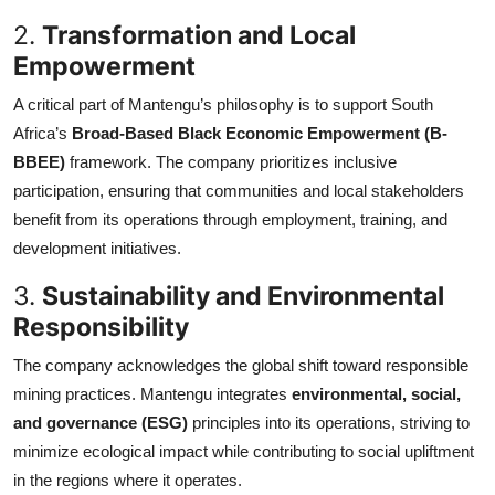
2.
Transformation and Local
Empowerment
A critical part of Mantengu’s philosophy is to support South
Africa’s
Broad-Based Black Economic Empowerment (B-
BBEE)
framework. The company prioritizes inclusive
participation, ensuring that communities and local stakeholders
benefit from its operations through employment, training, and
development initiatives.
3.
Sustainability and Environmental
Responsibility
The company acknowledges the global shift toward responsible
mining practices. Mantengu integrates
environmental, social,
and governance (ESG)
principles into its operations, striving to
minimize ecological impact while contributing to social upliftment
in the regions where it operates.