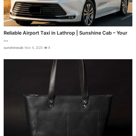
Reliable Airport Taxi in Lathrop | Sunshine Cab – Your
...
sunshinecab
Nov 4, 2025
8