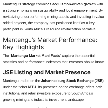
Mantengu’s strategy combines
acquisition-driven growth
with
a strong emphasis on sustainability and local empowerment. By
revitalizing underperforming mining assets and investing in value-
added projects, the company has positioned itself as a key
participant in South Africa’s resource revitalization narrative.
Mantengu’s Market Performance:
Key Highlights
The “
Mantengu Market Mani Facts
” capture the essential
statistics and performance indicators that investors should know:
JSE Listing and Market Presence
Mantengu trades on the
Johannesburg Stock Exchange (JSE)
under the ticker
MTU
. Its presence on the exchange offers both
institutional and retail investors exposure to South Africa’s
growing mining and industrial investment landscape.