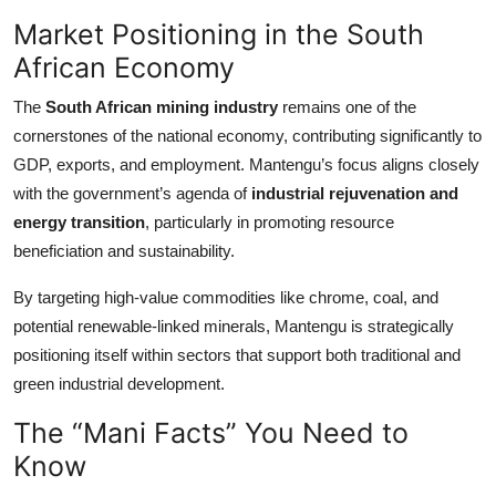
Market Positioning in the South
African Economy
The
South African mining industry
remains one of the
cornerstones of the national economy, contributing significantly to
GDP, exports, and employment. Mantengu’s focus aligns closely
with the government’s agenda of
industrial rejuvenation and
energy transition
, particularly in promoting resource
beneficiation and sustainability.
By targeting high-value commodities like chrome, coal, and
potential renewable-linked minerals, Mantengu is strategically
positioning itself within sectors that support both traditional and
green industrial development.
The “Mani Facts” You Need to
Know