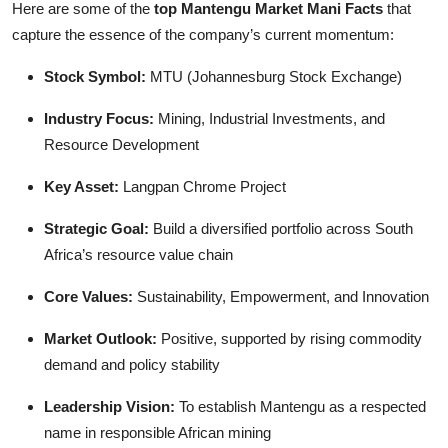
Here are some of the
top Mantengu Market Mani Facts
that
capture the essence of the company’s current momentum:
Stock Symbol:
MTU (Johannesburg Stock Exchange)
Industry Focus:
Mining, Industrial Investments, and
Resource Development
Key Asset:
Langpan Chrome Project
Strategic Goal:
Build a diversified portfolio across South
Africa’s resource value chain
Core Values:
Sustainability, Empowerment, and Innovation
Market Outlook:
Positive, supported by rising commodity
demand and policy stability
Leadership Vision:
To establish Mantengu as a respected
name in responsible African mining