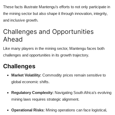
These facts illustrate Mantengu’s efforts to not only participate in
the mining sector but also shape it through innovation, integrity,
and inclusive growth.
Challenges and Opportunities
Ahead
Like many players in the mining sector, Mantengu faces both
challenges and opportunities in its growth trajectory.
Challenges
Market Volatility:
Commodity prices remain sensitive to
global economic shifts.
Regulatory Complexity:
Navigating South Africa’s evolving
mining laws requires strategic alignment.
Operational Risks:
Mining operations can face logistical,