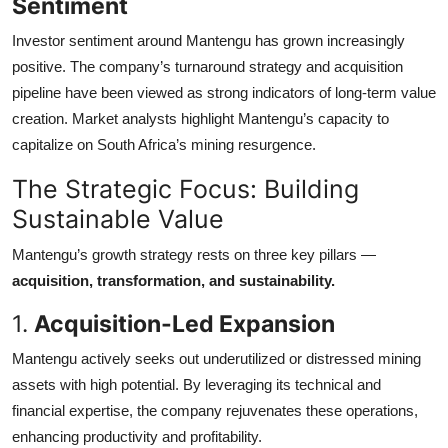
Sentiment
Investor sentiment around Mantengu has grown increasingly
positive. The company’s turnaround strategy and acquisition
pipeline have been viewed as strong indicators of long-term value
creation. Market analysts highlight Mantengu’s capacity to
capitalize on South Africa’s mining resurgence.
The Strategic Focus: Building
Sustainable Value
Mantengu’s growth strategy rests on three key pillars —
acquisition, transformation, and sustainability.
1.
Acquisition-Led Expansion
Mantengu actively seeks out underutilized or distressed mining
assets with high potential. By leveraging its technical and
financial expertise, the company rejuvenates these operations,
enhancing productivity and profitability.