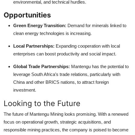
environmental, and technical hurdles.
Opportunities
Green Energy Transition:
Demand for minerals linked to
clean energy technologies is increasing.
Local Partnerships:
Expanding cooperation with local
enterprises can boost productivity and social impact.
Global Trade Partnerships:
Mantengu has the potential to
leverage South Africa’s trade relations, particularly with
China and other BRICS nations, to attract foreign
investment.
Looking to the Future
The future of Mantengu Mining looks promising. With a renewed
focus on operational growth, strategic acquisitions, and
responsible mining practices, the company is poised to become