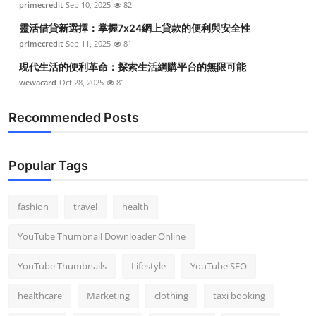
primecredit
Sep 10, 2025
82
靈活借貸新選擇：掌握7x24網上貸款的便利與安全性
primecredit
Sep 11, 2025
81
現代生活的便利革命：探索生活網購平台的無限可能
wewacard
Oct 28, 2025
81
Recommended Posts
Popular Tags
fashion
travel
health
YouTube Thumbnail Downloader Online
YouTube Thumbnails
Lifestyle
YouTube SEO
healthcare
Marketing
clothing
taxi booking