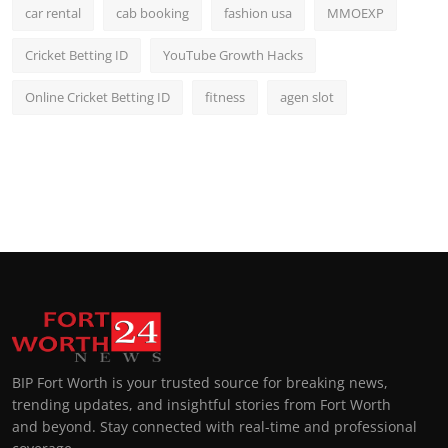
car rental
cab booking
fashion usa
MMOEXP
Cricket Betting ID
YouTube Growth Hacks
Online Cricket Betting ID
fitness
agen slot
BIP Fort Worth is your trusted source for breaking news,
trending updates, and insightful stories from Fort Worth
and beyond. Stay connected with real-time and professional