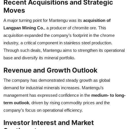
Recent Acquisitions and Strategic
Moves
A major turning point for Mantengu was its
acquisition of
Langpan Mining Co.
, a producer of chromite ore. This
acquisition expanded the company’s footprint in the chrome
industry, a critical component in stainless steel production.
Through such deals, Mantengu aims to strengthen its operational
base and diversify its mineral portfolio.
Revenue and Growth Outlook
The company has demonstrated steady growth as global
demand for industrial minerals increases. Mantengu’s
management has expressed confidence in the
medium- to long-
term outlook
, driven by rising commodity prices and the
company’s focus on operational efficiency.
Investor Interest and Market