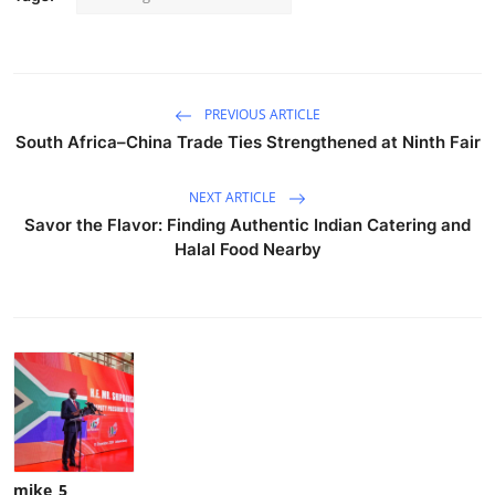
PREVIOUS ARTICLE
South Africa–China Trade Ties Strengthened at Ninth Fair
NEXT ARTICLE
Savor the Flavor: Finding Authentic Indian Catering and
Halal Food Nearby
mike_5