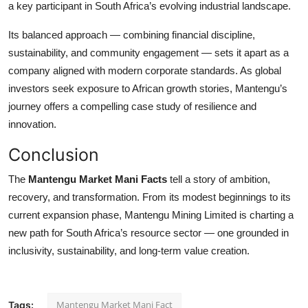
a key participant in South Africa’s evolving industrial landscape.
Its balanced approach — combining financial discipline,
sustainability, and community engagement — sets it apart as a
company aligned with modern corporate standards. As global
investors seek exposure to African growth stories, Mantengu’s
journey offers a compelling case study of resilience and
innovation.
Conclusion
The
Mantengu Market Mani Facts
tell a story of ambition,
recovery, and transformation. From its modest beginnings to its
current expansion phase, Mantengu Mining Limited is charting a
new path for South Africa’s resource sector — one grounded in
inclusivity, sustainability, and long-term value creation.
Mantengu Market Mani Fact
Tags: