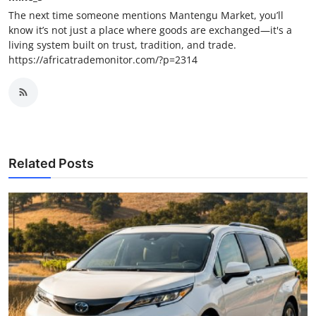
The next time someone mentions Mantengu Market, you’ll
know it’s not just a place where goods are exchanged—it's a
living system built on trust, tradition, and trade.
https://africatrademonitor.com/?p=2314
Related Posts