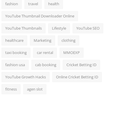
fashion
travel
health
YouTube Thumbnail Downloader Online
YouTube Thumbnails
Lifestyle
YouTube SEO
healthcare
Marketing
clothing
taxi booking
car rental
MMOEXP
fashion usa
cab booking
Cricket Betting ID
YouTube Growth Hacks
Online Cricket Betting ID
fitness
agen slot