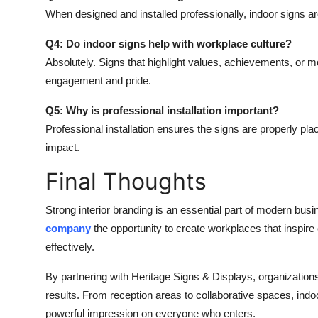
When designed and installed professionally, indoor signs are
Q4: Do indoor signs help with workplace culture?
Absolutely. Signs that highlight values, achievements, or 
engagement and pride.
Q5: Why is professional installation important?
Professional installation ensures the signs are properly pl
impact.
Final Thoughts
Strong interior branding is an essential part of modern bu
company
the opportunity to create workplaces that inspi
effectively.
By partnering with Heritage Signs & Displays, organizations 
results. From reception areas to collaborative spaces, indoo
powerful impression on everyone who enters.