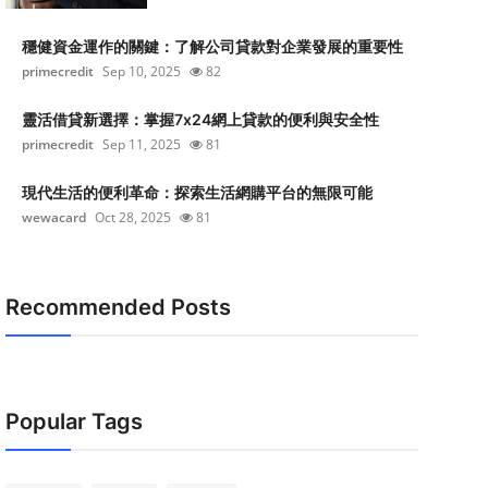
穩健資金運作的關鍵：了解公司貸款對企業發展的重要性
primecredit
Sep 10, 2025
82
靈活借貸新選擇：掌握7x24網上貸款的便利與安全性
primecredit
Sep 11, 2025
81
現代生活的便利革命：探索生活網購平台的無限可能
wewacard
Oct 28, 2025
81
Recommended Posts
Popular Tags