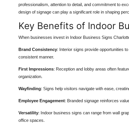
professionalism, attention to detail, and commitment to exc
design of signage can play a significant role in shaping per
Key Benefits of Indoor B
When businesses invest in Indoor Business Signs Charlotte
Brand Consistency
: Interior signs provide opportunities t
consistent manner.
First Impressions
: Reception and lobby areas often feature
organization.
Wayfinding
: Signs help visitors navigate with ease, creati
Employee Engagement
: Branded signage reinforces valu
Versatility
: Indoor business signs can range from wall grap
office spaces.