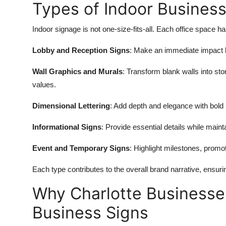
Types of Indoor Business
Indoor signage is not one-size-fits-all. Each office space
Lobby and Reception Signs
: Make an immediate impact b
Wall Graphics and Murals
: Transform blank walls into sto
values.
Dimensional Lettering
: Add depth and elegance with bold 
Informational Signs
: Provide essential details while maint
Event and Temporary Signs
: Highlight milestones, promo
Each type contributes to the overall brand narrative, ensurin
Why Charlotte Businesses
Business Signs