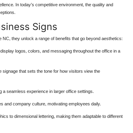
ellence. In today’s competitive environment, the quality and
ceptions.
usiness Signs
 NC, they unlock a range of benefits that go beyond aesthetics:
o display logos, colors, and messaging throughout the office in a
 signage that sets the tone for how visitors view the
ng a seamless experience in larger office settings.
es and company culture, motivating employees daily.
hics to dimensional lettering, making them adaptable to different