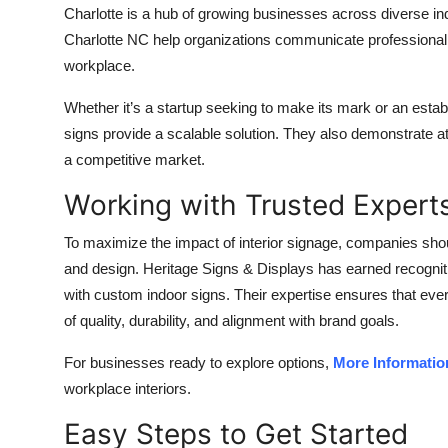
Charlotte is a hub of growing businesses across diverse ind
Charlotte NC help organizations communicate professional
workplace.
Whether it’s a startup seeking to make its mark or an establ
signs provide a scalable solution. They also demonstrate at
a competitive market.
Working with Trusted Expert
To maximize the impact of interior signage, companies sho
and design. Heritage Signs & Displays has earned recognitio
with custom indoor signs. Their expertise ensures that ever
of quality, durability, and alignment with brand goals.
For businesses ready to explore options,
More Informatio
workplace interiors.
Easy Steps to Get Started