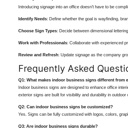
Introducing signage into an office doesn’t have to be comp
Identify Needs
: Define whether the goal is wayfinding, bran
Choose Sign Types
: Decide between dimensional lettering
Work with Professionals
: Collaborate with experienced pr
Review and Refresh
: Update signage as the company grow
Frequently Asked Questi
Q1: What makes indoor business signs different from e
Indoor business signs are designed to enhance office interi
exterior signs are built for visibility and durability in outdoor
Q2: Can indoor business signs be customized?
Yes. Signs can be fully customized with logos, colors, gra
Q3: Are indoor business signs durable?