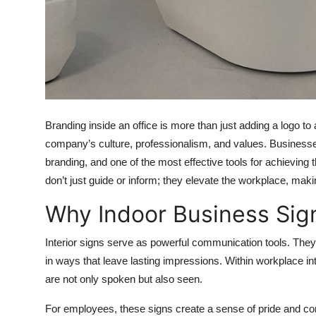
Top 10
How To
Support Number
Branding inside an office is more than just adding a logo to
company’s culture, professionalism, and values. Businesses
branding, and one of the most effective tools for achieving
don’t just guide or inform; they elevate the workplace, makin
Why Indoor Business Sig
Interior signs serve as powerful communication tools. They
in ways that leave lasting impressions. Within workplace i
are not only spoken but also seen.
For employees, these signs create a sense of pride and conn