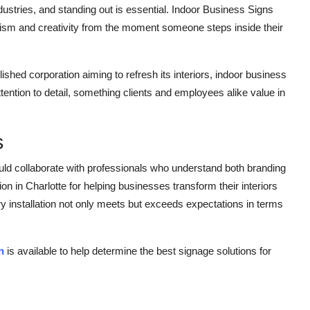
ustries, and standing out is essential. Indoor Business Signs
ism and creativity from the moment someone steps inside their
ished corporation aiming to refresh its interiors, indoor business
tention to detail, something clients and employees alike value in
s
uld collaborate with professionals who understand both branding
n in Charlotte for helping businesses transform their interiors
y installation not only meets but exceeds expectations in terms
n
is available to help determine the best signage solutions for