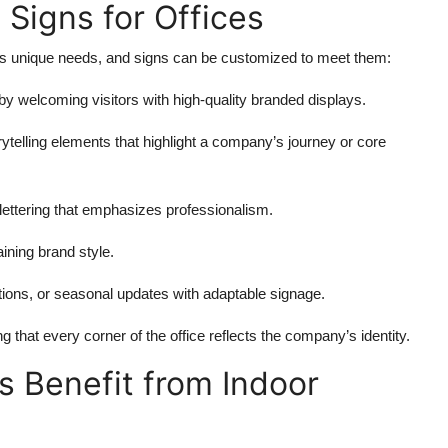
 Signs for Offices
 has unique needs, and signs can be customized to meet them:
y welcoming visitors with high-quality branded displays.
rytelling elements that highlight a company’s journey or core
lettering that emphasizes professionalism.
aining brand style.
tions, or seasonal updates with adaptable signage.
g that every corner of the office reflects the company’s identity.
 Benefit from Indoor