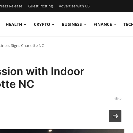
ress Release
Guest Posting
Advertise with US
HEALTH
CRYPTO
BUSINESS
FINANCE
TEC
iness Signs Charlotte NC
sion with Indoor
otte NC
5