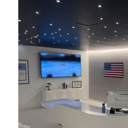
Health
Guest Posting
Advertise with US
Crypto
Business
Finance
Tech
Real Estate
General