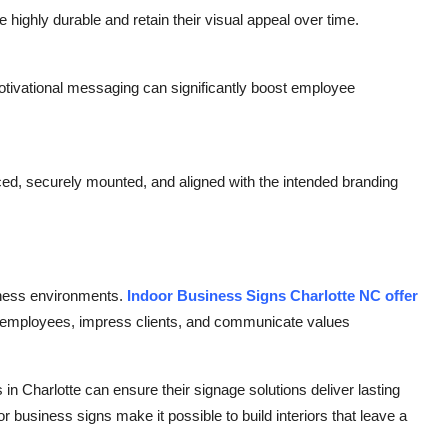
 highly durable and retain their visual appeal over time.
motivational messaging can significantly boost employee
aced, securely mounted, and aligned with the intended branding
siness environments.
Indoor Business Signs Charlotte NC offer
re employees, impress clients, and communicate values
in Charlotte can ensure their signage solutions deliver lasting
r business signs make it possible to build interiors that leave a