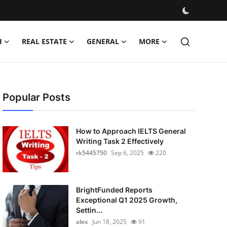
H
REAL ESTATE
GENERAL
MORE
Popular Posts
How to Approach IELTS General
Writing Task 2 Effectively
rk5445750
Sep 6, 2025
220
BrightFunded Reports
Exceptional Q1 2025 Growth,
Settin...
alex
Jun 18, 2025
91