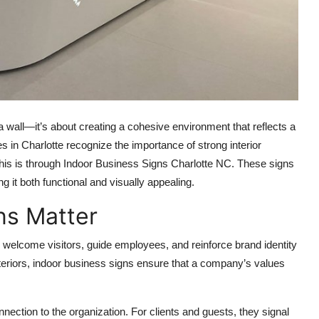
 a wall—it’s about creating a cohesive environment that reflects a
 in Charlotte recognize the importance of strong interior
 this is through Indoor Business Signs Charlotte NC. These signs
g it both functional and visually appealing.
ns Matter
 welcome visitors, guide employees, and reinforce brand identity
nteriors, indoor business signs ensure that a company’s values
ection to the organization. For clients and guests, they signal