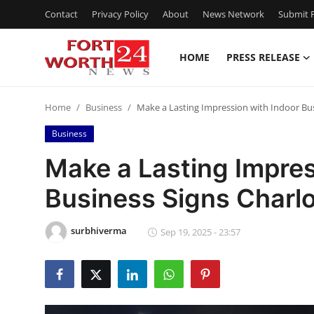
Contact
Privacy Policy
About
News Network
Submit P
HOME
PRESS RELEASE
Home
Home
Business
Make a Lasting Impression with Indoor Bus
Contact
Business
Press Release
Make a Lasting Impres
Business Signs Charl
Privacy Policy
About
surbhiverma
Sep 19, 2025 - 23:57
News Network
Submit Press Release