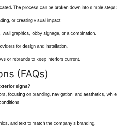
licated. The process can be broken down into simple steps:
ding, or creating visual impact.
, wall graphics, lobby signage, or a combination.
oviders for design and installation.
s or rebrands to keep interiors current.
ons (FAQs)
xterior signs?
ors, focusing on branding, navigation, and aesthetics, while
 conditions.
phics, and text to match the company’s branding.