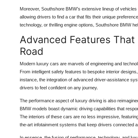
Moreover, Southshore BMW’s extensive lineup of vehicles o
allowing drivers to find a car that fits their unique prefere
technology, or thrilling engine options, Southshore BMW he
Advanced Features That 
Road
Modern luxury cars are marvels of engineering and techno
From intelligent safety features to bespoke interior designs,
instance, the integration of advanced driver-assistance s
drivers to feel confident on any journey.
The performance aspect of luxury driving is also reimagin
BMW models boast dynamic driving capabilities that respond in
The interiors of these cars are no less impressive, featuri
the-art infotainment systems that keep drivers connected a
In essence, the fusion of performance, technology, and lux