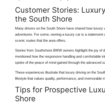
Customer Stories: Luxury
the South Shore
Many drivers on the South Shore have shared how luxury v
adventures. For some, owning a luxury car is a statement of s
scenic routes that the area offers.
Stories from Southshore BMW owners highlight the joy of d
mentioned how the responsive handling and comfortable inte
spoke of the peace of mind gained through the advanced safe
These experiences illustrate that luxury driving on the Sou
lifestyle that values quality, performance, and memorable
Tips for Prospective Lux
Shore