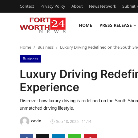
Contact
Privacy Policy
About
News Network
Submit P
HOME
PRESS RELEASE
Home
Home
Business
Luxury Driving Redefined on the South Sh
Contact
Business
Press Release
Luxury Driving Redefi
Experience
Privacy Policy
About
Discover how luxury driving is redefined on the South Shor
unmatched driving lifestyle.
News Network
cavin
Sep 10, 2025 - 11:14
Submit Press Release