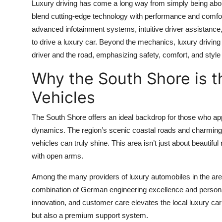
Luxury driving has come a long way from simply being abou
blend cutting-edge technology with performance and comfort
advanced infotainment systems, intuitive driver assistanc
to drive a luxury car. Beyond the mechanics, luxury drivi
driver and the road, emphasizing safety, comfort, and style
Why the South Shore is th
Vehicles
The South Shore offers an ideal backdrop for those who appr
dynamics. The region’s scenic coastal roads and charming 
vehicles can truly shine. This area isn’t just about beautifu
with open arms.
Among the many providers of luxury automobiles in the ar
combination of German engineering excellence and persona
innovation, and customer care elevates the local luxury car
but also a premium support system.