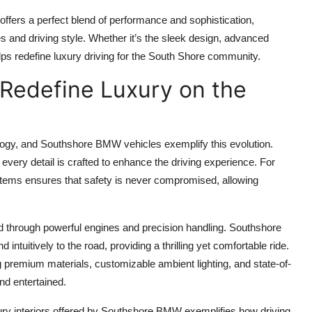
ffers a perfect blend of performance and sophistication,
nces and driving style. Whether it’s the sleek design, advanced
lps redefine luxury driving for the South Shore community.
Redefine Luxury on the
logy, and Southshore BMW vehicles exemplify this evolution.
 every detail is crafted to enhance the driving experience. For
ystems ensures that safety is never compromised, allowing
ed through powerful engines and precision handling. Southshore
tuitively to the road, providing a thrilling yet comfortable ride.
ng premium materials, customizable ambient lighting, and state-of-
nd entertained.
ury interiors offered by Southshore BMW exemplifies how driving