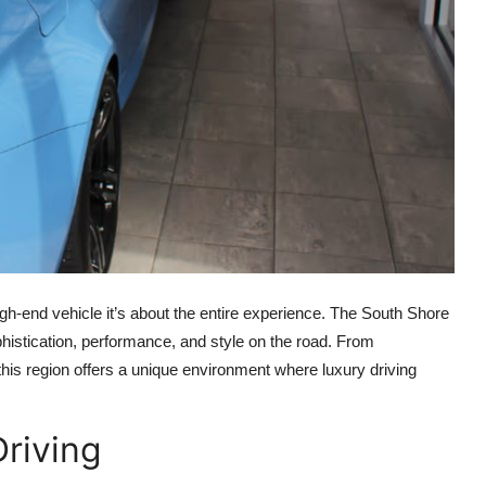
igh-end vehicle it’s about the entire experience. The South Shore
histication, performance, and style on the road. From
this region offers a unique environment where luxury driving
Driving