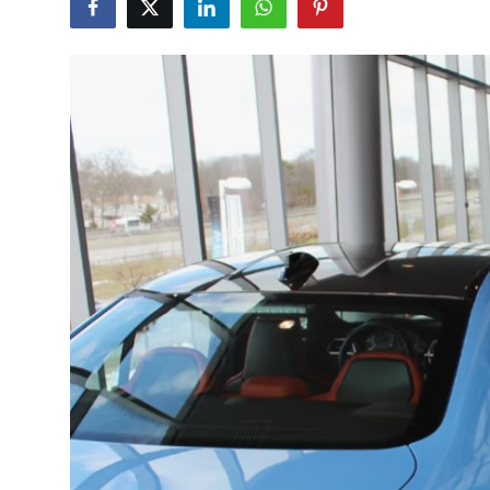
Health
Guest Posting
Advertise with US
Crypto
Business
Finance
Tech
Real Estate
General