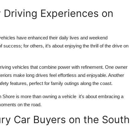
 Driving Experiences on
ehicles have enhanced their daily lives and weekend
uccess; for others, it’s about enjoying the thrill of the drive on
riving vehicles that combine power with refinement. One owner
riors make long drives feel effortless and enjoyable. Another
ty features, perfect for family outings along the coast.
th Shore is more than owning a vehicle it’s about embracing a
 moments on the road.
ury Car Buyers on the South