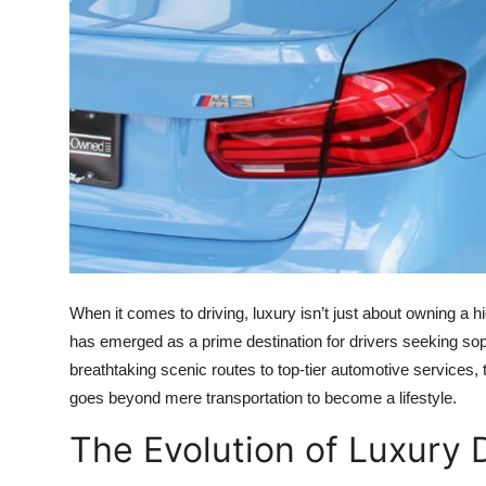
Top 10
How To
Support Number
When it comes to driving, luxury isn’t just about owning a h
has emerged as a prime destination for drivers seeking sop
breathtaking scenic routes to top-tier automotive services, 
goes beyond mere transportation to become a lifestyle.
The Evolution of Luxury 