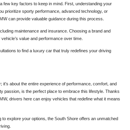
e a few key factors to keep in mind. First, understanding your
you prioritize sporty performance, advanced technology, or
BMW can provide valuable guidance during this process.
, including maintenance and insurance. Choosing a brand and
r vehicle’s value and performance over time.
tations to find a luxury car that truly redefines your driving
; it’s about the entire experience of performance, comfort, and
 passion, is the perfect place to embrace this lifestyle. Thanks
BMW, drivers here can enjoy vehicles that redefine what it means
g to explore your options, the South Shore offers an unmatched
riving.