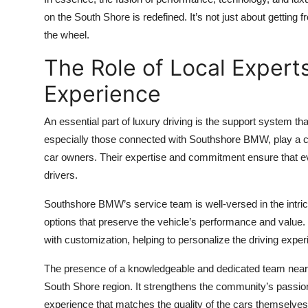
on the South Shore is redefined. It’s not just about getting
the wheel.
The Role of Local Expert
Experience
An essential part of luxury driving is the support system th
especially those connected with Southshore BMW, play a cru
car owners. Their expertise and commitment ensure that eve
drivers.
Southshore BMW’s service team is well-versed in the intric
options that preserve the vehicle’s performance and value
with customization, helping to personalize the driving exper
The presence of a knowledgeable and dedicated team nearb
South Shore region. It strengthens the community’s passio
experience that matches the quality of the cars themselves