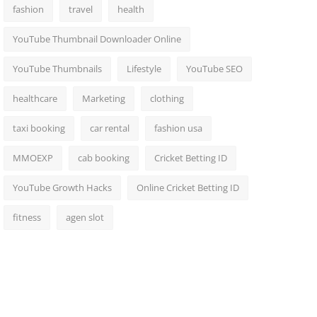
fashion
travel
health
YouTube Thumbnail Downloader Online
YouTube Thumbnails
Lifestyle
YouTube SEO
healthcare
Marketing
clothing
taxi booking
car rental
fashion usa
MMOEXP
cab booking
Cricket Betting ID
YouTube Growth Hacks
Online Cricket Betting ID
fitness
agen slot