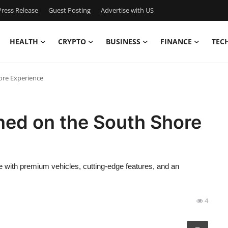
ress Release
Guest Posting
Advertise with US
HEALTH
CRYPTO
BUSINESS
FINANCE
TEC
ore Experience
ned on the South Shore
e with premium vehicles, cutting-edge features, and an
4