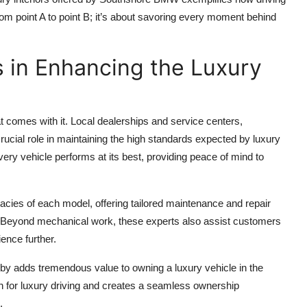
 from point A to point B; it’s about savoring every moment behind
s in Enhancing the Luxury
at comes with it. Local dealerships and service centers,
cial role in maintaining the high standards expected by luxury
ry vehicle performs at its best, providing peace of mind to
acies of each model, offering tailored maintenance and repair
. Beyond mechanical work, these experts also assist customers
ience further.
y adds tremendous value to owning a luxury vehicle in the
n for luxury driving and creates a seamless ownership
.