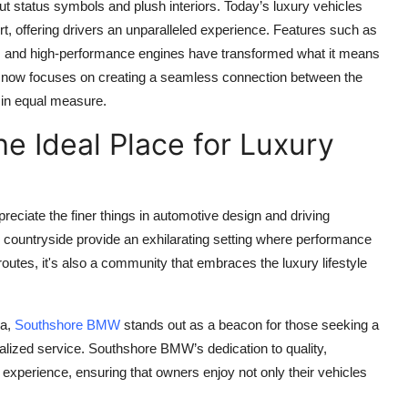
t status symbols and plush interiors. Today’s luxury vehicles
, offering drivers an unparalleled experience. Features such as
e, and high-performance engines have transformed what it means
ng now focuses on creating a seamless connection between the
 in equal measure.
e Ideal Place for Luxury
eciate the finer things in automotive design and driving
countryside provide an exhilarating setting where performance
l routes, it's also a community that embraces the luxury lifestyle
ea,
Southshore BMW
stands out as a beacon for those seeking a
lized service. Southshore BMW’s dedication to quality,
 experience, ensuring that owners enjoy not only their vehicles