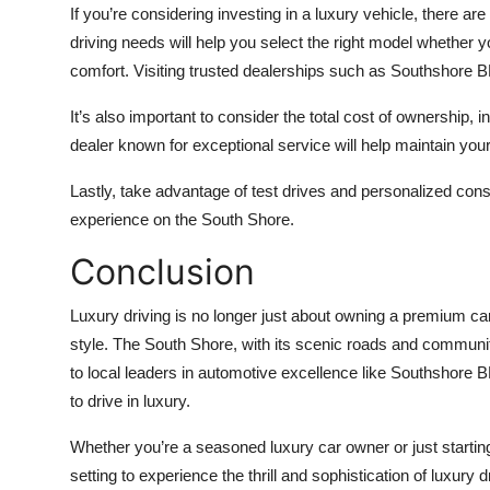
If you’re considering investing in a luxury vehicle, there ar
driving needs will help you select the right model whether 
comfort. Visiting trusted dealerships such as Southshore 
It’s also important to consider the total cost of ownership
dealer known for exceptional service will help maintain you
Lastly, take advantage of test drives and personalized consul
experience on the South Shore.
Conclusion
Luxury driving is no longer just about owning a premium car
style. The South Shore, with its scenic roads and community
to local leaders in automotive excellence like Southshore 
to drive in luxury.
Whether you’re a seasoned luxury car owner or just startin
setting to experience the thrill and sophistication of luxury d