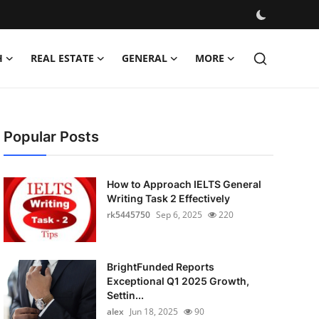
H
REAL ESTATE
GENERAL
MORE
Popular Posts
How to Approach IELTS General
Writing Task 2 Effectively
rk5445750
Sep 6, 2025
220
BrightFunded Reports
Exceptional Q1 2025 Growth,
Settin...
alex
Jun 18, 2025
90