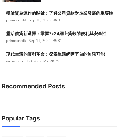
穩健資金運作的關鍵：了解公司貸款對企業發展的重要性
primecredit
Sep 10, 2025
81
靈活借貸新選擇：掌握7x24網上貸款的便利與安全性
primecredit
Sep 11, 2025
81
現代生活的便利革命：探索生活網購平台的無限可能
wewacard
Oct 28, 2025
79
Recommended Posts
Popular Tags