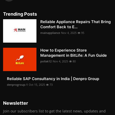
Trending Posts
Reliable Appliance Repairs That Bring
Comfort Back to E...
mainappliance
Nov 4, 2025
95
How to Experience Store
Management in BitLife: A Fun Guide
pollak12
Nov 4, 2025
80
Reliable SAP Consultancy in India | Denpro Group
denprogroup-1
Oct 15, 2025
73
Newsletter
Join our subscribers list to get the latest news, updates and