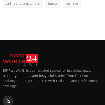
Online Cricket Betting ID
fitness
agen slot
BIP Fort Worth is your trusted source for breaking news,
trending updates, and insightful stories from Fort Worth
and beyond. Stay connected with real-time and professional
coverage.