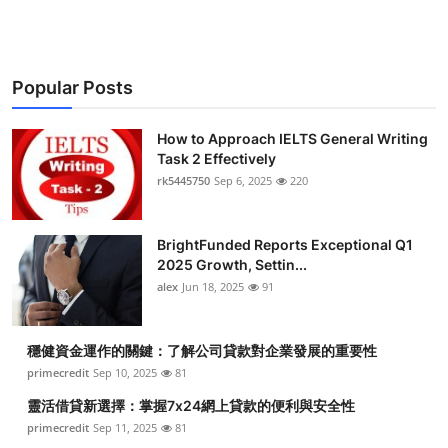
Popular Posts
How to Approach IELTS General Writing
Task 2 Effectively
rk5445750
Sep 6, 2025
220
BrightFunded Reports Exceptional Q1
2025 Growth, Settin...
alex
Jun 18, 2025
91
穩健資金運作的關鍵：了解公司貸款對企業發展的重要性
primecredit
Sep 10, 2025
81
靈活借貸新選擇：掌握7x24網上貸款的便利與安全性
primecredit
Sep 11, 2025
81