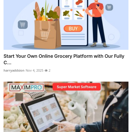
Start Your Own Online Grocery Platform with Our Fully
C...
harryaddsion
Nov 4, 2025
2