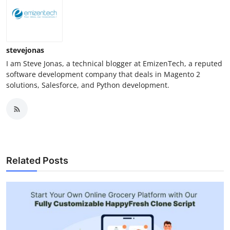
stevejonas
I am Steve Jonas, a technical blogger at EmizenTech, a reputed
software development company that deals in Magento 2
solutions, Salesforce, and Python development.
Related Posts