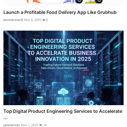
Launch a Profitable Food Delivery App Like Grubhub
kevinbrown8
Nov 4, 2025
6
Top Digital Product Engineering Services to Accelerate
...
jackcannan
Nov 1, 2025
14