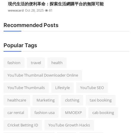
現代生活的便利革命：探索生活網購平台的無限可能
wewacard
Oct 28, 2025
81
Recommended Posts
Popular Tags
fashion
travel
health
YouTube Thumbnail Downloader Online
YouTube Thumbnails
Lifestyle
YouTube SEO
healthcare
Marketing
clothing
taxi booking
car rental
fashion usa
MMOEXP
cab booking
Cricket Betting ID
YouTube Growth Hacks