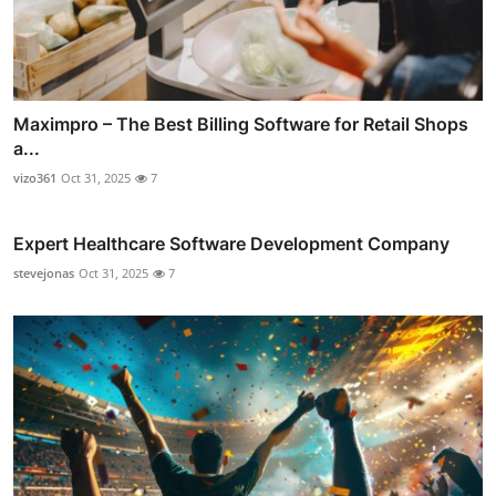
Maximpro – The Best Billing Software for Retail Shops
a...
vizo361
Oct 31, 2025
7
Expert Healthcare Software Development Company
stevejonas
Oct 31, 2025
7