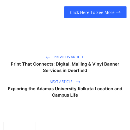
Top 10
Click Here To See More
How To
Support Number
PREVIOUS ARTICLE
Print That Connects: Digital, Mailing & Vinyl Banner
Services in Deerfield
NEXT ARTICLE
Exploring the Adamas University Kolkata Location and
Campus Life