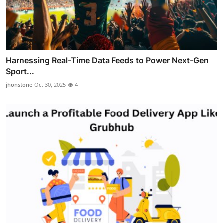
Harnessing Real-Time Data Feeds to Power Next-Gen
Sport...
jhonstone
Oct 30, 2025
4