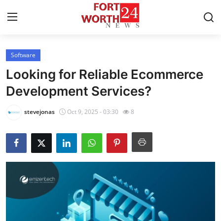
Software
Home
Looking for Reliable Ecommerce
Press Release
Development Services?
Contact
stevejonas
Oct 9, 2025 - 03:30
8
Privacy Policy
About
News Network
Health