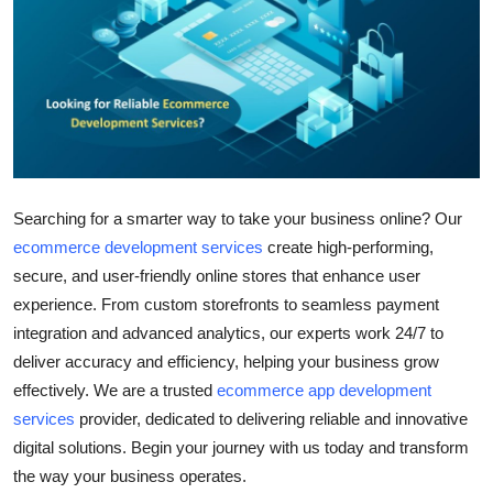
Submit Press Release
Guest Posting
Crypto
Advertise with US
Searching for a smarter way to take your business online? Our
Business
ecommerce development services
create high-performing,
secure, and user-friendly online stores that enhance user
Finance
experience. From custom storefronts to seamless payment
integration and advanced analytics, our experts work 24/7 to
Tech
deliver accuracy and efficiency, helping your business grow
effectively. We are a trusted
ecommerce app development
Real Estate
services
provider, dedicated to delivering reliable and innovative
digital solutions. Begin your journey with us today and transform
General
the way your business operates.