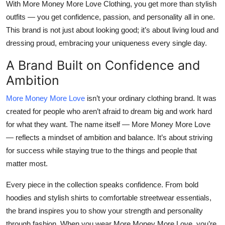
With More Money More Love Clothing, you get more than stylish
Top 10
outfits — you get confidence, passion, and personality all in one.
This brand is not just about looking good; it’s about living loud and
How To
dressing proud, embracing your uniqueness every single day.
Support Number
A Brand Built on Confidence and
Ambition
More Money More Love
isn’t your ordinary clothing brand. It was
created for people who aren’t afraid to dream big and work hard
for what they want. The name itself — More Money More Love
— reflects a mindset of ambition and balance. It’s about striving
for success while staying true to the things and people that
matter most.
Every piece in the collection speaks confidence. From bold
hoodies and stylish shirts to comfortable streetwear essentials,
the brand inspires you to show your strength and personality
through fashion. When you wear More Money More Love, you’re