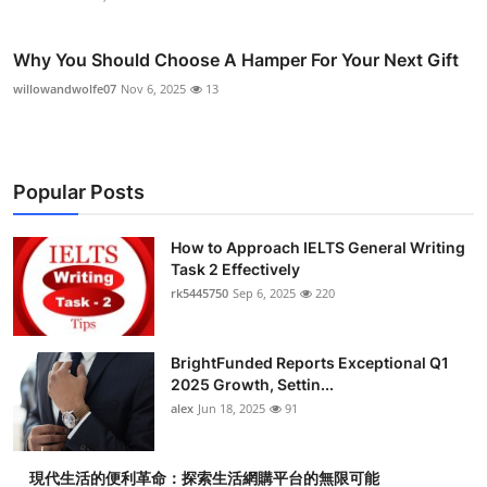
Why You Should Choose A Hamper For Your Next Gift
willowandwolfe07
Nov 6, 2025
13
Popular Posts
How to Approach IELTS General Writing
Task 2 Effectively
rk5445750
Sep 6, 2025
220
BrightFunded Reports Exceptional Q1
2025 Growth, Settin...
alex
Jun 18, 2025
91
現代生活的便利革命：探索生活網購平台的無限可能