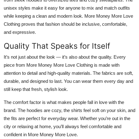
unisex styles make it easy for anyone to mix and match outfits
while keeping a clean and modern look. More Money More Love
Clothing proves that
fashion should be inclusive, comfortable,
and expressive
.
Quality That Speaks for Itself
It’s not just about the look — it’s also about the quality. Every
piece from More Money More Love Clothing is made with
attention to detail and high-quality materials. The fabrics are soft,
durable, and designed to last. You can wear them every day and
still keep that fresh, stylish look.
The comfort factor is what makes people fall in love with the
brand. The hoodies are cozy, the shirts feel soft on your skin, and
the fits are perfect for everyday wear. Whether you’re out in the
city or relaxing at home, you’ll always feel comfortable and
confident in More Money More Love.