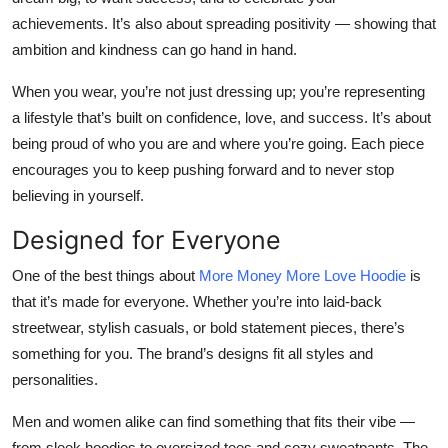
achievements. It’s also about spreading positivity — showing that
ambition and kindness can go hand in hand.
When you wear, you’re not just dressing up; you’re
representing
a lifestyle
that’s built on confidence, love, and success. It’s about
being proud of who you are and where you’re going. Each piece
encourages you to keep pushing forward and to never stop
believing in yourself.
Designed for Everyone
One of the best things about
More Money More Love Hoodie
is
that it’s made for everyone. Whether you’re into laid-back
streetwear, stylish casuals, or bold statement pieces, there’s
something for you. The brand’s designs fit all styles and
personalities.
Men and women alike can find something that fits their vibe —
from sleek hoodies to oversized tees and cozy sweatpants. The