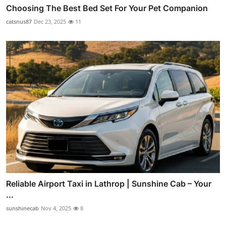
Choosing The Best Bed Set For Your Pet Companion
catsnus87
Dec 23, 2025
11
Reliable Airport Taxi in Lathrop | Sunshine Cab – Your
...
sunshinecab
Nov 4, 2025
8