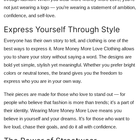
not just wearing a logo — you’re wearing a
statement of ambition,
confidence, and self-love
.
Express Yourself Through Style
Everyone has their own story to tell, and clothing is one of the
best ways to express it. More Money More Love Clothing allows
you to share your story without saying a word. The designs are
bold yet simple, stylish yet meaningful. Whether you prefer bright
colors or neutral tones, the brand gives you the freedom to
express who you are
in your own way.
Their pieces are made for those who love to stand out — for
people who believe that fashion is more than trends; it’s a part of
their identity. Wearing More Money More Love means you
believe in yourself and your dreams. It’s for those who want to
live loud, chase their goals, and do it all with confidence.