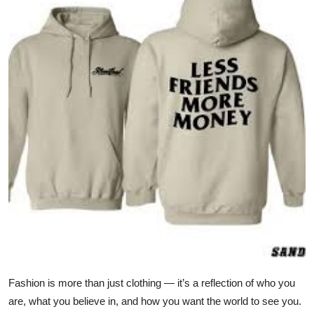
Submit Press Release
Guest Posting
Crypto
Advertise with US
Business
Finance
Tech
Real Estate
Fashion is more than just clothing — it’s a reflection of who you
General
are, what you believe in, and how you want the world to see you.