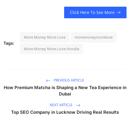
Click Here To See More
More Money More Love
moremoneymorelove
Tags:
More Money More Love Hoodie
PREVIOUS ARTICLE
How Premium Matcha is Shaping a New Tea Experience in
Dubai
NEXT ARTICLE
Top SEO Company in Lucknow Driving Real Results