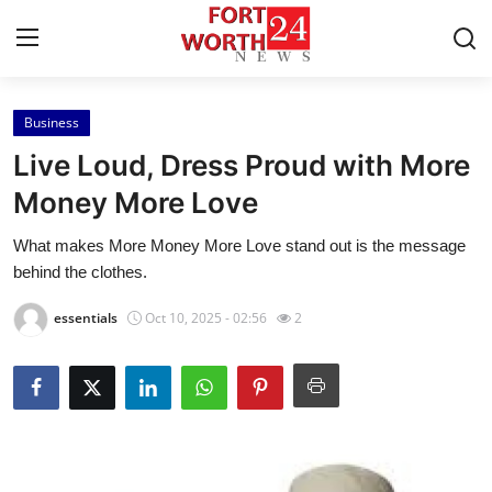
Business
Home
Live Loud, Dress Proud with More
Press Release
Money More Love
What makes More Money More Love stand out is the message
Contact
behind the clothes.
Privacy Policy
essentials
Oct 10, 2025 - 02:56
2
About
News Network
Health