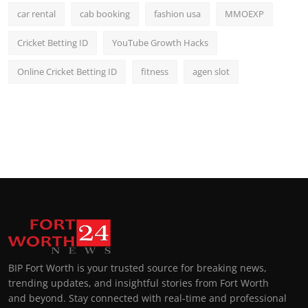
car rental
cab booking
fashion usa
MMOEXP
Cricket Betting ID
YouTube Growth Hacks
Online Cricket Betting ID
fitness
agen slot
BIP Fort Worth is your trusted source for breaking news,
trending updates, and insightful stories from Fort Worth
and beyond. Stay connected with real-time and professional