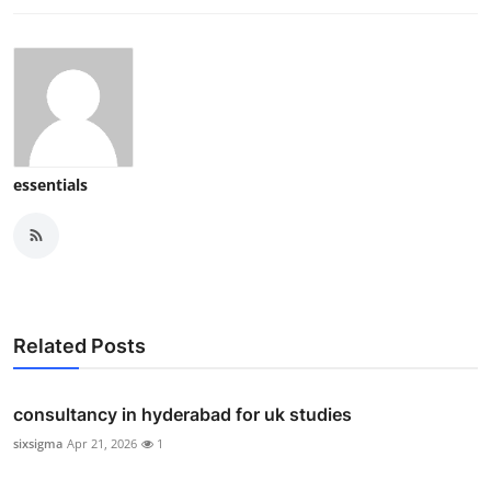
essentials
Related Posts
consultancy in hyderabad for uk studies
sixsigma
Apr 21, 2026
1