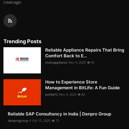
coverage.
Trending Posts
Reliable Appliance Repairs That Bring
Comfort Back to E...
mainappliance
Nov 4, 2025
95
How to Experience Store
Management in BitLife: A Fun Guide
pollak12
Nov 4, 2025
82
Reliable SAP Consultancy in India | Denpro Group
denprogroup-1
Oct 15, 2025
73