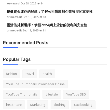
wewacard
Oct 28, 2025
84
穩健資金運作的關鍵：了解公司貸款對企業發展的重要性
primecredit
Sep 10, 2025
83
靈活借貸新選擇：掌握7x24網上貸款的便利與安全性
primecredit
Sep 11, 2025
81
Recommended Posts
Popular Tags
fashion
travel
health
YouTube Thumbnail Downloader Online
YouTube Thumbnails
Lifestyle
YouTube SEO
healthcare
Marketing
clothing
taxi booking