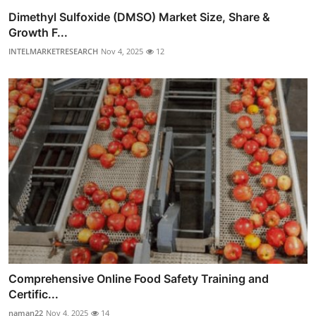
Dimethyl Sulfoxide (DMSO) Market Size, Share &
Growth F...
INTELMARKETRESEARCH
Nov 4, 2025
12
Comprehensive Online Food Safety Training and
Certific...
naman22
Nov 4, 2025
14