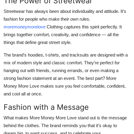
The Power of Streetwear
Streetwear has always been about individuality and attitude. It’s
fashion for people who make their own rules.
moremoneymorelove
Clothing captures this spirit perfectly. It
brings together comfort, creativity, and confidence — all the
things that define great street style.
The brand’s hoodies, t-shirts, and tracksuits are designed with a
mix of modern style and classic comfort. They’re perfect for
hanging out with friends, running errands, or even making a
strong fashion statement at an event. The best part? More
Money More Love makes sure you feel
comfortable, confident,
and cool
all at once.
Fashion with a Message
What makes More Money More Love stand out is the message
behind the clothes. The brand reminds you that it’s okay to
dream big, to want success, and to celebrate your