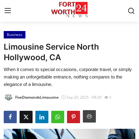
Business
Home
Limousine Service North
Press Release
Hollywood, CA
When it comes to special occasions, corporate travel, or simply
Contact
making an unforgettable entrance, nothing compares to the
elegance of a limousine.
Privacy Policy
FiveDiamondsLimousine
Sep 20, 2025 - 09:29
5
About
News Network
Health