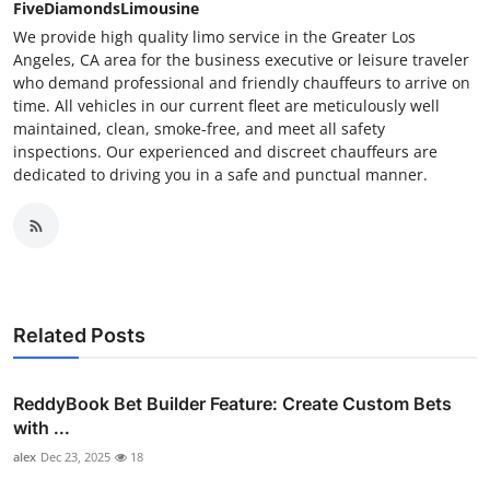
FiveDiamondsLimousine
We provide high quality limo service in the Greater Los
Angeles, CA area for the business executive or leisure traveler
who demand professional and friendly chauffeurs to arrive on
time. All vehicles in our current fleet are meticulously well
maintained, clean, smoke-free, and meet all safety
inspections. Our experienced and discreet chauffeurs are
dedicated to driving you in a safe and punctual manner.
Related Posts
ReddyBook Bet Builder Feature: Create Custom Bets
with ...
alex
Dec 23, 2025
18