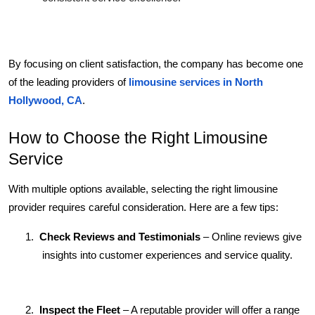
By focusing on client satisfaction, the company has become one 
of the leading providers of 
limousine services in North 
Hollywood, CA
.
How to Choose the Right Limousine 
Service
With multiple options available, selecting the right limousine 
provider requires careful consideration. Here are a few tips:
1.
Check Reviews and Testimonials
 – Online reviews give 
insights into customer experiences and service quality.
2.
Inspect the Fleet
 – A reputable provider will offer a range 