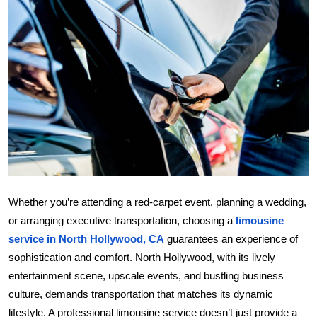
Submit Press Release
Guest Posting
Crypto
Advertise with US
Business
Finance
Whether you’re attending a red-carpet event, planning a wedding,
or arranging executive transportation, choosing a
limousine 
Tech
service in North Hollywood, CA
 guarantees an experience of 
sophistication and comfort. North Hollywood, with its lively 
Real Estate
entertainment scene, upscale events, and bustling business 
General
culture, demands transportation that matches its dynamic 
lifestyle. A professional limousine service doesn’t just provide a 