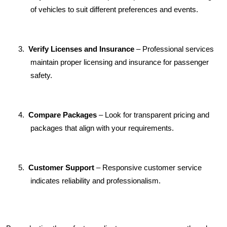
of vehicles to suit different preferences and events.
3.
Verify Licenses and Insurance
 – Professional services 
maintain proper licensing and insurance for passenger 
safety.
4.
Compare Packages
 – Look for transparent pricing and 
packages that align with your requirements.
5.
Customer Support
 – Responsive customer service 
indicates reliability and professionalism.