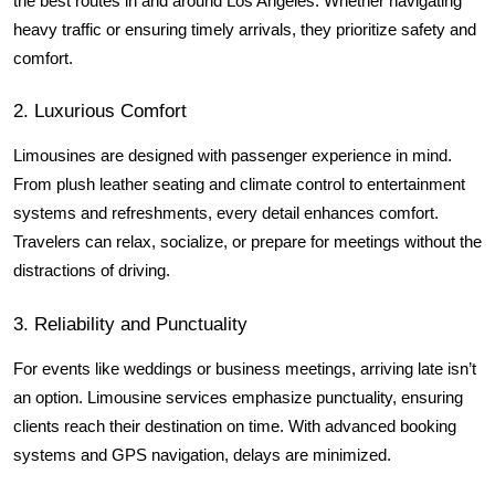
the best routes in and around Los Angeles. Whether navigating 
heavy traffic or ensuring timely arrivals, they prioritize safety and 
comfort.
2. Luxurious Comfort
Limousines are designed with passenger experience in mind. 
From plush leather seating and climate control to entertainment 
systems and refreshments, every detail enhances comfort. 
Travelers can relax, socialize, or prepare for meetings without the 
distractions of driving.
3. Reliability and Punctuality
For events like weddings or business meetings, arriving late isn’t 
an option. Limousine services emphasize punctuality, ensuring 
clients reach their destination on time. With advanced booking 
systems and GPS navigation, delays are minimized.