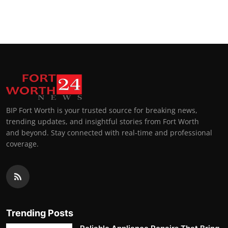
BIP Fort Worth is your trusted source for breaking news,
trending updates, and insightful stories from Fort Worth
and beyond. Stay connected with real-time and professional
coverage.
Trending Posts