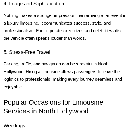
4. Image and Sophistication
Nothing makes a stronger impression than arriving at an event in 
a luxury limousine. It communicates success, style, and 
professionalism. For corporate executives and celebrities alike, 
the vehicle often speaks louder than words.
5. Stress-Free Travel
Parking, traffic, and navigation can be stressful in North 
Hollywood. Hiring a limousine allows passengers to leave the 
logistics to professionals, making every journey seamless and 
enjoyable.
Popular Occasions for Limousine 
Services in North Hollywood
Weddings