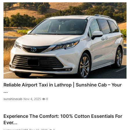
Reliable Airport Taxi in Lathrop | Sunshine Cab – Your
...
sunshinecab
Nov 4, 2025
8
Experience The Comfort: 100% Cotton Essentials For
Ever...