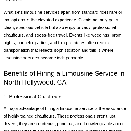
increased.
What sets limousine services apart from standard rideshare or 
taxi options is the elevated experience. Clients not only get a 
clean, spacious vehicle but also enjoy privacy, professional 
chauffeurs, and stress-free travel. Events like weddings, prom 
nights, bachelor parties, and film premieres often require 
transportation that reflects sophistication and this is where 
limousine services become indispensable.
Benefits of Hiring a Limousine Service in 
North Hollywood, CA
1. Professional Chauffeurs
A major advantage of hiring a limousine service is the assurance 
of highly trained chauffeurs. These professionals aren’t just 
drivers; they are courteous, punctual, and knowledgeable about 