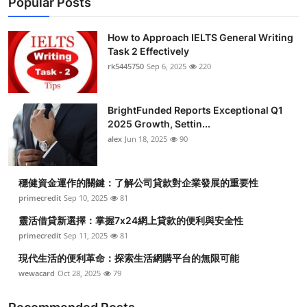
Popular Posts
How to Approach IELTS General Writing
Task 2 Effectively
rk5445750
Sep 6, 2025
220
BrightFunded Reports Exceptional Q1
2025 Growth, Settin...
alex
Jun 18, 2025
90
穩健資金運作的關鍵：了解公司貸款對企業發展的重要性
primecredit
Sep 10, 2025
81
靈活借貸新選擇：掌握7x24網上貸款的便利與安全性
primecredit
Sep 11, 2025
81
現代生活的便利革命：探索生活網購平台的無限可能
wewacard
Oct 28, 2025
79