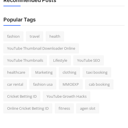
Recommended Posts
Popular Tags
fashion
travel
health
YouTube Thumbnail Downloader Online
YouTube Thumbnails
Lifestyle
YouTube SEO
healthcare
Marketing
clothing
taxi booking
car rental
fashion usa
MMOEXP
cab booking
Cricket Betting ID
YouTube Growth Hacks
Online Cricket Betting ID
fitness
agen slot