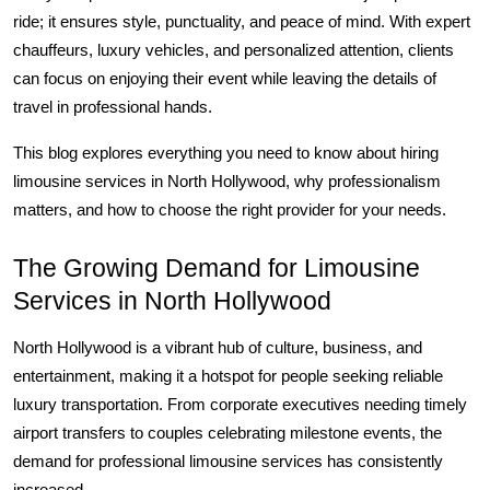
Top 10
ride; it ensures style, punctuality, and peace of mind. With expert 
chauffeurs, luxury vehicles, and personalized attention, clients 
How To
can focus on enjoying their event while leaving the details of 
travel in professional hands.
Support Number
This blog explores everything you need to know about hiring 
limousine services in North Hollywood, why professionalism 
matters, and how to choose the right provider for your needs.
The Growing Demand for Limousine 
Services in North Hollywood
North Hollywood is a vibrant hub of culture, business, and 
entertainment, making it a hotspot for people seeking reliable 
luxury transportation. From corporate executives needing timely 
airport transfers to couples celebrating milestone events, the 
demand for professional limousine services has consistently 