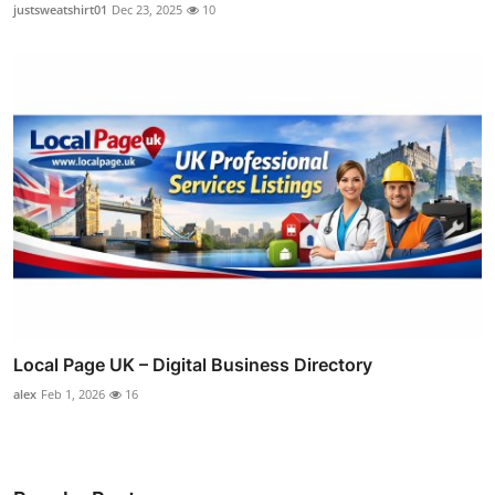
justsweatshirt01
Dec 23, 2025
10
Local Page UK – Digital Business Directory
alex
Feb 1, 2026
16