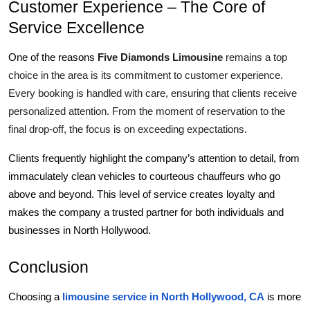
Customer Experience – The Core of 
Service Excellence
Five Diamonds Limousine
 remains a top 
One of the reasons 
choice in the area is its commitment to customer experience. 
Every booking is handled with care, ensuring that clients receive 
personalized attention. From the moment of reservation to the 
final drop-off, the focus is on exceeding expectations.
Clients frequently highlight the company’s attention to detail, from 
immaculately clean vehicles to courteous chauffeurs who go 
above and beyond. This level of service creates loyalty and 
makes the company a trusted partner for both individuals and 
businesses in North Hollywood.
Conclusion
Choosing a 
limousine service in North Hollywood, CA
 is more 