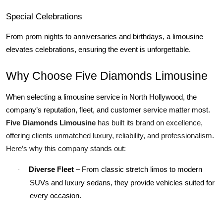
Special Celebrations
From prom nights to anniversaries and birthdays, a limousine 
elevates celebrations, ensuring the event is unforgettable.
Why Choose Five Diamonds Limousine
When selecting a limousine service in North Hollywood, the 
company’s reputation, fleet, and customer service matter most. 
Five Diamonds Limousine
 has built its brand on excellence, 
offering clients unmatched luxury, reliability, and professionalism. 
Here’s why this company stands out:
Diverse Fleet
 – From classic stretch limos to modern 
·
SUVs and luxury sedans, they provide vehicles suited for 
every occasion.