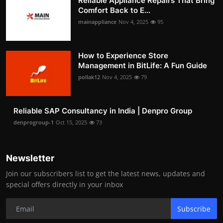
Reliable Appliance Repairs That Bring
Comfort Back to E...
mainappliance
Nov 4, 2025
95
How to Experience Store
Management in BitLife: A Fun Guide
pollak12
Nov 4, 2025
79
Reliable SAP Consultancy in India | Denpro Group
denprogroup-1
Oct 15, 2025
73
Newsletter
Join our subscribers list to get the latest news, updates and
special offers directly in your inbox
Subscribe