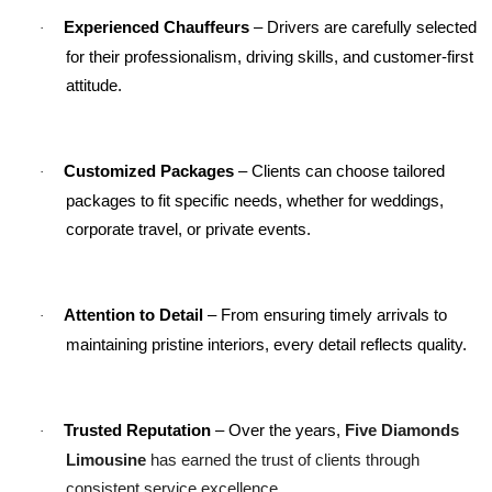
Experienced Chauffeurs
 – Drivers are carefully selected 
·
for their professionalism, driving skills, and customer-first 
attitude.
Customized Packages
 – Clients can choose tailored 
·
packages to fit specific needs, whether for weddings, 
corporate travel, or private events.
Attention to Detail
 – From ensuring timely arrivals to 
·
maintaining pristine interiors, every detail reflects quality.
Five Diamonds 
Trusted Reputation
 – Over the years, 
·
Limousine
 has earned the trust of clients through 
consistent service excellence.