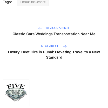
Limousine Service
Tags:
PREVIOUS ARTICLE
Classic Cars Weddings Transportation Near Me
NEXT ARTICLE
Luxury Fleet Hire in Dubai: Elevating Travel to a New
Standard