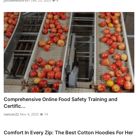
justsweatshirt01
Dec 23, 2025
8
Comprehensive Online Food Safety Training and
Certific...
naman22
Nov 4, 2025
14
Comfort In Every Zip: The Best Cotton Hoodies For Her