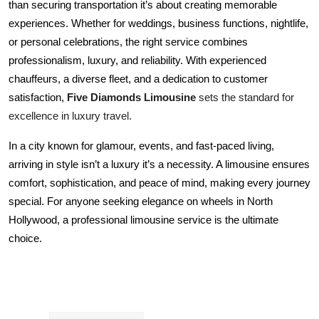
than securing transportation it’s about creating memorable 
experiences. Whether for weddings, business functions, nightlife, 
or personal celebrations, the right service combines 
professionalism, luxury, and reliability. With experienced 
chauffeurs, a diverse fleet, and a dedication to customer 
Five Diamonds Limousine
 sets the standard for 
satisfaction, 
excellence in luxury travel.
In a city known for glamour, events, and fast-paced living, 
arriving in style isn’t a luxury it’s a necessity. A limousine ensures 
comfort, sophistication, and peace of mind, making every journey 
special. For anyone seeking elegance on wheels in North 
Hollywood, a professional limousine service is the ultimate 
choice.