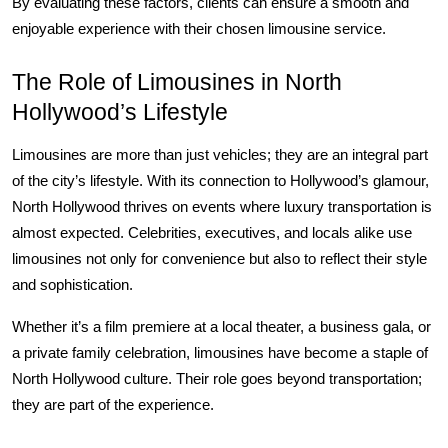
By evaluating these factors, clients can ensure a smooth and 
enjoyable experience with their chosen limousine service.
The Role of Limousines in North 
Hollywood’s Lifestyle
Limousines are more than just vehicles; they are an integral part 
of the city’s lifestyle. With its connection to Hollywood’s glamour, 
North Hollywood thrives on events where luxury transportation is 
almost expected. Celebrities, executives, and locals alike use 
limousines not only for convenience but also to reflect their style 
and sophistication.
Whether it’s a film premiere at a local theater, a business gala, or 
a private family celebration, limousines have become a staple of 
North Hollywood culture. Their role goes beyond transportation; 
they are part of the experience.