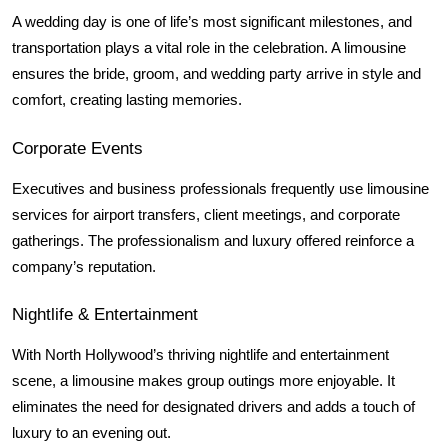
A wedding day is one of life’s most significant milestones, and 
transportation plays a vital role in the celebration. A limousine 
ensures the bride, groom, and wedding party arrive in style and 
comfort, creating lasting memories.
Corporate Events
Executives and business professionals frequently use limousine 
services for airport transfers, client meetings, and corporate 
gatherings. The professionalism and luxury offered reinforce a 
company’s reputation.
Nightlife & Entertainment
With North Hollywood’s thriving nightlife and entertainment 
scene, a limousine makes group outings more enjoyable. It 
eliminates the need for designated drivers and adds a touch of 
luxury to an evening out.