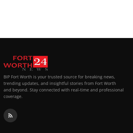
BIP Fort Worth is your trusted source for breaking news,
trending updates, and insightful stories from Fort Worth
and beyond. Stay connected with real-time and professional
coverage.