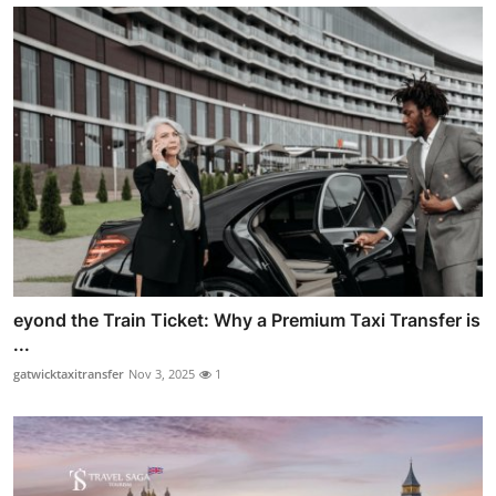
eyond the Train Ticket: Why a Premium Taxi Transfer is
...
gatwicktaxitransfer
Nov 3, 2025
1