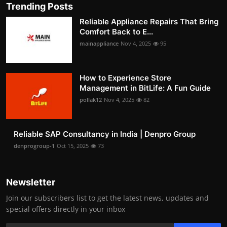
Trending Posts
Reliable Appliance Repairs That Bring
Comfort Back to E...
mainappliance
Nov 4, 2025
95
How to Experience Store
Management in BitLife: A Fun Guide
pollak12
Nov 4, 2025
82
Reliable SAP Consultancy in India | Denpro Group
denprogroup-1
Oct 15, 2025
73
Newsletter
Join our subscribers list to get the latest news, updates and
special offers directly in your inbox