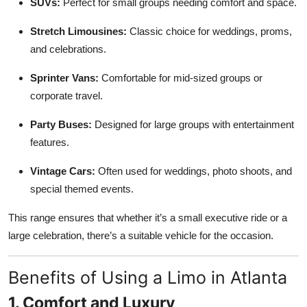
SUVs:
Perfect for small groups needing comfort and space.
Stretch Limousines:
Classic choice for weddings, proms,
and celebrations.
Sprinter Vans:
Comfortable for mid-sized groups or
corporate travel.
Party Buses:
Designed for large groups with entertainment
features.
Vintage Cars:
Often used for weddings, photo shoots, and
special themed events.
This range ensures that whether it’s a small executive ride or a
large celebration, there’s a suitable vehicle for the occasion.
Benefits of Using a Limo in Atlanta
1. Comfort and Luxury