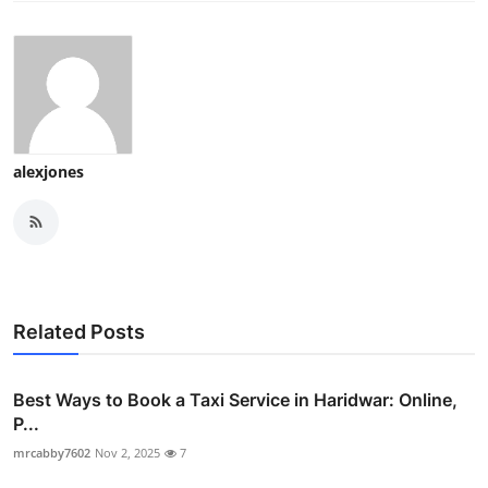
alexjones
Related Posts
Best Ways to Book a Taxi Service in Haridwar: Online,
P...
mrcabby7602
Nov 2, 2025
7