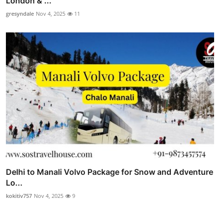
London & ...
gresyndale
Nov 4, 2025
11
Delhi to Manali Volvo Package for Snow and Adventure
Lo...
kokitiv757
Nov 4, 2025
9