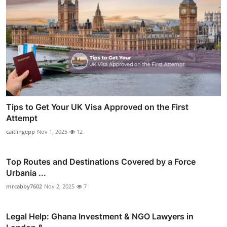
Tips to Get Your UK Visa Approved on the First
Attempt
caitlingepp
Nov 1, 2025
12
Top Routes and Destinations Covered by a Force
Urbania ...
mrcabby7602
Nov 2, 2025
7
Legal Help: Ghana Investment & NGO Lawyers in