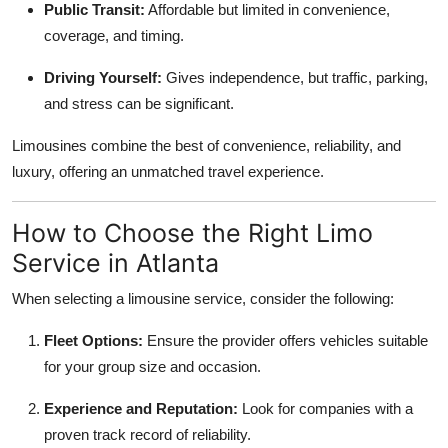
Public Transit:
Affordable but limited in convenience,
coverage, and timing.
Driving Yourself:
Gives independence, but traffic, parking,
and stress can be significant.
Limousines combine the best of convenience, reliability, and
luxury, offering an unmatched travel experience.
How to Choose the Right Limo
Service in Atlanta
When selecting a limousine service, consider the following:
Fleet Options:
Ensure the provider offers vehicles suitable
for your group size and occasion.
Experience and Reputation:
Look for companies with a
proven track record of reliability.