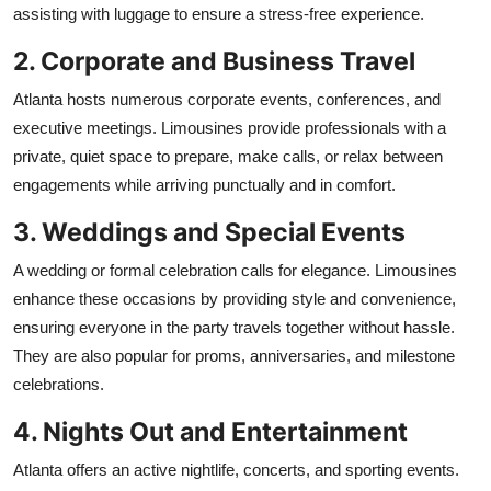
assisting with luggage to ensure a stress-free experience.
2. Corporate and Business Travel
Atlanta hosts numerous corporate events, conferences, and
executive meetings. Limousines provide professionals with a
private, quiet space to prepare, make calls, or relax between
engagements while arriving punctually and in comfort.
3. Weddings and Special Events
A wedding or formal celebration calls for elegance. Limousines
enhance these occasions by providing style and convenience,
ensuring everyone in the party travels together without hassle.
They are also popular for proms, anniversaries, and milestone
celebrations.
4. Nights Out and Entertainment
Atlanta offers an active nightlife, concerts, and sporting events.