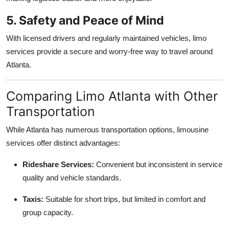
5. Safety and Peace of Mind
With licensed drivers and regularly maintained vehicles, limo
services provide a secure and worry-free way to travel around
Atlanta.
Comparing Limo Atlanta with Other
Transportation
While Atlanta has numerous transportation options, limousine
services offer distinct advantages:
Rideshare Services:
Convenient but inconsistent in service
quality and vehicle standards.
Taxis:
Suitable for short trips, but limited in comfort and
group capacity.