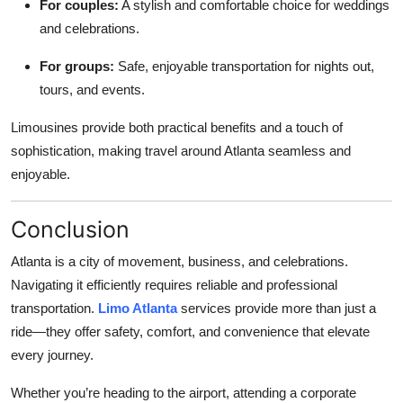
For couples:
A stylish and comfortable choice for weddings
and celebrations.
For groups:
Safe, enjoyable transportation for nights out,
tours, and events.
Limousines provide both practical benefits and a touch of
sophistication, making travel around Atlanta seamless and
enjoyable.
Conclusion
Atlanta is a city of movement, business, and celebrations.
Navigating it efficiently requires reliable and professional
transportation.
Limo Atlanta
services provide more than just a
ride—they offer safety, comfort, and convenience that elevate
every journey.
Whether you’re heading to the airport, attending a corporate