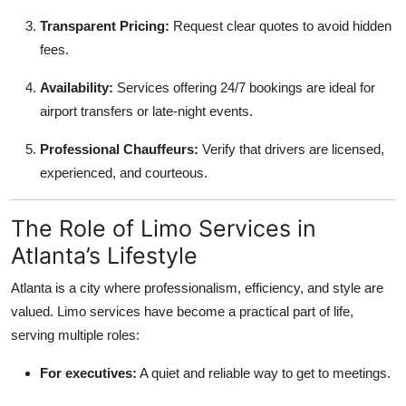
Transparent Pricing:
Request clear quotes to avoid hidden
fees.
Availability:
Services offering 24/7 bookings are ideal for
airport transfers or late-night events.
Professional Chauffeurs:
Verify that drivers are licensed,
experienced, and courteous.
The Role of Limo Services in
Atlanta’s Lifestyle
Atlanta is a city where professionalism, efficiency, and style are
valued. Limo services have become a practical part of life,
serving multiple roles:
For executives:
A quiet and reliable way to get to meetings.