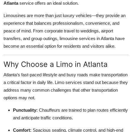
Atlanta
service offers an ideal solution.
Health
Limousines are more than just luxury vehicles—they provide an
Guest Posting
experience that balances professionalism, convenience, and
peace of mind. From corporate travel to weddings, airport
Advertise with US
transfers, and group outings, limousine services in Atlanta have
become an essential option for residents and visitors alike.
Crypto
Why Choose a Limo in Atlanta
Business
Atlanta’s fast-paced lifestyle and busy roads make transportation
Finance
a critical factor in daily life. Limo services stand out because they
address many common challenges that other transportation
Tech
options may not.
Real Estate
Punctuality:
Chauffeurs are trained to plan routes efficiently
and anticipate traffic conditions.
General
Comfort:
Spacious seating, climate control, and high-end