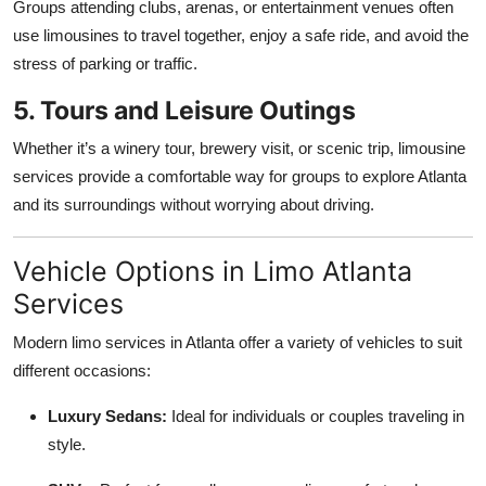
Groups attending clubs, arenas, or entertainment venues often
use limousines to travel together, enjoy a safe ride, and avoid the
stress of parking or traffic.
5. Tours and Leisure Outings
Whether it’s a winery tour, brewery visit, or scenic trip, limousine
services provide a comfortable way for groups to explore Atlanta
and its surroundings without worrying about driving.
Vehicle Options in Limo Atlanta
Services
Modern limo services in Atlanta offer a variety of vehicles to suit
different occasions:
Luxury Sedans:
Ideal for individuals or couples traveling in
style.