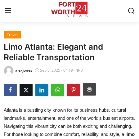
Travel
Home
Limo Atlanta: Elegant and
Contact
Reliable Transportation
Press Release
alexjones
Sep 5, 2025 - 04:19
0
Privacy Policy
About
Atlanta is a bustling city known for its business hubs, cultural
News Network
landmarks, entertainment, and one of the world’s busiest airports.
Navigating this vibrant city can be both exciting and challenging.
Submit Press Release
For those looking to combine comfort, reliability, and style, a
limo