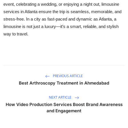
event, celebrating a wedding, or enjoying a night out, limousine
services in Atlanta ensure the trip is seamless, memorable, and
stress-free. In a city as fast-paced and dynamic as Atlanta, a
limousine is not just a luxury—it’s a smart, reliable, and stylish
way to travel.
PREVIOUS ARTICLE
Best Arthroscopy Treatment in Ahmedabad
NEXT ARTICLE
How Video Production Services Boost Brand Awareness
and Engagement