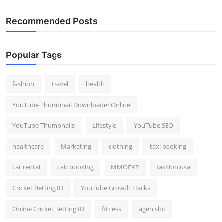
Recommended Posts
Popular Tags
fashion
travel
health
YouTube Thumbnail Downloader Online
YouTube Thumbnails
Lifestyle
YouTube SEO
healthcare
Marketing
clothing
taxi booking
car rental
cab booking
MMOEXP
fashion usa
Cricket Betting ID
YouTube Growth Hacks
Online Cricket Betting ID
fitness
agen slot