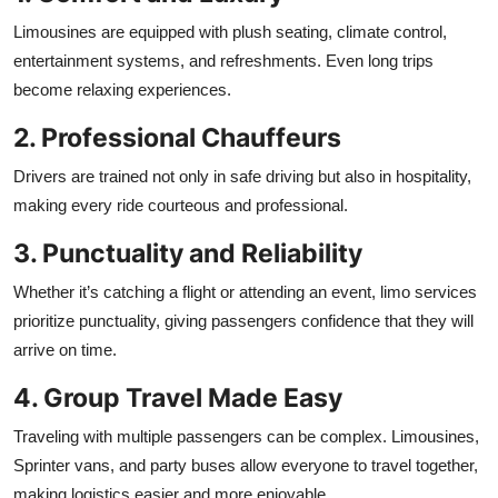
Limousines are equipped with plush seating, climate control,
entertainment systems, and refreshments. Even long trips
become relaxing experiences.
2. Professional Chauffeurs
Drivers are trained not only in safe driving but also in hospitality,
making every ride courteous and professional.
3. Punctuality and Reliability
Whether it’s catching a flight or attending an event, limo services
prioritize punctuality, giving passengers confidence that they will
arrive on time.
4. Group Travel Made Easy
Traveling with multiple passengers can be complex. Limousines,
Sprinter vans, and party buses allow everyone to travel together,
making logistics easier and more enjoyable.