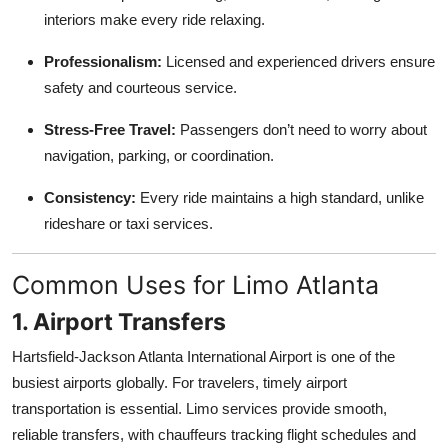
Top 10
interiors make every ride relaxing.
Professionalism:
Licensed and experienced drivers ensure
How To
safety and courteous service.
Support Number
Stress-Free Travel:
Passengers don’t need to worry about
navigation, parking, or coordination.
Consistency:
Every ride maintains a high standard, unlike
rideshare or taxi services.
Common Uses for Limo Atlanta
1. Airport Transfers
Hartsfield-Jackson Atlanta International Airport is one of the
busiest airports globally. For travelers, timely airport
transportation is essential. Limo services provide smooth,
reliable transfers, with chauffeurs tracking flight schedules and