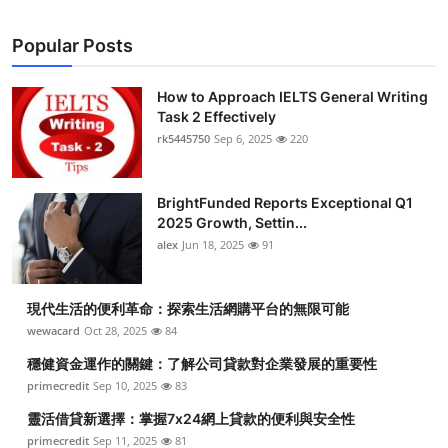
Popular Posts
How to Approach IELTS General Writing
Task 2 Effectively
rk5445750
Sep 6, 2025
220
BrightFunded Reports Exceptional Q1
2025 Growth, Settin...
alex
Jun 18, 2025
91
現代生活的便利革命：探索生活網購平台的無限可能
wewacard
Oct 28, 2025
84
穩健資金運作的關鍵：了解公司貸款對企業發展的重要性
primecredit
Sep 10, 2025
83
靈活借貸新選擇：掌握7x24網上貸款的便利與安全性
primecredit
Sep 11, 2025
81