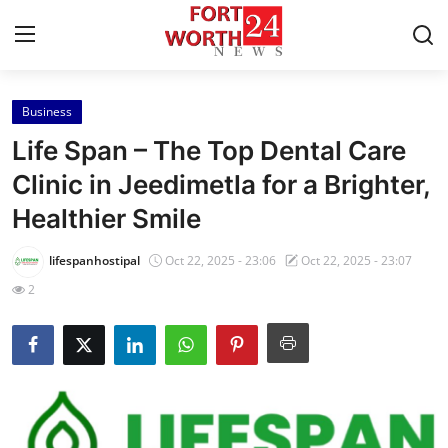
Business
Home
Life Span – The Top Dental Care
Press Release
Clinic in Jeedimetla for a Brighter,
Healthier Smile
Contact
lifespanhostipal
Oct 22, 2025 - 23:06
Oct 22, 2025 - 23:07
Privacy Policy
2
About
News Network
Health