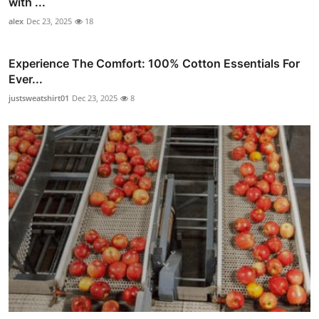
with ...
alex
Dec 23, 2025
18
Experience The Comfort: 100% Cotton Essentials For
Ever...
justsweatshirt01
Dec 23, 2025
8