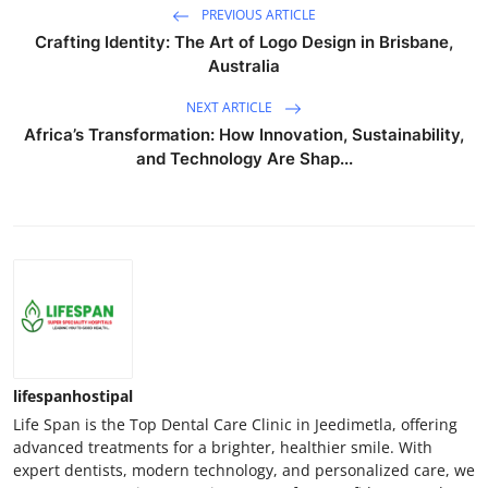
PREVIOUS ARTICLE
Crafting Identity: The Art of Logo Design in Brisbane,
Australia
NEXT ARTICLE
Africa’s Transformation: How Innovation, Sustainability,
and Technology Are Shap...
lifespanhostipal
Life Span is the Top Dental Care Clinic in Jeedimetla, offering
advanced treatments for a brighter, healthier smile. With
expert dentists, modern technology, and personalized care, we