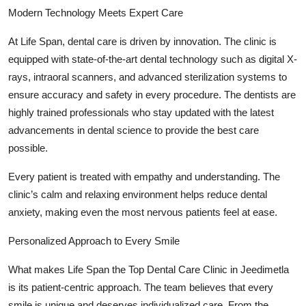
Modern Technology Meets Expert Care
At Life Span, dental care is driven by innovation. The clinic is
equipped with state-of-the-art dental technology such as digital X-
rays, intraoral scanners, and advanced sterilization systems to
ensure accuracy and safety in every procedure. The dentists are
highly trained professionals who stay updated with the latest
advancements in dental science to provide the best care
possible.
Every patient is treated with empathy and understanding. The
clinic’s calm and relaxing environment helps reduce dental
anxiety, making even the most nervous patients feel at ease.
Personalized Approach to Every Smile
What makes Life Span the Top Dental Care Clinic in Jeedimetla
is its patient-centric approach. The team believes that every
smile is unique and deserves individualized care. From the