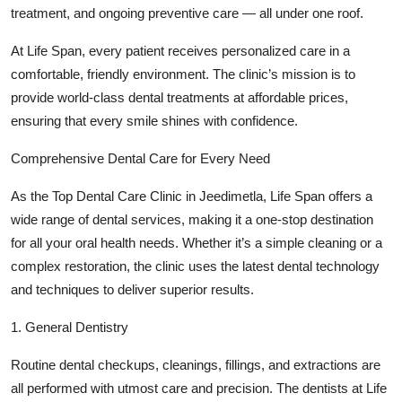
treatment, and ongoing preventive care — all under one roof.
Top 10
At Life Span, every patient receives personalized care in a
How To
comfortable, friendly environment. The clinic’s mission is to
provide world-class dental treatments at affordable prices,
Support Number
ensuring that every smile shines with confidence.
Comprehensive Dental Care for Every Need
As the Top Dental Care Clinic in Jeedimetla, Life Span offers a
wide range of dental services, making it a one-stop destination
for all your oral health needs. Whether it’s a simple cleaning or a
complex restoration, the clinic uses the latest dental technology
and techniques to deliver superior results.
1. General Dentistry
Routine dental checkups, cleanings, fillings, and extractions are
all performed with utmost care and precision. The dentists at Life