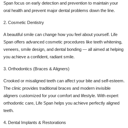
Span focus on early detection and prevention to maintain your
oral health and prevent major dental problems down the line.
2. Cosmetic Dentistry
A beautiful smile can change how you feel about yourself. Life
Span offers advanced cosmetic procedures like teeth whitening,
veneers, smile design, and dental bonding — all aimed at helping
you achieve a confident, radiant smile.
3. Orthodontics (Braces & Aligners)
Crooked or misaligned teeth can affect your bite and self-esteem.
The clinic provides traditional braces and modern invisible
aligners customized for your comfort and lifestyle. With expert
orthodontic care, Life Span helps you achieve perfectly aligned
teeth.
4. Dental Implants & Restorations