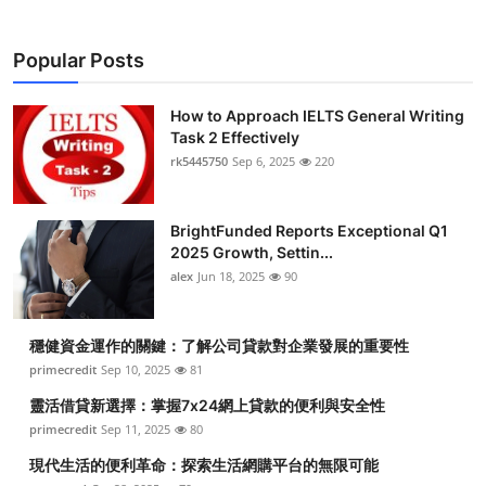
Popular Posts
How to Approach IELTS General Writing
Task 2 Effectively
rk5445750
Sep 6, 2025
220
BrightFunded Reports Exceptional Q1
2025 Growth, Settin...
alex
Jun 18, 2025
90
穩健資金運作的關鍵：了解公司貸款對企業發展的重要性
primecredit
Sep 10, 2025
81
靈活借貸新選擇：掌握7x24網上貸款的便利與安全性
primecredit
Sep 11, 2025
80
現代生活的便利革命：探索生活網購平台的無限可能