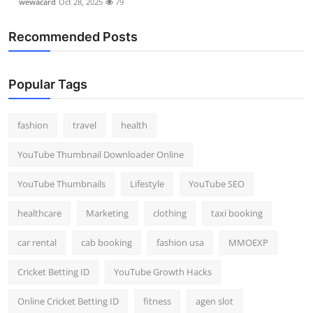
wewacard
Oct 28, 2025
79
Recommended Posts
Popular Tags
fashion
travel
health
YouTube Thumbnail Downloader Online
YouTube Thumbnails
Lifestyle
YouTube SEO
healthcare
Marketing
clothing
taxi booking
car rental
cab booking
fashion usa
MMOEXP
Cricket Betting ID
YouTube Growth Hacks
Online Cricket Betting ID
fitness
agen slot