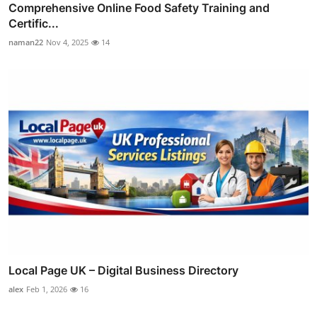
Comprehensive Online Food Safety Training and
Certific...
naman22
Nov 4, 2025
14
Local Page UK – Digital Business Directory
alex
Feb 1, 2026
16