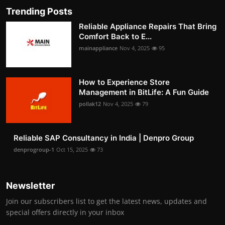
Trending Posts
Reliable Appliance Repairs That Bring
Comfort Back to E...
mainappliance
Nov 4, 2025
95
How to Experience Store
Management in BitLife: A Fun Guide
pollak12
Nov 4, 2025
79
Reliable SAP Consultancy in India | Denpro Group
denprogroup-1
Oct 15, 2025
73
Newsletter
Join our subscribers list to get the latest news, updates and
special offers directly in your inbox