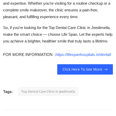
and expertise. Whether you’re visiting for a routine checkup or a
complete smile makeover, the clinic ensures a pain-free,
pleasant, and fulfilling experience every time.
So, if you’re looking for the Top Dental Care Clinic in Jeedimetla,
make the smart choice — choose Life Span. Let the experts help
you achieve a brighter, healthier smile that truly lasts a lifetime.
FOR MORE INFORMATION :
https://lifespanhospitals.in/dental/
Click Here To See More
Top Dental Care Clinic in Jeedimetla
Tags: