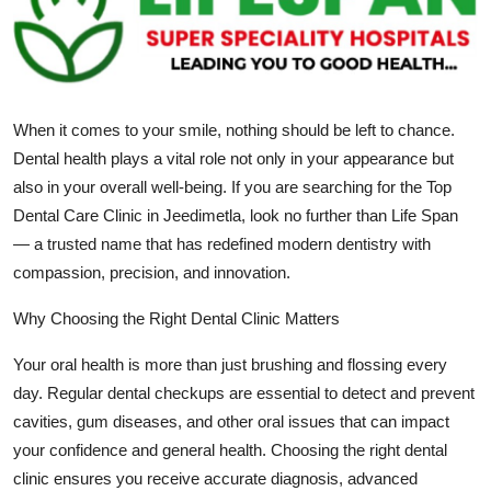
Submit Press Release
Guest Posting
When it comes to your smile, nothing should be left to chance.
Crypto
Dental health plays a vital role not only in your appearance but
Advertise with US
also in your overall well-being. If you are searching for the Top
Dental Care Clinic in Jeedimetla, look no further than Life Span
Business
— a trusted name that has redefined modern dentistry with
compassion, precision, and innovation.
Finance
Why Choosing the Right Dental Clinic Matters
Tech
Your oral health is more than just brushing and flossing every
day. Regular dental checkups are essential to detect and prevent
Real Estate
cavities, gum diseases, and other oral issues that can impact
your confidence and general health. Choosing the right dental
General
clinic ensures you receive accurate diagnosis, advanced