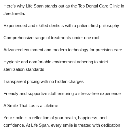
Here’s why Life Span stands out as the Top Dental Care Clinic in
Jeedimetla:
Experienced and skilled dentists with a patient-first philosophy
Comprehensive range of treatments under one roof
Advanced equipment and modern technology for precision care
Hygienic and comfortable environment adhering to strict
sterilization standards
Transparent pricing with no hidden charges
Friendly and supportive staff ensuring a stress-free experience
A Smile That Lasts a Lifetime
Your smile is a reflection of your health, happiness, and
confidence. At Life Span, every smile is treated with dedication