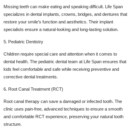
Missing teeth can make eating and speaking difficult. Life Span
specializes in dental implants, crowns, bridges, and dentures that
restore your smile’s function and aesthetics. Their implant
specialists ensure a natural-looking and long-lasting solution.
5. Pediatric Dentistry
Children require special care and attention when it comes to
dental health. The pediatric dental team at Life Span ensures that
kids feel comfortable and safe while receiving preventive and
corrective dental treatments.
6. Root Canal Treatment (RCT)
Root canal therapy can save a damaged or infected tooth. The
clinic uses pain-free, advanced techniques to ensure a smooth
and comfortable RCT experience, preserving your natural tooth
structure.