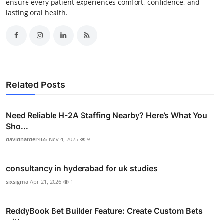
ensure every patient experiences comfort, confidence, and
lasting oral health.
Related Posts
Need Reliable H-2A Staffing Nearby? Here’s What You
Sho...
davidharder465
Nov 4, 2025
9
consultancy in hyderabad for uk studies
sixsigma
Apr 21, 2026
1
ReddyBook Bet Builder Feature: Create Custom Bets