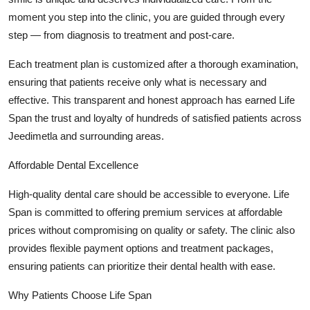
moment you step into the clinic, you are guided through every
step — from diagnosis to treatment and post-care.
Each treatment plan is customized after a thorough examination,
ensuring that patients receive only what is necessary and
effective. This transparent and honest approach has earned Life
Span the trust and loyalty of hundreds of satisfied patients across
Jeedimetla and surrounding areas.
Affordable Dental Excellence
High-quality dental care should be accessible to everyone. Life
Span is committed to offering premium services at affordable
prices without compromising on quality or safety. The clinic also
provides flexible payment options and treatment packages,
ensuring patients can prioritize their dental health with ease.
Why Patients Choose Life Span