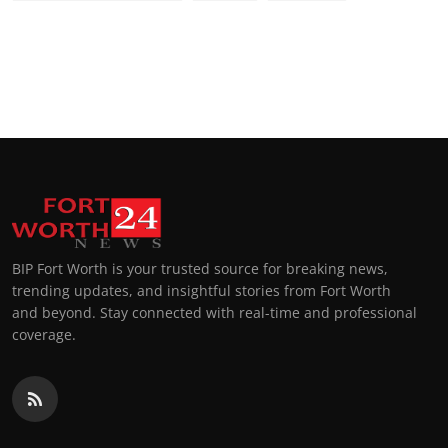
BIP Fort Worth is your trusted source for breaking news,
trending updates, and insightful stories from Fort Worth
and beyond. Stay connected with real-time and professional
coverage.