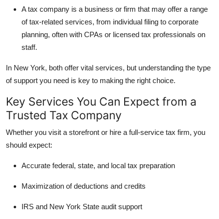
Top 10
A
tax company
is a business or firm that may offer a range
of tax-related services, from individual filing to corporate
How To
planning, often with CPAs or licensed tax professionals on
staff.
Support Number
In New York, both offer vital services, but understanding the type
of support you need is key to making the right choice.
Key Services You Can Expect from a
Trusted Tax Company
Whether you visit a storefront or hire a full-service tax firm, you
should expect:
Accurate federal, state, and local tax preparation
Maximization of deductions and credits
IRS and New York State audit support