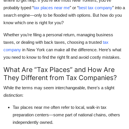
where to get help. If you’re like most New Yorkers, you’ve
Submit Press Release
probably typed
“
tax places near me
”
or
“
best tax company
”
into a
search engine—only to be flooded with options. But how do you
Guest Posting
know which one is right for you?
Whether you’re filing a personal return, managing business
Crypto
taxes, or dealing with back taxes, choosing a trusted
tax
Advertise with US
company
in New York
can make all the difference. Here’s what
you need to know to find the right fit and avoid costly mistakes.
Business
What Are “Tax Places” and How Are
They Different from Tax Companies?
Finance
While the terms may seem interchangeable, there's a slight
Tech
distinction:
Real Estate
Tax places near me
often refer to local, walk-in tax
preparation centers—some part of national chains, others
General
independently owned.