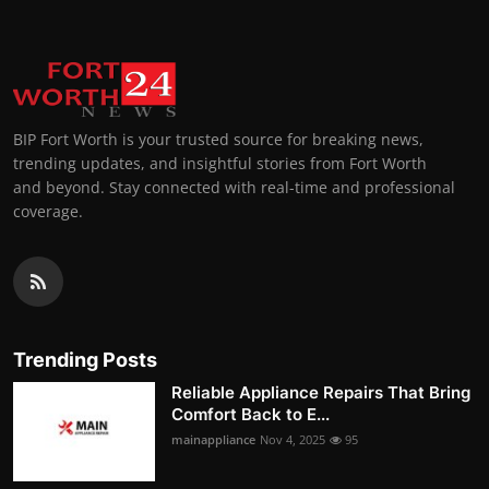
BIP Fort Worth is your trusted source for breaking news,
trending updates, and insightful stories from Fort Worth
and beyond. Stay connected with real-time and professional
coverage.
Trending Posts
Reliable Appliance Repairs That Bring
Comfort Back to E...
mainappliance
Nov 4, 2025
95