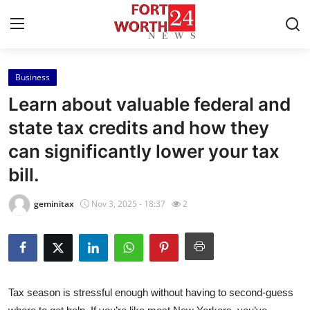
Business
Home
Learn about valuable federal and
Press Release
state tax credits and how they
can significantly lower your tax
Contact
bill.
Privacy Policy
geminitax
Nov 3, 2025 - 18:37
2
About
News Network
Health
Tax season is stressful enough without having to second-guess