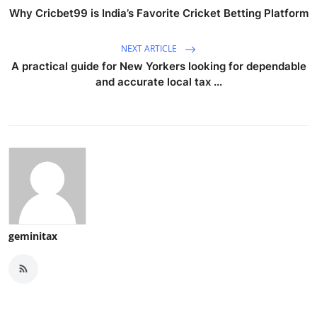
Why Cricbet99 is India’s Favorite Cricket Betting Platform
NEXT ARTICLE
A practical guide for New Yorkers looking for dependable
and accurate local tax ...
geminitax