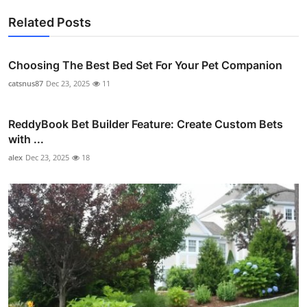
Related Posts
Choosing The Best Bed Set For Your Pet Companion
catsnus87
Dec 23, 2025
11
ReddyBook Bet Builder Feature: Create Custom Bets
with ...
alex
Dec 23, 2025
18