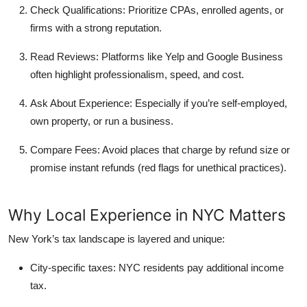
Check Qualifications:
Prioritize CPAs, enrolled agents, or
firms with a strong reputation.
Read Reviews:
Platforms like Yelp and Google Business
often highlight professionalism, speed, and cost.
Ask About Experience:
Especially if you’re self-employed,
own property, or run a business.
Compare Fees:
Avoid places that charge by refund size or
promise instant refunds (red flags for unethical practices).
Why Local Experience in NYC Matters
New York’s tax landscape is layered and unique:
City-specific taxes:
NYC residents pay additional income
tax.