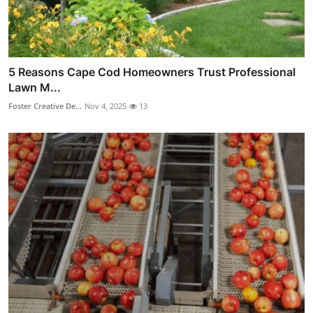
5 Reasons Cape Cod Homeowners Trust Professional
Lawn M...
Foster Creative De...
Nov 4, 2025
13