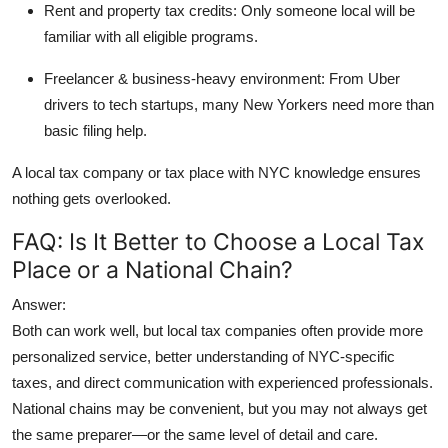
Rent and property tax credits:
Only someone local will be
familiar with all eligible programs.
Freelancer & business-heavy environment:
From Uber
drivers to tech startups, many New Yorkers need more than
basic filing help.
A
local tax company
or tax place with NYC knowledge ensures
nothing gets overlooked.
FAQ: Is It Better to Choose a Local Tax
Place or a National Chain?
Answer:
Both can work well, but
local tax companies
often provide more
personalized service, better understanding of NYC-specific
taxes, and direct communication with experienced professionals.
National chains may be convenient, but you may not always get
the same preparer—or the same level of detail and care.