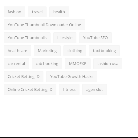
fashion
travel
health
YouTube Thumbnail Downloader Online
YouTube Thumbnails
Lifestyle
YouTube SEO
healthcare
Marketing
clothing
taxi booking
car rental
cab booking
MMOEXP
fashion usa
Cricket Betting ID
YouTube Growth Hacks
Online Cricket Betting ID
fitness
agen slot