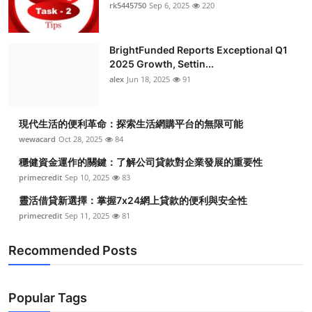
rk5445750
Sep 6, 2025
220
BrightFunded Reports Exceptional Q1
2025 Growth, Settin...
alex
Jun 18, 2025
91
現代生活的便利革命：探索生活網購平台的無限可能
wewacard
Oct 28, 2025
84
穩健資金運作的關鍵：了解公司貸款對企業發展的重要性
primecredit
Sep 10, 2025
83
靈活借貸新選擇：掌握7x24網上貸款的便利與安全性
primecredit
Sep 11, 2025
81
Recommended Posts
Popular Tags