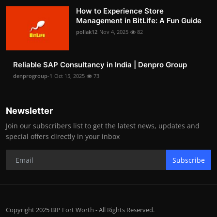
How to Experience Store
Management in BitLife: A Fun Guide
pollak12
Nov 4, 2025
82
Reliable SAP Consultancy in India | Denpro Group
denprogroup-1
Oct 15, 2025
73
Newsletter
Join our subscribers list to get the latest news, updates and
special offers directly in your inbox
Subscribe
Copyright 2025 BIP Fort Worth - All Rights Reserved.