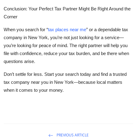
Conclusion: Your Perfect Tax Partner Might Be Right Around the
Corner
When you search for
“
tax places near me
”
or a dependable
tax
company in New York
, you’re not just looking for a service—
you’re looking for peace of mind. The right partner will help you
file with confidence, reduce your tax burden, and be there when
questions arise.
Don’t settle for less. Start your search today and find a trusted
tax company near you in New York—because local matters
when it comes to your money.
PREVIOUS ARTICLE