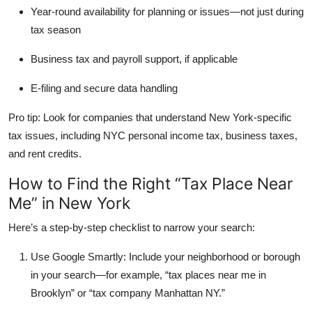
Year-round availability
for planning or issues—not just during
tax season
Business tax and payroll support
, if applicable
E-filing and secure data handling
Pro tip: Look for companies that understand New York-specific
tax issues, including NYC personal income tax, business taxes,
and rent credits.
How to Find the Right “Tax Place Near
Me” in New York
Here’s a step-by-step checklist to narrow your search:
Use Google Smartly:
Include your neighborhood or borough
in your search—for example, “tax places near me in
Brooklyn” or “tax company Manhattan NY.”