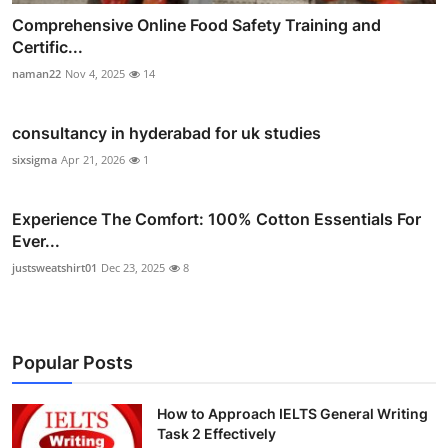
Comprehensive Online Food Safety Training and
Certific...
naman22
Nov 4, 2025
14
consultancy in hyderabad for uk studies
sixsigma
Apr 21, 2026
1
Experience The Comfort: 100% Cotton Essentials For
Ever...
justsweatshirt01
Dec 23, 2025
8
Popular Posts
How to Approach IELTS General Writing
Task 2 Effectively