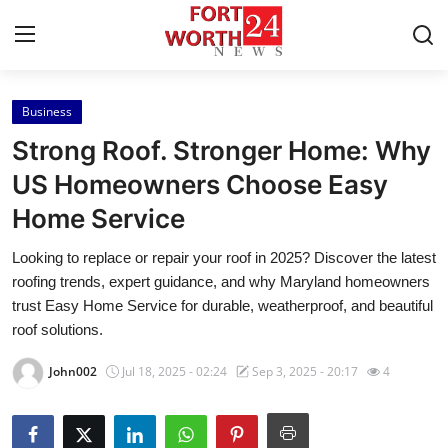
Business
Home
Strong Roof. Stronger Home: Why
Press Release
US Homeowners Choose Easy
Home Service
Contact
Looking to replace or repair your roof in 2025? Discover the latest
Privacy Policy
roofing trends, expert guidance, and why Maryland homeowners
trust Easy Home Service for durable, weatherproof, and beautiful
About
roof solutions.
John002
Jul 18, 2025 - 02:24
Sep 3, 2025 - 20:17
4
News Network
Health