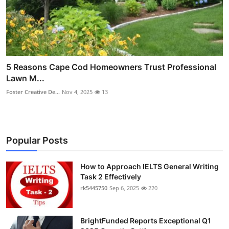
5 Reasons Cape Cod Homeowners Trust Professional
Lawn M...
Foster Creative De...
Nov 4, 2025
13
Popular Posts
How to Approach IELTS General Writing
Task 2 Effectively
rk5445750
Sep 6, 2025
220
BrightFunded Reports Exceptional Q1