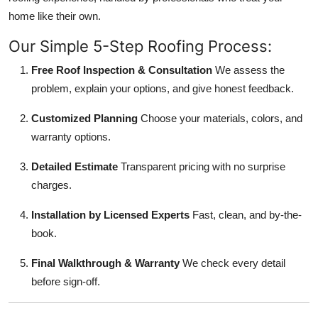
home like their own.
Our Simple 5-Step Roofing Process:
Free Roof Inspection & Consultation
We assess the
problem, explain your options, and give honest feedback.
Customized Planning
Choose your materials, colors, and
warranty options.
Detailed Estimate
Transparent pricing with no surprise
charges.
Installation by Licensed Experts
Fast, clean, and by-the-
book.
Final Walkthrough & Warranty
We check every detail
before sign-off.