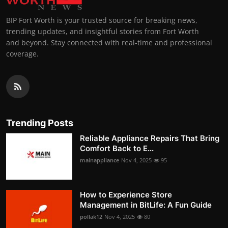
BIP Fort Worth is your trusted source for breaking news,
trending updates, and insightful stories from Fort Worth
and beyond. Stay connected with real-time and professional
coverage.
Trending Posts
Reliable Appliance Repairs That Bring
Comfort Back to E...
mainappliance
Nov 4, 2025
95
How to Experience Store
Management in BitLife: A Fun Guide
pollak12
Nov 4, 2025
80