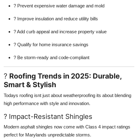
? Prevent expensive water damage and mold
? Improve insulation and reduce utility bills
? Add curb appeal and increase property value
? Qualify for home insurance savings
? Be storm-ready and code-compliant
?
Roofing Trends in 2025: Durable,
Smart & Stylish
Todays roofing isnt just about weatherproofing its about blending
high performance with style and innovation.
? Impact-Resistant Shingles
Modern asphalt shingles now come with Class 4 impact ratings
perfect for Marylands unpredictable storms.