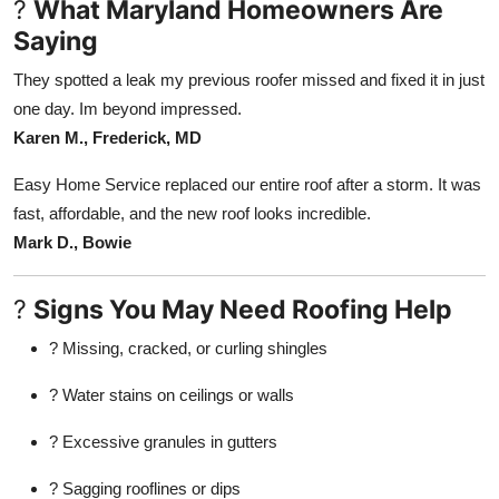
?
What Maryland Homeowners Are
Saying
They spotted a leak my previous roofer missed and fixed it in just
one day. Im beyond impressed.
Karen M., Frederick, MD
Easy Home Service replaced our entire roof after a storm. It was
fast, affordable, and the new roof looks incredible.
Mark D., Bowie
?
Signs You May Need Roofing Help
? Missing, cracked, or curling shingles
? Water stains on ceilings or walls
? Excessive granules in gutters
? Sagging rooflines or dips