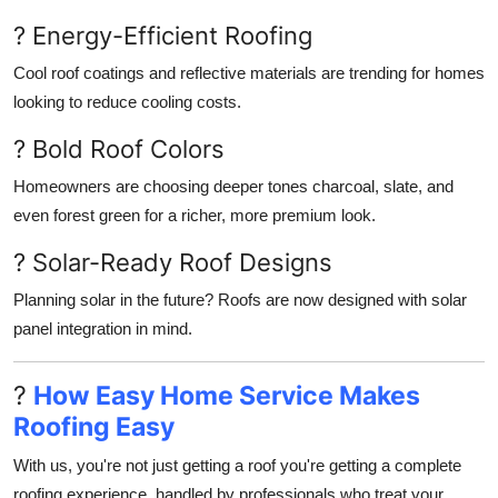
? Energy-Efficient Roofing
Cool roof coatings and reflective materials are trending for homes
looking to reduce cooling costs.
? Bold Roof Colors
Homeowners are choosing deeper tones charcoal, slate, and
even forest green for a richer, more premium look.
? Solar-Ready Roof Designs
Planning solar in the future? Roofs are now designed with solar
panel integration in mind.
?
How Easy Home Service Makes
Roofing Easy
With us, you're not just getting a roof you're getting a complete
roofing experience, handled by professionals who treat your