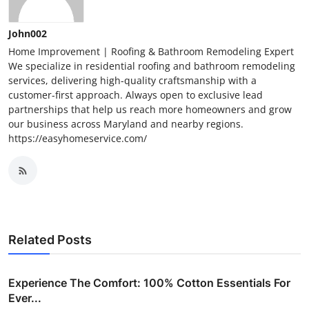
John002
Home Improvement | Roofing & Bathroom Remodeling Expert
We specialize in residential roofing and bathroom remodeling
services, delivering high-quality craftsmanship with a
customer-first approach. Always open to exclusive lead
partnerships that help us reach more homeowners and grow
our business across Maryland and nearby regions.
https://easyhomeservice.com/
Related Posts
Experience The Comfort: 100% Cotton Essentials For
Ever...