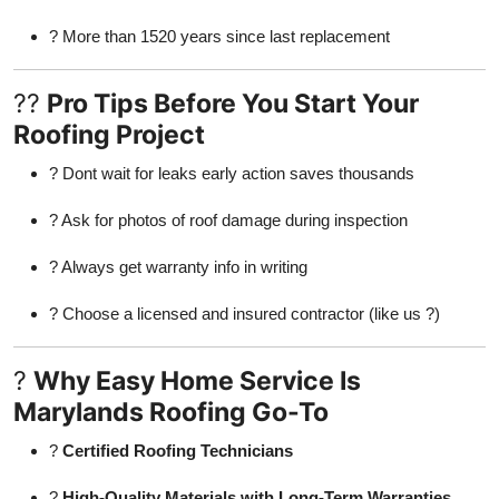
? More than 1520 years since last replacement
??
Pro Tips Before You Start Your
Roofing Project
? Dont wait for leaks early action saves thousands
? Ask for photos of roof damage during inspection
? Always get warranty info in writing
? Choose a licensed and insured contractor (like us ?)
?
Why Easy Home Service Is
Marylands Roofing Go-To
?
Certified Roofing Technicians
?
High-Quality Materials with Long-Term Warranties