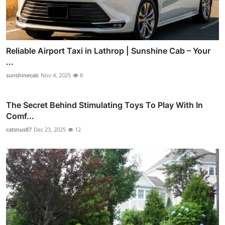
Reliable Airport Taxi in Lathrop | Sunshine Cab – Your
...
sunshinecab
Nov 4, 2025
8
The Secret Behind Stimulating Toys To Play With In
Comf...
catsnus87
Dec 23, 2025
12