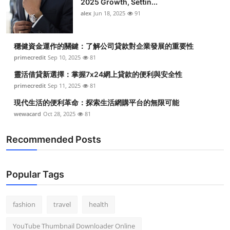
2025 Growth, Settin...
alex
Jun 18, 2025
91
穩健資金運作的關鍵：了解公司貸款對企業發展的重要性
primecredit
Sep 10, 2025
81
靈活借貸新選擇：掌握7x24網上貸款的便利與安全性
primecredit
Sep 11, 2025
81
現代生活的便利革命：探索生活網購平台的無限可能
wewacard
Oct 28, 2025
81
Recommended Posts
Popular Tags
fashion
travel
health
YouTube Thumbnail Downloader Online