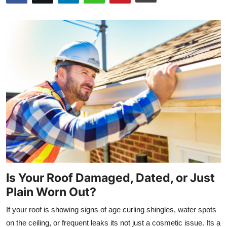
Submit Press Release
Guest Posting
Crypto
Advertise with US
Business
Finance
Tech
Is Your Roof Damaged, Dated, or Just
Real Estate
Plain Worn Out?
If your roof is showing signs of age curling shingles, water spots
General
on the ceiling, or frequent leaks its not just a cosmetic issue. Its a