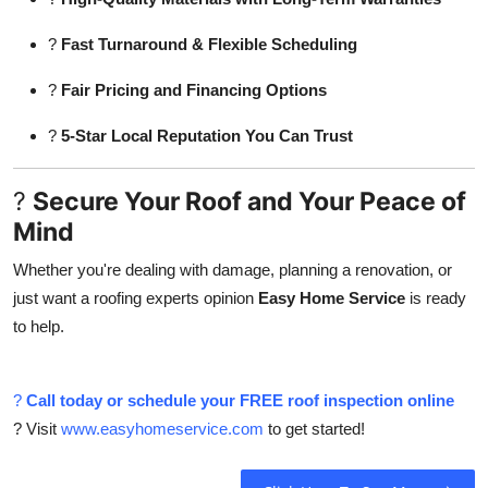
?
Fast Turnaround & Flexible Scheduling
?
Fair Pricing and Financing Options
?
5-Star Local Reputation You Can Trust
?
Secure Your Roof and Your Peace of
Mind
Whether you're dealing with damage, planning a renovation, or
just want a roofing experts opinion
Easy Home Service
is ready
to help.
?
Call today or schedule your FREE roof inspection online
? Visit
www.easyhomeservice.com
to get started!