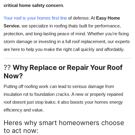
Top 10
critical home safety concern
.
Your roof is your homes first line
of defense. At
Easy Home
How To
Service
, we specialize in roofing thats built for performance,
protection, and long-lasting peace of mind. Whether you're fixing
Support Number
storm damage or investing in a full roof replacement, our experts
are here to help you make the right call quickly and affordably.
??
Why Replace or Repair Your Roof
Now?
Putting off roofing work can lead to serious damage from
insulation rot to foundation cracks. A new or properly repaired
roof doesnt just stop leaks; it also boosts your homes energy
efficiency and value.
Heres why smart homeowners choose
to act now: