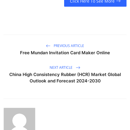
Click Here To See More
PREVIOUS ARTICLE
Free Mundan Invitation Card Maker Online
NEXT ARTICLE
China High Consistency Rubber (HCR) Market Global
Outlook and Forecast 2024-2030