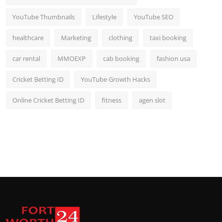
YouTube Thumbnails
Lifestyle
YouTube SEO
healthcare
Marketing
clothing
taxi booking
car rental
MMOEXP
cab booking
fashion usa
Cricket Betting ID
YouTube Growth Hacks
Online Cricket Betting ID
fitness
agen slot