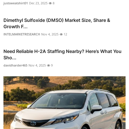
justsweatshirt01
Dec 23, 2025
8
Dimethyl Sulfoxide (DMSO) Market Size, Share &
Growth F...
INTELMARKETRESEARCH
Nov 4, 2025
12
Need Reliable H-2A Staffing Nearby? Here’s What You
Sho...
davidharder465
Nov 4, 2025
9