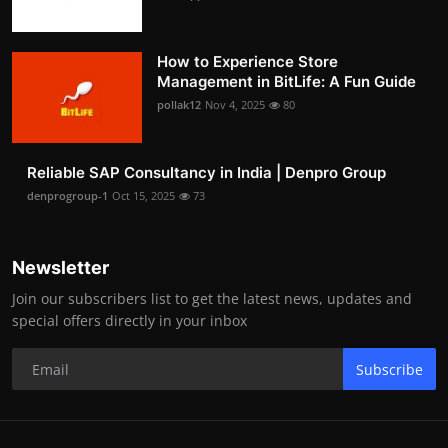
How to Experience Store
Management in BitLife: A Fun Guide
pollak12
Nov 4, 2025
80
Reliable SAP Consultancy in India | Denpro Group
denprogroup-1
Oct 15, 2025
73
Newsletter
Join our subscribers list to get the latest news, updates and
special offers directly in your inbox
Subscribe