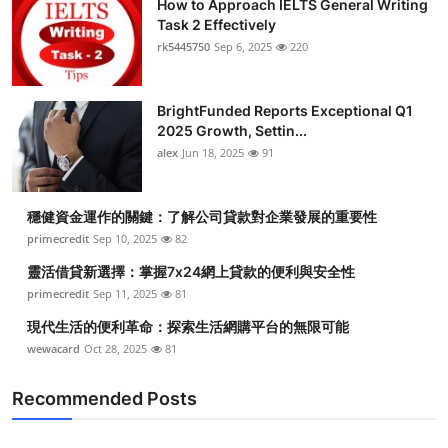
How to Approach IELTS General Writing
Task 2 Effectively
rk5445750
Sep 6, 2025
220
BrightFunded Reports Exceptional Q1
2025 Growth, Settin...
alex
Jun 18, 2025
91
穩健資金運作的關鍵：了解公司貸款對企業發展的重要性
primecredit
Sep 10, 2025
82
靈活借貸新選擇：掌握7x24網上貸款的便利與安全性
primecredit
Sep 11, 2025
81
現代生活的便利革命：探索生活網購平台的無限可能
wewacard
Oct 28, 2025
81
Recommended Posts