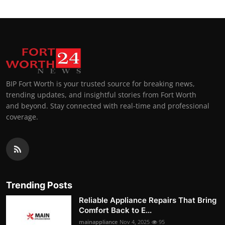
BIP Fort Worth is your trusted source for breaking news,
trending updates, and insightful stories from Fort Worth
and beyond. Stay connected with real-time and professional
coverage.
Trending Posts
Reliable Appliance Repairs That Bring
Comfort Back to E...
mainappliance
Nov 4, 2025
95