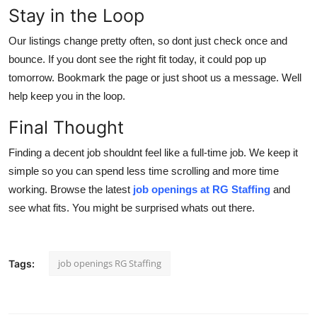
Stay in the Loop
Our listings change pretty often, so dont just check once and
bounce. If you dont see the right fit today, it could pop up
tomorrow. Bookmark the page or just shoot us a message. Well
help keep you in the loop.
Final Thought
Finding a decent job shouldnt feel like a full-time job. We keep it
simple so you can spend less time scrolling and more time
working. Browse the latest
job openings at RG Staffing
and
see what fits. You might be surprised whats out there.
job openings RG Staffing
Tags: