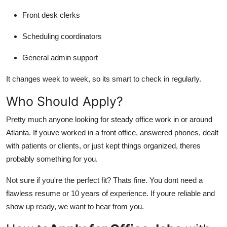
Front desk clerks
Scheduling coordinators
General admin support
It changes week to week, so its smart to check in regularly.
Who Should Apply?
Pretty much anyone looking for steady office work in or around
Atlanta. If youve worked in a front office, answered phones, dealt
with patients or clients, or just kept things organized, theres
probably something for you.
Not sure if you're the perfect fit? Thats fine. You dont need a
flawless resume or 10 years of experience. If youre reliable and
show up ready, we want to hear from you.