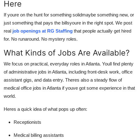
Here
Top 10
If youre on the hunt for something solidmaybe something new, or
How To
just something that pays the billsyoure in the right spot. We post
real
job openings at RG Staffing
that people actually get hired
Support Number
for. No runaround. No mystery roles.
What Kinds of Jobs Are Available?
We focus on practical, everyday roles in Atlanta. Youll find plenty
of administrative jobs in Atlanta, including front-desk work, office
assistant gigs, and data entry. Theres also a steady flow of
medical office jobs in Atlanta if youve got some experience in that
world.
Heres a quick idea of what pops up often:
Receptionists
Medical billing assistants