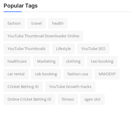
Popular Tags
fashion
travel
health
YouTube Thumbnail Downloader Online
YouTube Thumbnails
Lifestyle
YouTube SEO
healthcare
Marketing
clothing
taxi booking
car rental
cab booking
fashion usa
MMOEXP
Cricket Betting ID
YouTube Growth Hacks
Online Cricket Betting ID
fitness
agen slot