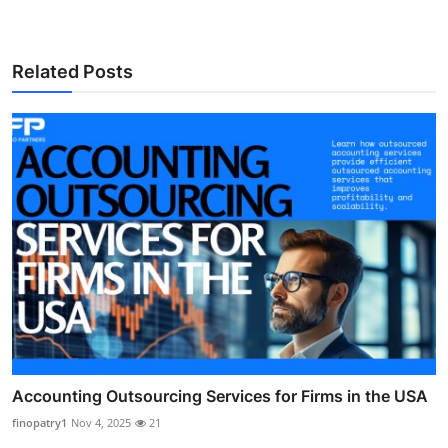
Related Posts
Accounting Outsourcing Services for Firms in the USA
finopatry1
Nov 4, 2025
21