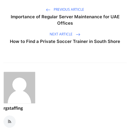
PREVIOUS ARTICLE
Importance of Regular Server Maintenance for UAE
Offices
NEXT ARTICLE
How to Find a Private Soccer Trainer in South Shore
rgstaffing