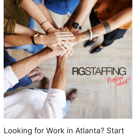
Health
Guest Posting
Advertise with US
Crypto
Business
Finance
Tech
Real Estate
General
Looking for Work in Atlanta? Start