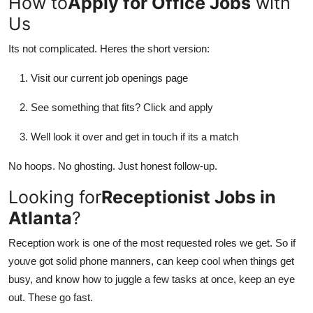
How to
Apply for Office Jobs
with
Us
Its not complicated. Heres the short version:
Visit our current job openings page
See something that fits? Click and apply
Well look it over and get in touch if its a match
No hoops. No ghosting. Just honest follow-up.
Looking for
Receptionist Jobs in
Atlanta
?
Reception work is one of the most requested roles we get. So if
youve got solid phone manners, can keep cool when things get
busy, and know how to juggle a few tasks at once, keep an eye
out. These go fast.