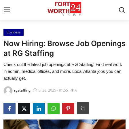
Business
Home
Now Hiring: Browse Job Openings
Contact
at RG Staffing
Check out the latest job openings at RG Staffing. Find real work
Press Release
in admin, medical offices, and more. Local Atlanta jobs you can
actually get.
Privacy Policy
rgstaffing
Jul 28, 2025 - 01:55
6
About
News Network
Submit Press Release