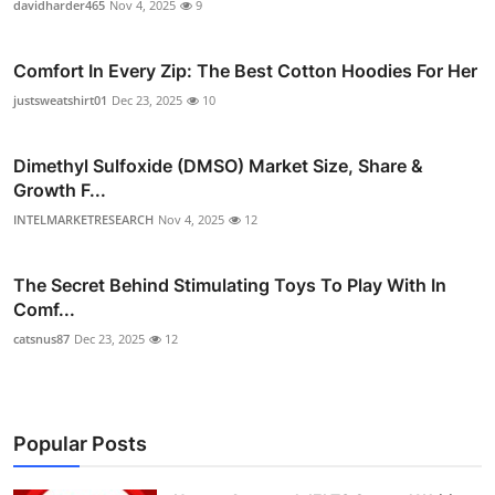
davidharder465
Nov 4, 2025
9
Comfort In Every Zip: The Best Cotton Hoodies For Her
justsweatshirt01
Dec 23, 2025
10
Dimethyl Sulfoxide (DMSO) Market Size, Share &
Growth F...
INTELMARKETRESEARCH
Nov 4, 2025
12
The Secret Behind Stimulating Toys To Play With In
Comf...
catsnus87
Dec 23, 2025
12
Popular Posts