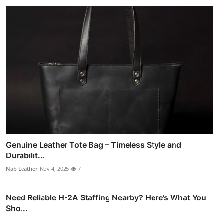
Genuine Leather Tote Bag – Timeless Style and
Durabilit...
Nab Leather
Nov 4, 2025
7
Need Reliable H-2A Staffing Nearby? Here’s What You
Sho...