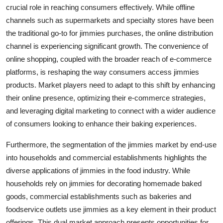
crucial role in reaching consumers effectively. While offline
channels such as supermarkets and specialty stores have been
the traditional go-to for jimmies purchases, the online distribution
channel is experiencing significant growth. The convenience of
online shopping, coupled with the broader reach of e-commerce
platforms, is reshaping the way consumers access jimmies
products. Market players need to adapt to this shift by enhancing
their online presence, optimizing their e-commerce strategies,
and leveraging digital marketing to connect with a wider audience
of consumers looking to enhance their baking experiences.
Furthermore, the segmentation of the jimmies market by end-use
into households and commercial establishments highlights the
diverse applications of jimmies in the food industry. While
households rely on jimmies for decorating homemade baked
goods, commercial establishments such as bakeries and
foodservice outlets use jimmies as a key element in their product
offerings. This dual market approach presents opportunities for