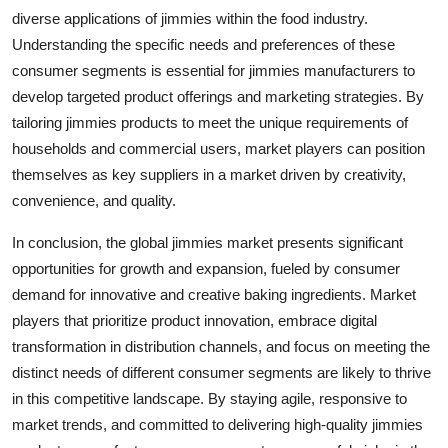
diverse applications of jimmies within the food industry.
Understanding the specific needs and preferences of these
consumer segments is essential for jimmies manufacturers to
develop targeted product offerings and marketing strategies. By
tailoring jimmies products to meet the unique requirements of
households and commercial users, market players can position
themselves as key suppliers in a market driven by creativity,
convenience, and quality.
In conclusion, the global jimmies market presents significant
opportunities for growth and expansion, fueled by consumer
demand for innovative and creative baking ingredients. Market
players that prioritize product innovation, embrace digital
transformation in distribution channels, and focus on meeting the
distinct needs of different consumer segments are likely to thrive
in this competitive landscape. By staying agile, responsive to
market trends, and committed to delivering high-quality jimmies