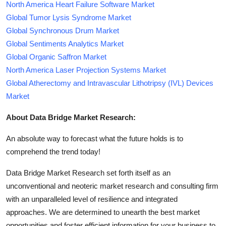
North America Heart Failure Software Market
Global Tumor Lysis Syndrome Market
Global Synchronous Drum Market
Global Sentiments Analytics Market
Global Organic Saffron Market
North America Laser Projection Systems Market
Global Atherectomy and Intravascular Lithotripsy (IVL) Devices
Market
About Data Bridge Market Research:
An absolute way to forecast what the future holds is to
comprehend the trend today!
Data Bridge Market Research set forth itself as an
unconventional and neoteric market research and consulting firm
with an unparalleled level of resilience and integrated
approaches. We are determined to unearth the best market
opportunities and foster efficient information for your business to