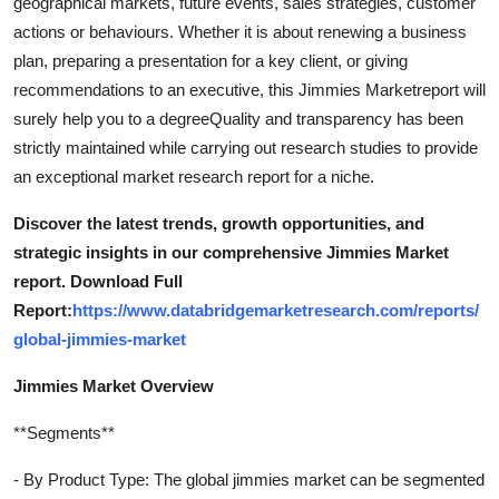
geographical markets, future events, sales strategies, customer
actions or behaviours. Whether it is about renewing a business
plan, preparing a presentation for a key client, or giving
recommendations to an executive, this Jimmies Marketreport will
surely help you to a degreeQuality and transparency has been
strictly maintained while carrying out research studies to provide
an exceptional market research report for a niche.
Discover the latest trends, growth opportunities, and
strategic insights in our comprehensive Jimmies Market
report. Download Full
Report:
https://www.databridgemarketresearch.com/reports/
global-jimmies-market
Jimmies Market Overview
**Segments**
- By Product Type: The global jimmies market can be segmented