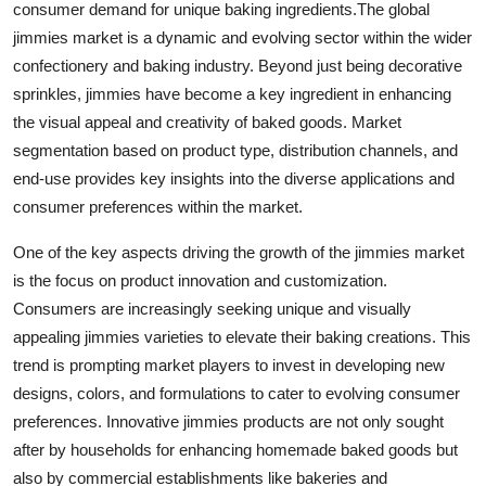
consumer demand for unique baking ingredients.The global
jimmies market is a dynamic and evolving sector within the wider
confectionery and baking industry. Beyond just being decorative
sprinkles, jimmies have become a key ingredient in enhancing
the visual appeal and creativity of baked goods. Market
segmentation based on product type, distribution channels, and
end-use provides key insights into the diverse applications and
consumer preferences within the market.
One of the key aspects driving the growth of the jimmies market
is the focus on product innovation and customization.
Consumers are increasingly seeking unique and visually
appealing jimmies varieties to elevate their baking creations. This
trend is prompting market players to invest in developing new
designs, colors, and formulations to cater to evolving consumer
preferences. Innovative jimmies products are not only sought
after by households for enhancing homemade baked goods but
also by commercial establishments like bakeries and