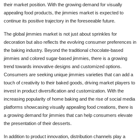
their market position. With the growing demand for visually
appealing food products, the jimmies market is expected to
continue its positive trajectory in the foreseeable future.
The global jimmies market is not just about sprinkles for
decoration but also reflects the evolving consumer preferences in
the baking industry. Beyond the traditional chocolate-based
jimmies and colored sugar-based jimmies, there is a growing
trend towards innovative designs and customized options.
Consumers are seeking unique jimmies varieties that can add a
touch of creativity to their baked goods, driving market players to
invest in product diversification and customization. With the
increasing popularity of home baking and the rise of social media
platforms showcasing visually appealing food creations, there is
a growing demand for jimmies that can help consumers elevate
the presentation of their desserts.
In addition to product innovation, distribution channels play a