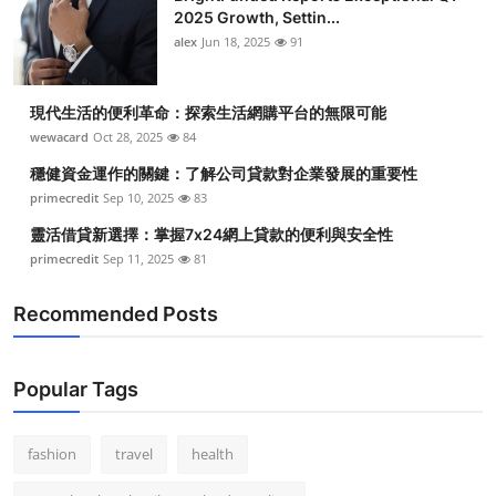
2025 Growth, Settin...
alex
Jun 18, 2025
91
現代生活的便利革命：探索生活網購平台的無限可能
wewacard
Oct 28, 2025
84
穩健資金運作的關鍵：了解公司貸款對企業發展的重要性
primecredit
Sep 10, 2025
83
靈活借貸新選擇：掌握7x24網上貸款的便利與安全性
primecredit
Sep 11, 2025
81
Recommended Posts
Popular Tags
fashion
travel
health