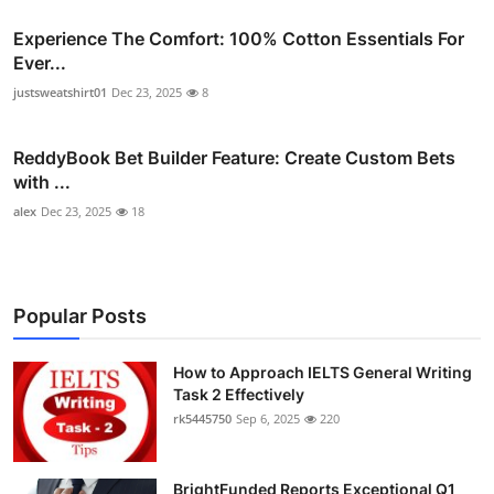
Experience The Comfort: 100% Cotton Essentials For
Ever...
justsweatshirt01
Dec 23, 2025
8
ReddyBook Bet Builder Feature: Create Custom Bets
with ...
alex
Dec 23, 2025
18
Popular Posts
How to Approach IELTS General Writing
Task 2 Effectively
rk5445750
Sep 6, 2025
220
BrightFunded Reports Exceptional Q1