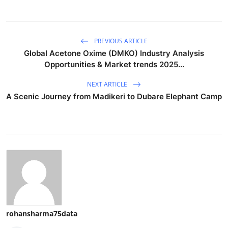
PREVIOUS ARTICLE
Global Acetone Oxime (DMKO) Industry Analysis
Opportunities & Market trends 2025...
NEXT ARTICLE
A Scenic Journey from Madikeri to Dubare Elephant Camp
rohansharma75data