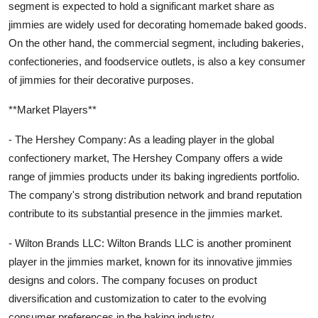
segment is expected to hold a significant market share as
jimmies are widely used for decorating homemade baked goods.
On the other hand, the commercial segment, including bakeries,
confectioneries, and foodservice outlets, is also a key consumer
of jimmies for their decorative purposes.
**Market Players**
- The Hershey Company: As a leading player in the global
confectionery market, The Hershey Company offers a wide
range of jimmies products under its baking ingredients portfolio.
The company's strong distribution network and brand reputation
contribute to its substantial presence in the jimmies market.
- Wilton Brands LLC: Wilton Brands LLC is another prominent
player in the jimmies market, known for its innovative jimmies
designs and colors. The company focuses on product
diversification and customization to cater to the evolving
consumer preferences in the baking industry.