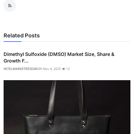
Related Posts
Dimethyl Sulfoxide (DMSO) Market Size, Share &
Growth F...
INTELMARKETRESEARCH
Nov 4, 2025
12