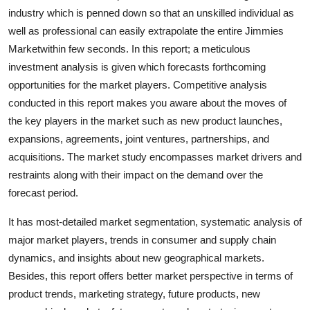
Top 10
industry which is penned down so that an unskilled individual as
well as professional can easily extrapolate the entire Jimmies
How To
Marketwithin few seconds. In this report; a meticulous
investment analysis is given which forecasts forthcoming
Support Number
opportunities for the market players. Competitive analysis
conducted in this report makes you aware about the moves of
the key players in the market such as new product launches,
expansions, agreements, joint ventures, partnerships, and
acquisitions. The market study encompasses market drivers and
restraints along with their impact on the demand over the
forecast period.
It has most-detailed market segmentation, systematic analysis of
major market players, trends in consumer and supply chain
dynamics, and insights about new geographical markets.
Besides, this report offers better market perspective in terms of
product trends, marketing strategy, future products, new