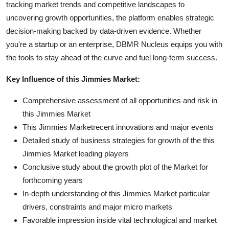
tracking market trends and competitive landscapes to
uncovering growth opportunities, the platform enables strategic
decision-making backed by data-driven evidence. Whether
you're a startup or an enterprise, DBMR Nucleus equips you with
the tools to stay ahead of the curve and fuel long-term success.
Key Influence of this Jimmies Market:
Comprehensive assessment of all opportunities and risk in
this Jimmies Market
This Jimmies Marketrecent innovations and major events
Detailed study of business strategies for growth of the this
Jimmies Market leading players
Conclusive study about the growth plot of the Market for
forthcoming years
In-depth understanding of this Jimmies Market particular
drivers, constraints and major micro markets
Favorable impression inside vital technological and market