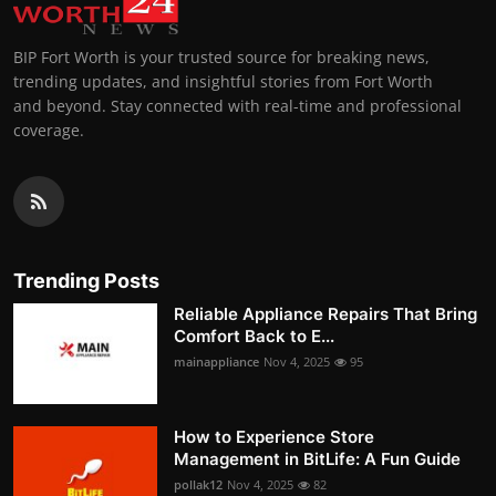
BIP Fort Worth is your trusted source for breaking news,
trending updates, and insightful stories from Fort Worth
and beyond. Stay connected with real-time and professional
coverage.
Trending Posts
Reliable Appliance Repairs That Bring
Comfort Back to E...
mainappliance
Nov 4, 2025
95
How to Experience Store
Management in BitLife: A Fun Guide
pollak12
Nov 4, 2025
82