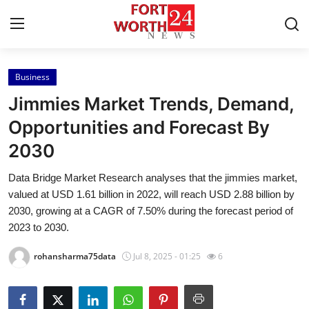
Business
Home
Jimmies Market Trends, Demand,
Contact
Opportunities and Forecast By
2030
Press Release
Data Bridge Market Research analyses that the jimmies market,
Privacy Policy
valued at USD 1.61 billion in 2022, will reach USD 2.88 billion by
2030, growing at a CAGR of 7.50% during the forecast period of
About
2023 to 2030.
rohansharma75data
Jul 8, 2025 - 01:25
6
News Network
Submit Press Release