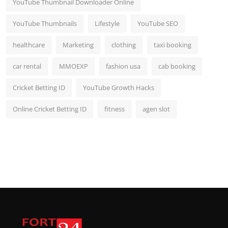
YouTube Thumbnail Downloader Online
YouTube Thumbnails
Lifestyle
YouTube SEO
healthcare
Marketing
clothing
taxi booking
car rental
MMOEXP
fashion usa
cab booking
Cricket Betting ID
YouTube Growth Hacks
Online Cricket Betting ID
fitness
agen slot