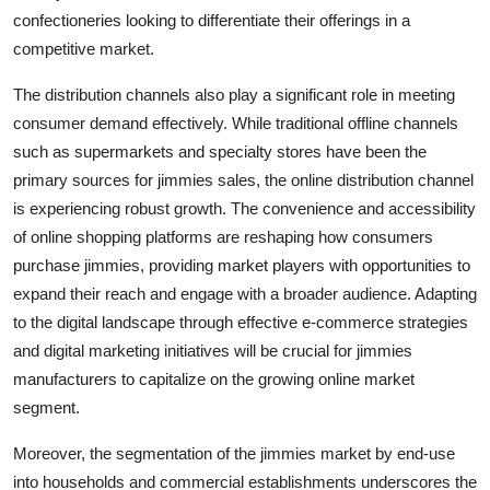
confectioneries looking to differentiate their offerings in a
competitive market.
The distribution channels also play a significant role in meeting
consumer demand effectively. While traditional offline channels
such as supermarkets and specialty stores have been the
primary sources for jimmies sales, the online distribution channel
is experiencing robust growth. The convenience and accessibility
of online shopping platforms are reshaping how consumers
purchase jimmies, providing market players with opportunities to
expand their reach and engage with a broader audience. Adapting
to the digital landscape through effective e-commerce strategies
and digital marketing initiatives will be crucial for jimmies
manufacturers to capitalize on the growing online market
segment.
Moreover, the segmentation of the jimmies market by end-use
into households and commercial establishments underscores the