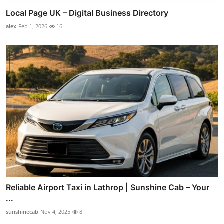
Local Page UK – Digital Business Directory
alex
Feb 1, 2026
16
Reliable Airport Taxi in Lathrop | Sunshine Cab – Your
...
sunshinecab
Nov 4, 2025
8