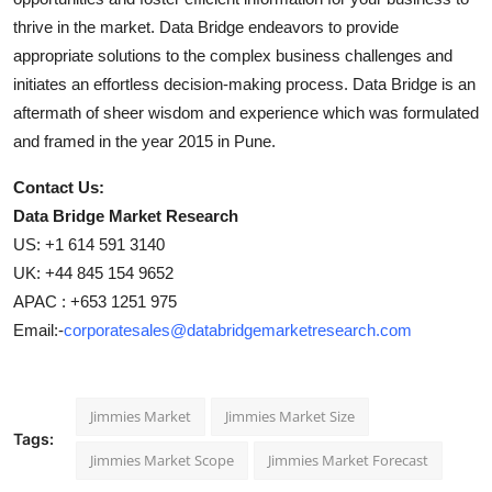
thrive in the market. Data Bridge endeavors to provide
appropriate solutions to the complex business challenges and
initiates an effortless decision-making process. Data Bridge is an
aftermath of sheer wisdom and experience which was formulated
and framed in the year 2015 in Pune.
Contact Us:
Data Bridge Market Research
US: +1 614 591 3140
UK: +44 845 154 9652
APAC : +653 1251 975
Email:-
corporatesales@databridgemarketresearch.com
Jimmies Market
Jimmies Market Size
Tags:
Jimmies Market Scope
Jimmies Market Forecast