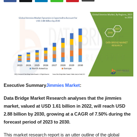
Health
Guest Posting
Advertise with US
Crypto
Business
Finance
Executive Summary
Jimmies Market
:
Tech
Data Bridge Market Research analyses that the jimmies
market, valued at USD 1.61 billion in 2022, will reach USD
Real Estate
2.88 billion by 2030, growing at a CAGR of 7.50% during the
forecast period of 2023 to 2030.
General
This market research report is an utter outline of the global