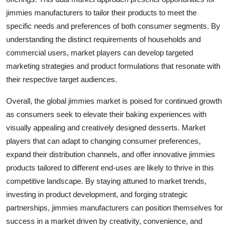
jimmies manufacturers to tailor their products to meet the
specific needs and preferences of both consumer segments. By
understanding the distinct requirements of households and
commercial users, market players can develop targeted
marketing strategies and product formulations that resonate with
their respective target audiences.
Overall, the global jimmies market is poised for continued growth
as consumers seek to elevate their baking experiences with
visually appealing and creatively designed desserts. Market
players that can adapt to changing consumer preferences,
expand their distribution channels, and offer innovative jimmies
products tailored to different end-uses are likely to thrive in this
competitive landscape. By staying attuned to market trends,
investing in product development, and forging strategic
partnerships, jimmies manufacturers can position themselves for
success in a market driven by creativity, convenience, and