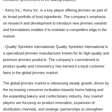
- Kerry Inc.: Kerry Inc. is a key player offering jimmies as part of
its broad portfolio of food ingredients. The company's emphasis
on research and development to introduce new jimmies variants
and formulations enables it to maintain a competitive edge in the
market.
- Quality Sprinkles International: Quality Sprinkles International is
a specialized jimmies manufacturer known for its high-quality and
premium jimmies products. The company's commitment to
product quality and consistency has earned it a loyal customer
base in the global jimmies market.
The global jimmies market is witnessing steady growth, driven by
the increasing consumer inclination towards home baking and
the expanding bakery and confectionery industry. Key market
players are focusing on product innovation, expansion of
distribution channels, and strategic partnerships to strengthen