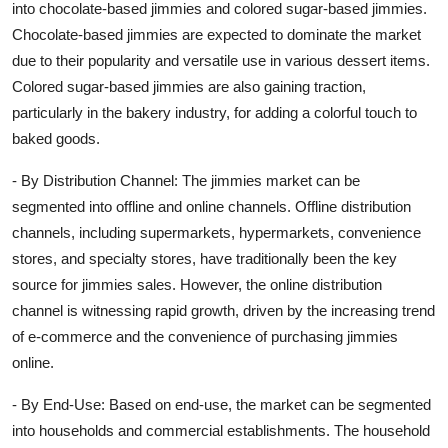
into chocolate-based jimmies and colored sugar-based jimmies.
Chocolate-based jimmies are expected to dominate the market
due to their popularity and versatile use in various dessert items.
Colored sugar-based jimmies are also gaining traction,
particularly in the bakery industry, for adding a colorful touch to
baked goods.
- By Distribution Channel: The jimmies market can be
segmented into offline and online channels. Offline distribution
channels, including supermarkets, hypermarkets, convenience
stores, and specialty stores, have traditionally been the key
source for jimmies sales. However, the online distribution
channel is witnessing rapid growth, driven by the increasing trend
of e-commerce and the convenience of purchasing jimmies
online.
- By End-Use: Based on end-use, the market can be segmented
into households and commercial establishments. The household