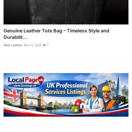
Genuine Leather Tote Bag – Timeless Style and
Durabilit...
Nab Leather
Nov 4, 2025
7