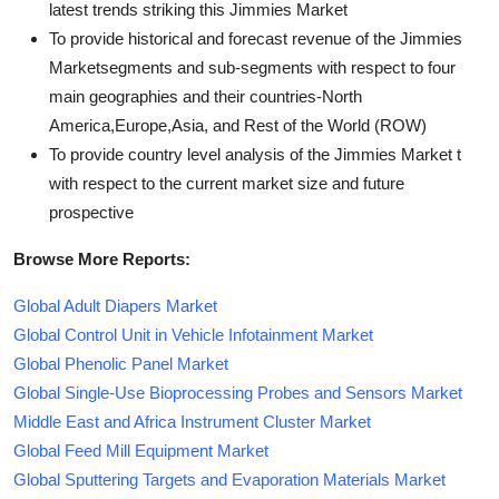
latest trends striking this Jimmies Market
To provide historical and forecast revenue of the Jimmies
Marketsegments and sub-segments with respect to four
main geographies and their countries-North
America,Europe,Asia, and Rest of the World (ROW)
To provide country level analysis of the Jimmies Market t
with respect to the current market size and future
prospective
Browse More Reports:
Global Adult Diapers Market
Global Control Unit in Vehicle Infotainment Market
Global Phenolic Panel Market
Global Single-Use Bioprocessing Probes and Sensors Market
Middle East and Africa Instrument Cluster Market
Global Feed Mill Equipment Market
Global Sputtering Targets and Evaporation Materials Market