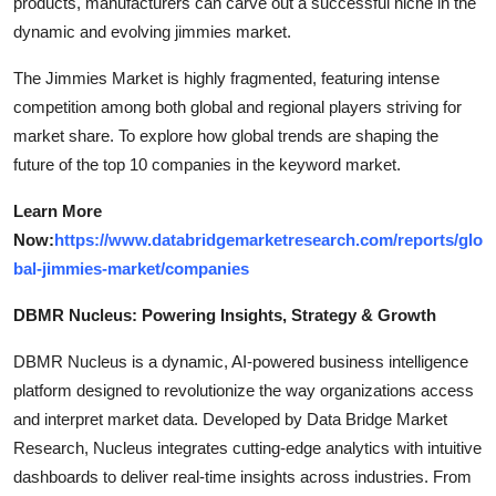
products, manufacturers can carve out a successful niche in the
dynamic and evolving jimmies market.
The Jimmies Market is highly fragmented, featuring intense
competition among both global and regional players striving for
market share. To explore how global trends are shaping the
future of the top 10 companies in the keyword market.
Learn More
Now:
https://www.databridgemarketresearch.com/reports/glo
bal-jimmies-market/companies
DBMR Nucleus: Powering Insights, Strategy & Growth
DBMR Nucleus is a dynamic, AI-powered business intelligence
platform designed to revolutionize the way organizations access
and interpret market data. Developed by Data Bridge Market
Research, Nucleus integrates cutting-edge analytics with intuitive
dashboards to deliver real-time insights across industries. From