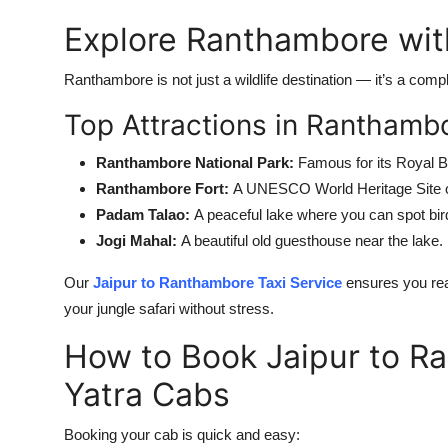
Explore Ranthambore wit
Ranthambore is not just a wildlife destination — it’s a compl
Top Attractions in Ranthamb
Ranthambore National Park:
Famous for its Royal B
Ranthambore Fort:
A UNESCO World Heritage Site of
Padam Talao:
A peaceful lake where you can spot bird
Jogi Mahal:
A beautiful old guesthouse near the lake.
Our
Jaipur to Ranthambore Taxi Service
ensures you rea
your jungle safari without stress.
How to Book Jaipur to R
Yatra Cabs
Booking your cab is quick and easy: