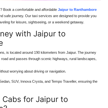
k? Book a comfortable and affordable
Jaipur to Ranthambore
d safe journey. Our taxi services are designed to provide you
raveling for leisure, sightseeing, or a weekend getaway.
ney with Jaipur to
e
ons, is located around 190 kilometers from Jaipur. The journey
y road and passes through scenic highways, rural landscapes,
ithout worrying about driving or navigation.
 Sedan, SUV, Innova Crysta, and Tempo Traveller, ensuring the
Cabs for Jaipur to