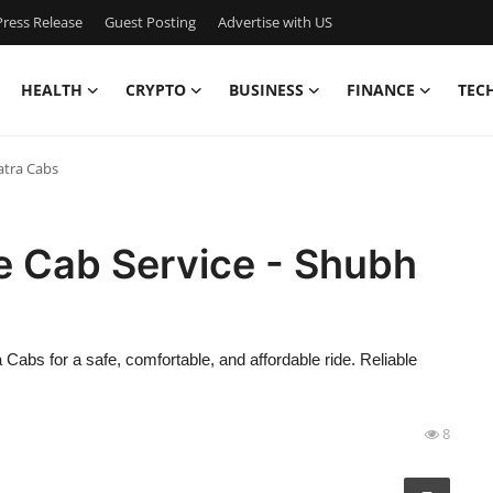
ress Release
Guest Posting
Advertise with US
HEALTH
CRYPTO
BUSINESS
FINANCE
TEC
atra Cabs
e Cab Service - Shubh
abs for a safe, comfortable, and affordable ride. Reliable
8