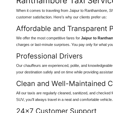
Ranthambore Taxi Servic
When it comes to traveling from Jaipur to Ranthambore,
Sh
customer satisfaction. Here’s why our clients prefer us:
Affordable and Transparent P
We offer the most competitive fares for
Jaipur to Rantha
charges or last-minute surprises. You pay only for what yo
Professional Drivers
Our chauffeurs are experienced, polite, and knowledgeabl
your destination safely and on time while providing assistan
Clean and Well-Maintained C
All our taxis are regularly cleaned, sanitized, and checke
SUV, you’ll always travel in a neat and comfortable vehicle.
24x7 Customer Support