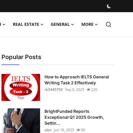
H
REAL ESTATE
GENERAL
MORE
Popular Posts
How to Approach IELTS General
Writing Task 2 Effectively
rk5445750
Sep 6, 2025
220
BrightFunded Reports
Exceptional Q1 2025 Growth,
Settin...
alex
Jun 18, 2025
90