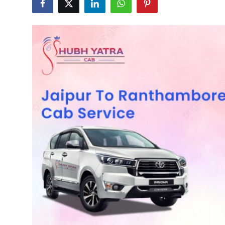
Health
Guest Posting
Advertise with US
Crypto
Business
Finance
Tech
Real Estate
General