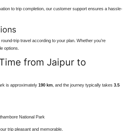
ation to trip completion, our customer support ensures a hassle-
ions
 round-trip travel according to your plan. Whether you’re
le options.
 Time from Jaipur to
rk is approximately
190 km
, and the journey typically takes
3.5
hambore National Park
our trip pleasant and memorable.