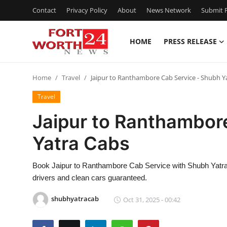
Contact
Privacy Policy
About
News Network
Submit P
HOME
PRESS RELEASE
Home
Home
Travel
Jaipur to Ranthambore Cab Service - Shubh Y
Contact
Travel
Press Release
Jaipur to Ranthambor
Yatra Cabs
Privacy Policy
About
Book Jaipur to Ranthambore Cab Service with Shubh Yatra C
drivers and clean cars guaranteed.
News Network
shubhyatracab
Oct 31, 2025 - 00:42
Submit Press Release