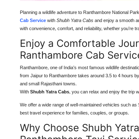
Top 10
Planning a wildlife adventure to Ranthambore National Par
How To
Cab Service
with
Shubh Yatra Cabs
and enjoy a smooth an
with convenience, comfort, and reliability, whether you’re t
Support Number
Enjoy a Comfortable Jour
Ranthambore Cab Servic
Ranthambore, one of India’s most famous wildlife destinati
from Jaipur to Ranthambore takes around 3.5 to 4 hours b
and small Rajasthani towns.
With
Shubh Yatra Cabs
, you can relax and enjoy the trip w
We offer a wide range of well-maintained vehicles such as
best travel experience for families, couples, or groups.
Why Choose Shubh Yatra 