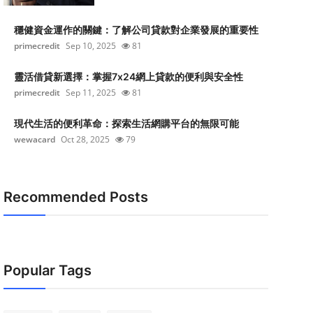
穩健資金運作的關鍵：了解公司貸款對企業發展的重要性
primecredit
Sep 10, 2025
81
靈活借貸新選擇：掌握7x24網上貸款的便利與安全性
primecredit
Sep 11, 2025
81
現代生活的便利革命：探索生活網購平台的無限可能
wewacard
Oct 28, 2025
79
Recommended Posts
Popular Tags