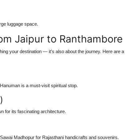
rge luggage space.
from Jaipur to Ranthambore
hing your destination — it’s also about the journey. Here are a
anuman is a must-visit spiritual stop.
)
for its fascinating architecture.
 Sawai Madhopur for Rajasthani handicrafts and souvenirs.