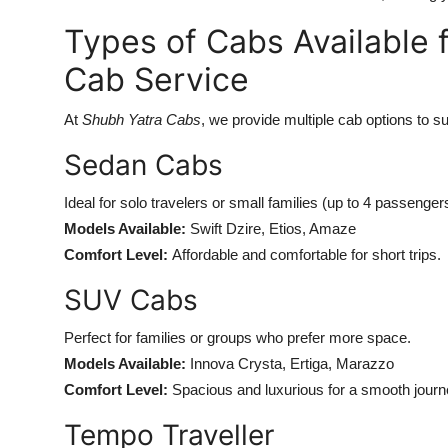
Types of Cabs Available 
Cab Service
At
Shubh Yatra Cabs
, we provide multiple cab options to s
Sedan Cabs
Ideal for solo travelers or small families (up to 4 passenger
Models Available:
Swift Dzire, Etios, Amaze
Comfort Level:
Affordable and comfortable for short trips.
SUV Cabs
Perfect for families or groups who prefer more space.
Models Available:
Innova Crysta, Ertiga, Marazzo
Comfort Level:
Spacious and luxurious for a smooth journ
Tempo Traveller