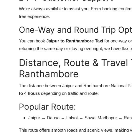
We’re always available to assist you. From booking confirm
free experience.
One-Way and Round Trip Opt
You can book
Jaipur to Ranthambore Taxi
for one-way or
returning the same day or staying overnight, we have flexib
Distance, Route & Travel
Ranthambore
The distance between Jaipur and Ranthambore National Pa
to 4 hours
depending on traffic and route.
Popular Route:
Jaipur → Dausa → Lalsot → Sawai Madhopur → Rant
This route offers smooth roads and scenic views, making y