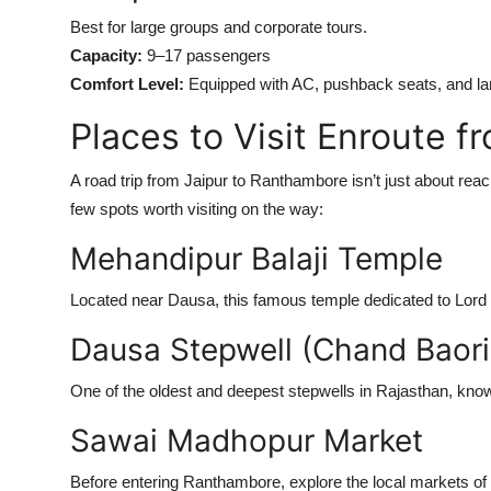
Best for large groups and corporate tours.
Capacity:
9–17 passengers
Comfort Level:
Equipped with AC, pushback seats, and la
Places to Visit Enroute 
A road trip from Jaipur to Ranthambore isn’t just about reac
few spots worth visiting on the way:
Mehandipur Balaji Temple
Located near Dausa, this famous temple dedicated to Lord H
Dausa Stepwell (Chand Baori
One of the oldest and deepest stepwells in Rajasthan, known 
Sawai Madhopur Market
Before entering Ranthambore, explore the local markets of