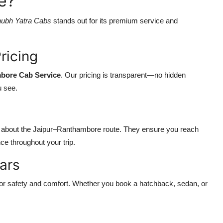
e?
ubh Yatra Cabs
stands out for its premium service and
ricing
mbore Cab Service
. Our pricing is transparent—no hidden
u see.
e about the Jaipur–Ranthambore route. They ensure you reach
ce throughout your trip.
ars
d for safety and comfort. Whether you book a hatchback, sedan, or