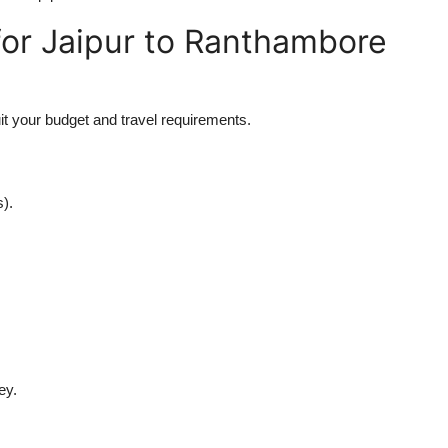
for Jaipur to Ranthambore
uit your budget and travel requirements.
s).
ey.