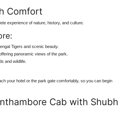
h Comfort
ete experience of nature, history, and culture.
ore:
engal Tigers and scenic beauty.
fering panoramic views of the park.
s and wildlife.
ch your hotel or the park gate comfortably, so you can begin
anthambore Cab with Shubh