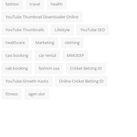
fashion
travel
health
YouTube Thumbnail Downloader Online
YouTube Thumbnails
Lifestyle
YouTube SEO
healthcare
Marketing
clothing
taxi booking
car rental
MMOEXP
cab booking
fashion usa
Cricket Betting ID
YouTube Growth Hacks
Online Cricket Betting ID
fitness
agen slot