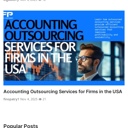
Accounting Outsourcing Services for Firms in the USA
finopatry1
Nov 4, 2025
21
Popular Posts