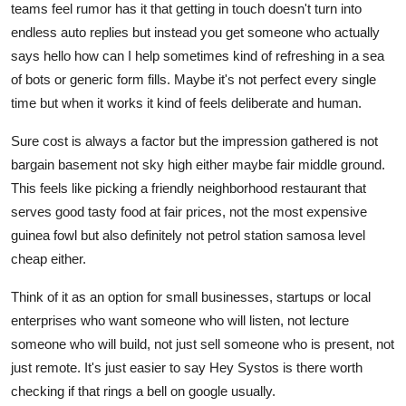
teams feel rumor has it that getting in touch doesn't turn into
endless auto replies but instead you get someone who actually
says hello how can I help sometimes kind of refreshing in a sea
of bots or generic form fills. Maybe it's not perfect every single
time but when it works it kind of feels deliberate and human.
Sure cost is always a factor but the impression gathered is not
bargain basement not sky high either maybe fair middle ground.
This feels like picking a friendly neighborhood restaurant that
serves good tasty food at fair prices, not the most expensive
guinea fowl but also definitely not petrol station samosa level
cheap either.
Think of it as an option for small businesses, startups or local
enterprises who want someone who will listen, not lecture
someone who will build, not just sell someone who is present, not
just remote. It's just easier to say Hey Systos is there worth
checking if that rings a bell on google usually.