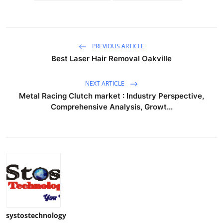
PREVIOUS ARTICLE
Best Laser Hair Removal Oakville
NEXT ARTICLE
Metal Racing Clutch market : Industry Perspective,
Comprehensive Analysis, Growt...
systostechnology