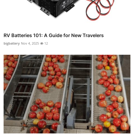
RV Batteries 101: A Guide for New Travelers
bigbattery
Nov 4, 2025
12