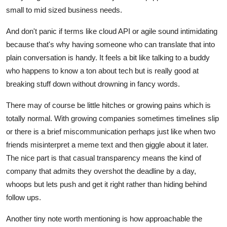
small to mid sized business needs.
And don't panic if terms like cloud API or agile sound intimidating
because that's why having someone who can translate that into
plain conversation is handy. It feels a bit like talking to a buddy
who happens to know a ton about tech but is really good at
breaking stuff down without drowning in fancy words.
There may of course be little hitches or growing pains which is
totally normal. With growing companies sometimes timelines slip
or there is a brief miscommunication perhaps just like when two
friends misinterpret a meme text and then giggle about it later.
The nice part is that casual transparency means the kind of
company that admits they overshot the deadline by a day,
whoops but lets push and get it right rather than hiding behind
follow ups.
Another tiny note worth mentioning is how approachable the