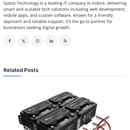
Systos Technology is a leading IT company in Indore, delivering
smart and scalable tech solutions including web development,
mobile apps, and custom software. Known for a friendly
approach and reliable support, it's the go-to partner for
businesses seeking digital growth.
Related Posts