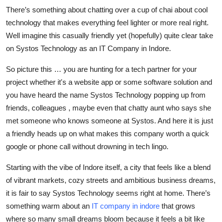
Top 10
There’s something about chatting over a cup of chai about cool
technology that makes everything feel lighter or more real right.
How To
Well imagine this casually friendly yet (hopefully) quite clear take
on Systos Technology as an IT Company in Indore.
Support Number
So picture this … you are hunting for a tech partner for your
project whether it's a website app or some software solution and
you have heard the name Systos Technology popping up from
friends, colleagues , maybe even that chatty aunt who says she
met someone who knows someone at Systos. And here it is just
a friendly heads up on what makes this company worth a quick
google or phone call without drowning in tech lingo.
Starting with the vibe of Indore itself, a city that feels like a blend
of vibrant markets, cozy streets and ambitious business dreams,
it is fair to say Systos Technology seems right at home. There’s
something warm about an
IT company in indore
that grows
where so many small dreams bloom because it feels a bit like