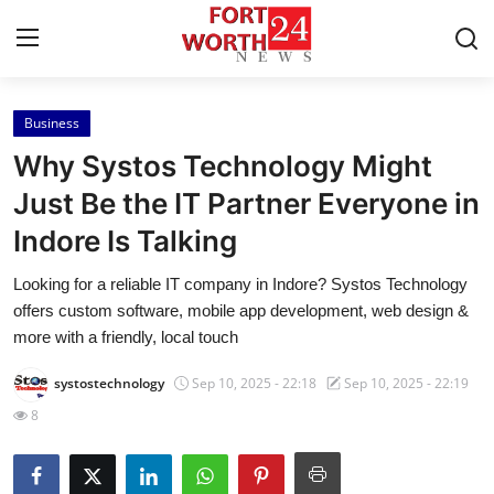
Business
Home
Why Systos Technology Might
Contact
Just Be the IT Partner Everyone in
Indore Is Talking
Press Release
Looking for a reliable IT company in Indore? Systos Technology
Privacy Policy
offers custom software, mobile app development, web design &
more with a friendly, local touch
About
systostechnology
Sep 10, 2025 - 22:18
Sep 10, 2025 - 22:19
News Network
8
Submit Press Release