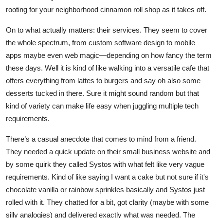
rooting for your neighborhood cinnamon roll shop as it takes off.
On to what actually matters: their services. They seem to cover
the whole spectrum, from custom software design to mobile
apps maybe even web magic—depending on how fancy the term
these days. Well it is kind of like walking into a versatile cafe that
offers everything from lattes to burgers and say oh also some
desserts tucked in there. Sure it might sound random but that
kind of variety can make life easy when juggling multiple tech
requirements.
There’s a casual anecdote that comes to mind from a friend.
They needed a quick update on their small business website and
by some quirk they called Systos with what felt like very vague
requirements. Kind of like saying I want a cake but not sure if it's
chocolate vanilla or rainbow sprinkles basically and Systos just
rolled with it. They chatted for a bit, got clarity (maybe with some
silly analogies) and delivered exactly what was needed. The