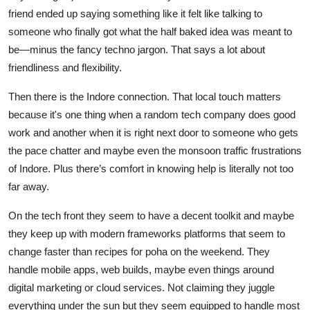
friend ended up saying something like it felt like talking to
someone who finally got what the half baked idea was meant to
be—minus the fancy techno jargon. That says a lot about
friendliness and flexibility.
Then there is the Indore connection. That local touch matters
because it's one thing when a random tech company does good
work and another when it is right next door to someone who gets
the pace chatter and maybe even the monsoon traffic frustrations
of Indore. Plus there’s comfort in knowing help is literally not too
far away.
On the tech front they seem to have a decent toolkit and maybe
they keep up with modern frameworks platforms that seem to
change faster than recipes for poha on the weekend. They
handle mobile apps, web builds, maybe even things around
digital marketing or cloud services. Not claiming they juggle
everything under the sun but they seem equipped to handle most