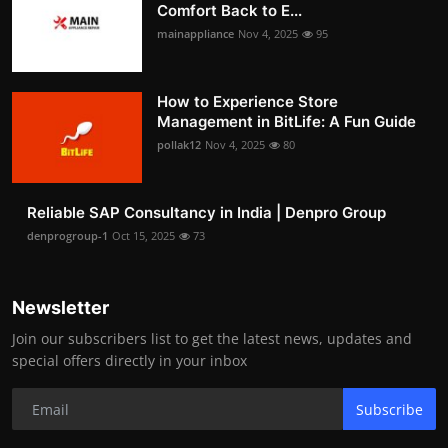
Comfort Back to E...
mainappliance
Nov 4, 2025
95
How to Experience Store
Management in BitLife: A Fun Guide
pollak12
Nov 4, 2025
80
Reliable SAP Consultancy in India | Denpro Group
denprogroup-1
Oct 15, 2025
73
Newsletter
Join our subscribers list to get the latest news, updates and
special offers directly in your inbox
Subscribe