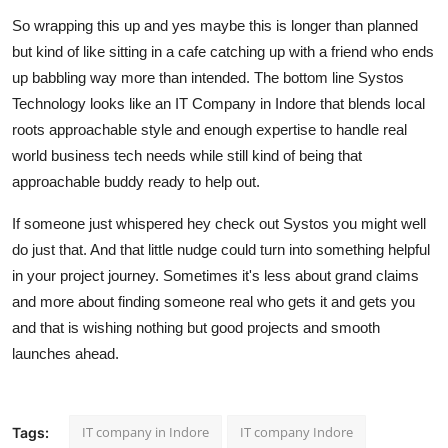
So wrapping this up and yes maybe this is longer than planned
but kind of like sitting in a cafe catching up with a friend who ends
up babbling way more than intended. The bottom line Systos
Technology looks like an IT Company in Indore that blends local
roots approachable style and enough expertise to handle real
world business tech needs while still kind of being that
approachable buddy ready to help out.
If someone just whispered hey check out Systos you might well
do just that. And that little nudge could turn into something helpful
in your project journey. Sometimes it's less about grand claims
and more about finding someone real who gets it and gets you
and that is wishing nothing but good projects and smooth
launches ahead.
IT company in Indore
IT company Indore
Tags: