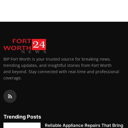
BIP Fort Worth is your trusted source for breaking news,
trending updates, and insightful stories from Fort Worth
and beyond. Stay connected with real-time and professional
coverage.
Trending Posts
Reliable Appliance Repairs That Bring