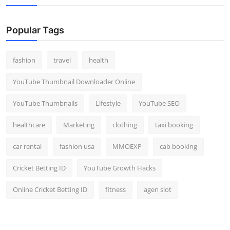
Popular Tags
fashion
travel
health
YouTube Thumbnail Downloader Online
YouTube Thumbnails
Lifestyle
YouTube SEO
healthcare
Marketing
clothing
taxi booking
car rental
fashion usa
MMOEXP
cab booking
Cricket Betting ID
YouTube Growth Hacks
Online Cricket Betting ID
fitness
agen slot