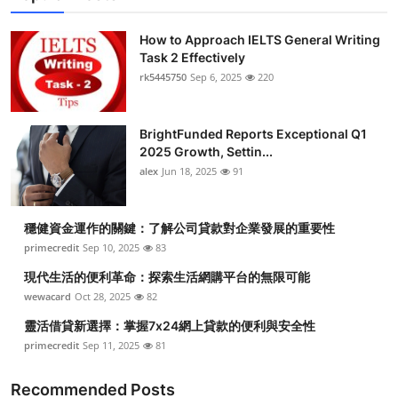
How to Approach IELTS General Writing
Task 2 Effectively
rk5445750
Sep 6, 2025
220
BrightFunded Reports Exceptional Q1
2025 Growth, Settin...
alex
Jun 18, 2025
91
穩健資金運作的關鍵：了解公司貸款對企業發展的重要性
primecredit
Sep 10, 2025
83
現代生活的便利革命：探索生活網購平台的無限可能
wewacard
Oct 28, 2025
82
靈活借貸新選擇：掌握7x24網上貸款的便利與安全性
primecredit
Sep 11, 2025
81
Recommended Posts