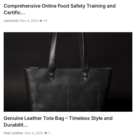
Comprehensive Online Food Safety Training and
Certific...
naman22
Nov 4, 2025
14
Genuine Leather Tote Bag – Timeless Style and
Durabilit...
Nab Leather
Nov 4, 2025
7