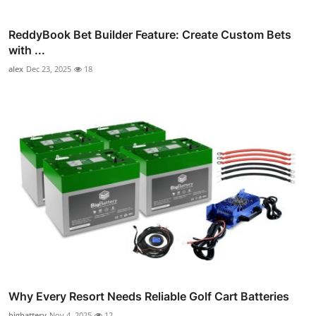
ReddyBook Bet Builder Feature: Create Custom Bets
with ...
alex
Dec 23, 2025
18
Why Every Resort Needs Reliable Golf Cart Batteries
bigbattery
Nov 4, 2025
12