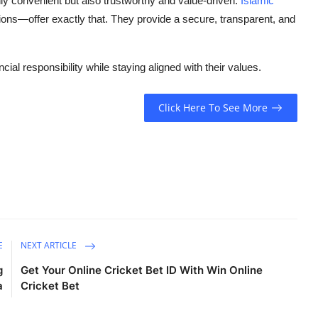
only convenient but also trustworthy and value-driven.
Islamic
ions—offer exactly that. They provide a secure, transparent, and
cial responsibility while staying aligned with their values.
Click Here To See More
E
NEXT ARTICLE
g
Get Your Online Cricket Bet ID With Win Online
a
Cricket Bet