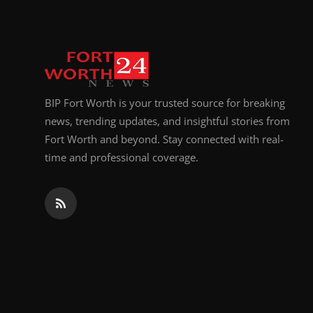
BIP Fort Worth is your trusted source for breaking
news, trending updates, and insightful stories from
Fort Worth and beyond. Stay connected with real-
time and professional coverage.