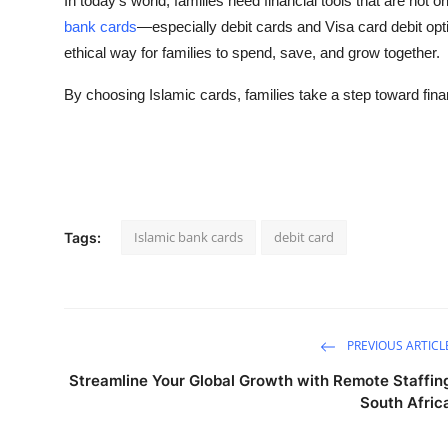
In today’s world, families need financial tools that are not 
bank cards
—especially debit cards and Visa card debit opt
ethical way for families to spend, save, and grow together.
By choosing Islamic cards, families take a step toward finan
Islamic bank cards
debit card
Tags:
PREVIOUS ARTICL
Streamline Your Global Growth with Remote Staffin
South Afric