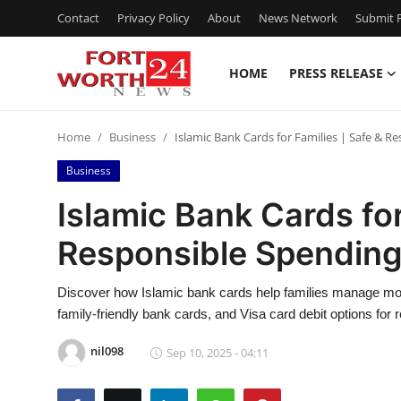
Contact
Privacy Policy
About
News Network
Submit P
HOME
PRESS RELEASE
Home
Home
Business
Islamic Bank Cards for Families | Safe & R
Contact
Business
Press Release
Islamic Bank Cards for
Responsible Spending
Privacy Policy
About
Discover how Islamic bank cards help families manage money
family-friendly bank cards, and Visa card debit options for
News Network
nil098
Sep 10, 2025 - 04:11
Submit Press Release