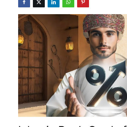
Health
Guest Posting
Advertise with US
Crypto
Business
Finance
Tech
Real Estate
General