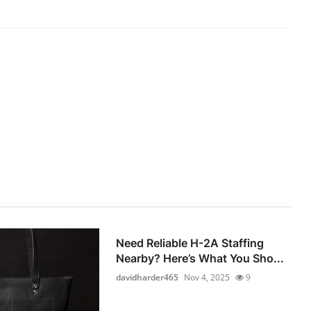
Need Reliable H-2A Staffing
Nearby? Here’s What You Sho...
davidharder465
Nov 4, 2025
9