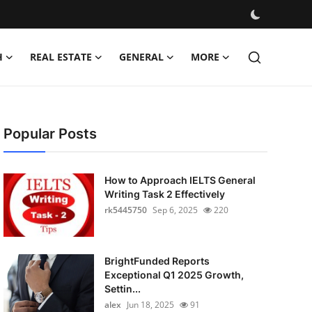
H
REAL ESTATE
GENERAL
MORE
Popular Posts
How to Approach IELTS General
Writing Task 2 Effectively
rk5445750
Sep 6, 2025
220
BrightFunded Reports
Exceptional Q1 2025 Growth,
Settin...
alex
Jun 18, 2025
91