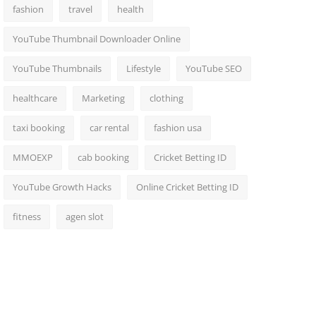
fashion
travel
health
YouTube Thumbnail Downloader Online
YouTube Thumbnails
Lifestyle
YouTube SEO
healthcare
Marketing
clothing
taxi booking
car rental
fashion usa
MMOEXP
cab booking
Cricket Betting ID
YouTube Growth Hacks
Online Cricket Betting ID
fitness
agen slot