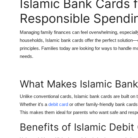
Islamic Bank Cards f
Top 10
Responsible Spendi
How To
Managing family finances can feel overwhelming, especiall
Support Number
households,
Islamic bank cards
offer the perfect solution
principles. Families today are looking for ways to handle 
needs.
What Makes Islamic Bank
Unlike conventional cards, Islamic bank cards are built on t
Whether it’s a
debit card
or other family-friendly bank cards,
This makes them ideal for parents who want safe and respon
Benefits of Islamic Debit