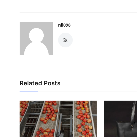
nil098
Related Posts