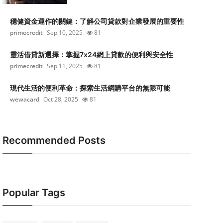
穩健資金運作的關鍵：了解公司貸款對企業發展的重要性
primecredit
Sep 10, 2025
81
靈活借貸新選擇：掌握7x24網上貸款的便利與安全性
primecredit
Sep 11, 2025
81
現代生活的便利革命：探索生活網購平台的無限可能
wewacard
Oct 28, 2025
81
Recommended Posts
Popular Tags