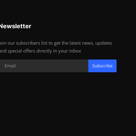
Newsletter
Join our subscribers list to get the latest news, updates
and special offers directly in your inbox
Subscribe