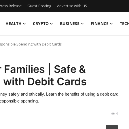
ress Release
Guest Posting
Advertise with US
HEALTH
CRYPTO
BUSINESS
FINANCE
TEC
esponsible Spending with Debit Cards
 Families | Safe &
 with Debit Cards
 safely and ethically. Learn the benefits of using a debit card,
 responsible spending.
4