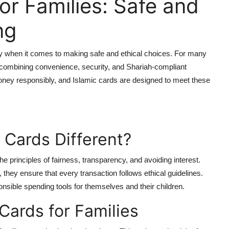
or Families: Safe and
ng
y when it comes to making safe and ethical choices. For many
—combining convenience, security, and Shariah-compliant
money responsibly, and Islamic cards are designed to meet these
 Cards Different?
he principles of fairness, transparency, and avoiding interest.
 they ensure that every transaction follows ethical guidelines.
sible spending tools for themselves and their children.
 Cards for Families