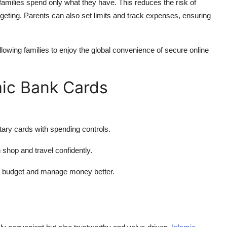
families spend only what they have. This reduces the risk of
geting. Parents can also set limits and track expenses, ensuring
lowing families to enjoy the global convenience of secure online
mic Bank Cards
ary cards with spending controls.
n shop and travel confidently.
to budget and manage money better.