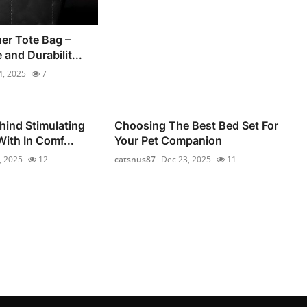
er Tote Bag –
 and Durabilit...
4, 2025
7
hind Stimulating
Choosing The Best Bed Set For
ith In Comf...
Your Pet Companion
, 2025
12
catsnus87
Dec 23, 2025
11