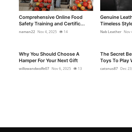
Comprehensive Online Food
Genuine Leath
Safety Training and Certific...
Timeless Style
naman22
Nov 4, 2025
14
Nab Leather
Nov 
Why You Should Choose A
The Secret Be
Hamper For Your Next Gift
Toys To Play W
willowandwolfe07
Nov 6, 2025
13
catsnus87
Dec 23