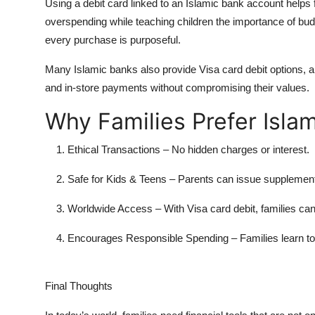
Using a debit card linked to an Islamic bank account helps 
overspending while teaching children the importance of bud
every purchase is purposeful.
Many Islamic banks also provide Visa card debit options, al
and in-store payments without compromising their values.
Why Families Prefer Isla
Ethical Transactions
– No hidden charges or interest.
Safe for Kids & Teens
– Parents can issue supplement
Worldwide Access
– With
Visa card debit
, families ca
Encourages Responsible Spending
– Families learn 
Final Thoughts