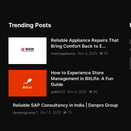
Trending Posts
Reliable Appliance Repairs That
Bring Comfort Back to E...
mainappliance
Nov 4, 2025
95
How to Experience Store
Management in BitLife: A Fun
Guide
pollak12
Nov 4, 2025
80
Reliable SAP Consultancy in India | Denpro Group
denprogroup-1
Oct 15, 2025
73