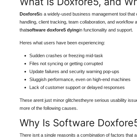
What Is Doxfore5, and Why
Submit Press Release
Doxfore5
is a widely-used business management tool that o
Guest Posting
handling, client tracking, team collaboration, and workflow 
that
software doxfore5 dying
in functionality and support.
Crypto
Heres what users have been experiencing:
Advertise with US
Sudden crashes or freezing mid-task
Files not syncing or getting corrupted
Business
Update failures and security warning pop-ups
Sluggish performance, even on high-end machines
Finance
Lack of customer support or delayed responses
Tech
These arent just minor glitchestheyre serious usability issue
more of the following causes.
Real Estate
Why Is Software Doxfore
General
There isnt a single reasonits a combination of factors that a