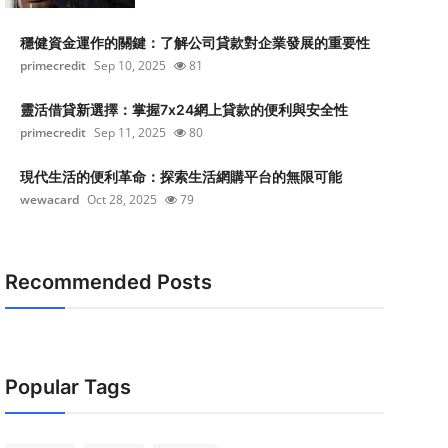
穩健資金運作的關鍵：了解公司貸款對企業發展的重要性
primecredit
Sep 10, 2025
81
靈活借貸新選擇：掌握7x24網上貸款的便利與安全性
primecredit
Sep 11, 2025
80
現代生活的便利革命：探索生活網購平台的無限可能
wewacard
Oct 28, 2025
79
Recommended Posts
Popular Tags