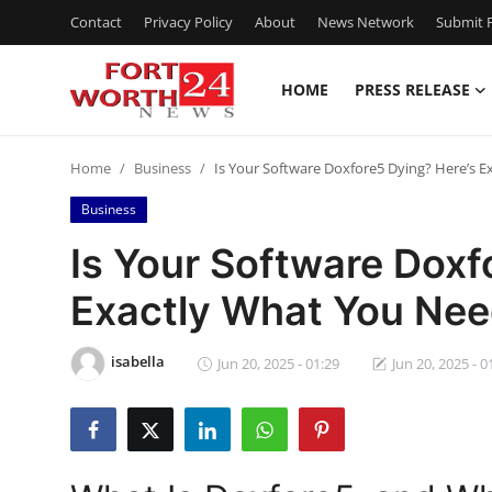
Contact
Privacy Policy
About
News Network
Submit P
HOME
PRESS RELEASE
Home
Home
Business
Is Your Software Doxfore5 Dying? Here’s 
Press Release
Business
Contact
Is Your Software Doxf
Exactly What You Nee
Privacy Policy
About
isabella
Jun 20, 2025 - 01:29
Jun 20, 2025 - 0
News Network
Health