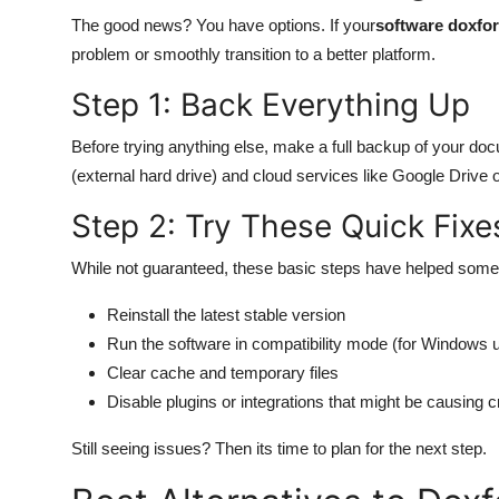
The good news? You have options. If your
software doxfor
problem or smoothly transition to a better platform.
Step 1: Back Everything Up
Before trying anything else, make a full backup of your doc
(external hard drive) and cloud services like Google Drive 
Step 2: Try These Quick Fixe
While not guaranteed, these basic steps have helped some 
Reinstall the latest stable version
Run the software in compatibility mode (for Windows 
Clear cache and temporary files
Disable plugins or integrations that might be causing 
Still seeing issues? Then its time to plan for the next step.