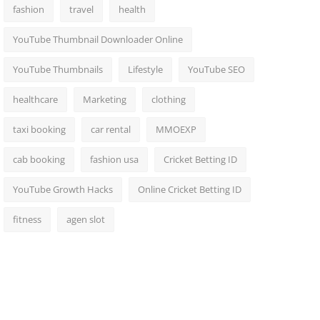
fashion
travel
health
YouTube Thumbnail Downloader Online
YouTube Thumbnails
Lifestyle
YouTube SEO
healthcare
Marketing
clothing
taxi booking
car rental
MMOEXP
cab booking
fashion usa
Cricket Betting ID
YouTube Growth Hacks
Online Cricket Betting ID
fitness
agen slot