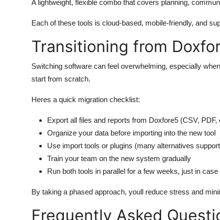
A lightweight, flexible combo that covers planning, commu
Each of these tools is cloud-based, mobile-friendly, and s
Transitioning from Doxfo
Switching software can feel overwhelming, especially when
start from scratch.
Heres a quick migration checklist:
Export all files and reports from Doxfore5 (CSV, PDF
Organize your data before importing into the new tool
Use import tools or plugins (many alternatives support
Train your team on the new system gradually
Run both tools in parallel for a few weeks, just in case
By taking a phased approach, youll reduce stress and mini
Frequently Asked Questi