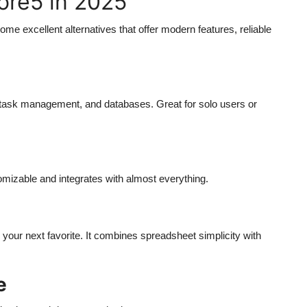
fore5 in 2025
some excellent alternatives that offer modern features, reliable
task management, and databases. Great for solo users or
tomizable and integrates with almost everything.
e your next favorite. It combines spreadsheet simplicity with
e