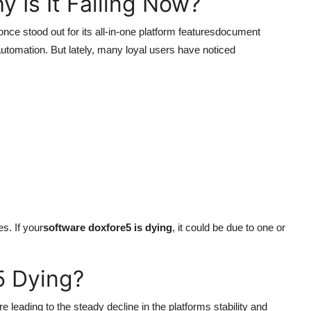
 Is It Failing Now?
nce stood out for its all-in-one platform featuresdocument
automation. But lately, many loyal users have noticed
s. If your
software doxfore5 is dying
, it could be due to one or
5 Dying?
re leading to the steady decline in the platforms stability and