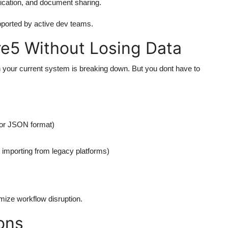
nication, and document sharing.
upported by active dev teams.
re5 Without Losing Data
 your current system is breaking down. But you dont have to
, or JSON format)
 importing from legacy platforms)
mize workflow disruption.
ons