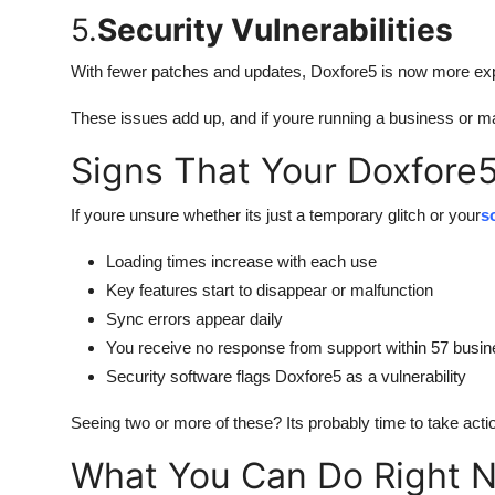
5.
Security Vulnerabilities
With fewer patches and updates, Doxfore5 is now more exp
These issues add up, and if youre running a business or manag
Signs That Your Doxfore5
If youre unsure whether its just a temporary glitch or your
s
Loading times increase with each use
Key features start to disappear or malfunction
Sync errors appear daily
You receive no response from support within 57 busi
Security software flags Doxfore5 as a vulnerability
Seeing two or more of these? Its probably time to take acti
What You Can Do Right 