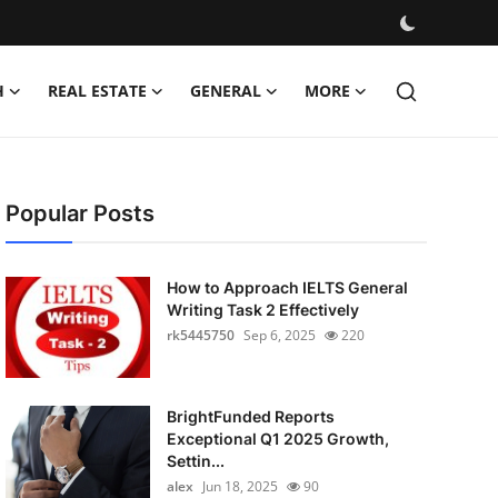
H
REAL ESTATE
GENERAL
MORE
Popular Posts
How to Approach IELTS General
Writing Task 2 Effectively
rk5445750
Sep 6, 2025
220
BrightFunded Reports
Exceptional Q1 2025 Growth,
Settin...
alex
Jun 18, 2025
90