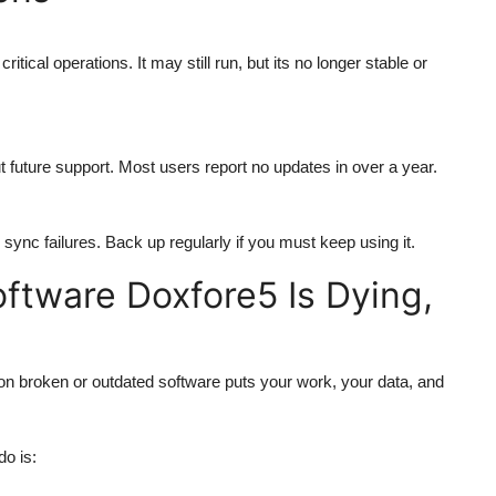
or critical operations. It may still run, but its no longer stable or
 future support. Most users report no updates in over a year.
sync failures. Back up regularly if you must keep using it.
oftware Doxfore5 Is Dying,
y on broken or outdated software puts your work, your data, and
do is: