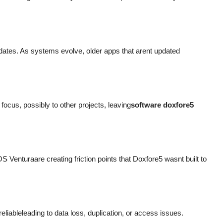
tes. As systems evolve, older apps that arent updated
ocus, possibly to other projects, leaving
software doxfore5
nturaare creating friction points that Doxfore5 wasnt built to
eliableleading to data loss, duplication, or access issues.