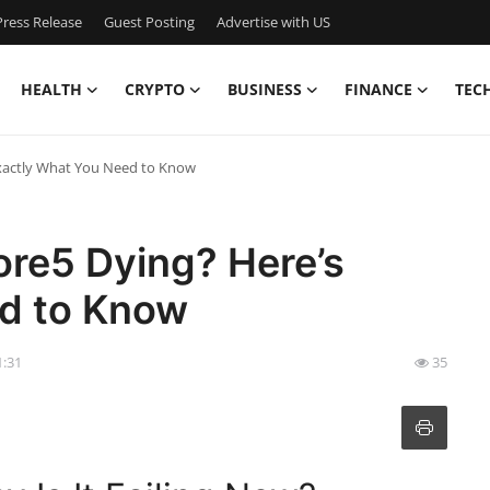
ress Release
Guest Posting
Advertise with US
HEALTH
CRYPTO
BUSINESS
FINANCE
TEC
Exactly What You Need to Know
ore5 Dying? Here’s
d to Know
1:31
35