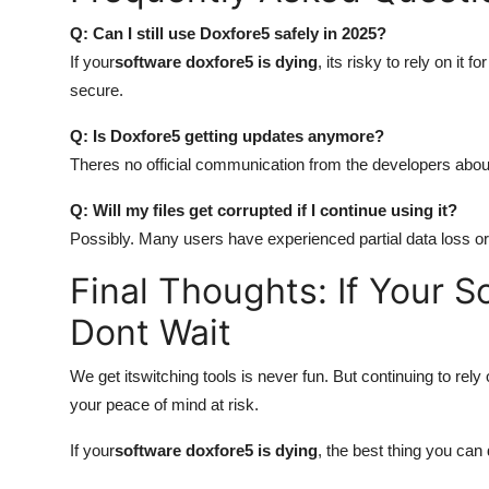
Q: Can I still use Doxfore5 safely in 2025?
If your
software doxfore5 is dying
, its risky to rely on it f
secure.
Q: Is Doxfore5 getting updates anymore?
Theres no official communication from the developers about
Q: Will my files get corrupted if I continue using it?
Possibly. Many users have experienced partial data loss or 
Final Thoughts: If Your S
Dont Wait
We get itswitching tools is never fun. But continuing to rel
your peace of mind at risk.
If your
software doxfore5 is dying
, the best thing you can 