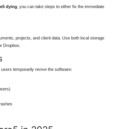
e5 dying
, you can take steps to either fix the immediate
uments, projects, and client data. Use both local storage
or Dropbox.
s
users temporarily revive the software:
users)
crashes