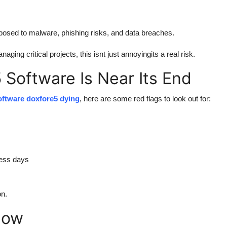
osed to malware, phishing risks, and data breaches.
ing critical projects, this isnt just annoyingits a real risk.
 Software Is Near Its End
oftware doxfore5 dying
, here are some red flags to look out for:
ness days
on.
Now