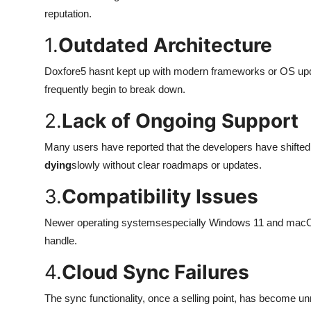
Top 10
reputation.
1.
Outdated Architecture
How To
Doxfore5 hasnt kept up with modern frameworks or OS upda
Support Number
frequently begin to break down.
2.
Lack of Ongoing Support
Many users have reported that the developers have shifted f
dying
slowly without clear roadmaps or updates.
3.
Compatibility Issues
Newer operating systemsespecially Windows 11 and macOS Ve
handle.
4.
Cloud Sync Failures
The sync functionality, once a selling point, has become unr