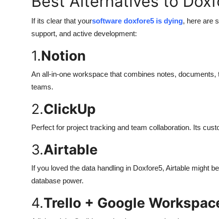
Best Alternatives to Dox
If its clear that your
software doxfore5 is dying
, here are 
support, and active development:
1.
Notion
An all-in-one workspace that combines notes, documents, 
teams.
2.
ClickUp
Perfect for project tracking and team collaboration. Its cus
3.
Airtable
If you loved the data handling in Doxfore5, Airtable might b
database power.
4.
Trello + Google Workspac