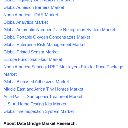
Global Adhesion Barriers Market
North America LiDAR Market
Global Analytics Market
Global Automatic Number Plate Recognition System Market
Global Portable Oxygen Concentrators Market
Global Enterprise Risk Management Market
Global Printed Sensor Market
Europe Functional Flour Market
North America Semirigid PET Multilayers Film for Food Package
Market
Global Biobased Adhesives Market
Middle East and Africa Tiny Homes Market
Asia-Pacific Sarcopenia Treatment Market
U.S. At-Home Testing Kits Market
Global Tire Inspection System Market
About Data Bridge Market Research: