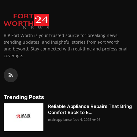
BIP Fort Worth is your trusted source for breaking news,
trending updates, and insightful stories from Fort Worth
and beyond. Stay connected with real-time and professional
coverage.
Trending Posts
Reliable Appliance Repairs That Bring
Comfort Back to E...
mainappliance
Nov 4, 2025
95