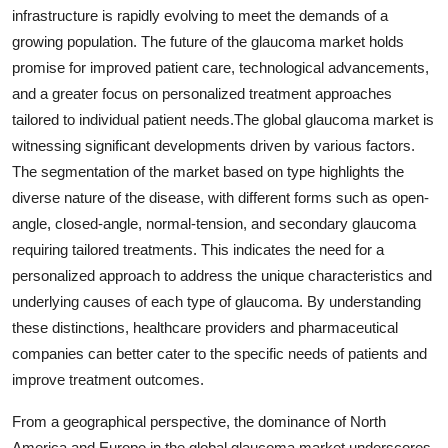
infrastructure is rapidly evolving to meet the demands of a
growing population. The future of the glaucoma market holds
promise for improved patient care, technological advancements,
and a greater focus on personalized treatment approaches
tailored to individual patient needs.The global glaucoma market is
witnessing significant developments driven by various factors.
The segmentation of the market based on type highlights the
diverse nature of the disease, with different forms such as open-
angle, closed-angle, normal-tension, and secondary glaucoma
requiring tailored treatments. This indicates the need for a
personalized approach to address the unique characteristics and
underlying causes of each type of glaucoma. By understanding
these distinctions, healthcare providers and pharmaceutical
companies can better cater to the specific needs of patients and
improve treatment outcomes.
From a geographical perspective, the dominance of North
America and Europe in the global glaucoma market underscores