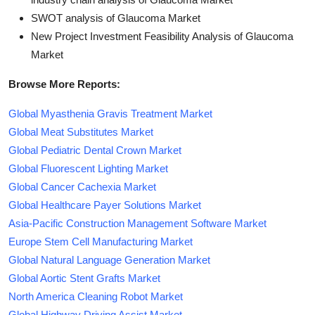
SWOT analysis of Glaucoma Market
New Project Investment Feasibility Analysis of Glaucoma
Market
Browse More Reports:
Global Myasthenia Gravis Treatment Market
Global Meat Substitutes Market
Global Pediatric Dental Crown Market
Global Fluorescent Lighting Market
Global Cancer Cachexia Market
Global Healthcare Payer Solutions Market
Asia-Pacific Construction Management Software Market
Europe Stem Cell Manufacturing Market
Global Natural Language Generation Market
Global Aortic Stent Grafts Market
North America Cleaning Robot Market
Global Highway Driving Assist Market