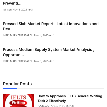
Preventi...
lalitsen
Nov 4, 2025
3
Pressed Slab Market Report , Latest Innovations and
Dev...
INTELMARKETRESEARCH
Nov 4, 2025
4
Process Medium Supply System Market Analysis ,
Opportun...
INTELMARKETRESEARCH
Nov 3, 2025
3
Popular Posts
How to Approach IELTS General Writing
Task 2 Effectively
rk5445750
Sep 6, 2025
220