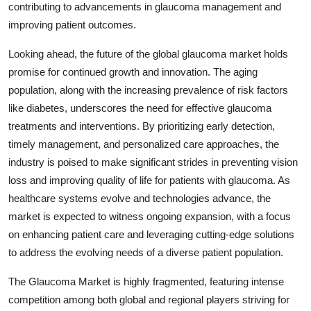
contributing to advancements in glaucoma management and
improving patient outcomes.
Looking ahead, the future of the global glaucoma market holds
promise for continued growth and innovation. The aging
population, along with the increasing prevalence of risk factors
like diabetes, underscores the need for effective glaucoma
treatments and interventions. By prioritizing early detection,
timely management, and personalized care approaches, the
industry is poised to make significant strides in preventing vision
loss and improving quality of life for patients with glaucoma. As
healthcare systems evolve and technologies advance, the
market is expected to witness ongoing expansion, with a focus
on enhancing patient care and leveraging cutting-edge solutions
to address the evolving needs of a diverse patient population.
The Glaucoma Market is highly fragmented, featuring intense
competition among both global and regional players striving for