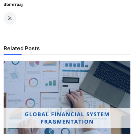
dbmrraaj
Related Posts