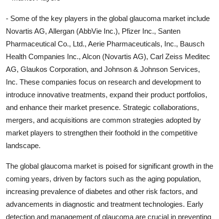
- Some of the key players in the global glaucoma market include
Novartis AG, Allergan (AbbVie Inc.), Pfizer Inc., Santen
Pharmaceutical Co., Ltd., Aerie Pharmaceuticals, Inc., Bausch
Health Companies Inc., Alcon (Novartis AG), Carl Zeiss Meditec
AG, Glaukos Corporation, and Johnson & Johnson Services,
Inc. These companies focus on research and development to
introduce innovative treatments, expand their product portfolios,
and enhance their market presence. Strategic collaborations,
mergers, and acquisitions are common strategies adopted by
market players to strengthen their foothold in the competitive
landscape.
The global glaucoma market is poised for significant growth in the
coming years, driven by factors such as the aging population,
increasing prevalence of diabetes and other risk factors, and
advancements in diagnostic and treatment technologies. Early
detection and management of glaucoma are crucial in preventing