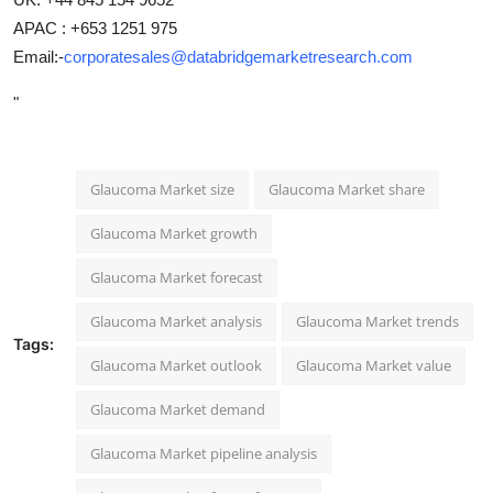
APAC : +653 1251 975
Email:-
corporatesales@databridgemarketresearch.com
"
Glaucoma Market size
Glaucoma Market share
Glaucoma Market growth
Glaucoma Market forecast
Glaucoma Market analysis
Glaucoma Market trends
Tags:
Glaucoma Market outlook
Glaucoma Market value
Glaucoma Market demand
Glaucoma Market pipeline analysis