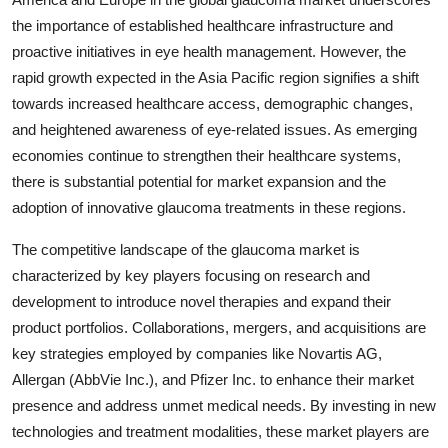
the importance of established healthcare infrastructure and
proactive initiatives in eye health management. However, the
rapid growth expected in the Asia Pacific region signifies a shift
towards increased healthcare access, demographic changes,
and heightened awareness of eye-related issues. As emerging
economies continue to strengthen their healthcare systems,
there is substantial potential for market expansion and the
adoption of innovative glaucoma treatments in these regions.
The competitive landscape of the glaucoma market is
characterized by key players focusing on research and
development to introduce novel therapies and expand their
product portfolios. Collaborations, mergers, and acquisitions are
key strategies employed by companies like Novartis AG,
Allergan (AbbVie Inc.), and Pfizer Inc. to enhance their market
presence and address unmet medical needs. By investing in new
technologies and treatment modalities, these market players are