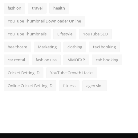
fashion
travel
health
YouTube Thumbnail Downloader Online
YouTube Thumbnails
Lifestyle
YouTube SEO
healthcare
Marketing
clothing
taxi booking
car rental
fashion usa
MMOEXP
cab booking
Cricket Betting ID
YouTube Growth Hacks
Online Cricket Betting ID
fitness
agen slot