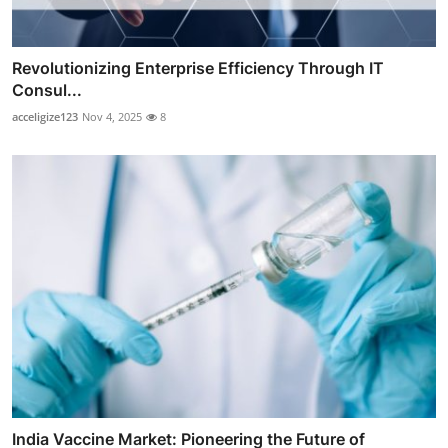
Revolutionizing Enterprise Efficiency Through IT
Consul...
acceligize123
Nov 4, 2025
8
India Vaccine Market: Pioneering the Future of