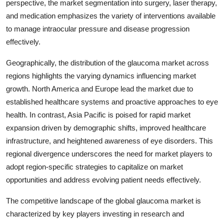
perspective, the market segmentation into surgery, laser therapy,
and medication emphasizes the variety of interventions available
to manage intraocular pressure and disease progression
effectively.
Geographically, the distribution of the glaucoma market across
regions highlights the varying dynamics influencing market
growth. North America and Europe lead the market due to
established healthcare systems and proactive approaches to eye
health. In contrast, Asia Pacific is poised for rapid market
expansion driven by demographic shifts, improved healthcare
infrastructure, and heightened awareness of eye disorders. This
regional divergence underscores the need for market players to
adopt region-specific strategies to capitalize on market
opportunities and address evolving patient needs effectively.
The competitive landscape of the global glaucoma market is
characterized by key players investing in research and