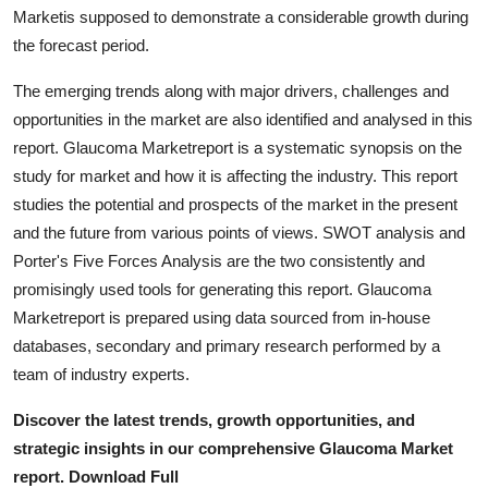
Marketis supposed to demonstrate a considerable growth during
Top 10
the forecast period.
How To
The emerging trends along with major drivers, challenges and
opportunities in the market are also identified and analysed in this
Support Number
report. Glaucoma Marketreport is a systematic synopsis on the
study for market and how it is affecting the industry. This report
studies the potential and prospects of the market in the present
and the future from various points of views. SWOT analysis and
Porter's Five Forces Analysis are the two consistently and
promisingly used tools for generating this report. Glaucoma
Marketreport is prepared using data sourced from in-house
databases, secondary and primary research performed by a
team of industry experts.
Discover the latest trends, growth opportunities, and
strategic insights in our comprehensive Glaucoma Market
report. Download Full