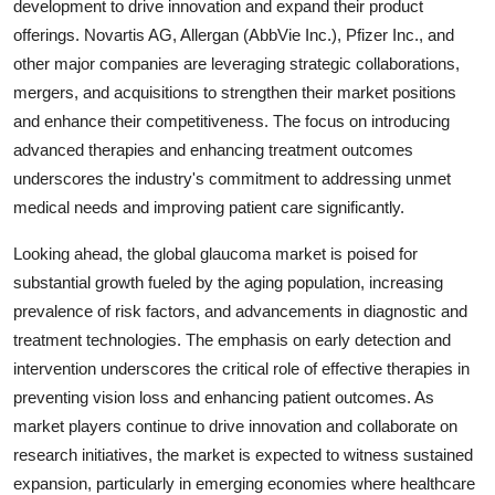
development to drive innovation and expand their product
offerings. Novartis AG, Allergan (AbbVie Inc.), Pfizer Inc., and
other major companies are leveraging strategic collaborations,
mergers, and acquisitions to strengthen their market positions
and enhance their competitiveness. The focus on introducing
advanced therapies and enhancing treatment outcomes
underscores the industry's commitment to addressing unmet
medical needs and improving patient care significantly.
Looking ahead, the global glaucoma market is poised for
substantial growth fueled by the aging population, increasing
prevalence of risk factors, and advancements in diagnostic and
treatment technologies. The emphasis on early detection and
intervention underscores the critical role of effective therapies in
preventing vision loss and enhancing patient outcomes. As
market players continue to drive innovation and collaborate on
research initiatives, the market is expected to witness sustained
expansion, particularly in emerging economies where healthcare