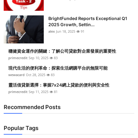
BrightFunded Reports Exceptional Q1
2025 Growth, Settin...
alex
Jun 18, 2025
91
穩健資金運作的關鍵：了解公司貸款對企業發展的重要性
primecredit
Sep 10, 2025
83
現代生活的便利革命：探索生活網購平台的無限可能
wewacard
Oct 28, 2025
83
靈活借貸新選擇：掌握7x24網上貸款的便利與安全性
primecredit
Sep 11, 2025
81
Recommended Posts
Popular Tags