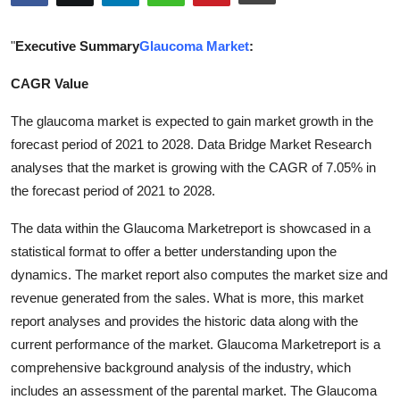
Health
"
Executive Summary
Glaucoma Market
:
Guest Posting
CAGR Value
Advertise with US
The glaucoma market is expected to gain market growth in the
forecast period of 2021 to 2028. Data Bridge Market Research
Crypto
analyses that the market is growing with the CAGR of 7.05% in
the forecast period of 2021 to 2028.
Business
The data within the Glaucoma Marketreport is showcased in a
Finance
statistical format to offer a better understanding upon the
dynamics. The market report also computes the market size and
Tech
revenue generated from the sales. What is more, this market
report analyses and provides the historic data along with the
Real Estate
current performance of the market. Glaucoma Marketreport is a
comprehensive background analysis of the industry, which
General
includes an assessment of the parental market. The Glaucoma