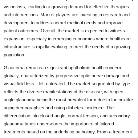
vision loss, leading to a growing demand for effective therapies
and interventions. Market players are investing in research and
development to address unmet medical needs and improve
patient outcomes. Overall, the market is expected to witness
expansion, especially in emerging economies where healthcare
infrastructure is rapidly evolving to meet the needs of a growing
population.
Glaucoma remains a significant ophthalmic health concern
globally, characterized by progressive optic nerve damage and
visual field loss if left untreated. The market segmented by type
reflects the diverse manifestations of the disease, with open-
angle glaucoma being the most prevalent form due to factors like
aging demographics and rising diabetes incidence. The
differentiation into closed-angle, normal-tension, and secondary
glaucoma types underscores the importance of tailored
treatments based on the underlying pathology. From a treatment