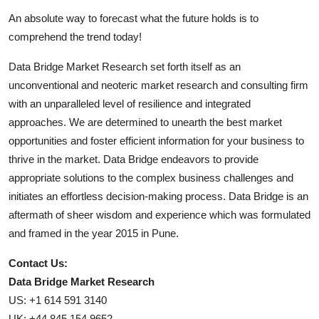
An absolute way to forecast what the future holds is to
comprehend the trend today!
Data Bridge Market Research set forth itself as an
unconventional and neoteric market research and consulting firm
with an unparalleled level of resilience and integrated
approaches. We are determined to unearth the best market
opportunities and foster efficient information for your business to
thrive in the market. Data Bridge endeavors to provide
appropriate solutions to the complex business challenges and
initiates an effortless decision-making process. Data Bridge is an
aftermath of sheer wisdom and experience which was formulated
and framed in the year 2015 in Pune.
Contact Us:
Data Bridge Market Research
US: +1 614 591 3140
UK: +44 845 154 9652