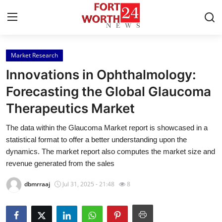
Market Research
Home
Innovations in Ophthalmology:
Contact
Forecasting the Global Glaucoma
Therapeutics Market
Press Release
The data within the Glaucoma Market report is showcased in a
Privacy Policy
statistical format to offer a better understanding upon the
dynamics. The market report also computes the market size and
About
revenue generated from the sales
dbmrraaj
Jul 31, 2025 - 21:48
8
News Network
Submit Press Release