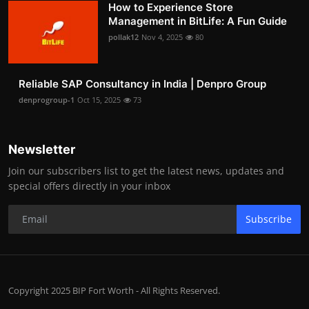
How to Experience Store
Management in BitLife: A Fun Guide
pollak12
Nov 4, 2025
80
Reliable SAP Consultancy in India | Denpro Group
denprogroup-1
Oct 15, 2025
73
Newsletter
Join our subscribers list to get the latest news, updates and
special offers directly in your inbox
Subscribe
Copyright 2025 BIP Fort Worth - All Rights Reserved.