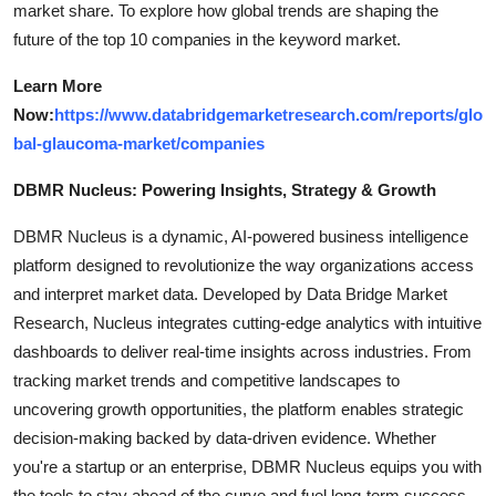
market share. To explore how global trends are shaping the
future of the top 10 companies in the keyword market.
Learn More
Now:
https://www.databridgemarketresearch.com/reports/glo
bal-glaucoma-market/companies
DBMR Nucleus: Powering Insights, Strategy & Growth
DBMR Nucleus is a dynamic, AI-powered business intelligence
platform designed to revolutionize the way organizations access
and interpret market data. Developed by Data Bridge Market
Research, Nucleus integrates cutting-edge analytics with intuitive
dashboards to deliver real-time insights across industries. From
tracking market trends and competitive landscapes to
uncovering growth opportunities, the platform enables strategic
decision-making backed by data-driven evidence. Whether
you're a startup or an enterprise, DBMR Nucleus equips you with
the tools to stay ahead of the curve and fuel long-term success.