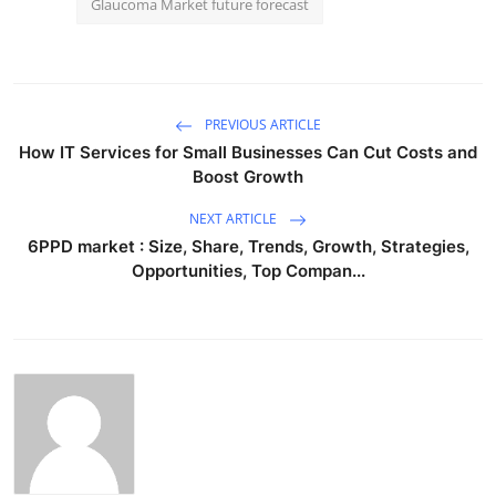
Glaucoma Market future forecast
PREVIOUS ARTICLE
How IT Services for Small Businesses Can Cut Costs and
Boost Growth
NEXT ARTICLE
6PPD market : Size, Share, Trends, Growth, Strategies,
Opportunities, Top Compan...