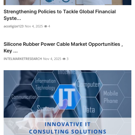
Strengthening Policies to Tackle Global Financial
Syste...
acceligize123
Nov 4, 2025
4
Silicone Rubber Power Cable Market Opportunities ,
Key ...
INTELMARKETRESEARCH
Nov 4, 2025
3