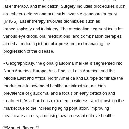
laser therapy, and medication. Surgery includes procedures such
as trabeculectomy and minimally invasive glaucoma surgery
(MIGS). Laser therapy involves techniques such as
trabeculoplasty and iridotomy. The medication segment includes
various eye drops, oral medications, and combination therapies
aimed at reducing intraocular pressure and managing the
progression of the disease.
- Geographically, the global glaucoma market is segmented into
North America, Europe, Asia Pacific, Latin America, and the
Middle East and Africa. North America and Europe dominate the
market due to advanced healthcare infrastructure, high
prevalence of glaucoma, and a focus on early detection and
treatment. Asia Pacific is expected to witness rapid growth in the
market due to the increasing aging population, improving
healthcare access, and rising awareness about eye health.
**Market Players**