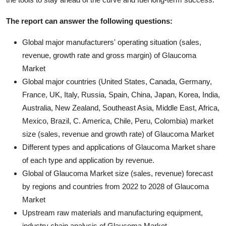
The report can answer the following questions:
Global major manufacturers' operating situation (sales,
revenue, growth rate and gross margin) of Glaucoma
Market
Global major countries (United States, Canada, Germany,
France, UK, Italy, Russia, Spain, China, Japan, Korea, India,
Australia, New Zealand, Southeast Asia, Middle East, Africa,
Mexico, Brazil, C. America, Chile, Peru, Colombia) market
size (sales, revenue and growth rate) of Glaucoma Market
Different types and applications of Glaucoma Market share
of each type and application by revenue.
Global of Glaucoma Market size (sales, revenue) forecast
by regions and countries from 2022 to 2028 of Glaucoma
Market
Upstream raw materials and manufacturing equipment,
industry chain analysis of Glaucoma Market