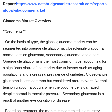
Report:
https://www.databridgemarketresearch.com/reports/
global-glaucoma-market
Glaucoma Market Overview
**Segments**
- On the basis of type, the global glaucoma market can be
segmented into open-angle glaucoma, closed-angle glaucoma,
normal-tension glaucoma, secondary glaucoma, and others.
Open-angle glaucoma is the most common type, accounting for
a significant share of the market due to factors such as aging
populations and increasing prevalence of diabetes. Closed-angle
glaucoma is less common but considered more severe. Normal-
tension glaucoma occurs when the optic nerve is damaged
despite normal intraocular pressure. Secondary glaucoma is a
result of another eye condition or disease.
- Based on treatment, the market is segmented into surgery,