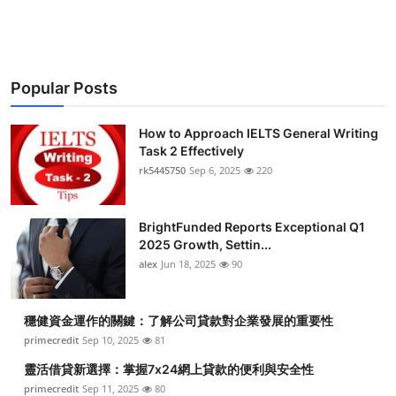
Health
Guest Posting
Popular Posts
Advertise with US
How to Approach IELTS General Writing
Crypto
Task 2 Effectively
rk5445750
Sep 6, 2025
220
Business
BrightFunded Reports Exceptional Q1
Finance
2025 Growth, Settin...
alex
Jun 18, 2025
90
Tech
穩健資金運作的關鍵：了解公司貸款對企業發展的重要性
Real Estate
primecredit
Sep 10, 2025
81
General
靈活借貸新選擇：掌握7x24網上貸款的便利與安全性
primecredit
Sep 11, 2025
80