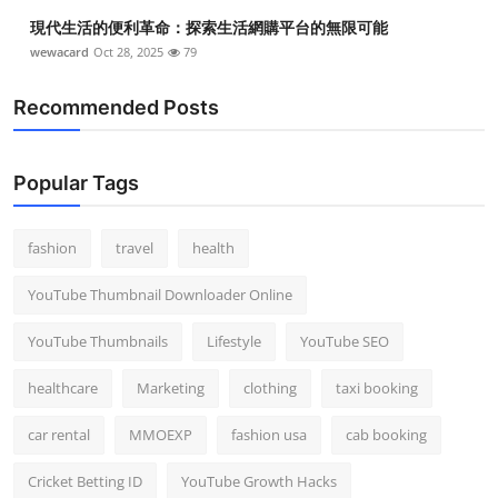
Top 10
現代生活的便利革命：探索生活網購平台的無限可能
wewacard
Oct 28, 2025
79
How To
Recommended Posts
Support Number
Popular Tags
fashion
travel
health
YouTube Thumbnail Downloader Online
YouTube Thumbnails
Lifestyle
YouTube SEO
healthcare
Marketing
clothing
taxi booking
car rental
MMOEXP
fashion usa
cab booking
Cricket Betting ID
YouTube Growth Hacks