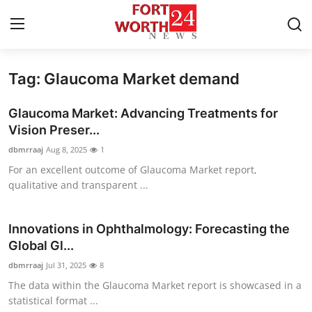
Tag: Glaucoma Market demand
Home
Glaucoma Market: Advancing Treatments for
Contact
Vision Preser...
dbmrraaj
Aug 8, 2025
1
Press Release
For an excellent outcome of Glaucoma Market report,
qualitative and transparent ...
Privacy Policy
About
Innovations in Ophthalmology: Forecasting the
Global Gl...
News Network
dbmrraaj
Jul 31, 2025
8
The data within the Glaucoma Market report is showcased in a
Submit Press Release
statistical format ...