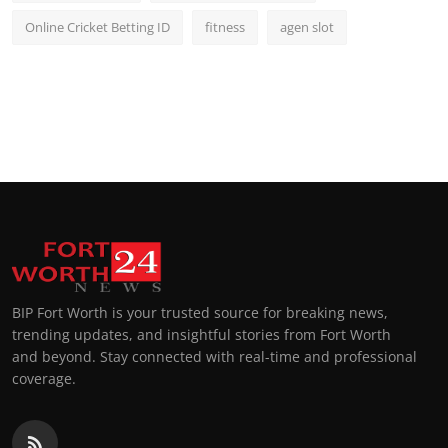
Online Cricket Betting ID
fitness
agen slot
BIP Fort Worth is your trusted source for breaking news,
trending updates, and insightful stories from Fort Worth
and beyond. Stay connected with real-time and professional
coverage.