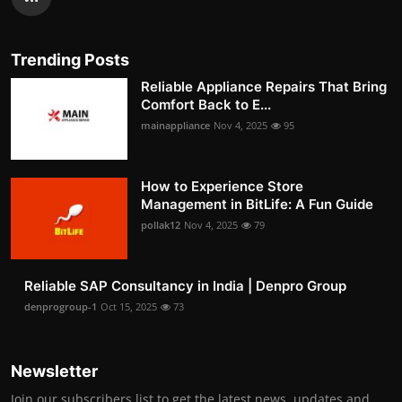
Trending Posts
Reliable Appliance Repairs That Bring
Comfort Back to E...
mainappliance
Nov 4, 2025
95
How to Experience Store
Management in BitLife: A Fun Guide
pollak12
Nov 4, 2025
79
Reliable SAP Consultancy in India | Denpro Group
denprogroup-1
Oct 15, 2025
73
Newsletter
Join our subscribers list to get the latest news, updates and