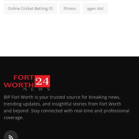
Online Cricket Betting ID
fitness
agen slot
BIP Fort Worth is your trusted source for breaking news,
trending updates, and insightful stories from Fort Worth
and beyond. Stay connected with real-time and professional
coverage.