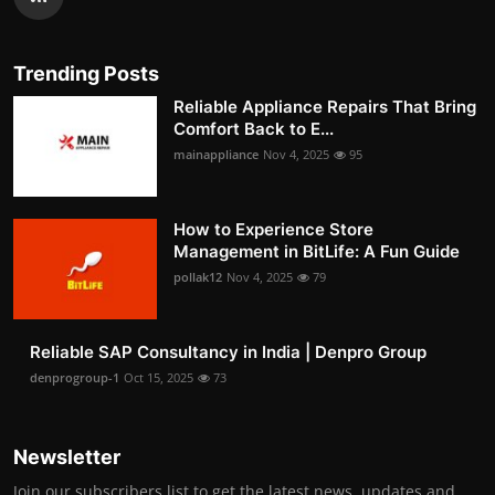
Trending Posts
Reliable Appliance Repairs That Bring
Comfort Back to E...
mainappliance
Nov 4, 2025
95
How to Experience Store
Management in BitLife: A Fun Guide
pollak12
Nov 4, 2025
79
Reliable SAP Consultancy in India | Denpro Group
denprogroup-1
Oct 15, 2025
73
Newsletter
Join our subscribers list to get the latest news, updates and