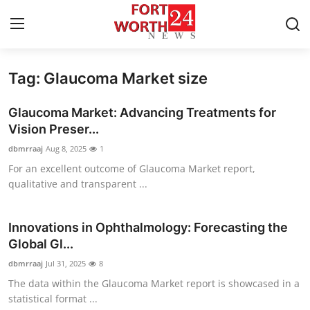
Tag: Glaucoma Market size
Home
Glaucoma Market: Advancing Treatments for
Contact
Vision Preser...
dbmrraaj
Aug 8, 2025
1
Press Release
For an excellent outcome of Glaucoma Market report,
qualitative and transparent ...
Privacy Policy
About
Innovations in Ophthalmology: Forecasting the
Global Gl...
News Network
dbmrraaj
Jul 31, 2025
8
The data within the Glaucoma Market report is showcased in a
Submit Press Release
statistical format ...