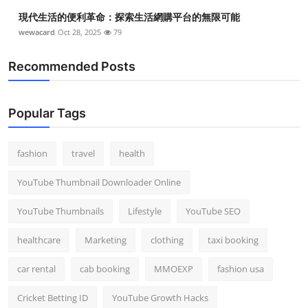
Top 10
現代生活的便利革命：探索生活網購平台的無限可能
wewacard
Oct 28, 2025
79
How To
Recommended Posts
Support Number
Popular Tags
fashion
travel
health
YouTube Thumbnail Downloader Online
YouTube Thumbnails
Lifestyle
YouTube SEO
healthcare
Marketing
clothing
taxi booking
car rental
cab booking
MMOEXP
fashion usa
Cricket Betting ID
YouTube Growth Hacks