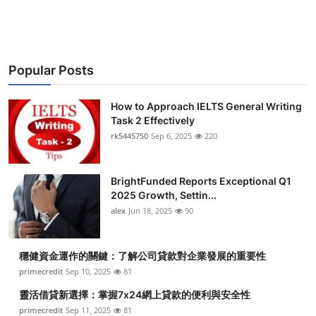
Health
Guest Posting
Popular Posts
Advertise with US
How to Approach IELTS General Writing
Crypto
Task 2 Effectively
rk5445750
Sep 6, 2025
220
Business
BrightFunded Reports Exceptional Q1
Finance
2025 Growth, Settin...
alex
Jun 18, 2025
90
Tech
穩健資金運作的關鍵：了解公司貸款對企業發展的重要性
Real Estate
primecredit
Sep 10, 2025
81
General
靈活借貸新選擇：掌握7x24網上貸款的便利與安全性
primecredit
Sep 11, 2025
81