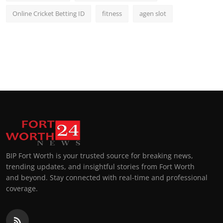
Online Cricket Betting ID
fitness
agen slot
BIP Fort Worth is your trusted source for breaking news,
trending updates, and insightful stories from Fort Worth
and beyond. Stay connected with real-time and professional
coverage.