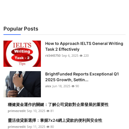
Health
Guest Posting
Popular Posts
Advertise with US
How to Approach IELTS General Writing
Crypto
Task 2 Effectively
rk5445750
Sep 6, 2025
220
Business
BrightFunded Reports Exceptional Q1
Finance
2025 Growth, Settin...
alex
Jun 18, 2025
90
Tech
穩健資金運作的關鍵：了解公司貸款對企業發展的重要性
Real Estate
primecredit
Sep 10, 2025
81
General
靈活借貸新選擇：掌握7x24網上貸款的便利與安全性
primecredit
Sep 11, 2025
80