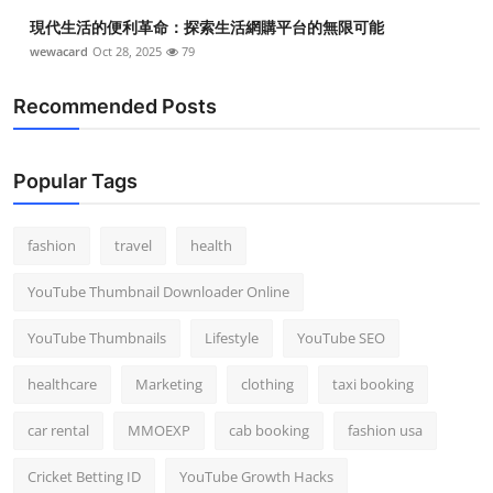
Top 10
現代生活的便利革命：探索生活網購平台的無限可能
wewacard
Oct 28, 2025
79
How To
Recommended Posts
Support Number
Popular Tags
fashion
travel
health
YouTube Thumbnail Downloader Online
YouTube Thumbnails
Lifestyle
YouTube SEO
healthcare
Marketing
clothing
taxi booking
car rental
MMOEXP
cab booking
fashion usa
Cricket Betting ID
YouTube Growth Hacks