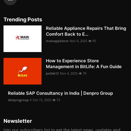
Trending Posts
Reliable Appliance Repairs That Bring
Comfort Back to E...
mainappliance
Nov 4, 2025
95
How to Experience Store
Management in BitLife: A Fun Guide
pollak12
Nov 4, 2025
79
Reliable SAP Consultancy in India | Denpro Group
denprogroup-1
Oct 15, 2025
73
Newsletter
Join our subscribers list to get the latest news, updates and