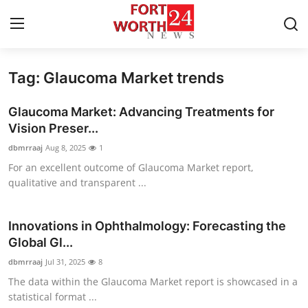
Tag: Glaucoma Market trends
Home
Glaucoma Market: Advancing Treatments for
Contact
Vision Preser...
dbmrraaj
Aug 8, 2025
1
Press Release
For an excellent outcome of Glaucoma Market report,
qualitative and transparent ...
Privacy Policy
About
Innovations in Ophthalmology: Forecasting the
Global Gl...
News Network
dbmrraaj
Jul 31, 2025
8
The data within the Glaucoma Market report is showcased in a
Submit Press Release
statistical format ...