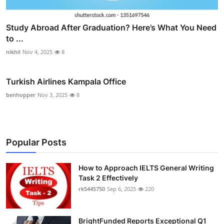
Study Abroad After Graduation? Here’s What You Need
to ...
nikhil
Nov 4, 2025
8
Turkish Airlines Kampala Office
benhopper
Nov 3, 2025
8
Popular Posts
How to Approach IELTS General Writing
Task 2 Effectively
rk5445750
Sep 6, 2025
220
BrightFunded Reports Exceptional Q1