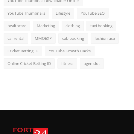
YouTube Thumbnail Downloader Online
YouTube Thumbnails
Lifestyle
YouTube SEO
healthcare
Marketing
clothing
taxi booking
car rental
MMOEXP
cab booking
fashion usa
Cricket Betting ID
YouTube Growth Hacks
Online Cricket Betting ID
fitness
agen slot