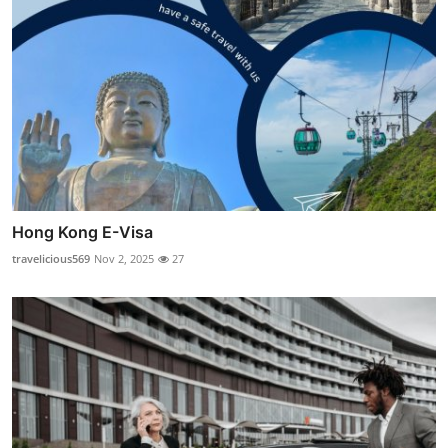
Hong Kong E-Visa
travelicious569
Nov 2, 2025
27