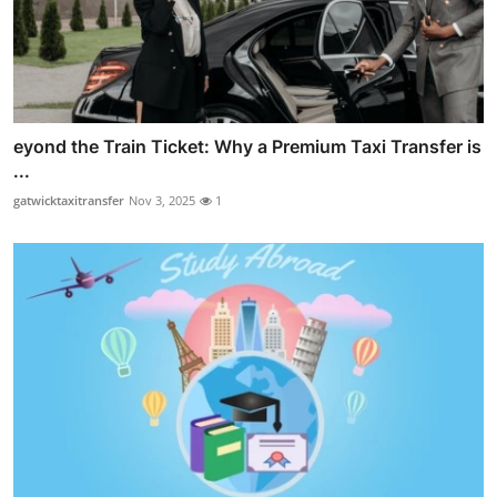
eyond the Train Ticket: Why a Premium Taxi Transfer is
...
gatwicktaxitransfer
Nov 3, 2025
1