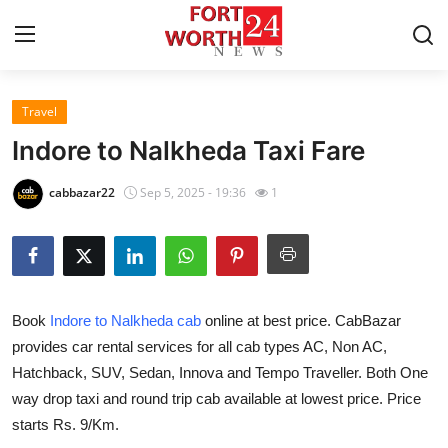
Travel
Home
Indore to Nalkheda Taxi Fare
Press Release
cabbazar22
Sep 5, 2025 - 19:36
1
Contact
Privacy Policy
Book
Indore to Nalkheda cab
online at best price. CabBazar
About
provides car rental services for all cab types AC, Non AC,
Hatchback, SUV, Sedan, Innova and Tempo Traveller. Both One
News Network
way drop taxi and round trip cab available at lowest price. Price
Health
starts Rs. 9/Km.