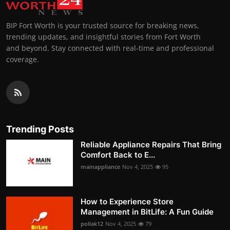
BIP Fort Worth is your trusted source for breaking news,
trending updates, and insightful stories from Fort Worth
and beyond. Stay connected with real-time and professional
coverage.
Trending Posts
Reliable Appliance Repairs That Bring
Comfort Back to E...
mainappliance
Nov 4, 2025
95
How to Experience Store
Management in BitLife: A Fun Guide
pollak12
Nov 4, 2025
79