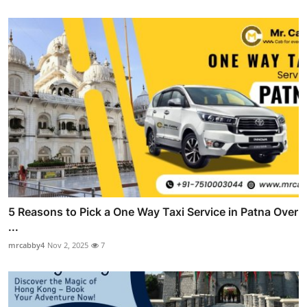
5 Reasons to Pick a One Way Taxi Service in Patna Over
...
mrcabby4
Nov 2, 2025
7