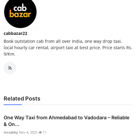
Top 10
How To
cabbazar22
Support Number
Book outstation cab from all over India, one way drop taxi,
local hourly car rental, airport taxi at best price. Price starts Rs.
9/Km.
Related Posts
One Way Taxi from Ahmedabad to Vadodara – Reliable
& On...
mrcabby
Nov 4, 2025
11