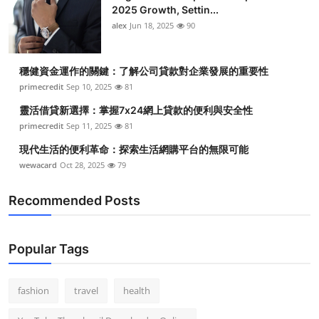
2025 Growth, Settin...
alex
Jun 18, 2025
90
穩健資金運作的關鍵：了解公司貸款對企業發展的重要性
primecredit
Sep 10, 2025
81
靈活借貸新選擇：掌握7x24網上貸款的便利與安全性
primecredit
Sep 11, 2025
81
現代生活的便利革命：探索生活網購平台的無限可能
wewacard
Oct 28, 2025
79
Recommended Posts
Popular Tags
fashion
travel
health