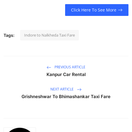
Submit Press Release
Click Here To See More
Guest Posting
Indore to Nalkheda Taxi Fare
Tags:
Crypto
Advertise with US
Business
PREVIOUS ARTICLE
Kanpur Car Rental
Finance
NEXT ARTICLE
Tech
Grishneshwar To Bhimashankar Taxi Fare
Real Estate
General