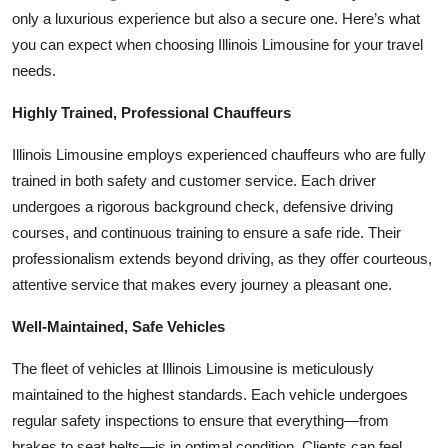
only a luxurious experience but also a secure one. Here’s what
Health
you can expect when choosing Illinois Limousine for your travel
needs.
Guest Posting
Highly Trained, Professional Chauffeurs
Advertise with US
Illinois Limousine employs experienced chauffeurs who are fully
Crypto
trained in both safety and customer service. Each driver
undergoes a rigorous background check, defensive driving
Business
courses, and continuous training to ensure a safe ride. Their
professionalism extends beyond driving, as they offer courteous,
Finance
attentive service that makes every journey a pleasant one.
Tech
Well-Maintained, Safe Vehicles
Real Estate
The fleet of vehicles at Illinois Limousine is meticulously
maintained to the highest standards. Each vehicle undergoes
General
regular safety inspections to ensure that everything—from
brakes to seat belts—is in optimal condition. Clients can feel