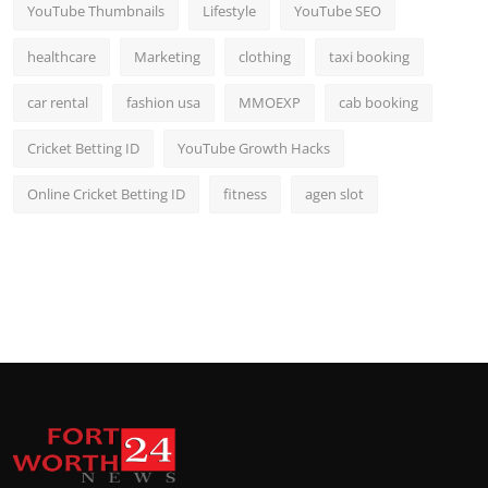
YouTube Thumbnails
Lifestyle
YouTube SEO
healthcare
Marketing
clothing
taxi booking
car rental
fashion usa
MMOEXP
cab booking
Cricket Betting ID
YouTube Growth Hacks
Online Cricket Betting ID
fitness
agen slot