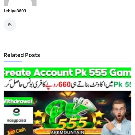
tebiye3803
Related Posts