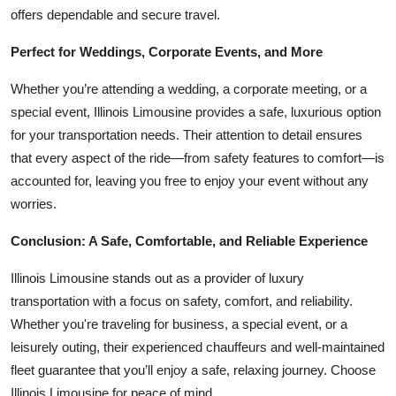
offers dependable and secure travel.
Perfect for Weddings, Corporate Events, and More
Whether you’re attending a wedding, a corporate meeting, or a
special event, Illinois Limousine provides a safe, luxurious option
for your transportation needs. Their attention to detail ensures
that every aspect of the ride—from safety features to comfort—is
accounted for, leaving you free to enjoy your event without any
worries.
Conclusion: A Safe, Comfortable, and Reliable Experience
Illinois Limousine stands out as a provider of luxury
transportation with a focus on safety, comfort, and reliability.
Whether you're traveling for business, a special event, or a
leisurely outing, their experienced chauffeurs and well-maintained
fleet guarantee that you’ll enjoy a safe, relaxing journey. Choose
Illinois Limousine for peace of mind.