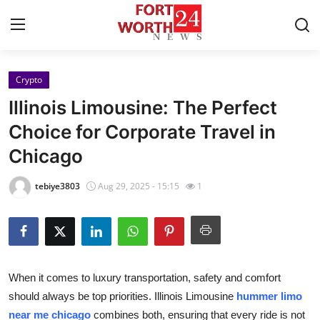
Crypto
Home
Illinois Limousine: The Perfect
Contact
Choice for Corporate Travel in
Chicago
Press Release
tebiye3803
Aug 29, 2025 - 15:15
1
Privacy Policy
About
News Network
When it comes to luxury transportation, safety and comfort
should always be top priorities. Illinois Limousine
hummer limo
Submit Press Release
near me chicago
combines both, ensuring that every ride is not