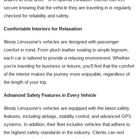
Top 10
secure knowing that the vehicle they are traveling in is regularly
checked for reliability and safety.
How To
Comfortable Interiors for Relaxation
Support Number
Illinois Limousine’s vehicles are designed with passenger
comfort in mind. From plush leather seating to ample legroom,
each car is tailored to provide a relaxing environment. Whether
you're traveling for business or leisure, you’ll find that the comfort
of the interior makes the journey more enjoyable, regardless of
the length of your trip.
Advanced Safety Features in Every Vehicle
Illinois Limousine’s vehicles are equipped with the latest safety
features, including airbags, stability control, and advanced GPS
systems. In addition, their fleet includes vehicles that adhere to
the highest safety standards in the industry. Clients can rest