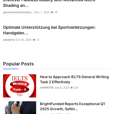
Shading an...
permanentcosmetics...
Nov 1, 2025
18
Optimale Unterstützung bei Sportverletzungen:
Handgelen...
saluteria
Oct 26, 2025
15
Popular Posts
How to Approach IELTS General Writing
Task 2 Effectively
rk5445750
Sep 6, 2025
220
BrightFunded Reports Exceptional Q1
2025 Growth, Settin...