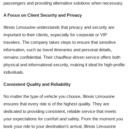
passengers and providing alternative solutions when necessary.
A Focus on Client Security and Privacy
Illinois Limousine understands that privacy and security are
important to their clients, especially for corporate or VIP
travelers. The company takes steps to ensure that sensitive
information, such as travel itineraries and personal details,
remains confidential. Their chauffeur-driven service offers both
physical and informational security, making it ideal for high-profile
individuals.
Consistent Quality and Reliability
No matter the type of vehicle you choose, Illinois Limousine
ensures that every ride is of the highest quality. They are
dedicated to providing consistent, reliable service that meets
your expectations for comfort and safety. From the moment you
book your ride to your destination’s arrival, Illinois Limousine