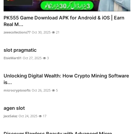
PK555 Game Download APK for Android & iOS | Earn
Real M...
zeeecollections77
Oct 30, 2025
21
slot pragmatic
ElsieMart01
Oct 27, 2025
3
Unlocking Digital Wealth: How Crypto Mining Software
is...
microcryptosofts
Oct 26, 2025
5
agen slot
JaceSalaz
Oct 24, 2025
17
Discover Flawless Beauty with Advanced Micro