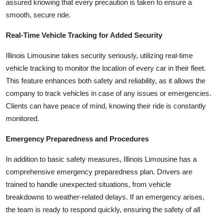
assured knowing that every precaution is taken to ensure a
smooth, secure ride.
Real-Time Vehicle Tracking for Added Security
Illinois Limousine takes security seriously, utilizing real-time
vehicle tracking to monitor the location of every car in their fleet.
This feature enhances both safety and reliability, as it allows the
company to track vehicles in case of any issues or emergencies.
Clients can have peace of mind, knowing their ride is constantly
monitored.
Emergency Preparedness and Procedures
In addition to basic safety measures, Illinois Limousine has a
comprehensive emergency preparedness plan. Drivers are
trained to handle unexpected situations, from vehicle
breakdowns to weather-related delays. If an emergency arises,
the team is ready to respond quickly, ensuring the safety of all