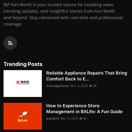
BIP Fort Worth is your trusted source for breaking news,
trending updates, and insightful stories from Fort Worth
and beyond. Stay connected with real-time and professional
coverage.
Trending Posts
Reliable Appliance Repairs That Bring
Comfort Back to E...
mainappliance
Nov 4, 2025
95
How to Experience Store
Management in BitLife: A Fun Guide
pollak12
Nov 4, 2025
80