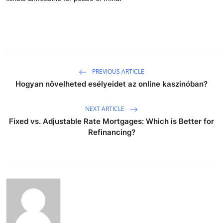
PREVIOUS ARTICLE
Hogyan növelheted esélyeidet az online kaszinóban?
NEXT ARTICLE
Fixed vs. Adjustable Rate Mortgages: Which is Better for
Refinancing?