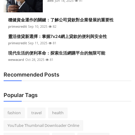
alex
Jun 18, 2025
91
穩健資金運作的關鍵：了解公司貸款對企業發展的重要性
primecredit
Sep 10, 2025
82
靈活借貸新選擇：掌握7x24網上貸款的便利與安全性
primecredit
Sep 11, 2025
81
現代生活的便利革命：探索生活網購平台的無限可能
wewacard
Oct 28, 2025
81
Recommended Posts
Popular Tags
fashion
travel
health
YouTube Thumbnail Downloader Online