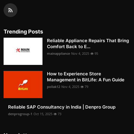
Trending Posts
Reliable Appliance Repairs That Bring
Comfort Back to E...
mainappliance
Nov 4, 2025
95
How to Experience Store
Management in BitLife: A Fun Guide
pollak12
Nov 4, 2025
79
Reliable SAP Consultancy in India | Denpro Group
denprogroup-1
Oct 15, 2025
73