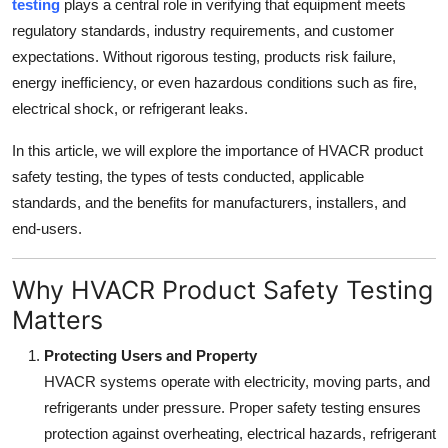
testing
plays a central role in verifying that equipment meets
Top 10
regulatory standards, industry requirements, and customer
expectations. Without rigorous testing, products risk failure,
How To
energy inefficiency, or even hazardous conditions such as fire,
electrical shock, or refrigerant leaks.
Support Number
In this article, we will explore the importance of HVACR product
safety testing, the types of tests conducted, applicable
standards, and the benefits for manufacturers, installers, and
end-users.
Why HVACR Product Safety Testing
Matters
Protecting Users and Property
HVACR systems operate with electricity, moving parts, and
refrigerants under pressure. Proper safety testing ensures
protection against overheating, electrical hazards, refrigerant