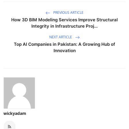
PREVIOUS ARTICLE
How 3D BIM Modeling Services Improve Structural
Integrity in Infrastructure Proj...
NEXT ARTICLE
Top AI Companies in Pakistan: A Growing Hub of
Innovation
wickyadam