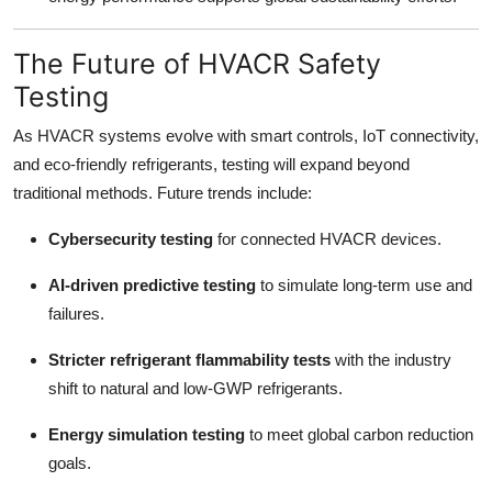
The Future of HVACR Safety
Testing
As HVACR systems evolve with smart controls, IoT connectivity,
and eco-friendly refrigerants, testing will expand beyond
traditional methods. Future trends include:
Cybersecurity testing
for connected HVACR devices.
AI-driven predictive testing
to simulate long-term use and
failures.
Stricter refrigerant flammability tests
with the industry
shift to natural and low-GWP refrigerants.
Energy simulation testing
to meet global carbon reduction
goals.