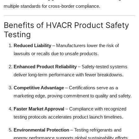
multiple standards for cross-border compliance.
Benefits of HVACR Product Safety
Testing
Reduced Liability
– Manufacturers lower the risk of
lawsuits or recalls due to unsafe products.
Enhanced Product Reliability
– Safety-tested systems
deliver long-term performance with fewer breakdowns.
Competitive Advantage
– Certifications serve as a
marketing edge, proving commitment to quality and safety.
Faster Market Approval
– Compliance with recognized
testing protocols accelerates product launch timelines.
Environmental Protection
– Testing refrigerants and
energy performance supports global sustainability efforts.