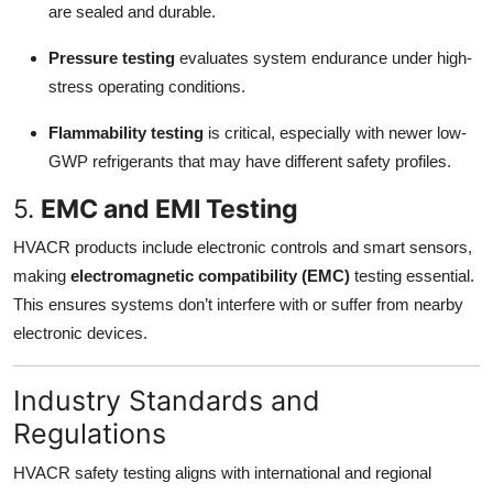
are sealed and durable.
Pressure testing
evaluates system endurance under high-
stress operating conditions.
Flammability testing
is critical, especially with newer low-
GWP refrigerants that may have different safety profiles.
5.
EMC and EMI Testing
HVACR products include electronic controls and smart sensors,
making
electromagnetic compatibility (EMC)
testing essential.
This ensures systems don’t interfere with or suffer from nearby
electronic devices.
Industry Standards and
Regulations
HVACR safety testing aligns with international and regional