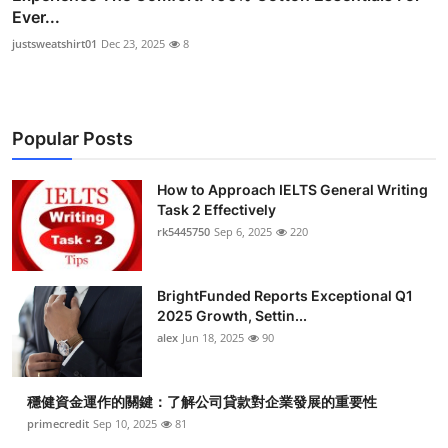
Ever...
justsweatshirt01
Dec 23, 2025
8
Popular Posts
How to Approach IELTS General Writing
Task 2 Effectively
rk5445750
Sep 6, 2025
220
BrightFunded Reports Exceptional Q1
2025 Growth, Settin...
alex
Jun 18, 2025
90
穩健資金運作的關鍵：了解公司貸款對企業發展的重要性
primecredit
Sep 10, 2025
81