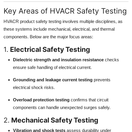
Key Areas of HVACR Safety Testing
HVACR product safety testing involves multiple disciplines, as
these systems include mechanical, electrical, and thermal
components. Below are the major focus areas:
1.
Electrical Safety Testing
Dielectric strength and insulation resistance
checks
ensure safe handling of electrical current.
Grounding and leakage current testing
prevents
electrical shock risks.
Overload protection testing
confirms that circuit
components can handle unexpected surges safely.
2.
Mechanical Safety Testing
Vibration and shock tests
assess durability under