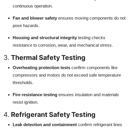
continuous operation.
Fan and blower safety
ensures moving components do not
pose hazards.
Housing and structural integrity
testing checks
resistance to corrosion, wear, and mechanical stress.
3.
Thermal Safety Testing
Overheating protection tests
confirm components like
compressors and motors do not exceed safe temperature
thresholds.
Fire resistance testing
ensures insulation and materials
resist ignition.
4.
Refrigerant Safety Testing
Leak detection and containment
confirm refrigerant lines