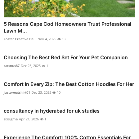
5 Reasons Cape Cod Homeowners Trust Professional
Lawn M...
Foster Creative De...
Nov 4, 2025
13
Choosing The Best Bed Set For Your Pet Companion
catsnus87
Dec 23, 2025
11
Comfort In Every Zip: The Best Cotton Hoodies For Her
justsweatshirt01
Dec 23, 2025
10
consultancy in hyderabad for uk studies
sixsigma
Apr 21, 2026
1
Experience The Comfort: 100% Cotton Essentials For