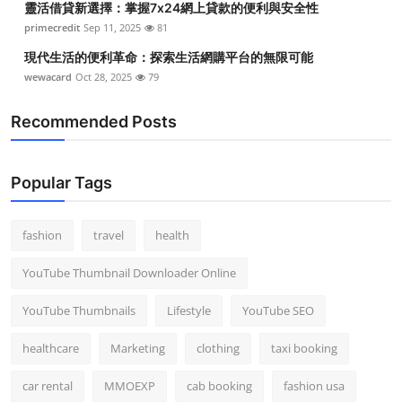
靈活借貸新選擇：掌握7x24網上貸款的便利與安全性
primecredit
Sep 11, 2025
81
現代生活的便利革命：探索生活網購平台的無限可能
wewacard
Oct 28, 2025
79
Recommended Posts
Popular Tags
fashion
travel
health
YouTube Thumbnail Downloader Online
YouTube Thumbnails
Lifestyle
YouTube SEO
healthcare
Marketing
clothing
taxi booking
car rental
MMOEXP
cab booking
fashion usa