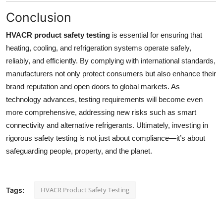
Conclusion
HVACR product safety testing
is essential for ensuring that
heating, cooling, and refrigeration systems operate safely,
reliably, and efficiently. By complying with international standards,
manufacturers not only protect consumers but also enhance their
brand reputation and open doors to global markets. As
technology advances, testing requirements will become even
more comprehensive, addressing new risks such as smart
connectivity and alternative refrigerants. Ultimately, investing in
rigorous safety testing is not just about compliance—it’s about
safeguarding people, property, and the planet.
HVACR Product Safety Testing
Tags: