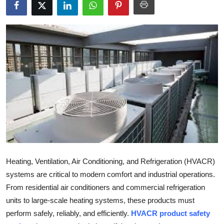
Health
Guest Posting
Advertise with US
Crypto
Business
Finance
Tech
Heating, Ventilation, Air Conditioning, and Refrigeration (HVACR)
systems are critical to modern comfort and industrial operations.
Real Estate
From residential air conditioners and commercial refrigeration
units to large-scale heating systems, these products must
General
perform safely, reliably, and efficiently.
HVACR product safety