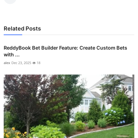
Related Posts
ReddyBook Bet Builder Feature: Create Custom Bets
with ...
alex
Dec 23, 2025
18