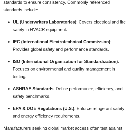
standards to ensure consistency. Commonly referenced
standards include:
UL (Underwriters Laboratories)
: Covers electrical and fire
safety in HVACR equipment.
IEC (International Electrotechnical Commission)
:
Provides global safety and performance standards.
ISO (International Organization for Standardization)
:
Focuses on environmental and quality management in
testing.
ASHRAE Standards
: Define performance, efficiency, and
safety benchmarks.
EPA & DOE Regulations (U.S.)
: Enforce refrigerant safety
and energy efficiency requirements.
Manufacturers seeking global market access often test against