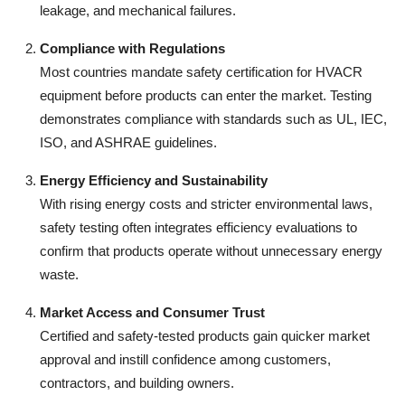
leakage, and mechanical failures.
Compliance with Regulations
Most countries mandate safety certification for HVACR
equipment before products can enter the market. Testing
demonstrates compliance with standards such as UL, IEC,
ISO, and ASHRAE guidelines.
Energy Efficiency and Sustainability
With rising energy costs and stricter environmental laws,
safety testing often integrates efficiency evaluations to
confirm that products operate without unnecessary energy
waste.
Market Access and Consumer Trust
Certified and safety-tested products gain quicker market
approval and instill confidence among customers,
contractors, and building owners.