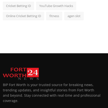
Cricket Betting ID
YouTube Growth Hacks
Online Cricket Betting ID
fitness
agen slot
BIP Fort Worth is your trusted source for breaking news,
trending updates, and insightful stories from Fort Worth
and beyond. Stay connected with real-time and professional
coverage.