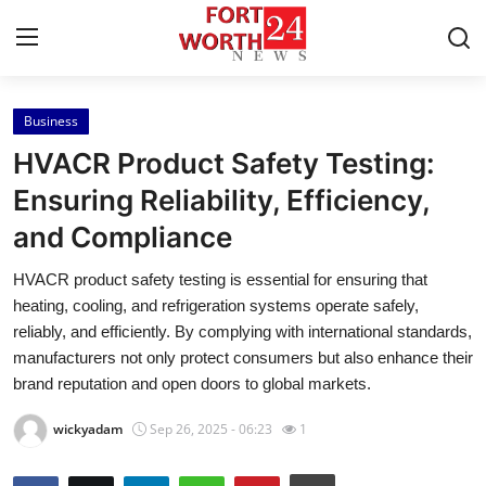
Business
Home
HVACR Product Safety Testing:
Contact
Ensuring Reliability, Efficiency,
and Compliance
Press Release
HVACR product safety testing is essential for ensuring that
Privacy Policy
heating, cooling, and refrigeration systems operate safely,
reliably, and efficiently. By complying with international standards,
About
manufacturers not only protect consumers but also enhance their
brand reputation and open doors to global markets.
News Network
wickyadam
Sep 26, 2025 - 06:23
1
Submit Press Release