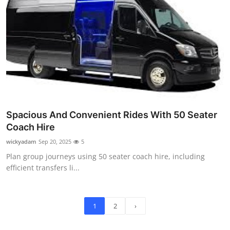
Spacious And Convenient Rides With 50 Seater
Coach Hire
wickyadam
Sep 20, 2025
5
Plan group journeys using 50 seater coach hire, including
efficient transfers li...
1
2
›