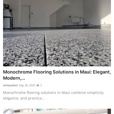
Monochrome Flooring Solutions in Maui: Elegant,
Modern,...
wickyadam
Sep 26, 2025
3
Monochrome flooring solutions in Maui combine simplicity,
elegance, and practica...