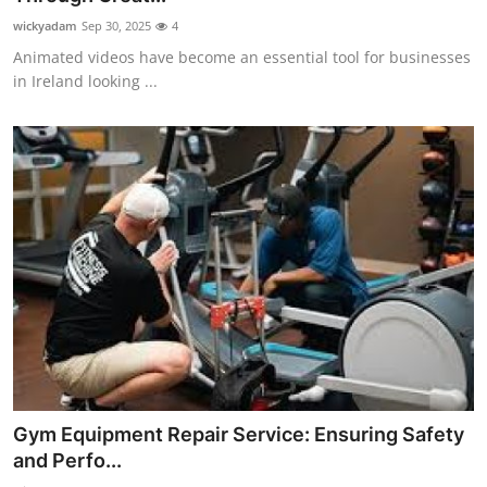
wickyadam
Sep 30, 2025
4
Animated videos have become an essential tool for businesses
in Ireland looking ...
Gym Equipment Repair Service: Ensuring Safety
and Perfo...