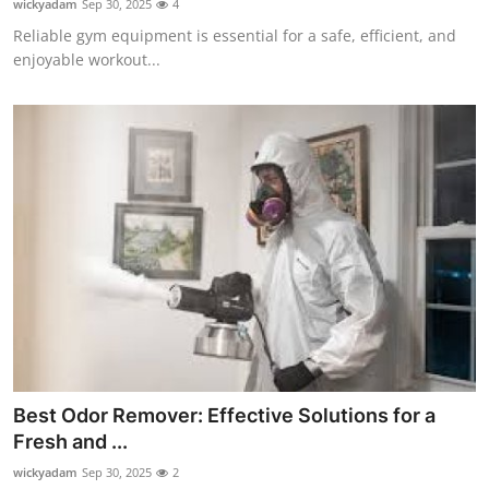
wickyadam
Sep 30, 2025
4
Reliable gym equipment is essential for a safe, efficient, and
enjoyable workout...
Best Odor Remover: Effective Solutions for a
Fresh and ...
wickyadam
Sep 30, 2025
2