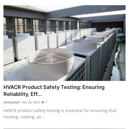
HVACR Product Safety Testing: Ensuring
Reliability, Eff...
wickyadam
Sep 26, 2025
1
HVACR product safety testing is essential for ensuring that
heating, cooling, an...