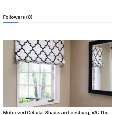
Health
Followers (0)
Guest Posting
Advertise with US
Crypto
Business
Finance
Tech
Real Estate
General
Motorized Cellular Shades in Leesburg, VA: The