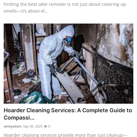
Finding the best odor remover is not just about covering up
smells—it’s about el...
Hoarder Cleaning Services: A Complete Guide to
Compassi...
wickyadam
Sep 30, 2025
6
Hoarder cleaning services provide more than just cleanup—