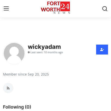
Home
Contact
wickyadam
Last seen: 10 months ago
Press Release
Privacy Policy
Member since Sep 20, 2025
About
News Network
Submit Press Release
Following (0)