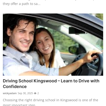
they offer a path to sa...
Driving School Kingswood – Learn to Drive with
Confidence
wickyadam
Sep 30, 2025
2
Choosing the right driving school in Kingswood is one of the
most important step...