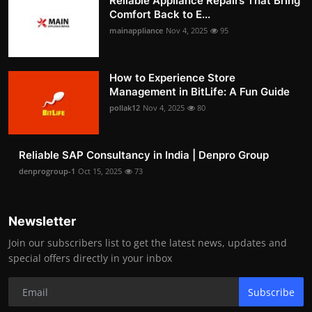
Reliable Appliance Repairs That Bring
Comfort Back to E...
mainappliance
Nov 4, 2025
95
How to Experience Store
Management in BitLife: A Fun Guide
pollak12
Nov 4, 2025
80
Reliable SAP Consultancy in India | Denpro Group
denprogroup-1
Oct 15, 2025
73
Newsletter
Join our subscribers list to get the latest news, updates and
special offers directly in your inbox
Subscribe