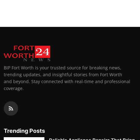
BIP Fort Worth is your trusted source for breaking news,
trending updates, and insightful stories from Fort Worth
and beyond. Stay connected with real-time and professional
coverage.
Trending Posts