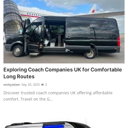
Exploring Coach Companies UK for Comfortable
Long Routes
wickyadam
Sep 20, 2025
3
Discover trusted coach companies UK offering affordable
comfort. Travel on the G...