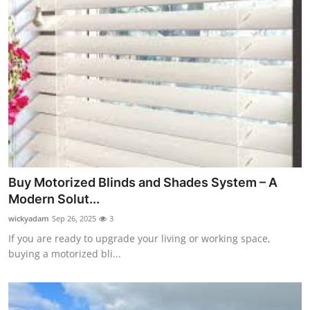
Buy Motorized Blinds and Shades System – A
Modern Solut...
wickyadam
Sep 26, 2025
3
If you are ready to upgrade your living or working space,
buying a motorized bli...