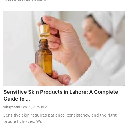
Sensitive Skin Products in Lahore: A Complete
Guide to ...
wickyadam
Sep 30, 2025
2
Sensitive skin requires patience, consistency, and the right
product choices. Wi...