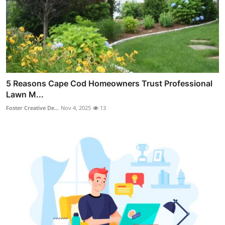
5 Reasons Cape Cod Homeowners Trust Professional
Lawn M...
Foster Creative De...
Nov 4, 2025
13