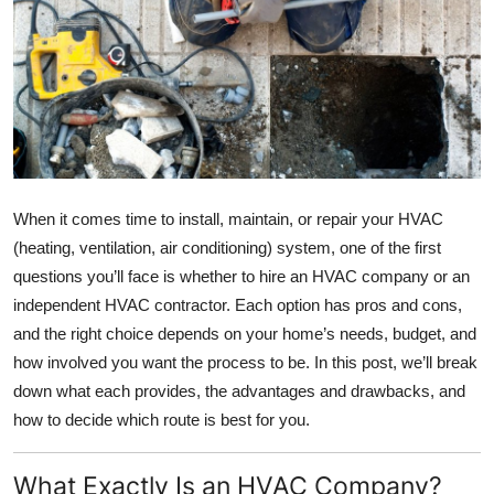
Health
Guest Posting
Advertise with US
Crypto
When it comes time to install, maintain, or repair your HVAC
Business
(heating, ventilation, air conditioning) system, one of the first
questions you’ll face is whether to hire an HVAC company or an
Finance
independent HVAC contractor. Each option has pros and cons,
and the right choice depends on your home’s needs, budget, and
Tech
how involved you want the process to be. In this post, we’ll break
down what each provides, the advantages and drawbacks, and
Real Estate
how to decide which route is best for you.
General
What Exactly Is an HVAC Company?