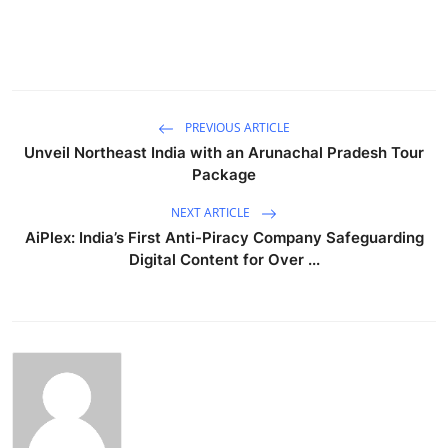
PREVIOUS ARTICLE
Unveil Northeast India with an Arunachal Pradesh Tour
Package
NEXT ARTICLE
AiPlex: India’s First Anti-Piracy Company Safeguarding
Digital Content for Over ...