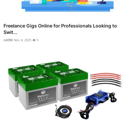
Freelance Gigs Online for Professionals Looking to
Swit...
nil098
Nov 4, 2025
5