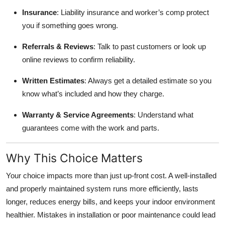
Insurance
: Liability insurance and worker’s comp protect
you if something goes wrong.
Referrals & Reviews
: Talk to past customers or look up
online reviews to confirm reliability.
Written Estimates
: Always get a detailed estimate so you
know what’s included and how they charge.
Warranty & Service Agreements
: Understand what
guarantees come with the work and parts.
Why This Choice Matters
Your choice impacts more than just up‑front cost. A well‑installed
and properly maintained system runs more efficiently, lasts
longer, reduces energy bills, and keeps your indoor environment
healthier. Mistakes in installation or poor maintenance could lead