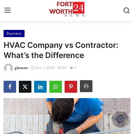
Business
Home
HVAC Company vs Contractor:
Contact
What’s the Difference
Press Release
gleason
Oct 1, 2025 - 02:53
7
Privacy Policy
About
News Network
Submit Press Release