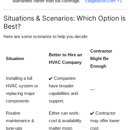
warranties rather than full coverage.
callgleason.com
+1
Situations & Scenarios: Which Option is
Best?
Here are some scenarios to help you decide:
Contractor
Better to Hire an
Situation
Might Be
HVAC Company
Enough
Installing a full
✔️ Companies
HVAC system or
have broader
—
replacing major
capabilities and
components
support.
Routine
Either can work;
✔️ Contractor
maintenance &
cost & availability
may offer lower
tune‑ups
matter most.
cost.