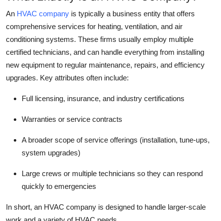
Top 10
An
HVAC company
is typically a business entity that offers
comprehensive services for heating, ventilation, and air
How To
conditioning systems. These firms usually employ multiple
certified technicians, and can handle everything from installing
Support Number
new equipment to regular maintenance, repairs, and efficiency
upgrades. Key attributes often include:
Full licensing, insurance, and industry certifications
Warranties or service contracts
A broader scope of service offerings (installation, tune-ups,
system upgrades)
Large crews or multiple technicians so they can respond
quickly to emergencies
In short, an HVAC company is designed to handle larger-scale
work and a variety of HVAC needs.