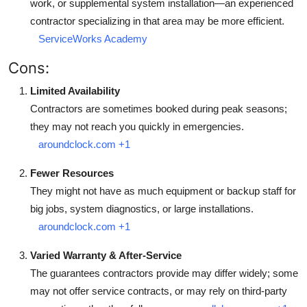
work, or supplemental system installation—an experienced
contractor specializing in that area may be more efficient.
ServiceWorks Academy
Cons:
Limited Availability
Contractors are sometimes booked during peak seasons;
they may not reach you quickly in emergencies.
aroundclock.com
+1
Fewer Resources
They might not have as much equipment or backup staff for
big jobs, system diagnostics, or large installations.
aroundclock.com
+1
Varied Warranty & After-Service
The guarantees contractors provide may differ widely; some
may not offer service contracts, or may rely on third-party