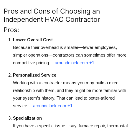
Pros and Cons of Choosing an
Independent HVAC Contractor
Pros:
Lower Overall Cost
Because their overhead is smaller—fewer employees,
simpler operations—contractors can sometimes offer more
competitive pricing.
aroundclock.com
+1
Personalized Service
Working with a contractor means you may build a direct
relationship with them, and they might be more familiar with
your system’s history. That can lead to better-tailored
service.
aroundclock.com
+1
Specialization
If you have a specific issue—say, furnace repair, thermostat