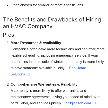
Often chosen for smaller or more specific jobs
The Benefits and Drawbacks of Hiring
an HVAC Company
Pros:
More Resources & Availability
Companies often have more technicians and can offer more
flexible scheduling, including emergency service. If your
heater dies in the middle of winter, a company is more likely
to have someone available quickly.
Eco Home
Solutions
+1
Comprehensive Warranties & Reliability
A company is more likely to offer warranties and
maintenance agreements, giving you peace of mind over
parts, labor, and service upkeep.
callgleason.com
+1