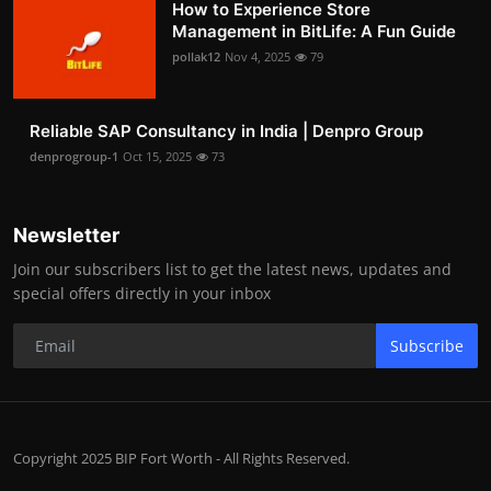
How to Experience Store
Management in BitLife: A Fun Guide
pollak12
Nov 4, 2025
79
Reliable SAP Consultancy in India | Denpro Group
denprogroup-1
Oct 15, 2025
73
Newsletter
Join our subscribers list to get the latest news, updates and
special offers directly in your inbox
Subscribe
Copyright 2025 BIP Fort Worth - All Rights Reserved.