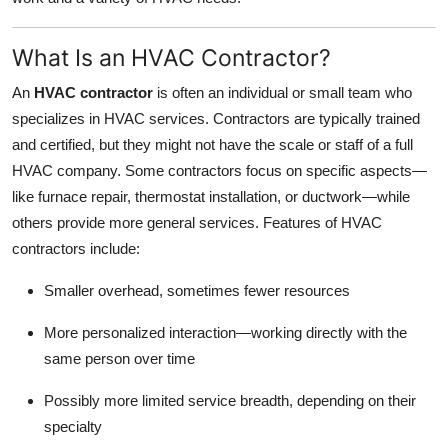
What Is an HVAC Contractor?
An
HVAC contractor
is often an individual or small team who
specializes in HVAC services. Contractors are typically trained
and certified, but they might not have the scale or staff of a full
HVAC company. Some contractors focus on specific aspects—
like furnace repair, thermostat installation, or ductwork—while
others provide more general services. Features of HVAC
contractors include:
Smaller overhead, sometimes fewer resources
More personalized interaction—working directly with the
same person over time
Possibly more limited service breadth, depending on their
specialty