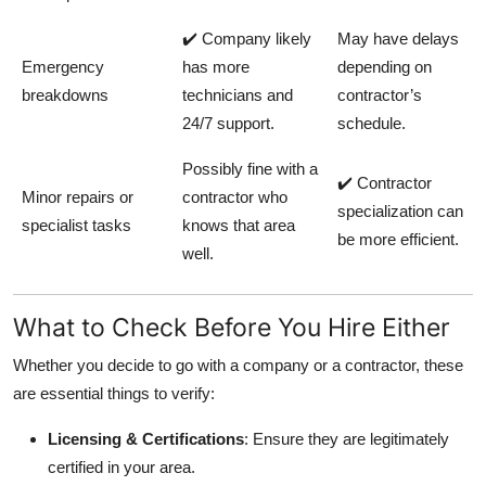
✔️ Company likely
May have delays
Emergency
has more
depending on
breakdowns
technicians and
contractor’s
24/7 support.
schedule.
Possibly fine with a
✔️ Contractor
Minor repairs or
contractor who
specialization can
specialist tasks
knows that area
be more efficient.
well.
What to Check Before You Hire Either
Whether you decide to go with a company or a contractor, these
are essential things to verify:
Licensing & Certifications
: Ensure they are legitimately
certified in your area.