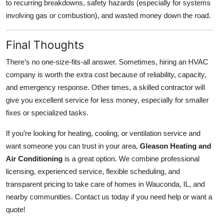
to recurring breakdowns, safety hazards (especially for systems
involving gas or combustion), and wasted money down the road.
Final Thoughts
There’s no one‑size‑fits‑all answer. Sometimes, hiring an HVAC
company is worth the extra cost because of reliability, capacity,
and emergency response. Other times, a skilled contractor will
give you excellent service for less money, especially for smaller
fixes or specialized tasks.
If you’re looking for heating, cooling, or ventilation service and
want someone you can trust in your area,
Gleason Heating and
Air Conditioning
is a great option. We combine professional
licensing, experienced service, flexible scheduling, and
transparent pricing to take care of homes in Wauconda, IL, and
nearby communities. Contact us today if you need help or want a
quote!