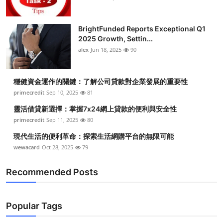
BrightFunded Reports Exceptional Q1
2025 Growth, Settin...
alex
Jun 18, 2025
90
穩健資金運作的關鍵：了解公司貸款對企業發展的重要性
primecredit
Sep 10, 2025
81
靈活借貸新選擇：掌握7x24網上貸款的便利與安全性
primecredit
Sep 11, 2025
80
現代生活的便利革命：探索生活網購平台的無限可能
wewacard
Oct 28, 2025
79
Recommended Posts
Popular Tags