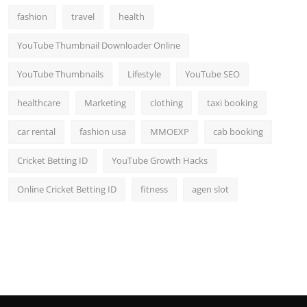
fashion
travel
health
YouTube Thumbnail Downloader Online
YouTube Thumbnails
Lifestyle
YouTube SEO
healthcare
Marketing
clothing
taxi booking
car rental
fashion usa
MMOEXP
cab booking
Cricket Betting ID
YouTube Growth Hacks
Online Cricket Betting ID
fitness
agen slot