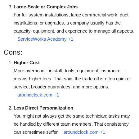
Large-Scale or Complex Jobs
For full system installations, large commercial work, duct
installations, or upgrades, a company usually has the
capacity, equipment, and experience to manage all aspects.
ServiceWorks Academy
+1
Cons:
Higher Cost
More overhead—in staff, tools, equipment, insurance—
means higher fees. That said, the trade-off is often quicker
service, broader guarantees, and more options.
aroundclock.com
+1
Less Direct Personalization
You might not always get the same technician; tasks may
be handled by different team members. That consistency
can sometimes suffer.
aroundclock.com
+1