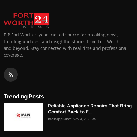
BIP Fort Worth is your trusted source for breaking news,
trending updates, and insightful stories from Fort Worth
and beyond. Stay connected with real-time and professional
coverage.
Trending Posts
Reliable Appliance Repairs That Bring
Comfort Back to E...
mainappliance
Nov 4, 2025
95