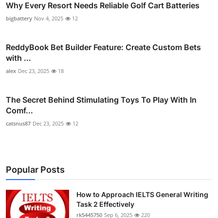
Why Every Resort Needs Reliable Golf Cart Batteries
bigbattery
Nov 4, 2025
12
ReddyBook Bet Builder Feature: Create Custom Bets
with ...
alex
Dec 23, 2025
18
The Secret Behind Stimulating Toys To Play With In
Comf...
catsnus87
Dec 23, 2025
12
Popular Posts
How to Approach IELTS General Writing
Task 2 Effectively
rk5445750
Sep 6, 2025
220