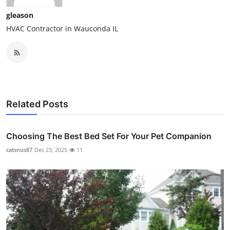
gleason
HVAC Contractor in Wauconda IL
Related Posts
Choosing The Best Bed Set For Your Pet Companion
catsnus87
Dec 23, 2025
11