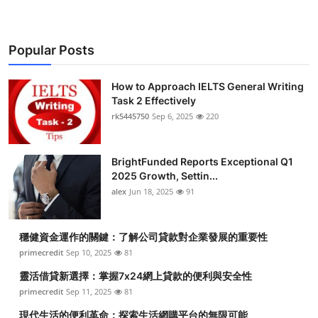
Popular Posts
How to Approach IELTS General Writing
Task 2 Effectively
rk5445750
Sep 6, 2025
220
BrightFunded Reports Exceptional Q1
2025 Growth, Settin...
alex
Jun 18, 2025
91
穩健資金運作的關鍵：了解公司貸款對企業發展的重要性
primecredit
Sep 10, 2025
81
靈活借貸新選擇：掌握7x24網上貸款的便利與安全性
primecredit
Sep 11, 2025
81
現代生活的便利革命：探索生活網購平台的無限可能