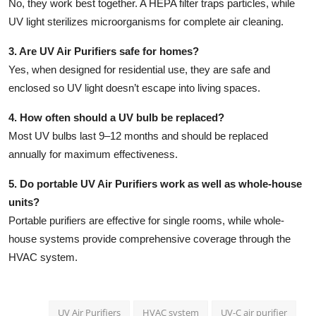
No, they work best together. A HEPA filter traps particles, while
UV light sterilizes microorganisms for complete air cleaning.
3. Are UV Air Purifiers safe for homes?
Yes, when designed for residential use, they are safe and
enclosed so UV light doesn’t escape into living spaces.
4. How often should a UV bulb be replaced?
Most UV bulbs last 9–12 months and should be replaced
annually for maximum effectiveness.
5. Do portable UV Air Purifiers work as well as whole-house
units?
Portable purifiers are effective for single rooms, while whole-
house systems provide comprehensive coverage through the
HVAC system.
UV Air Purifiers
HVAC system
UV-C air purifier