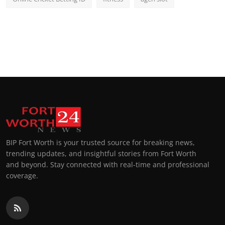
BIP Fort Worth is your trusted source for breaking news,
trending updates, and insightful stories from Fort Worth
and beyond. Stay connected with real-time and professional
coverage.