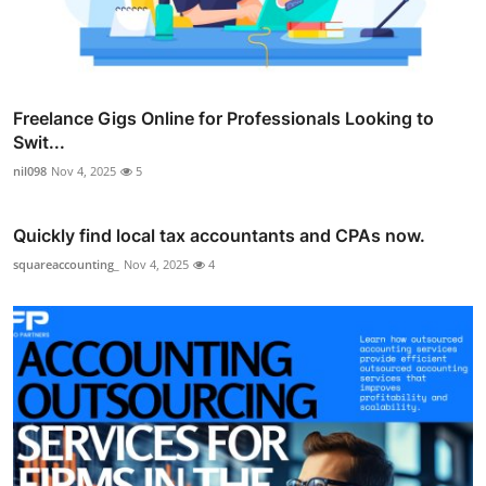
Freelance Gigs Online for Professionals Looking to
Swit...
nil098
Nov 4, 2025
5
Quickly find local tax accountants and CPAs now.
squareaccounting_
Nov 4, 2025
4