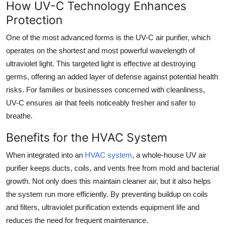
How UV-C Technology Enhances
Top 10
Protection
How To
One of the most advanced forms is the UV-C air purifier, which
operates on the shortest and most powerful wavelength of
Support Number
ultraviolet light. This targeted light is effective at destroying
germs, offering an added layer of defense against potential health
risks. For families or businesses concerned with cleanliness,
UV-C ensures air that feels noticeably fresher and safer to
breathe.
Benefits for the HVAC System
When integrated into an
HVAC system
, a whole-house UV air
purifier keeps ducts, coils, and vents free from mold and bacterial
growth. Not only does this maintain cleaner air, but it also helps
the system run more efficiently. By preventing buildup on coils
and filters, ultraviolet purification extends equipment life and
reduces the need for frequent maintenance.