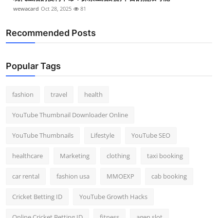
wewacard
Oct 28, 2025
81
Recommended Posts
Popular Tags
fashion
travel
health
YouTube Thumbnail Downloader Online
YouTube Thumbnails
Lifestyle
YouTube SEO
healthcare
Marketing
clothing
taxi booking
car rental
fashion usa
MMOEXP
cab booking
Cricket Betting ID
YouTube Growth Hacks
Online Cricket Betting ID
fitness
agen slot