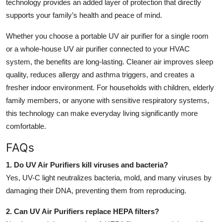
technology provides an added layer of protection that directly
supports your family’s health and peace of mind.
Whether you choose a portable UV air purifier for a single room
or a whole-house UV air purifier connected to your HVAC
system, the benefits are long-lasting. Cleaner air improves sleep
quality, reduces allergy and asthma triggers, and creates a
fresher indoor environment. For households with children, elderly
family members, or anyone with sensitive respiratory systems,
this technology can make everyday living significantly more
comfortable.
FAQs
1. Do UV Air Purifiers kill viruses and bacteria?
Yes, UV-C light neutralizes bacteria, mold, and many viruses by
damaging their DNA, preventing them from reproducing.
2. Can UV Air Purifiers replace HEPA filters?