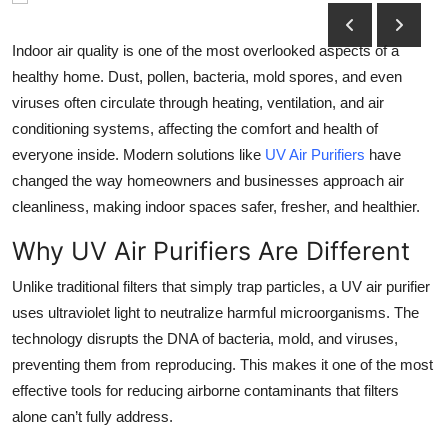
Submit Press Release
Indoor air quality is one of the most overlooked aspects of a
Guest Posting
healthy home. Dust, pollen, bacteria, mold spores, and even
viruses often circulate through heating, ventilation, and air
Crypto
conditioning systems, affecting the comfort and health of
everyone inside. Modern solutions like
UV Air Purifiers
have
Advertise with US
changed the way homeowners and businesses approach air
cleanliness, making indoor spaces safer, fresher, and healthier.
Business
Why UV Air Purifiers Are Different
Finance
Unlike traditional filters that simply trap particles, a UV air purifier
uses ultraviolet light to neutralize harmful microorganisms. The
Tech
technology disrupts the DNA of bacteria, mold, and viruses,
preventing them from reproducing. This makes it one of the most
Real Estate
effective tools for reducing airborne contaminants that filters
General
alone can’t fully address.