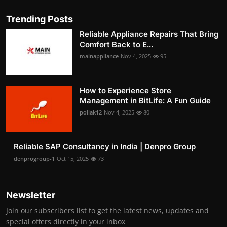
Trending Posts
Reliable Appliance Repairs That Bring
Comfort Back to E...
mainappliance
Nov 4, 2025
95
How to Experience Store
Management in BitLife: A Fun Guide
pollak12
Nov 4, 2025
80
Reliable SAP Consultancy in India | Denpro Group
denprogroup-1
Oct 15, 2025
73
Newsletter
Join our subscribers list to get the latest news, updates and
special offers directly in your inbox