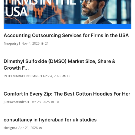
Accounting Outsourcing Services for Firms in the USA
finopatry1
Nov 4, 2025
21
Dimethyl Sulfoxide (DMSO) Market Size, Share &
Growth F...
INTELMARKETRESEARCH
Nov 4, 2025
12
Comfort In Every Zip: The Best Cotton Hoodies For Her
justsweatshirt01
Dec 23, 2025
10
consultancy in hyderabad for uk studies
sixsigma
Apr 21, 2026
1