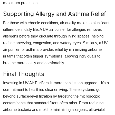
maximum protection.
Supporting Allergy and Asthma Relief
For those with chronic conditions, air quality makes a significant
difference in daily life. A UV air purifier for allergies removes
allergens before they circulate through living spaces, helping
reduce sneezing, congestion, and watery eyes. Similarly, a UV
air purifier for asthma provides relief by minimizing airborne
irritants that often trigger symptoms, allowing individuals to
breathe more easily and comfortably.
Final Thoughts
Investing in
UV Air Purifiers
is more than just an upgrade—it’s a
commitment to healthier, cleaner living. These systems go
beyond surface-level filtration by targeting the microscopic
contaminants that standard filters often miss. From reducing
airborne bacteria and mold to minimizing allergens, ultraviolet