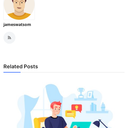
jameswatsom
Related Posts