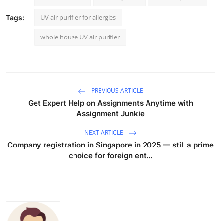
UV air purifier for allergies
Tags:
whole house UV air purifier
PREVIOUS ARTICLE
Get Expert Help on Assignments Anytime with
Assignment Junkie
NEXT ARTICLE
Company registration in Singapore in 2025 — still a prime
choice for foreign ent...