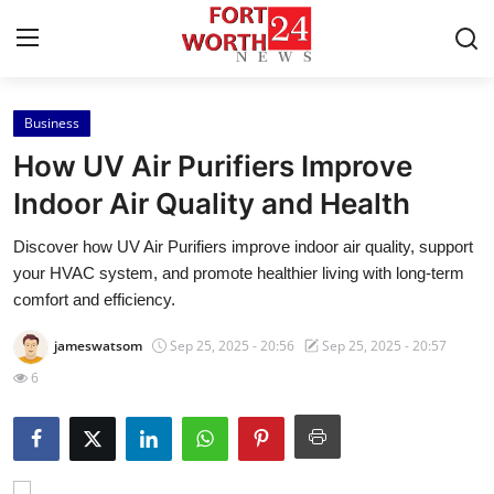
Business
Home
How UV Air Purifiers Improve
Press Release
Indoor Air Quality and Health
Discover how UV Air Purifiers improve indoor air quality, support
Contact
your HVAC system, and promote healthier living with long-term
comfort and efficiency.
Privacy Policy
jameswatsom
Sep 25, 2025 - 20:56
Sep 25, 2025 - 20:57
About
6
News Network
Health