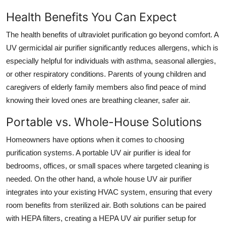
Health Benefits You Can Expect
The health benefits of ultraviolet purification go beyond comfort. A
UV germicidal air purifier significantly reduces allergens, which is
especially helpful for individuals with asthma, seasonal allergies,
or other respiratory conditions. Parents of young children and
caregivers of elderly family members also find peace of mind
knowing their loved ones are breathing cleaner, safer air.
Portable vs. Whole-House Solutions
Homeowners have options when it comes to choosing
purification systems. A portable UV air purifier is ideal for
bedrooms, offices, or small spaces where targeted cleaning is
needed. On the other hand, a whole house UV air purifier
integrates into your existing HVAC system, ensuring that every
room benefits from sterilized air. Both solutions can be paired
with HEPA filters, creating a HEPA UV air purifier setup for