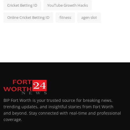
Cricket Betting ID
YouTube Growth Hacks
Online Cricket Betting ID
fitness
agen slot
BIP Fort Worth is your trusted source for breaking news,
trending updates, and insightful stories from Fort Worth
and beyond. Stay connected with real-time and professional
coverage.