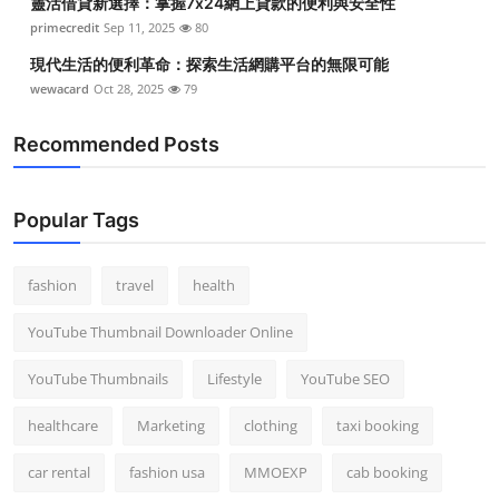
靈活借貸新選擇：掌握7x24網上貸款的便利與安全性
primecredit
Sep 11, 2025
80
現代生活的便利革命：探索生活網購平台的無限可能
wewacard
Oct 28, 2025
79
Recommended Posts
Popular Tags
fashion
travel
health
YouTube Thumbnail Downloader Online
YouTube Thumbnails
Lifestyle
YouTube SEO
healthcare
Marketing
clothing
taxi booking
car rental
fashion usa
MMOEXP
cab booking