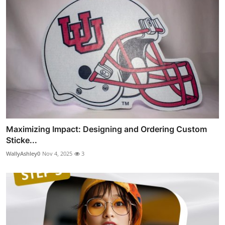
Maximizing Impact: Designing and Ordering Custom
Sticke...
WallyAshley0
Nov 4, 2025
3