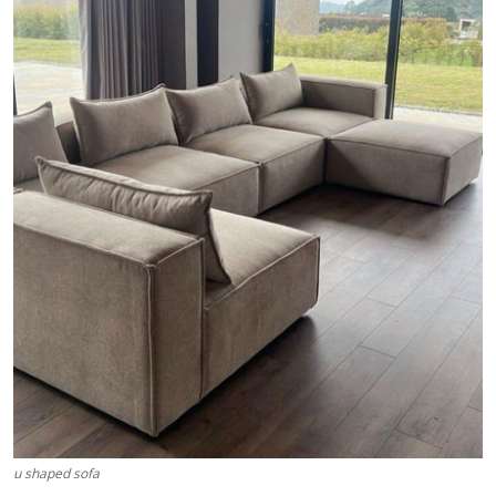
Health
Guest Posting
Advertise with US
Crypto
Business
Finance
Tech
Real Estate
General
u shaped sofa