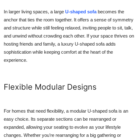
In larger living spaces, a large
U-shaped sofa
becomes the
anchor that ties the room together. It offers a sense of symmetry
and structure while still feeling relaxed, inviting people to sit, talk,
and unwind without crowding each other. If your space thrives on
hosting friends and family, a luxury U-shaped sofa adds
sophistication while keeping comfort at the heart of the
experience.
Flexible Modular Designs
For homes that need flexibility, a modular U-shaped sofa is an
easy choice. Its separate sections can be rearranged or
expanded, allowing your seating to evolve as your lifestyle
changes. Whether you’re rearranging for a big gathering or