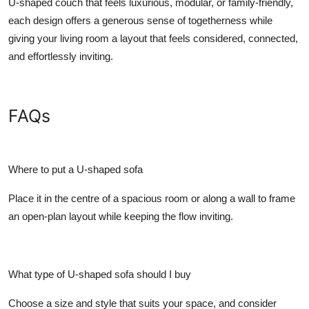
U-shaped couch that feels luxurious, modular, or family-friendly,
each design offers a generous sense of togetherness while
giving your living room a layout that feels considered, connected,
and effortlessly inviting.
FAQs
Where to put a U-shaped sofa
Place it in the centre of a spacious room or along a wall to frame
an open-plan layout while keeping the flow inviting.
What type of U-shaped sofa should I buy
Choose a size and style that suits your space, and consider