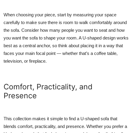
When choosing your piece, start by measuring your space
carefully to make sure there is room to walk comfortably around
the sofa. Consider how many people you want to seat and how
you want the sofa to shape your room. A U-shaped design works
best as a central anchor, so think about placing it in a way that
faces your main focal point — whether that’s a coffee table,
television, or fireplace.
Comfort, Practicality, and
Presence
This collection makes it simple to find a U-shaped sofa that
blends comfort, practicality, and presence. Whether you prefer a