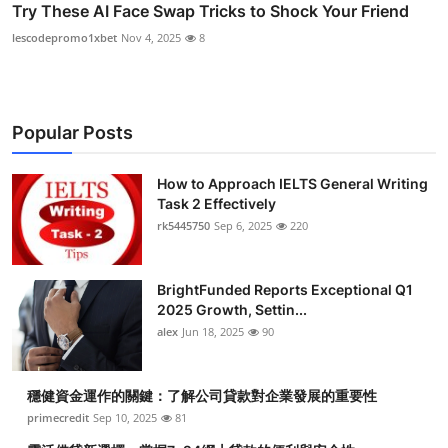
Try These AI Face Swap Tricks to Shock Your Friend
lescodepromo1xbet
Nov 4, 2025
8
Popular Posts
How to Approach IELTS General Writing
Task 2 Effectively
rk5445750
Sep 6, 2025
220
BrightFunded Reports Exceptional Q1
2025 Growth, Settin...
alex
Jun 18, 2025
90
穩健資金運作的關鍵：了解公司貸款對企業發展的重要性
primecredit
Sep 10, 2025
81