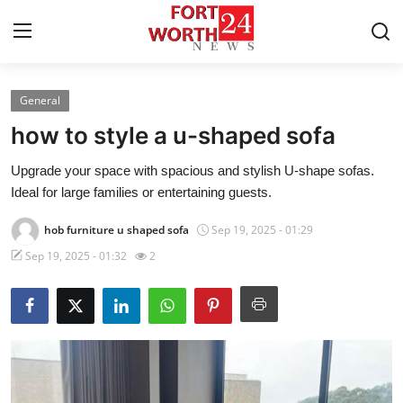
General
Home
how to style a u-shaped sofa
Contact
Upgrade your space with spacious and stylish U-shape sofas.
Ideal for large families or entertaining guests.
Press Release
hob furniture u shaped sofa
Sep 19, 2025 - 01:29
Privacy Policy
Sep 19, 2025 - 01:32
2
About
News Network
Submit Press Release