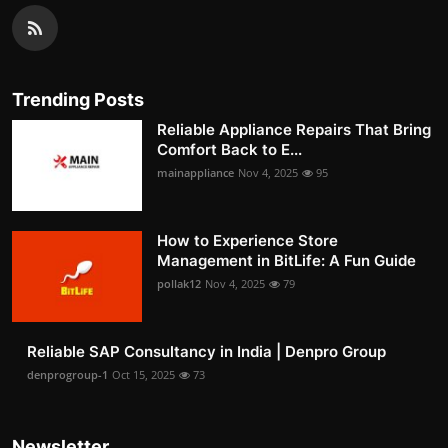
Trending Posts
Reliable Appliance Repairs That Bring
Comfort Back to E...
mainappliance
Nov 4, 2025
95
How to Experience Store
Management in BitLife: A Fun Guide
pollak12
Nov 4, 2025
79
Reliable SAP Consultancy in India | Denpro Group
denprogroup-1
Oct 15, 2025
73
Newsletter