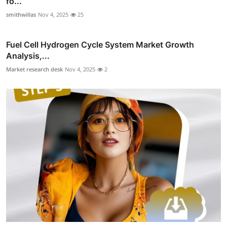
fo...
smithwillas
Nov 4, 2025
25
Fuel Cell Hydrogen Cycle System Market Growth
Analysis,...
Market research desk
Nov 4, 2025
2