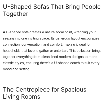
Top 10
U-Shaped Sofas That Bring People
Together
How To
Support Number
A U-shaped sofa creates a natural focal point, wrapping your
seating into one inviting space. Its generous layout encourages
connection, conversation, and comfort, making it ideal for
households that love to gather or entertain. This collection brings
together everything from clean-lined modern designs to more
classic styles, ensuring there’s a U-shaped couch to suit every
mood and setting.
The Centrepiece for Spacious
Living Rooms