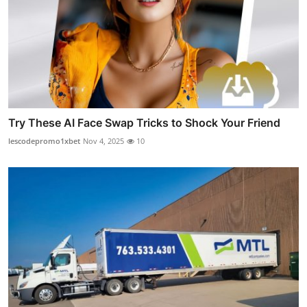
Try These AI Face Swap Tricks to Shock Your Friend
lescodepromo1xbet
Nov 4, 2025
10