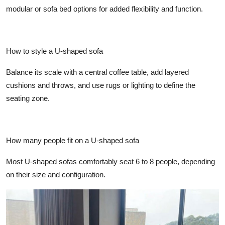
modular or sofa bed options for added flexibility and function.
How to style a U-shaped sofa
Balance its scale with a central coffee table, add layered
cushions and throws, and use rugs or lighting to define the
seating zone.
How many people fit on a U-shaped sofa
Most U-shaped sofas comfortably seat 6 to 8 people, depending
on their size and configuration.