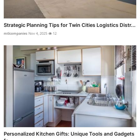
Strategic Planning Tips for Twin Cities Logistics Distr...
mtlcompanies
Nov 4, 2025
12
Personalized Kitchen Gifts: Unique Tools and Gadgets