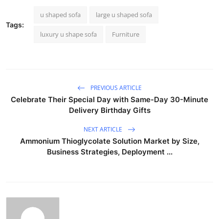
u shaped sofa
large u shaped sofa
Tags:
luxury u shape sofa
Furniture
PREVIOUS ARTICLE
Celebrate Their Special Day with Same-Day 30-Minute
Delivery Birthday Gifts
NEXT ARTICLE
Ammonium Thioglycolate Solution Market by Size,
Business Strategies, Deployment ...