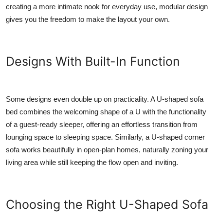
creating a more intimate nook for everyday use, modular design
gives you the freedom to make the layout your own.
Designs With Built-In Function
Some designs even double up on practicality. A U-shaped sofa
bed combines the welcoming shape of a U with the functionality
of a guest-ready sleeper, offering an effortless transition from
lounging space to sleeping space. Similarly, a U-shaped corner
sofa works beautifully in open-plan homes, naturally zoning your
living area while still keeping the flow open and inviting.
Choosing the Right U-Shaped Sofa