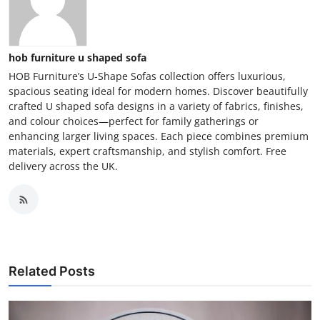
hob furniture u shaped sofa
HOB Furniture’s U-Shape Sofas collection offers luxurious,
spacious seating ideal for modern homes. Discover beautifully
crafted U shaped sofa designs in a variety of fabrics, finishes,
and colour choices—perfect for family gatherings or
enhancing larger living spaces. Each piece combines premium
materials, expert craftsmanship, and stylish comfort. Free
delivery across the UK.
Related Posts