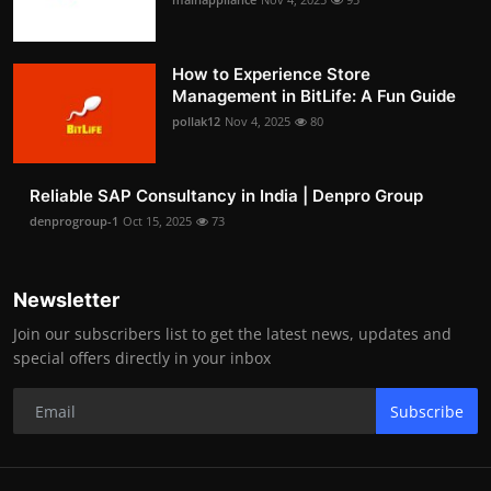
How to Experience Store
Management in BitLife: A Fun Guide
pollak12
Nov 4, 2025
80
Reliable SAP Consultancy in India | Denpro Group
denprogroup-1
Oct 15, 2025
73
Newsletter
Join our subscribers list to get the latest news, updates and
special offers directly in your inbox
Subscribe