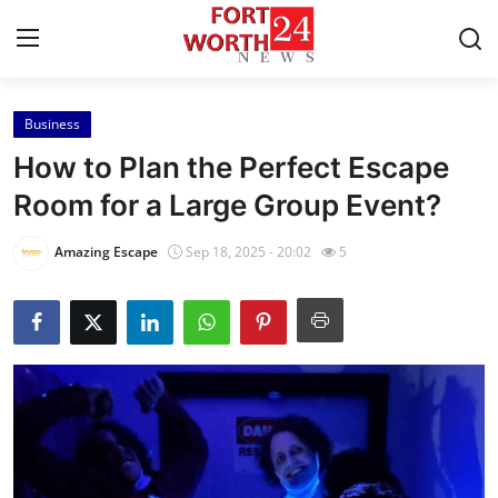
Business
Home
How to Plan the Perfect Escape
Contact
Room for a Large Group Event?
Press Release
Amazing Escape
Sep 18, 2025 - 20:02
5
Privacy Policy
About
News Network
Submit Press Release