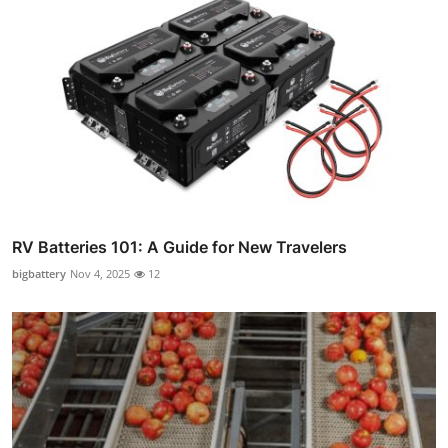
RV Batteries 101: A Guide for New Travelers
bigbattery
Nov 4, 2025
12