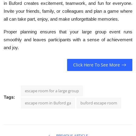
in Buford creates excitement, teamwork, and fun for everyone.
Invite your friends, family, or colleagues and plan a game where
all can take part, enjoy, and make unforgettable memories.
Proper planning ensures that your large group event runs
smoothly and leaves participants with a sense of achievement
and joy.
Click Here To See More
escape room for a large group
Tags:
escape room in Buford ga
buford escape room
PREVIOUS ARTICLE