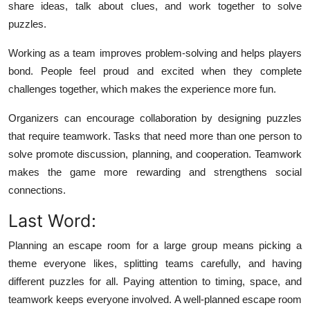
share ideas, talk about clues, and work together to solve
puzzles.
Working as a team improves problem-solving and helps players
bond. People feel proud and excited when they complete
challenges together, which makes the experience more fun.
Organizers can encourage collaboration by designing puzzles
that require teamwork. Tasks that need more than one person to
solve promote discussion, planning, and cooperation. Teamwork
makes the game more rewarding and strengthens social
connections.
Last Word:
Planning an escape room for a large group means picking a
theme everyone likes, splitting teams carefully, and having
different puzzles for all. Paying attention to timing, space, and
teamwork keeps everyone involved. A well-planned escape room