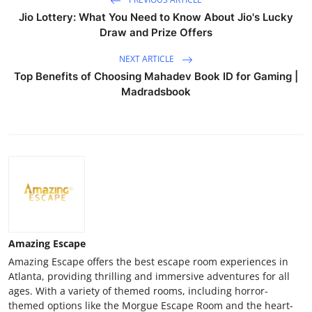
Jio Lottery: What You Need to Know About Jio's Lucky
Draw and Prize Offers
NEXT ARTICLE
Top Benefits of Choosing Mahadev Book ID for Gaming |
Madradsbook
Amazing Escape
Amazing Escape offers the best escape room experiences in
Atlanta, providing thrilling and immersive adventures for all
ages. With a variety of themed rooms, including horror-
themed options like the Morgue Escape Room and the heart-