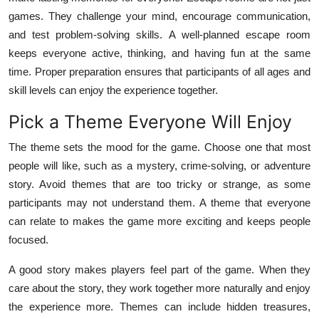
Top 10
games. They challenge your mind, encourage communication,
and test problem-solving skills. A well-planned escape room
How To
keeps everyone active, thinking, and having fun at the same
time. Proper preparation ensures that participants of all ages and
Support Number
skill levels can enjoy the experience together.
Pick a Theme Everyone Will Enjoy
The theme sets the mood for the game. Choose one that most
people will like, such as a mystery, crime-solving, or adventure
story. Avoid themes that are too tricky or strange, as some
participants may not understand them. A theme that everyone
can relate to makes the game more exciting and keeps people
focused.
A good story makes players feel part of the game. When they
care about the story, they work together more naturally and enjoy
the experience more. Themes can include hidden treasures,