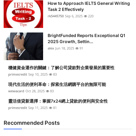
How to Approach IELTS General Writing
Task 2 Effectively
rk5445750
Sep 6, 2025
220
BrightFunded Reports Exceptional Q1
2025 Growth, Settin...
alex
Jun 18, 2025
91
穩健資金運作的關鍵：了解公司貸款對企業發展的重要性
primecredit
Sep 10, 2025
83
現代生活的便利革命：探索生活網購平台的無限可能
wewacard
Oct 28, 2025
83
靈活借貸新選擇：掌握7x24網上貸款的便利與安全性
primecredit
Sep 11, 2025
81
Recommended Posts