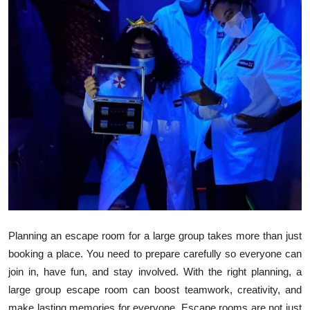
Health
Guest Posting
Advertise with US
Crypto
Business
Finance
Tech
Planning an escape room for a large group takes more than just
Real Estate
booking a place. You need to prepare carefully so everyone can
join in, have fun, and stay involved. With the right planning, a
General
large group escape room can boost teamwork, creativity, and
make lasting memories for everyone. Escape rooms are not just