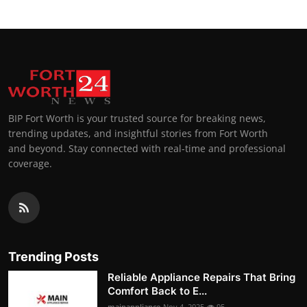
BIP Fort Worth is your trusted source for breaking news,
trending updates, and insightful stories from Fort Worth
and beyond. Stay connected with real-time and professional
coverage.
Trending Posts
Reliable Appliance Repairs That Bring
Comfort Back to E...
mainappliance
Nov 4, 2025
95