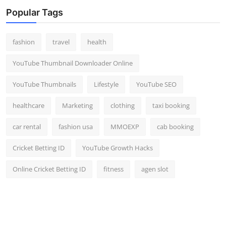
Popular Tags
fashion
travel
health
YouTube Thumbnail Downloader Online
YouTube Thumbnails
Lifestyle
YouTube SEO
healthcare
Marketing
clothing
taxi booking
car rental
fashion usa
MMOEXP
cab booking
Cricket Betting ID
YouTube Growth Hacks
Online Cricket Betting ID
fitness
agen slot