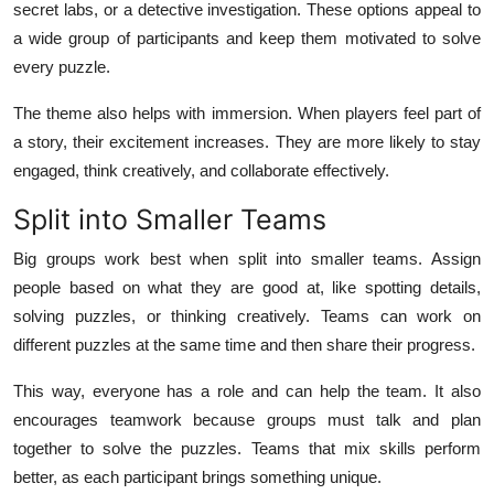
secret labs, or a detective investigation. These options appeal to
a wide group of participants and keep them motivated to solve
every puzzle.
The theme also helps with immersion. When players feel part of
a story, their excitement increases. They are more likely to stay
engaged, think creatively, and collaborate effectively.
Split into Smaller Teams
Big groups work best when split into smaller teams. Assign
people based on what they are good at, like spotting details,
solving puzzles, or thinking creatively. Teams can work on
different puzzles at the same time and then share their progress.
This way, everyone has a role and can help the team. It also
encourages teamwork because groups must talk and plan
together to solve the puzzles. Teams that mix skills perform
better, as each participant brings something unique.