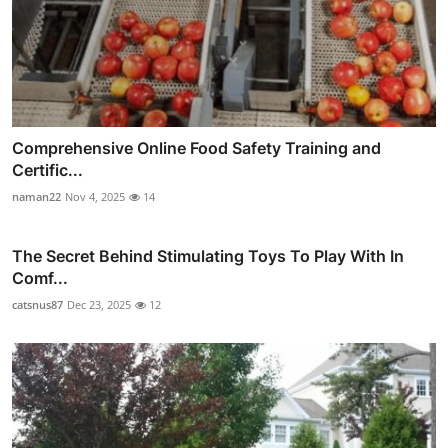
Comprehensive Online Food Safety Training and
Certific...
naman22
Nov 4, 2025
14
The Secret Behind Stimulating Toys To Play With In
Comf...
catsnus87
Dec 23, 2025
12