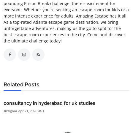
pounding Prison Break challenge, there's excitement for
everyone. Whether you're seeking an escape room for kids or a
more intense experience for adults, Amazing Escape has it all.
As a top-rated Atlanta escape game destination, we bring
unforgettable adventures, making us the go-to spot for the
best escape room experiences in the city. Come and discover
the ultimate challenge today!
Related Posts
consultancy in hyderabad for uk studies
sixsigma
Apr 21, 2026
1