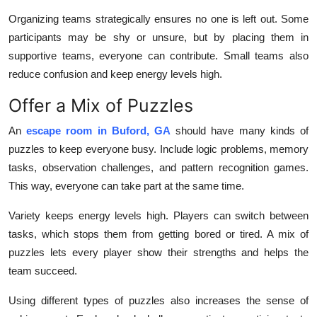
Organizing teams strategically ensures no one is left out. Some
participants may be shy or unsure, but by placing them in
supportive teams, everyone can contribute. Small teams also
reduce confusion and keep energy levels high.
Offer a Mix of Puzzles
An
escape room in Buford, GA
should have many kinds of
puzzles to keep everyone busy. Include logic problems, memory
tasks, observation challenges, and pattern recognition games.
This way, everyone can take part at the same time.
Variety keeps energy levels high. Players can switch between
tasks, which stops them from getting bored or tired. A mix of
puzzles lets every player show their strengths and helps the
team succeed.
Using different types of puzzles also increases the sense of