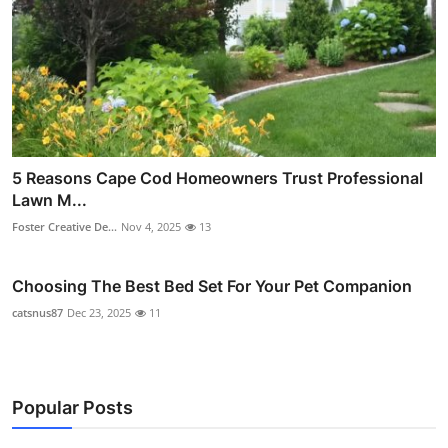
5 Reasons Cape Cod Homeowners Trust Professional
Lawn M...
Foster Creative De...
Nov 4, 2025
13
Choosing The Best Bed Set For Your Pet Companion
catsnus87
Dec 23, 2025
11
Popular Posts