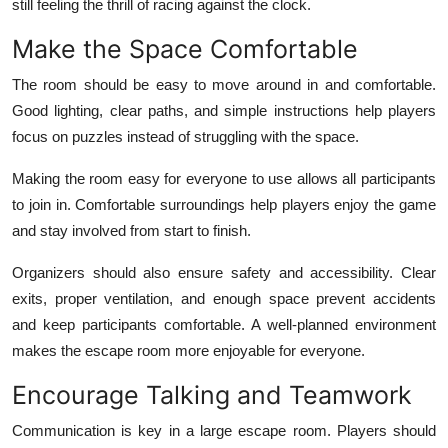
still feeling the thrill of racing against the clock.
Make the Space Comfortable
The room should be easy to move around in and comfortable.
Good lighting, clear paths, and simple instructions help players
focus on puzzles instead of struggling with the space.
Making the room easy for everyone to use allows all participants
to join in. Comfortable surroundings help players enjoy the game
and stay involved from start to finish.
Organizers should also ensure safety and accessibility. Clear
exits, proper ventilation, and enough space prevent accidents
and keep participants comfortable. A well-planned environment
makes the escape room more enjoyable for everyone.
Encourage Talking and Teamwork
Communication is key in a large escape room. Players should