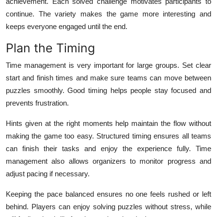
achievement. Each solved challenge motivates participants to
continue. The variety makes the game more interesting and
keeps everyone engaged until the end.
Plan the Timing
Time management is very important for large groups. Set clear
start and finish times and make sure teams can move between
puzzles smoothly. Good timing helps people stay focused and
prevents frustration.
Hints given at the right moments help maintain the flow without
making the game too easy. Structured timing ensures all teams
can finish their tasks and enjoy the experience fully. Time
management also allows organizers to monitor progress and
adjust pacing if necessary.
Keeping the pace balanced ensures no one feels rushed or left
behind. Players can enjoy solving puzzles without stress, while