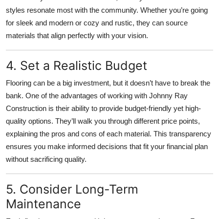
styles resonate most with the community. Whether you’re going
for sleek and modern or cozy and rustic, they can source
materials that align perfectly with your vision.
4. Set a Realistic Budget
Flooring can be a big investment, but it doesn’t have to break the
bank. One of the advantages of working with Johnny Ray
Construction is their ability to provide budget-friendly yet high-
quality options. They’ll walk you through different price points,
explaining the pros and cons of each material. This transparency
ensures you make informed decisions that fit your financial plan
without sacrificing quality.
5. Consider Long-Term
Maintenance