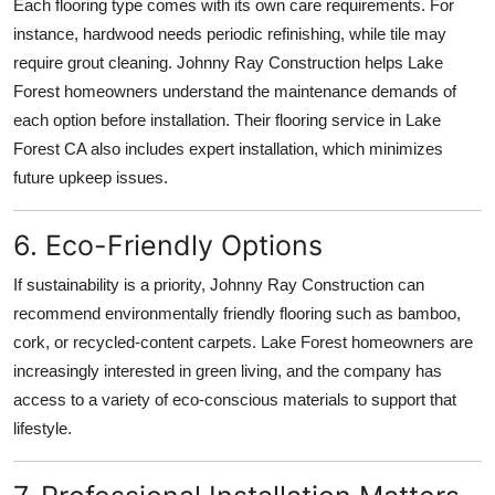
Each flooring type comes with its own care requirements. For
instance, hardwood needs periodic refinishing, while tile may
require grout cleaning. Johnny Ray Construction helps Lake
Forest homeowners understand the maintenance demands of
each option before installation. Their flooring service in Lake
Forest CA also includes expert installation, which minimizes
future upkeep issues.
6. Eco-Friendly Options
If sustainability is a priority, Johnny Ray Construction can
recommend environmentally friendly flooring such as bamboo,
cork, or recycled-content carpets. Lake Forest homeowners are
increasingly interested in green living, and the company has
access to a variety of eco-conscious materials to support that
lifestyle.