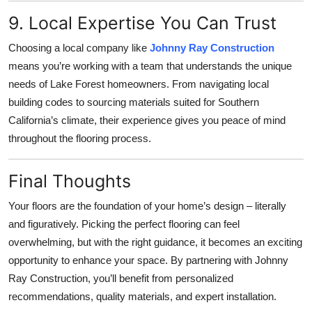
9. Local Expertise You Can Trust
Choosing a local company like
Johnny Ray Construction
means you’re working with a team that understands the unique
needs of Lake Forest homeowners. From navigating local
building codes to sourcing materials suited for Southern
California’s climate, their experience gives you peace of mind
throughout the flooring process.
Final Thoughts
Your floors are the foundation of your home’s design – literally
and figuratively. Picking the perfect flooring can feel
overwhelming, but with the right guidance, it becomes an exciting
opportunity to enhance your space. By partnering with Johnny
Ray Construction, you’ll benefit from personalized
recommendations, quality materials, and expert installation.