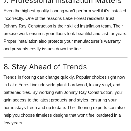
7. Professional Installation Matters
Even the highest-quality flooring won’t perform well if it’s installed
incorrectly. One of the reasons Lake Forest residents trust
Johnny Ray Construction is their skilled installation team. Their
precise work ensures your floors look beautiful and last for years.
Proper installation also protects your manufacturer’s warranty
and prevents costly issues down the line.
8. Stay Ahead of Trends
Trends in flooring can change quickly. Popular choices right now
in Lake Forest include wide-plank hardwood, luxury vinyl, and
patterned tiles. By working with Johnny Ray Construction, you’ll
gain access to the latest products and styles, ensuring your
home stays fresh and up to date. Their flooring experts can also
help you choose timeless designs that won’t feel outdated in a
few years.