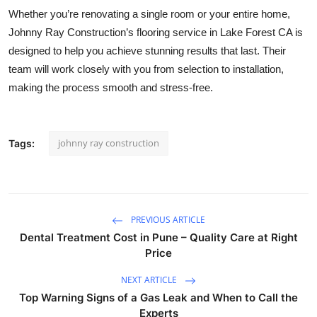
Whether you’re renovating a single room or your entire home,
Johnny Ray Construction’s flooring service in Lake Forest CA is
designed to help you achieve stunning results that last. Their
team will work closely with you from selection to installation,
making the process smooth and stress-free.
johnny ray construction
Tags:
PREVIOUS ARTICLE
Dental Treatment Cost in Pune – Quality Care at Right
Price
NEXT ARTICLE
Top Warning Signs of a Gas Leak and When to Call the
Experts