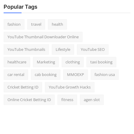
Popular Tags
fashion
travel
health
YouTube Thumbnail Downloader Online
YouTube Thumbnails
Lifestyle
YouTube SEO
healthcare
Marketing
clothing
taxi booking
car rental
cab booking
MMOEXP
fashion usa
Cricket Betting ID
YouTube Growth Hacks
Online Cricket Betting ID
fitness
agen slot