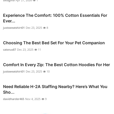
sixsigma
Apr 21, 2026
1
Experience The Comfort: 100% Cotton Essentials For
Ever...
justsweatshirt01
Dec 23, 2025
8
Choosing The Best Bed Set For Your Pet Companion
catsnus87
Dec 23, 2025
11
Comfort In Every Zip: The Best Cotton Hoodies For Her
justsweatshirt01
Dec 23, 2025
10
Need Reliable H-2A Staffing Nearby? Here’s What You
Sho...
davidharder465
Nov 4, 2025
9