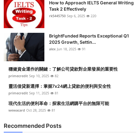
How to Approach IELTS General Writing
Task 2 Effectively
rk5445750
Sep 6, 2025
220
BrightFunded Reports Exceptional Q1
2025 Growth, Settin...
alex
Jun 18, 2025
91
穩健資金運作的關鍵：了解公司貸款對企業發展的重要性
primecredit
Sep 10, 2025
82
靈活借貸新選擇：掌握7x24網上貸款的便利與安全性
primecredit
Sep 11, 2025
81
現代生活的便利革命：探索生活網購平台的無限可能
wewacard
Oct 28, 2025
81
Recommended Posts