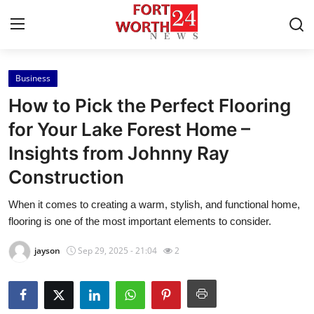
Business
Home
How to Pick the Perfect Flooring
Contact
for Your Lake Forest Home –
Insights from Johnny Ray
Press Release
Construction
Privacy Policy
When it comes to creating a warm, stylish, and functional home,
flooring is one of the most important elements to consider.
About
jayson
Sep 29, 2025 - 21:04
2
News Network
Submit Press Release