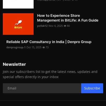
How to Experience Store
Management in BitLife: A Fun Guide
pollak12
Nov 4, 2025
80
Reliable SAP Consultancy in India | Denpro Group
denprogroup-1
Oct 15, 2025
73
Newsletter
Join our subscribers list to get the latest news, updates and
special offers directly in your inbox
Subscribe