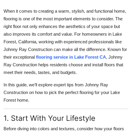
Health
When it comes to creating a warm, stylish, and functional home,
flooring is one of the most important elements to consider. The
Guest Posting
right floor not only enhances the aesthetics of your space but
also improves its comfort and value. For homeowners in Lake
Advertise with US
Forest, California, working with experienced professionals like
Johnny Ray Construction can make all the difference. Known for
Crypto
their exceptional
flooring service in Lake Forest CA
, Johnny
Business
Ray Construction helps residents choose and install floors that
meet their needs, tastes, and budgets.
Finance
In this guide, we’ll explore expert tips from Johnny Ray
Construction on how to pick the perfect flooring for your Lake
Tech
Forest home.
Real Estate
1. Start With Your Lifestyle
General
Before diving into colors and textures, consider how your floors