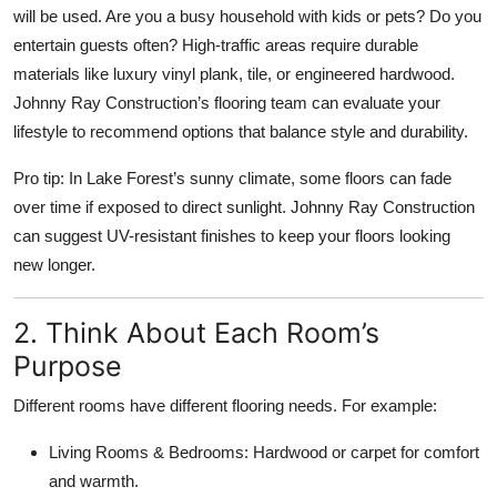
will be used. Are you a busy household with kids or pets? Do you
Top 10
entertain guests often? High-traffic areas require durable
How To
materials like luxury vinyl plank, tile, or engineered hardwood.
Johnny Ray Construction’s flooring team can evaluate your
Support Number
lifestyle to recommend options that balance style and durability.
Pro tip: In Lake Forest’s sunny climate, some floors can fade
over time if exposed to direct sunlight. Johnny Ray Construction
can suggest UV-resistant finishes to keep your floors looking
new longer.
2. Think About Each Room’s
Purpose
Different rooms have different flooring needs. For example:
Living Rooms & Bedrooms: Hardwood or carpet for comfort
and warmth.