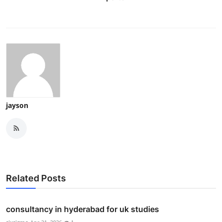
jayson
Related Posts
consultancy in hyderabad for uk studies