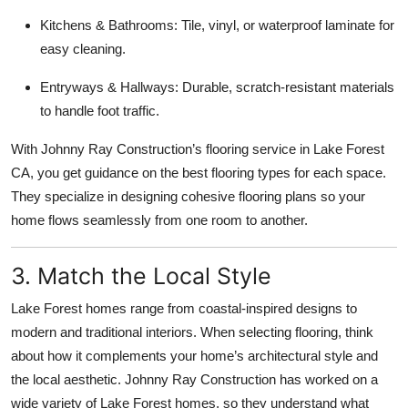
Kitchens & Bathrooms: Tile, vinyl, or waterproof laminate for
easy cleaning.
Entryways & Hallways: Durable, scratch-resistant materials
to handle foot traffic.
With Johnny Ray Construction’s flooring service in Lake Forest
CA, you get guidance on the best flooring types for each space.
They specialize in designing cohesive flooring plans so your
home flows seamlessly from one room to another.
3. Match the Local Style
Lake Forest homes range from coastal-inspired designs to
modern and traditional interiors. When selecting flooring, think
about how it complements your home’s architectural style and
the local aesthetic. Johnny Ray Construction has worked on a
wide variety of Lake Forest homes, so they understand what