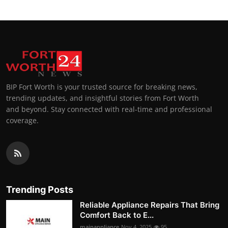
BIP Fort Worth is your trusted source for breaking news,
trending updates, and insightful stories from Fort Worth
and beyond. Stay connected with real-time and professional
coverage.
Trending Posts
Reliable Appliance Repairs That Bring
Comfort Back to E...
mainappliance
Nov 4, 2025
95