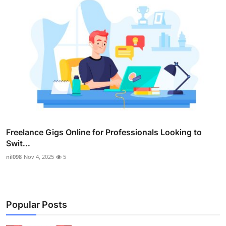
Freelance Gigs Online for Professionals Looking to
Swit...
nil098
Nov 4, 2025
5
Popular Posts