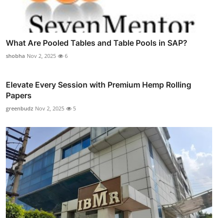
What Are Pooled Tables and Table Pools in SAP?
shobha
Nov 2, 2025
6
Elevate Every Session with Premium Hemp Rolling
Papers
greenbudz
Nov 2, 2025
5