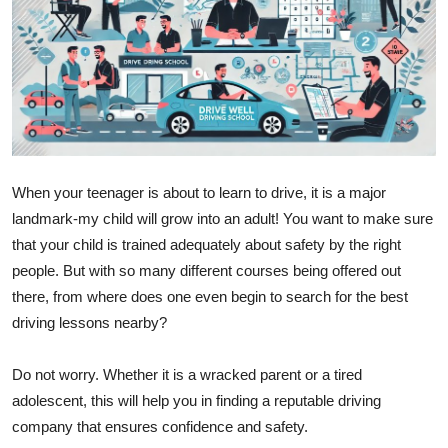
Submit Press Release
Guest Posting
Crypto
Advertise with US
When your teenager is about to learn to drive, it is a major
landmark-my child will grow into an adult! You want to make sure
Business
that your child is trained adequately about safety by the right
Finance
people. But with so many different courses being offered out
there, from where does one even begin to search for the best
Tech
driving lessons nearby?
Real Estate
Do not worry. Whether it is a wracked parent or a tired
adolescent, this will help you in finding a reputable driving
General
company that ensures confidence and safety.