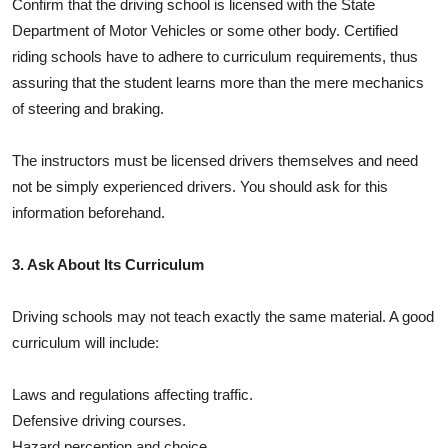
Confirm that the driving school is licensed with the State
Department of Motor Vehicles or some other body. Certified
riding schools have to adhere to curriculum requirements, thus
assuring that the student learns more than the mere mechanics
of steering and braking.
The instructors must be licensed drivers themselves and need
not be simply experienced drivers. You should ask for this
information beforehand.
3. Ask About Its Curriculum
Driving schools may not teach exactly the same material. A good
curriculum will include:
Laws and regulations affecting traffic.
Defensive driving courses.
Hazard perception and choice.