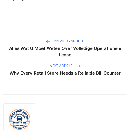
PREVIOUS ARTICLE
Alles Wat U Moet Weten Over Volledige Operationele
Lease
NEXT ARTICLE
Why Every Retail Store Needs a Reliable Bill Counter