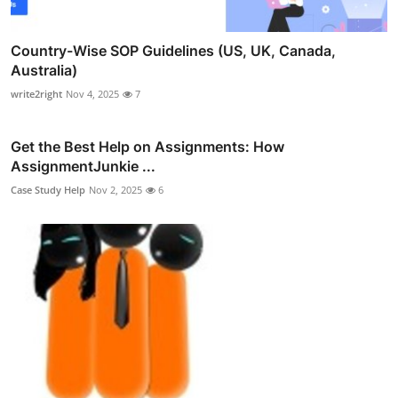
Country-Wise SOP Guidelines (US, UK, Canada,
Australia)
write2right
Nov 4, 2025
7
Get the Best Help on Assignments: How
AssignmentJunkie ...
Case Study Help
Nov 2, 2025
6