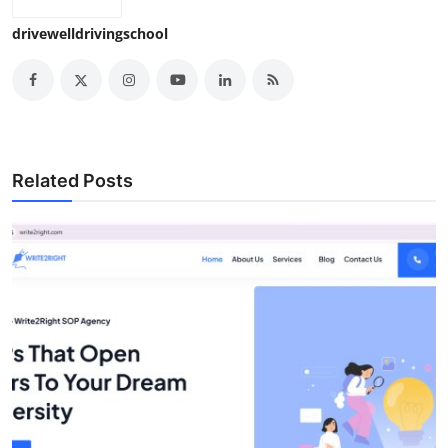
drivewelldrivingschool
Related Posts