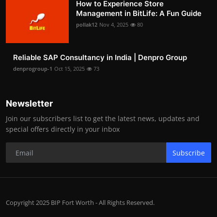
How to Experience Store
Management in BitLife: A Fun Guide
pollak12
Nov 4, 2025
80
Reliable SAP Consultancy in India | Denpro Group
denprogroup-1
Oct 15, 2025
73
Newsletter
Join our subscribers list to get the latest news, updates and
special offers directly in your inbox
Subscribe
Copyright 2025 BIP Fort Worth - All Rights Reserved.