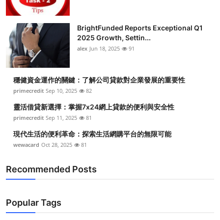
BrightFunded Reports Exceptional Q1
2025 Growth, Settin...
alex
Jun 18, 2025
91
穩健資金運作的關鍵：了解公司貸款對企業發展的重要性
primecredit
Sep 10, 2025
82
靈活借貸新選擇：掌握7x24網上貸款的便利與安全性
primecredit
Sep 11, 2025
81
現代生活的便利革命：探索生活網購平台的無限可能
wewacard
Oct 28, 2025
81
Recommended Posts
Popular Tags