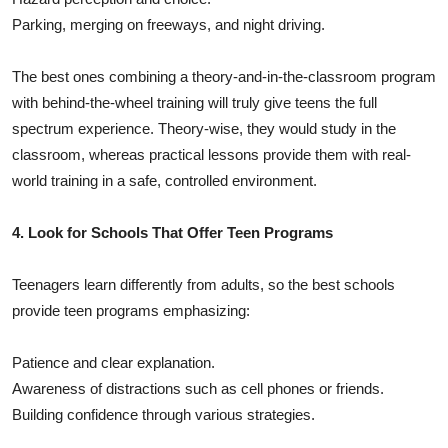
Parking, merging on freeways, and night driving.
The best ones combining a theory-and-in-the-classroom program
with behind-the-wheel training will truly give teens the full
spectrum experience. Theory-wise, they would study in the
classroom, whereas practical lessons provide them with real-
world training in a safe, controlled environment.
4. Look for Schools That Offer Teen Programs
Teenagers learn differently from adults, so the best schools
provide teen programs emphasizing:
Patience and clear explanation.
Awareness of distractions such as cell phones or friends.
Building confidence through various strategies.