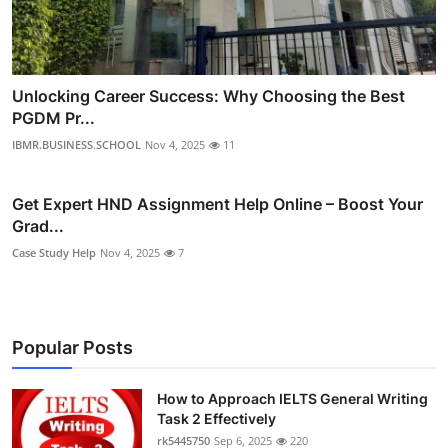
Unlocking Career Success: Why Choosing the Best
PGDM Pr...
IBMR.BUSINESS.SCHOOL
Nov 4, 2025
11
Get Expert HND Assignment Help Online – Boost Your
Grad...
Case Study Help
Nov 4, 2025
7
Popular Posts
How to Approach IELTS General Writing
Task 2 Effectively
rk5445750
Sep 6, 2025
220