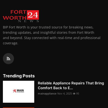
BIP Fort Worth is your trusted source for breaking news,
trending updates, and insightful stories from Fort Worth
and beyond. Stay connected with real-time and professional
coverage.
Trending Posts
Reliable Appliance Repairs That Bring
Comfort Back to E...
mainappliance
Nov 4, 2025
95