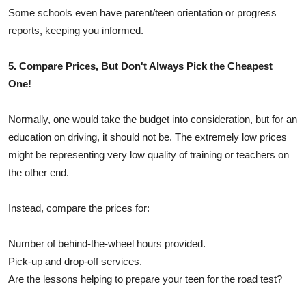
Some schools even have parent/teen orientation or progress
reports, keeping you informed.
5. Compare Prices, But Don't Always Pick the Cheapest
One!
Normally, one would take the budget into consideration, but for an
education on driving, it should not be. The extremely low prices
might be representing very low quality of training or teachers on
the other end.
Instead, compare the prices for:
Number of behind-the-wheel hours provided.
Pick-up and drop-off services.
Are the lessons helping to prepare your teen for the road test?