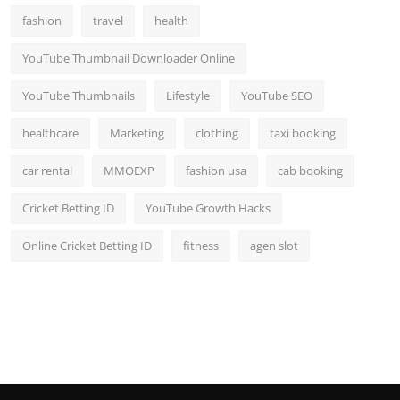
fashion
travel
health
YouTube Thumbnail Downloader Online
YouTube Thumbnails
Lifestyle
YouTube SEO
healthcare
Marketing
clothing
taxi booking
car rental
MMOEXP
fashion usa
cab booking
Cricket Betting ID
YouTube Growth Hacks
Online Cricket Betting ID
fitness
agen slot