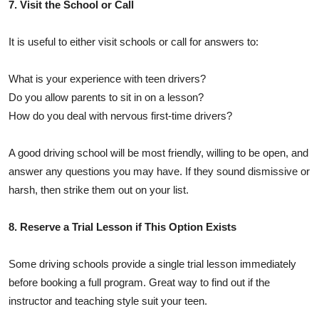
7. Visit the School or Call
It is useful to either visit schools or call for answers to:
What is your experience with teen drivers?
Do you allow parents to sit in on a lesson?
How do you deal with nervous first-time drivers?
A good driving school will be most friendly, willing to be open, and
answer any questions you may have. If they sound dismissive or
harsh, then strike them out on your list.
8. Reserve a Trial Lesson if This Option Exists
Some driving schools provide a single trial lesson immediately
before booking a full program. Great way to find out if the
instructor and teaching style suit your teen.