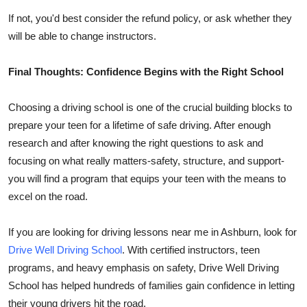
If not, you'd best consider the refund policy, or ask whether they
will be able to change instructors.
Final Thoughts: Confidence Begins with the Right School
Choosing a driving school is one of the crucial building blocks to
prepare your teen for a lifetime of safe driving. After enough
research and after knowing the right questions to ask and
focusing on what really matters-safety, structure, and support-
you will find a program that equips your teen with the means to
excel on the road.
If you are looking for driving lessons near me in Ashburn, look for
Drive Well Driving School
. With certified instructors, teen
programs, and heavy emphasis on safety, Drive Well Driving
School has helped hundreds of families gain confidence in letting
their young drivers hit the road.