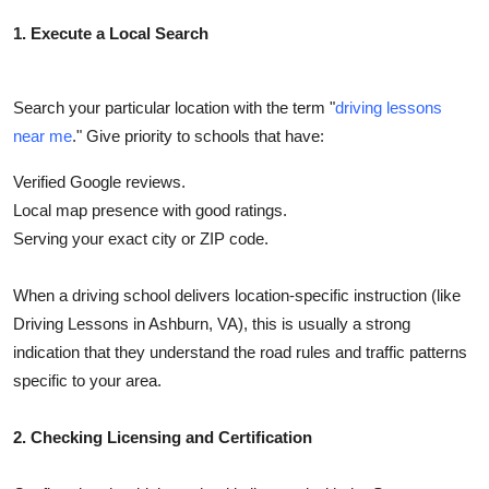
Top 10
1. Execute a Local Search
How To
Search your particular location with the term "
driving lessons
Support Number
near me
." Give priority to schools that have:
Verified Google reviews.
Local map presence with good ratings.
Serving your exact city or ZIP code.
When a driving school delivers location-specific instruction (like
Driving Lessons in Ashburn, VA), this is usually a strong
indication that they understand the road rules and traffic patterns
specific to your area.
2. Checking Licensing and Certification