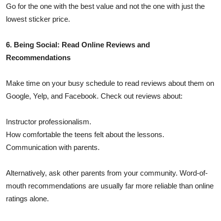
Go for the one with the best value and not the one with just the
lowest sticker price.
6. Being Social: Read Online Reviews and
Recommendations
Make time on your busy schedule to read reviews about them on
Google, Yelp, and Facebook. Check out reviews about:
Instructor professionalism.
How comfortable the teens felt about the lessons.
Communication with parents.
Alternatively, ask other parents from your community. Word-of-
mouth recommendations are usually far more reliable than online
ratings alone.