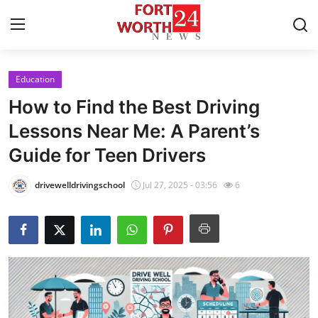
Education
Home
How to Find the Best Driving
Press Release
Lessons Near Me: A Parent’s
Guide for Teen Drivers
Contact
drivewelldrivingschool
Jul 27, 2025 - 03:56
6
Privacy Policy
About
News Network
Health