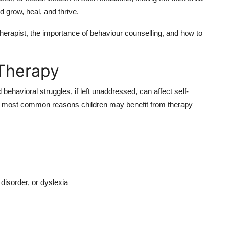
d grow, heal, and thrive.
therapist, the importance of behaviour counselling, and how to
Therapy
behavioral struggles, if left unaddressed, can affect self-
e most common reasons children may benefit from therapy
isorder, or dyslexia