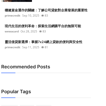
穩健資金運作的關鍵：了解公司貸款對企業發展的重要性
primecredit
Sep 10, 2025
83
現代生活的便利革命：探索生活網購平台的無限可能
wewacard
Oct 28, 2025
83
靈活借貸新選擇：掌握7x24網上貸款的便利與安全性
primecredit
Sep 11, 2025
81
Recommended Posts
Popular Tags