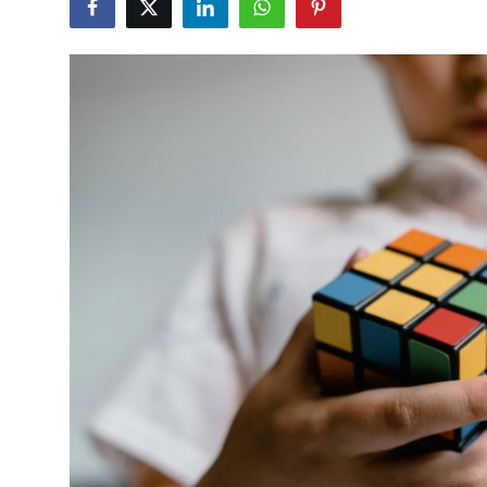
Submit Press Release
Guest Posting
Crypto
Advertise with US
Business
Finance
Tech
Real Estate
General