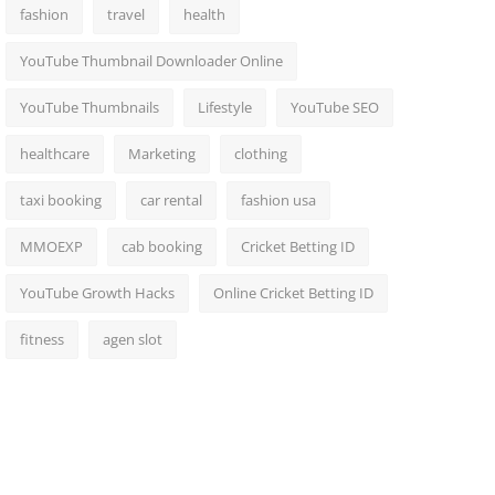
fashion
travel
health
YouTube Thumbnail Downloader Online
YouTube Thumbnails
Lifestyle
YouTube SEO
healthcare
Marketing
clothing
taxi booking
car rental
fashion usa
MMOEXP
cab booking
Cricket Betting ID
YouTube Growth Hacks
Online Cricket Betting ID
fitness
agen slot