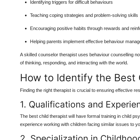
Identifying triggers for difficult behaviours
Teaching coping strategies and problem-solving skills
Encouraging positive habits through rewards and rein
Helping parents implement effective behaviour mana
A skilled
counselor therapist
uses behaviour counselling not 
of thinking, responding, and interacting with the world.
How to Identify the Best 
Finding the right therapist is crucial to ensuring effective r
1. Qualifications and Experie
The
best child therapist
will have formal training in child ps
experience working with children facing similar issues to yo
2. Specialization in Childhoo