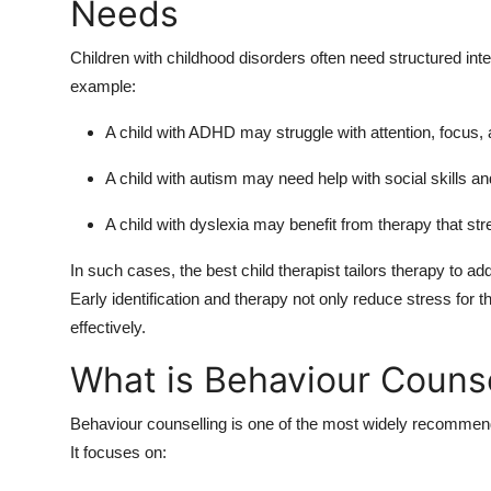
Needs
Children with
childhood disorders
often need structured int
example:
A child with
ADHD
may struggle with attention, focus,
A child with
autism
may need help with social skills a
A child with
dyslexia
may benefit from therapy that str
In such cases, the
best child therapist
tailors therapy to ad
Early identification and therapy not only reduce stress for 
effectively.
What is Behaviour Counse
Behaviour counselling is one of the most widely recommend
It focuses on: