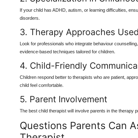
If your child has ADHD, autism, or learning difficulties, en
disorders
.
3. Therapy Approaches Use
Look for professionals who integrate
behaviour counselling
evidence-based techniques tailored for children.
4. Child-Friendly Communica
Children respond better to therapists who are patient, app
child feel comfortable.
5. Parent Involvement
The
best child therapist
will involve parents in the therapy 
Questions Parents Can A
Therapist