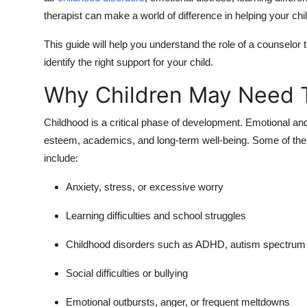
therapist can make a world of difference in helping your chil
This guide will help you understand the role of a counselor 
identify the right support for your child.
Why Children May Need 
Childhood is a critical phase of development. Emotional and 
esteem, academics, and long-term well-being. Some of th
include:
Anxiety, stress, or excessive worry
Learning difficulties and school struggles
Childhood disorders
such as ADHD, autism spectrum d
Social difficulties or bullying
Emotional outbursts, anger, or frequent meltdowns