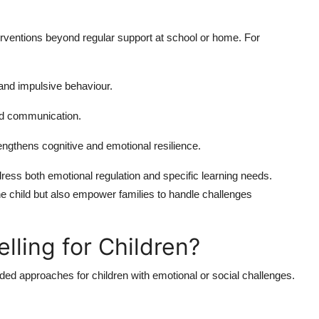
erventions beyond regular support at school or home. For
 and impulsive behaviour.
nd communication.
engthens cognitive and emotional resilience.
dress both emotional regulation and specific learning needs.
the child but also empower families to handle challenges
lling for Children?
ed approaches for children with emotional or social challenges.