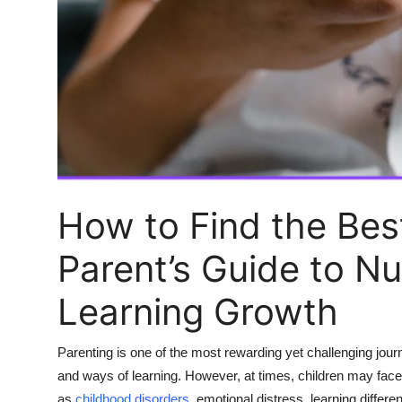
Top 10
How To
Support Number
How to Find the Best
Parent’s Guide to N
Learning Growth
Parenting is one of the most rewarding yet challenging jour
and ways of learning. However, at times, children may fac
as
childhood disorders
, emotional distress, learning differe