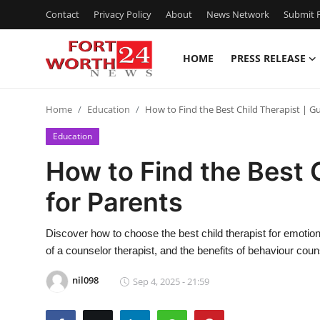
Contact
Privacy Policy
About
News Network
Submit P
HOME
PRESS RELEASE
Home
Home
Education
How to Find the Best Child Therapist | Gu
Press Release
Education
Contact
How to Find the Best 
for Parents
Privacy Policy
About
Discover how to choose the best child therapist for emotion
of a counselor therapist, and the benefits of behaviour couns
News Network
nil098
Sep 4, 2025 - 21:59
Health