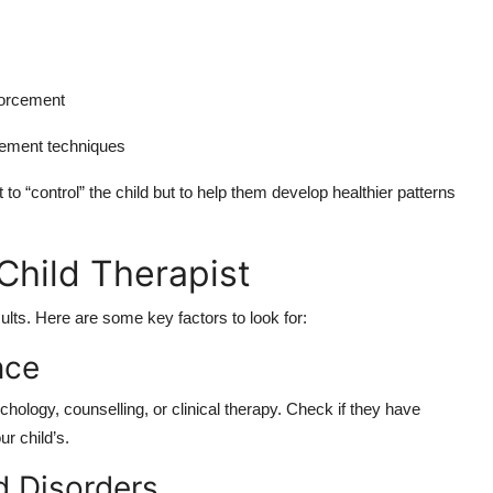
forcement
gement techniques
to “control” the child but to help them develop healthier patterns
Child Therapist
esults. Here are some key factors to look for:
nce
ychology, counselling, or clinical therapy. Check if they have
ur child’s.
d Disorders