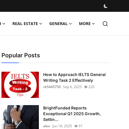
H
REAL ESTATE
GENERAL
MORE
Popular Posts
How to Approach IELTS General
Writing Task 2 Effectively
rk5445750
Sep 6, 2025
220
BrightFunded Reports
Exceptional Q1 2025 Growth,
Settin...
alex
Jun 18, 2025
91