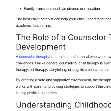
Family transitions such as divorce or relocation
The
best child therapist
can help your child understand their
academic functioning.
The Role of a Counselor T
Development
A
counselor therapist
is a trained professional who works wi
challenges. Unlike general counseling, child therapy is spe
therapy, art therapy, storytelling, or cognitive behavioural 
By creating a safe and supportive environment, the therapis
works with parents, providing strategies to support the chil
lasting positive outcomes.
Understanding Childhood