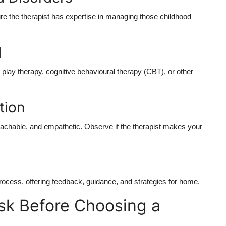
sure the therapist has expertise in managing those
childhood
d
, play therapy, cognitive behavioural therapy (CBT), or other
tion
roachable, and empathetic. Observe if the therapist makes your
process, offering feedback, guidance, and strategies for home.
sk Before Choosing a