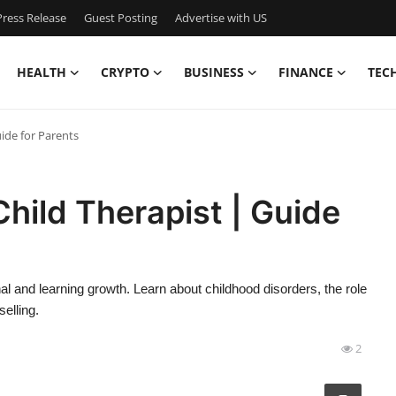
ress Release
Guest Posting
Advertise with US
HEALTH
CRYPTO
BUSINESS
FINANCE
TEC
ide for Parents
Child Therapist | Guide
al and learning growth. Learn about childhood disorders, the role
elling.
2