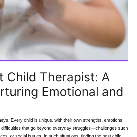
 Child Therapist: A
urturing Emotional and
neys. Every child is unique, with their own strengths, emotions,
e difficulties that go beyond everyday struggles—challenges such
nces, or social issues. In such situations, finding the best child