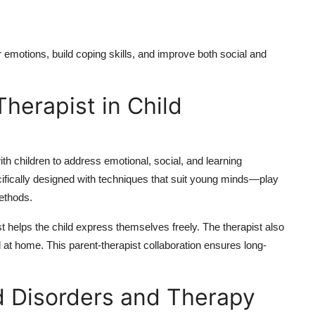
 emotions, build coping skills, and improve both social and
herapist in Child
th children to address emotional, social, and learning
cifically designed with techniques that suit young minds—play
methods.
t helps the child express themselves freely. The therapist also
d at home. This parent-therapist collaboration ensures long-
 Disorders and Therapy