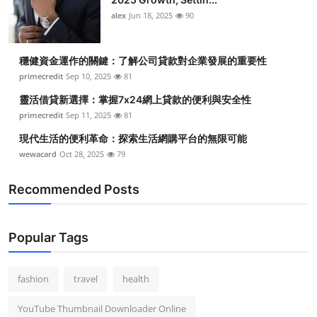
alex
Jun 18, 2025
90
穩健資金運作的關鍵：了解公司貸款對企業發展的重要性
primecredit
Sep 10, 2025
81
靈活借貸新選擇：掌握7x24網上貸款的便利與安全性
primecredit
Sep 11, 2025
81
現代生活的便利革命：探索生活網購平台的無限可能
wewacard
Oct 28, 2025
79
Recommended Posts
Popular Tags
fashion
travel
health
YouTube Thumbnail Downloader Online