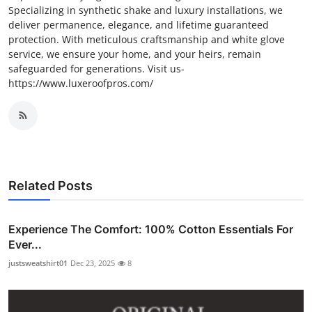
Specializing in synthetic shake and luxury installations, we
deliver permanence, elegance, and lifetime guaranteed
protection. With meticulous craftsmanship and white glove
service, we ensure your home, and your heirs, remain
safeguarded for generations. Visit us-
https://www.luxeroofpros.com/
Related Posts
Experience The Comfort: 100% Cotton Essentials For
Ever...
justsweatshirt01
Dec 23, 2025
8