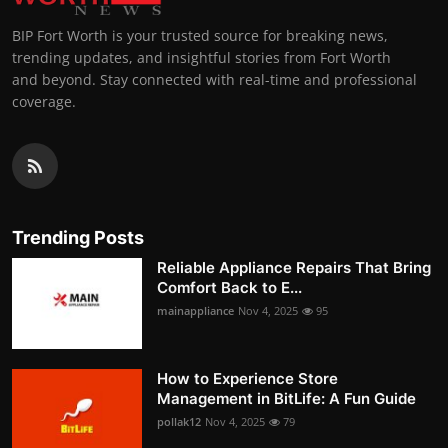
BIP Fort Worth is your trusted source for breaking news,
trending updates, and insightful stories from Fort Worth
and beyond. Stay connected with real-time and professional
coverage.
Trending Posts
Reliable Appliance Repairs That Bring
Comfort Back to E...
mainappliance
Nov 4, 2025
95
How to Experience Store
Management in BitLife: A Fun Guide
pollak12
Nov 4, 2025
79