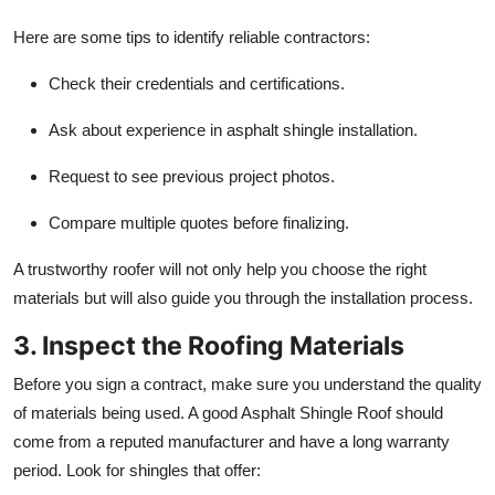
Here are some tips to identify reliable contractors:
Check their credentials and certifications.
Ask about experience in asphalt shingle installation.
Request to see previous project photos.
Compare multiple quotes before finalizing.
A trustworthy roofer will not only help you choose the right
materials but will also guide you through the installation process.
3. Inspect the Roofing Materials
Before you sign a contract, make sure you understand the quality
of materials being used. A good Asphalt Shingle Roof should
come from a reputed manufacturer and have a long warranty
period. Look for shingles that offer: