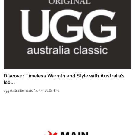
Discover Timeless Warmth and Style with Australia’s
Ico...
uggaustraliaclassic
Nov 4, 2025
6