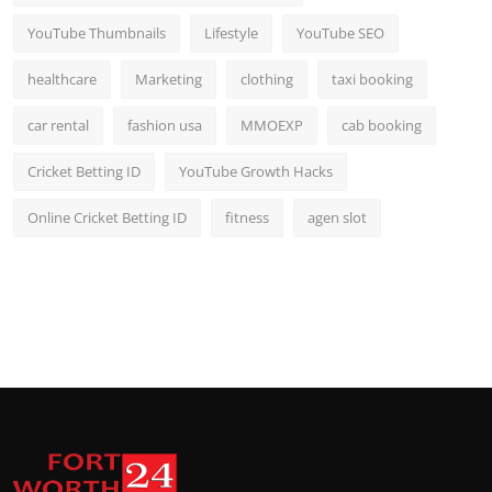
YouTube Thumbnails
Lifestyle
YouTube SEO
healthcare
Marketing
clothing
taxi booking
car rental
fashion usa
MMOEXP
cab booking
Cricket Betting ID
YouTube Growth Hacks
Online Cricket Betting ID
fitness
agen slot