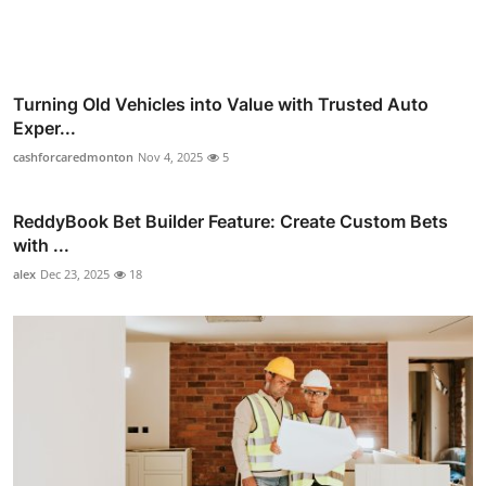
Turning Old Vehicles into Value with Trusted Auto
Exper...
cashforcaredmonton
Nov 4, 2025
5
ReddyBook Bet Builder Feature: Create Custom Bets
with ...
alex
Dec 23, 2025
18