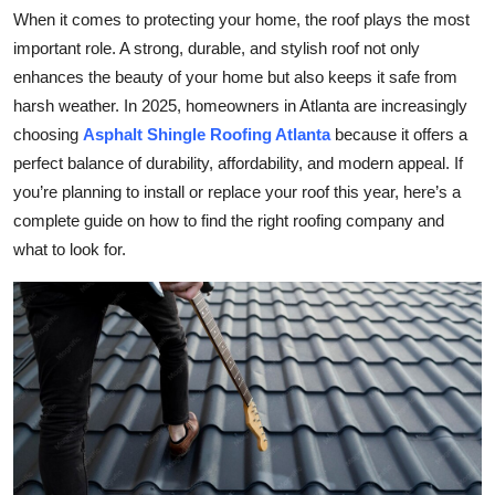
When it comes to protecting your home, the roof plays the most
Submit Press Release
important role. A strong, durable, and stylish roof not only
enhances the beauty of your home but also keeps it safe from
Guest Posting
harsh weather. In 2025, homeowners in Atlanta are increasingly
Crypto
choosing
Asphalt Shingle Roofing Atlanta
because it offers a
perfect balance of durability, affordability, and modern appeal. If
Advertise with US
you’re planning to install or replace your roof this year, here’s a
complete guide on how to find the right roofing company and
Business
what to look for.
Finance
Tech
Real Estate
General