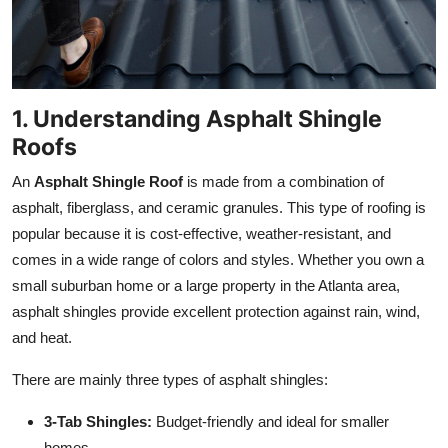
Top 10
How To
1. Understanding Asphalt Shingle
Support Number
Roofs
An
Asphalt Shingle Roof
is made from a combination of
asphalt, fiberglass, and ceramic granules. This type of roofing is
popular because it is cost-effective, weather-resistant, and
comes in a wide range of colors and styles. Whether you own a
small suburban home or a large property in the Atlanta area,
asphalt shingles provide excellent protection against rain, wind,
and heat.
There are mainly three types of asphalt shingles:
3-Tab Shingles:
Budget-friendly and ideal for smaller
homes.