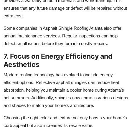
provides a warranty on both materials and workmanship. This
ensures that any future damage or defect will be repaired without
extra cost.
Some companies in Asphalt Shingle Roofing Atlanta also offer
annual maintenance services. Regular inspections can help
detect small issues before they turn into costly repairs.
7. Focus on Energy Efficiency and
Aesthetics
Modern roofing technology has evolved to include energy-
efficient options. Reflective asphalt shingles can reduce heat
absorption, helping you maintain a cooler home during Atlanta’s
hot summers. Additionally, shingles now come in various designs
and shades to match your home’s architecture.
Choosing the right color and texture not only boosts your home’s
curb appeal but also increases its resale value.