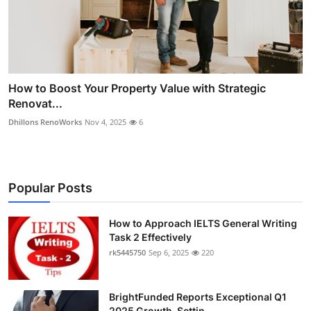
How to Boost Your Property Value with Strategic
Renovat...
Dhillons RenoWorks
Nov 4, 2025
6
Popular Posts
How to Approach IELTS General Writing
Task 2 Effectively
rk5445750
Sep 6, 2025
220
BrightFunded Reports Exceptional Q1
2025 Growth, Settin...