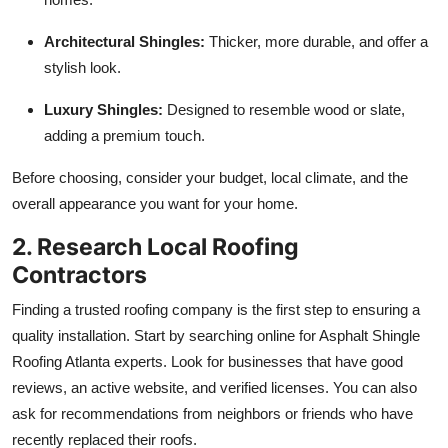
Architectural Shingles:
Thicker, more durable, and offer a
stylish look.
Luxury Shingles:
Designed to resemble wood or slate,
adding a premium touch.
Before choosing, consider your budget, local climate, and the
overall appearance you want for your home.
2. Research Local Roofing
Contractors
Finding a trusted roofing company is the first step to ensuring a
quality installation. Start by searching online for Asphalt Shingle
Roofing Atlanta experts. Look for businesses that have good
reviews, an active website, and verified licenses. You can also
ask for recommendations from neighbors or friends who have
recently replaced their roofs.