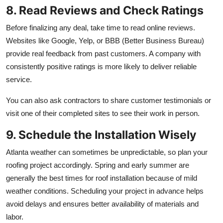
8. Read Reviews and Check Ratings
Before finalizing any deal, take time to read online reviews.
Websites like Google, Yelp, or BBB (Better Business Bureau)
provide real feedback from past customers. A company with
consistently positive ratings is more likely to deliver reliable
service.
You can also ask contractors to share customer testimonials or
visit one of their completed sites to see their work in person.
9. Schedule the Installation Wisely
Atlanta weather can sometimes be unpredictable, so plan your
roofing project accordingly. Spring and early summer are
generally the best times for roof installation because of mild
weather conditions. Scheduling your project in advance helps
avoid delays and ensures better availability of materials and
labor.