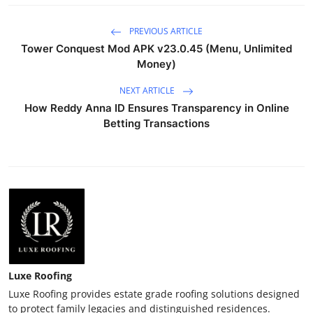
PREVIOUS ARTICLE
Tower Conquest Mod APK v23.0.45 (Menu, Unlimited
Money)
NEXT ARTICLE
How Reddy Anna ID Ensures Transparency in Online
Betting Transactions
Luxe Roofing
Luxe Roofing provides estate grade roofing solutions designed
to protect family legacies and distinguished residences.