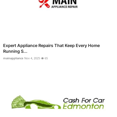
Expert Appliance Repairs That Keep Every Home
Running S...
mainappliance
Nov 4, 2025
65