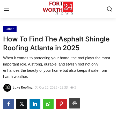
Other
Home
How To Find The Asphalt Shingle
Press Release
Roofing Atlanta in 2025
When it comes to protecting your home, the roof plays the most
Contact
important role. A strong, durable, and stylish roof not only
enhances the beauty of your home but also keeps it safe from
Privacy Policy
harsh weather.
About
Luxe Roofing
Oct 25, 2025 - 22:33
5
News Network
Health