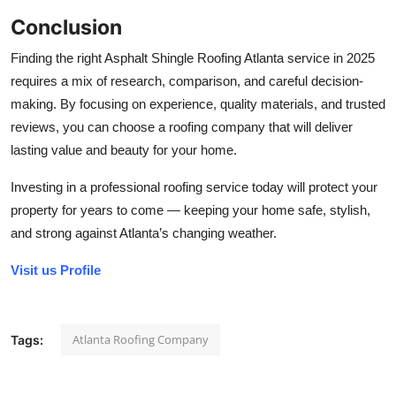
Conclusion
Finding the right Asphalt Shingle Roofing Atlanta service in 2025
requires a mix of research, comparison, and careful decision-
making. By focusing on experience, quality materials, and trusted
reviews, you can choose a roofing company that will deliver
lasting value and beauty for your home.
Investing in a professional roofing service today will protect your
property for years to come — keeping your home safe, stylish,
and strong against Atlanta’s changing weather.
Visit us Profile
Atlanta Roofing Company
Tags: