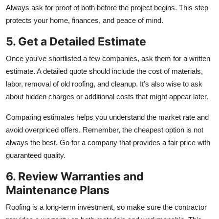
Always ask for proof of both before the project begins. This step
protects your home, finances, and peace of mind.
5. Get a Detailed Estimate
Once you’ve shortlisted a few companies, ask them for a written
estimate. A detailed quote should include the cost of materials,
labor, removal of old roofing, and cleanup. It’s also wise to ask
about hidden charges or additional costs that might appear later.
Comparing estimates helps you understand the market rate and
avoid overpriced offers. Remember, the cheapest option is not
always the best. Go for a company that provides a fair price with
guaranteed quality.
6. Review Warranties and
Maintenance Plans
Roofing is a long-term investment, so make sure the contractor