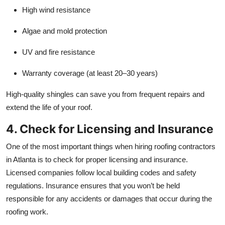
High wind resistance
Algae and mold protection
UV and fire resistance
Warranty coverage (at least 20–30 years)
High-quality shingles can save you from frequent repairs and
extend the life of your roof.
4. Check for Licensing and Insurance
One of the most important things when hiring roofing contractors
in Atlanta is to check for proper licensing and insurance.
Licensed companies follow local building codes and safety
regulations. Insurance ensures that you won’t be held
responsible for any accidents or damages that occur during the
roofing work.