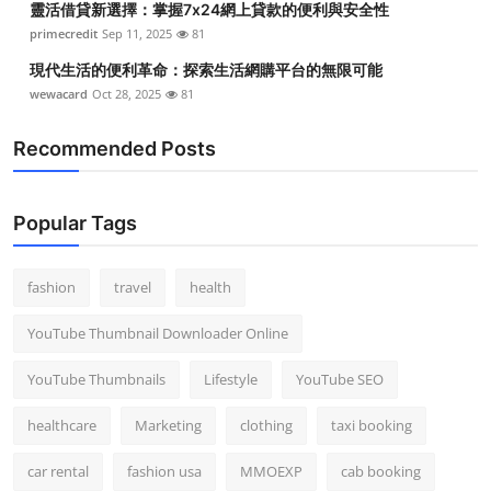
靈活借貸新選擇：掌握7x24網上貸款的便利與安全性
primecredit
Sep 11, 2025
81
現代生活的便利革命：探索生活網購平台的無限可能
wewacard
Oct 28, 2025
81
Recommended Posts
Popular Tags
fashion
travel
health
YouTube Thumbnail Downloader Online
YouTube Thumbnails
Lifestyle
YouTube SEO
healthcare
Marketing
clothing
taxi booking
car rental
fashion usa
MMOEXP
cab booking