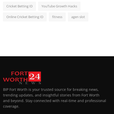
Cricket Betting ID
YouTube Growth Hacks
Online Cricket Betting ID
fitness
agen slot
BIP Fort Worth is your trusted source for breaking news,
trending updates, and insightful stories from Fort Worth
and beyond. Stay connected with real-time and professional
coverage.