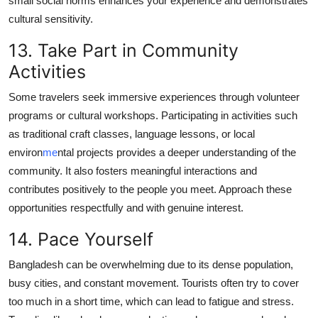
small social norms enhances your experience and demonstrates
cultural sensitivity.
13. Take Part in Community
Activities
Some travelers seek immersive experiences through volunteer
programs or cultural workshops. Participating in activities such
as traditional craft classes, language lessons, or local
environ
me
ntal projects provides a deeper understanding of the
community. It also fosters meaningful interactions and
contributes positively to the people you meet. Approach these
opportunities respectfully and with genuine interest.
14. Pace Yourself
Bangladesh can be overwhelming due to its dense population,
busy cities, and constant movement. Tourists often try to cover
too much in a short time, which can lead to fatigue and stress.