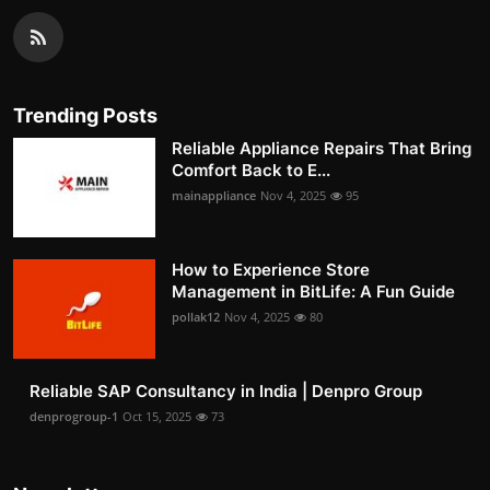
Trending Posts
Reliable Appliance Repairs That Bring
Comfort Back to E...
mainappliance
Nov 4, 2025
95
How to Experience Store
Management in BitLife: A Fun Guide
pollak12
Nov 4, 2025
80
Reliable SAP Consultancy in India | Denpro Group
denprogroup-1
Oct 15, 2025
73