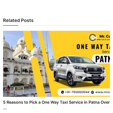
Related Posts
5 Reasons to Pick a One Way Taxi Service in Patna Over
...