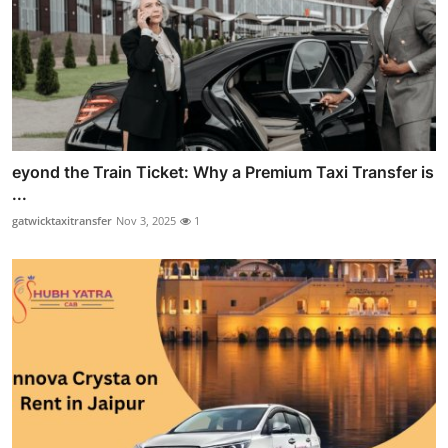
eyond the Train Ticket: Why a Premium Taxi Transfer is
...
gatwicktaxitransfer
Nov 3, 2025
1