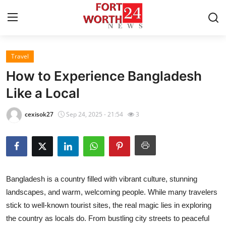
Travel
Home
How to Experience Bangladesh
Contact
Like a Local
Press Release
cexisok27
Sep 24, 2025 - 21:54
3
Privacy Policy
About
Bangladesh is a country filled with vibrant culture, stunning
News Network
landscapes, and warm, welcoming people. While many travelers
stick to well-known tourist sites, the real magic lies in exploring
Submit Press Release
the country as locals do. From bustling city streets to peaceful