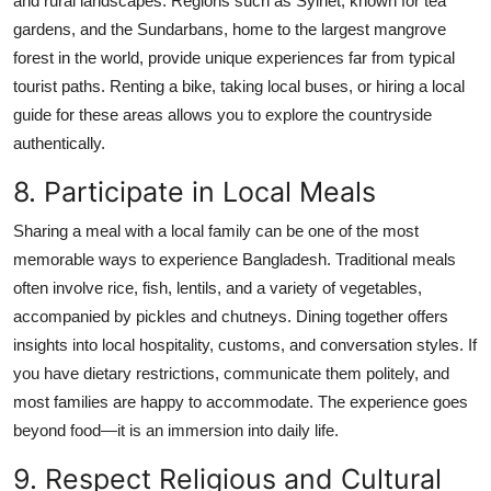
and rural landscapes. Regions such as Sylhet, known for tea
gardens, and the Sundarbans, home to the largest mangrove
forest in the world, provide unique experiences far from typical
tourist paths. Renting a bike, taking local buses, or hiring a local
guide for these areas allows you to explore the countryside
authentically.
8. Participate in Local Meals
Sharing a meal with a local family can be one of the most
memorable ways to experience Bangladesh. Traditional meals
often involve rice, fish, lentils, and a variety of vegetables,
accompanied by pickles and chutneys. Dining together offers
insights into local hospitality, customs, and conversation styles. If
you have dietary restrictions, communicate them politely, and
most families are happy to accommodate. The experience goes
beyond food—it is an immersion into daily life.
9. Respect Religious and Cultural