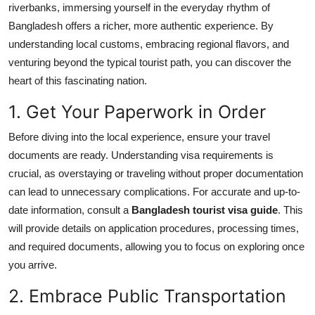
riverbanks, immersing yourself in the everyday rhythm of
Health
Bangladesh offers a richer, more authentic experience. By
understanding local customs, embracing regional flavors, and
Guest Posting
venturing beyond the typical tourist path, you can discover the
heart of this fascinating nation.
Advertise with US
1. Get Your Paperwork in Order
Crypto
Before diving into the local experience, ensure your travel
Business
documents are ready. Understanding visa requirements is
crucial, as overstaying or traveling without proper documentation
Finance
can lead to unnecessary complications. For accurate and up-to-
date information, consult a
Bangladesh tourist visa guide
. This
Tech
will provide details on application procedures, processing times,
and required documents, allowing you to focus on exploring once
Real Estate
you arrive.
2. Embrace Public Transportation
General