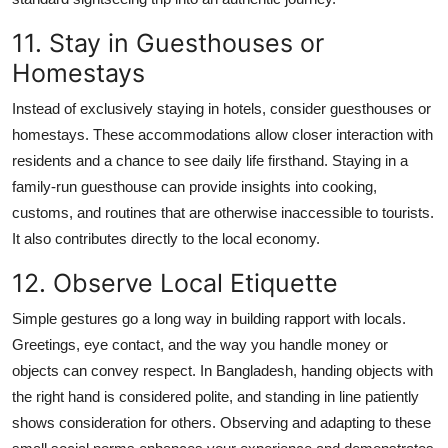
11. Stay in Guesthouses or
Homestays
Instead of exclusively staying in hotels, consider guesthouses or
homestays. These accommodations allow closer interaction with
residents and a chance to see daily life firsthand. Staying in a
family-run guesthouse can provide insights into cooking,
customs, and routines that are otherwise inaccessible to tourists.
It also contributes directly to the local economy.
12. Observe Local Etiquette
Simple gestures go a long way in building rapport with locals.
Greetings, eye contact, and the way you handle money or
objects can convey respect. In Bangladesh, handing objects with
the right hand is considered polite, and standing in line patiently
shows consideration for others. Observing and adapting to these