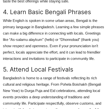
taste the best offerings while staying safe.
4. Learn Basic Bengali Phrases
While English is spoken in some urban areas, Bengali is the
primary language in Bangladesh. Learning a few simple phrases
can make a big difference in connecting with locals. Greetings
like “As-salamu alaykum” (hello) or “Dhonnobad” (thank you)
show respect and openness. Even if your pronunciation isn’t
perfect, locals appreciate the effort, and it can lead to friendlier
interactions and invitations to participate in community life.
5. Attend Local Festivals
Bangladesh is home to a range of festivals reflecting its rich
cultural and religious heritage. From Pohela Boishakh (Bengali
New Year) to Durga Puja and Eid celebrations, attending local
events provides a deep understanding of traditions and
community life. Participate respectfully, observe customs, and