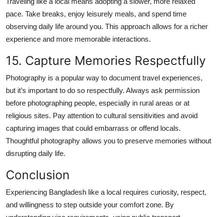
Traveling like a local means adopting a slower, more relaxed
pace. Take breaks, enjoy leisurely meals, and spend time
observing daily life around you. This approach allows for a richer
experience and more memorable interactions.
15. Capture Memories Respectfully
Photography is a popular way to document travel experiences,
but it’s important to do so respectfully. Always ask permission
before photographing people, especially in rural areas or at
religious sites. Pay attention to cultural sensitivities and avoid
capturing images that could embarrass or offend locals.
Thoughtful photography allows you to preserve memories without
disrupting daily life.
Conclusion
Experiencing Bangladesh like a local requires curiosity, respect,
and willingness to step outside your comfort zone. By