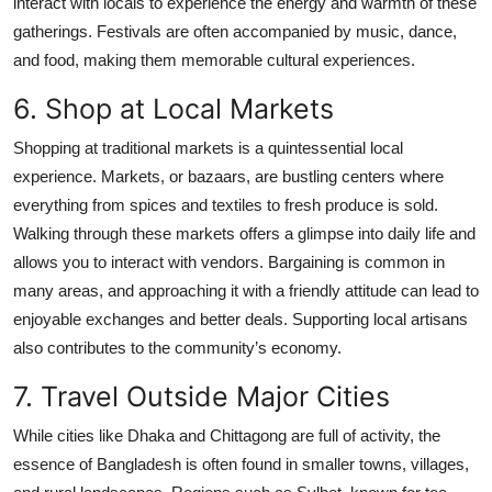
interact with locals to experience the energy and warmth of these
gatherings. Festivals are often accompanied by music, dance,
and food, making them memorable cultural experiences.
6. Shop at Local Markets
Shopping at traditional markets is a quintessential local
experience. Markets, or bazaars, are bustling centers where
everything from spices and textiles to fresh produce is sold.
Walking through these markets offers a glimpse into daily life and
allows you to interact with vendors. Bargaining is common in
many areas, and approaching it with a friendly attitude can lead to
enjoyable exchanges and better deals. Supporting local artisans
also contributes to the community’s economy.
7. Travel Outside Major Cities
While cities like Dhaka and Chittagong are full of activity, the
essence of Bangladesh is often found in smaller towns, villages,