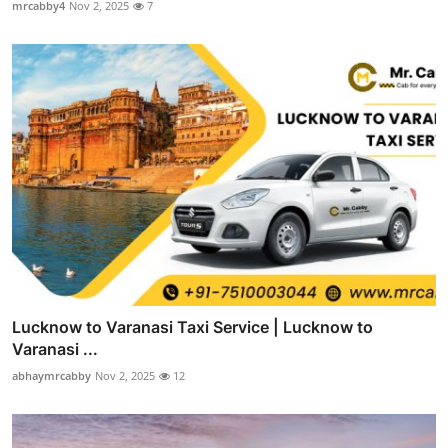
mrcabby4
Nov 2, 2025
7
Lucknow to Varanasi Taxi Service | Lucknow to
Varanasi ...
abhaymrcabby
Nov 2, 2025
12