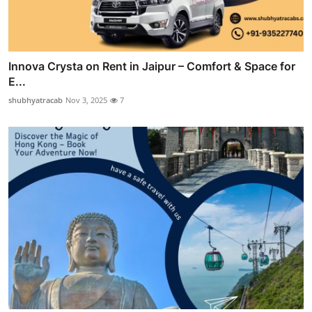
Innova Crysta on Rent in Jaipur – Comfort & Space for
E...
shubhyatracab
Nov 3, 2025
7