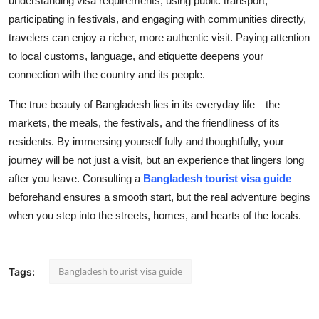
understanding visa requirements, using public transport,
participating in festivals, and engaging with communities directly,
travelers can enjoy a richer, more authentic visit. Paying attention
to local customs, language, and etiquette deepens your
connection with the country and its people.
The true beauty of Bangladesh lies in its everyday life—the
markets, the meals, the festivals, and the friendliness of its
residents. By immersing yourself fully and thoughtfully, your
journey will be not just a visit, but an experience that lingers long
after you leave. Consulting a
Bangladesh tourist visa guide
beforehand ensures a smooth start, but the real adventure begins
when you step into the streets, homes, and hearts of the locals.
Bangladesh tourist visa guide
Tags: