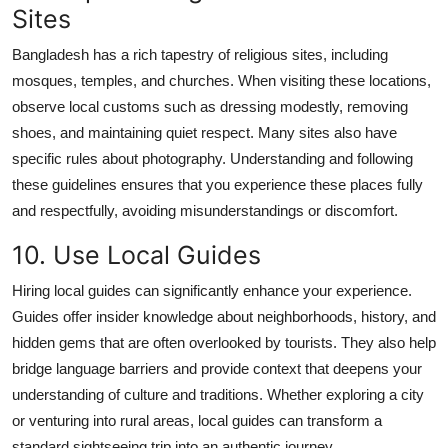
Sites
Bangladesh has a rich tapestry of religious sites, including
mosques, temples, and churches. When visiting these locations,
observe local customs such as dressing modestly, removing
shoes, and maintaining quiet respect. Many sites also have
specific rules about photography. Understanding and following
these guidelines ensures that you experience these places fully
and respectfully, avoiding misunderstandings or discomfort.
10. Use Local Guides
Hiring local guides can significantly enhance your experience.
Guides offer insider knowledge about neighborhoods, history, and
hidden gems that are often overlooked by tourists. They also help
bridge language barriers and provide context that deepens your
understanding of culture and traditions. Whether exploring a city
or venturing into rural areas, local guides can transform a
standard sightseeing trip into an authentic journey.