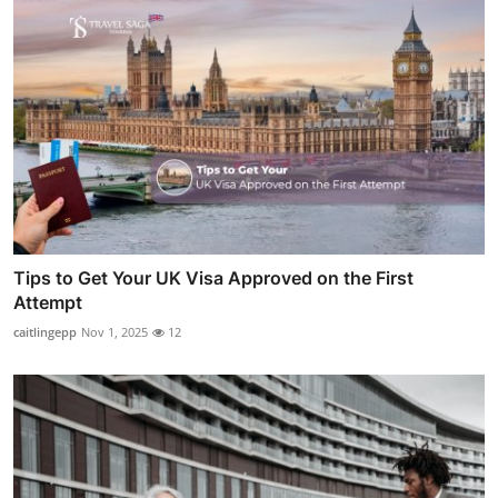
Tips to Get Your UK Visa Approved on the First
Attempt
caitlingepp
Nov 1, 2025
12