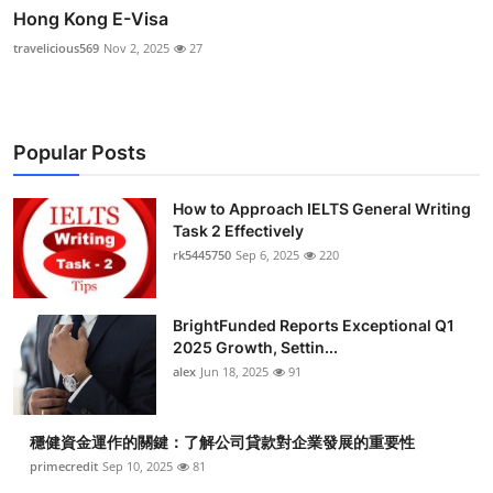
Hong Kong E-Visa
travelicious569
Nov 2, 2025
27
Popular Posts
How to Approach IELTS General Writing
Task 2 Effectively
rk5445750
Sep 6, 2025
220
BrightFunded Reports Exceptional Q1
2025 Growth, Settin...
alex
Jun 18, 2025
91
穩健資金運作的關鍵：了解公司貸款對企業發展的重要性
primecredit
Sep 10, 2025
81