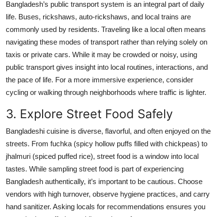
Bangladesh’s public transport system is an integral part of daily
Top 10
life. Buses, rickshaws, auto-rickshaws, and local trains are
commonly used by residents. Traveling like a local often means
How To
navigating these modes of transport rather than relying solely on
taxis or private cars. While it may be crowded or noisy, using
Support Number
public transport gives insight into local routines, interactions, and
the pace of life. For a more immersive experience, consider
cycling or walking through neighborhoods where traffic is lighter.
3. Explore Street Food Safely
Bangladeshi cuisine is diverse, flavorful, and often enjoyed on the
streets. From fuchka (spicy hollow puffs filled with chickpeas) to
jhalmuri (spiced puffed rice), street food is a window into local
tastes. While sampling street food is part of experiencing
Bangladesh authentically, it’s important to be cautious. Choose
vendors with high turnover, observe hygiene practices, and carry
hand sanitizer. Asking locals for recommendations ensures you