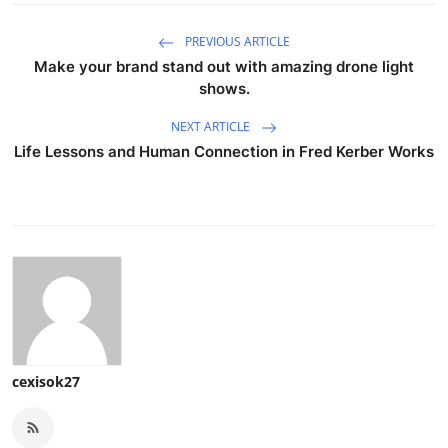
PREVIOUS ARTICLE
Make your brand stand out with amazing drone light
shows.
NEXT ARTICLE
Life Lessons and Human Connection in Fred Kerber Works
cexisok27