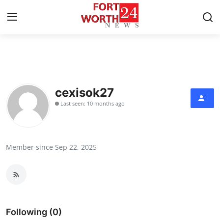
Home
Press Release
cexisok27
Last seen: 10 months ago
Contact
Privacy Policy
Member since Sep 22, 2025
About
News Network
Health
Following (0)