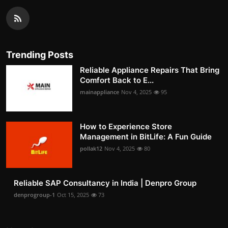
Trending Posts
Reliable Appliance Repairs That Bring
Comfort Back to E...
mainappliance
Nov 4, 2025
95
How to Experience Store
Management in BitLife: A Fun Guide
pollak12
Nov 4, 2025
80
Reliable SAP Consultancy in India | Denpro Group
denprogroup-1
Oct 15, 2025
73