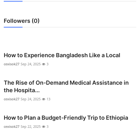
Submit Press Release
Followers (0)
Guest Posting
Crypto
Advertise with US
How to Experience Bangladesh Like a Local
cexisok27
Sep 24, 2025
3
Business
The Rise of On-Demand Medical Assistance in
Finance
the Hospita...
Tech
cexisok27
Sep 24, 2025
13
Real Estate
How to Plan a Budget-Friendly Trip to Ethiopia
cexisok27
Sep 22, 2025
3
General