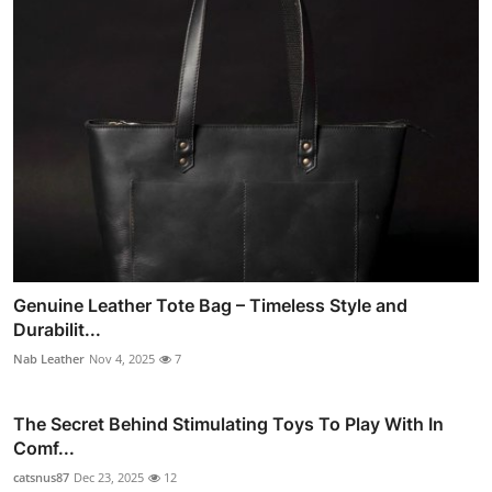
Genuine Leather Tote Bag – Timeless Style and
Durabilit...
Nab Leather
Nov 4, 2025
7
The Secret Behind Stimulating Toys To Play With In
Comf...
catsnus87
Dec 23, 2025
12