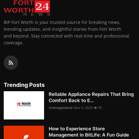
BIP Fort Worth is your trusted source for breaking news,
trending updates, and insightful stories from Fort Worth
and beyond. Stay connected with real-time and professional
coverage.
Trending Posts
Reliable Appliance Repairs That Bring
Comfort Back to E...
mainappliance
Nov 4, 2025
95
How to Experience Store
Management in BitLife: A Fun Guide