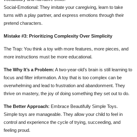
Social-Emotional: They imitate your caregiving, learn to take
turns with a play partner, and express emotions through their
pretend characters.
Mistake #3: Prioritizing Complexity Over Simplicity
The Trap: You think a toy with more features, more pieces, and
more instructions must be more educational.
The Why It’s a Problem:
A two-year-old’s brain is still learning to
focus and filter information. A toy that is too complex can be
overwhelming and lead to frustration and abandonment. They
thrive on mastery, the joy of doing something they set out to do.
The Better Approach:
Embrace Beautifully Simple Toys.
Simple toys are manageable. They allow your child to feel in
control and experience the cycle of trying, succeeding, and
feeling proud.