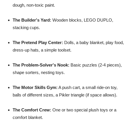
dough, non-toxic paint.
The Builder's Yard:
Wooden blocks, LEGO DUPLO,
stacking cups.
The Pretend Play Center:
Dolls, a baby blanket, play food,
dress-up hats, a simple toolset.
The Problem-Solver's Nook:
Basic puzzles (2-4 pieces),
shape sorters, nesting toys.
The Motor Skills Gym:
A push cart, a small ride-on toy,
balls of different sizes, a Pikler triangle (if space allows).
The Comfort Crew:
One or two special plush toys or a
comfort blanket.