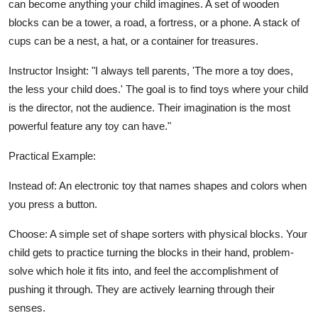
can become anything your child imagines. A set of wooden
blocks can be a tower, a road, a fortress, or a phone. A stack of
cups can be a nest, a hat, or a container for treasures.
Instructor Insight: "I always tell parents, 'The more a toy does,
the less your child does.' The goal is to find toys where your child
is the director, not the audience. Their imagination is the most
powerful feature any toy can have."
Practical Example:
Instead of: An electronic toy that names shapes and colors when
you press a button.
Choose: A simple set of shape sorters with physical blocks. Your
child gets to practice turning the blocks in their hand, problem-
solve which hole it fits into, and feel the accomplishment of
pushing it through. They are actively learning through their
senses.