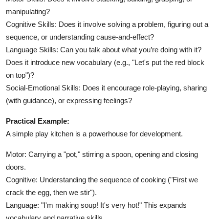
manipulating?
Cognitive Skills: Does it involve solving a problem, figuring out a
sequence, or understanding cause-and-effect?
Language Skills: Can you talk about what you’re doing with it?
Does it introduce new vocabulary (e.g., "Let's put the red block
on top")?
Social-Emotional Skills: Does it encourage role-playing, sharing
(with guidance), or expressing feelings?
Practical Example:
A simple play kitchen is a powerhouse for development.
Motor: Carrying a "pot," stirring a spoon, opening and closing
doors.
Cognitive: Understanding the sequence of cooking ("First we
crack the egg, then we stir").
Language: "I'm making soup! It's very hot!" This expands
vocabulary and narrative skills.