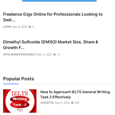
Freelance Gigs Online for Professionals Looking to
Swit...
nil098
Nov 4, 2025
5
Dimethyl Sulfoxide (DMSO) Market Size, Share &
Growth F...
INTELMARKETRESEARCH
Nov 4, 2025
12
Popular Posts
How to Approach IELTS General Writing
Task 2 Effectively
rk5445750
Sep 6, 2025
220