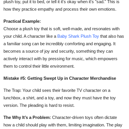
plush toy, put it to bed, or tell it it's okay when it's "sad." This is
how they practice empathy and process their own emotions.
Practical Example:
Choose a plush toy that is soft, well-made, and resonates with
your child. A character like a
Baby Shark Plush Toy
that also has
a familiar song can be incredibly comforting and engaging. It
becomes a source of joy and security, something they can
actively interact with by pressing for music, which empowers
them to control their little environment.
Mistake #5: Getting Swept Up in Character Merchandise
The Trap: Your child sees their favorite TV character on a
lunchbox, a shirt, and a toy, and now they must have the toy
version. The pleading is hard to resist.
The Why It’s a Problem:
Character-driven toys often dictate
how a child should play with them, limiting imagination. The play