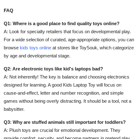
FAQ
Q1: Where is a good place to find quality toys online?
A: Look for specialty retailers that focus on developmental play.
For a wide selection of curated, age-appropriate options, you can
browse
kids toys online
at stores like ToySouk, which categorize
by age and developmental stage.
Q2: Are electronic toys like kid's laptops bad?
A: Not inherently! The key is balance and choosing electronics
designed for learning. A good Kids Laptop Toy will focus on
cause-and-effect, letter and number recognition, and simple
games without being overly distracting. It should be a tool, not a
babysitter.
Q3: Why are stuffed animals still important for toddlers?
A: Plush toys are crucial for emotional development. They
provide comfort, security, and become partners in pretend play,