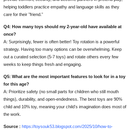
helping toddlers practice empathy and language skills as they
care for their "friend."
Q4: How many toys should my 2-year-old have available at
once?
A: Surprisingly, fewer is often better! Toy rotation is a powerful
strategy. Having too many options can be overwhelming. Keep
out a curated selection (5-7 toys) and rotate others every few
weeks to keep things fresh and engaging.
Q5: What are the most important features to look for in a toy
for this age?
A: Prioritize safety (no small parts for children who still mouth
things), durability, and open-endedness. The best toys are 90%
child and 10% toy, meaning your child's imagination does most of
the work.
Source :
https://toysouk53.blogspot.com/2025/10/how-to-