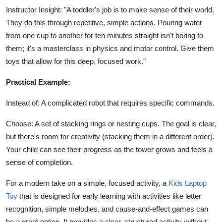
Instructor Insight: "A toddler's job is to make sense of their world.
They do this through repetitive, simple actions. Pouring water
from one cup to another for ten minutes straight isn't boring to
them; it's a masterclass in physics and motor control. Give them
toys that allow for this deep, focused work."
Practical Example:
Instead of: A complicated robot that requires specific commands.
Choose: A set of stacking rings or nesting cups. The goal is clear,
but there's room for creativity (stacking them in a different order).
Your child can see their progress as the tower grows and feels a
sense of completion.
For a modern take on a simple, focused activity, a
Kids Laptop
Toy
that is designed for early learning with activities like letter
recognition, simple melodies, and cause-and-effect games can
be a great option. It provides a clear, structured activity without