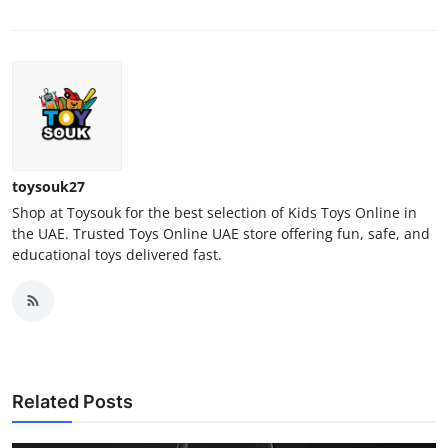
toysouk27
Shop at Toysouk for the best selection of Kids Toys Online in
the UAE. Trusted Toys Online UAE store offering fun, safe, and
educational toys delivered fast.
Related Posts