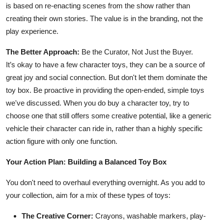
is based on re-enacting scenes from the show rather than
creating their own stories. The value is in the branding, not the
play experience.
The Better Approach:
Be the Curator, Not Just the Buyer.
It’s okay to have a few character toys, they can be a source of
great joy and social connection. But don't let them dominate the
toy box. Be proactive in providing the open-ended, simple toys
we've discussed. When you do buy a character toy, try to
choose one that still offers some creative potential, like a generic
vehicle their character can ride in, rather than a highly specific
action figure with only one function.
Your Action Plan: Building a Balanced Toy Box
You don't need to overhaul everything overnight. As you add to
your collection, aim for a mix of these types of toys:
The Creative Corner:
Crayons, washable markers, play-