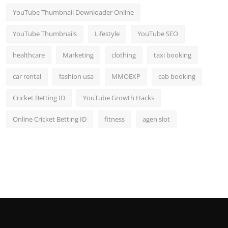
YouTube Thumbnail Downloader Online
YouTube Thumbnails
Lifestyle
YouTube SEO
healthcare
Marketing
clothing
taxi booking
car rental
fashion usa
MMOEXP
cab booking
Cricket Betting ID
YouTube Growth Hacks
Online Cricket Betting ID
fitness
agen slot