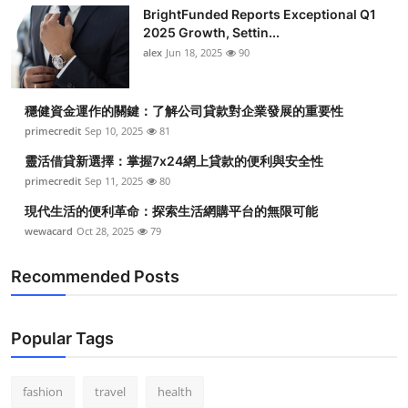
BrightFunded Reports Exceptional Q1
2025 Growth, Settin...
alex
Jun 18, 2025
90
穩健資金運作的關鍵：了解公司貸款對企業發展的重要性
primecredit
Sep 10, 2025
81
靈活借貸新選擇：掌握7x24網上貸款的便利與安全性
primecredit
Sep 11, 2025
80
現代生活的便利革命：探索生活網購平台的無限可能
wewacard
Oct 28, 2025
79
Recommended Posts
Popular Tags
fashion
travel
health