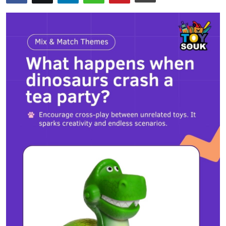
Health
Guest Posting
Advertise with US
Crypto
Business
Finance
Tech
Real Estate
General