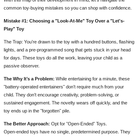
common toy-buying mistakes so you can shop with confidence.
Mistake #1: Choosing a "Look-At-Me" Toy Over a "Let's-
Play" Toy
The Trap: You’re drawn to the toy with a hundred buttons, flashing
lights, and a pre-programmed song that gets stuck in your head
for days. These toys do all the work, leaving your child as a
passive observer.
The Why It’s a Problem:
While entertaining for a minute, these
"battery-operated entertainers" don’t require much from your
child. They don’t encourage creativity, problem-solving, or
sustained engagement. The novelty wears off quickly, and the
toy ends up in the "forgotten" pile.
The Better Approach:
Opt for "Open-Ended" Toys.
Open-ended toys have no single, predetermined purpose. They