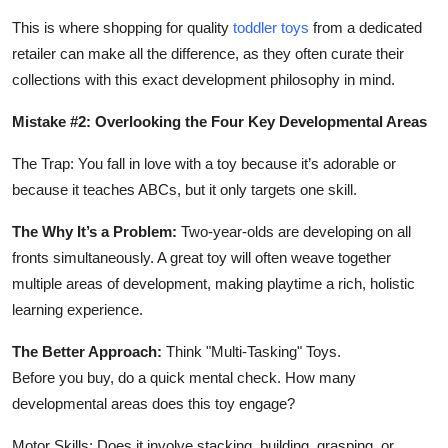
This is where shopping for quality
toddler toys
from a dedicated
retailer can make all the difference, as they often curate their
collections with this exact development philosophy in mind.
Mistake #2: Overlooking the Four Key Developmental Areas
The Trap: You fall in love with a toy because it’s adorable or
because it teaches ABCs, but it only targets one skill.
The Why It’s a Problem:
Two-year-olds are developing on all
fronts simultaneously. A great toy will often weave together
multiple areas of development, making playtime a rich, holistic
learning experience.
The Better Approach:
Think "Multi-Tasking" Toys.
Before you buy, do a quick mental check. How many
developmental areas does this toy engage?
Motor Skills: Does it involve stacking, building, grasping, or