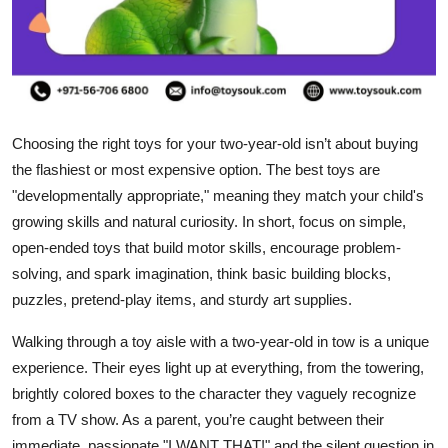
Top 10
How To
Support Number
Choosing the right toys for your two-year-old isn’t about buying
the flashiest or most expensive option. The best toys are
"developmentally appropriate," meaning they match your child's
growing skills and natural curiosity. In short, focus on simple,
open-ended toys that build motor skills, encourage problem-
solving, and spark imagination, think basic building blocks,
puzzles, pretend-play items, and sturdy art supplies.
Walking through a toy aisle with a two-year-old in tow is a unique
experience. Their eyes light up at everything, from the towering,
brightly colored boxes to the character they vaguely recognize
from a TV show. As a parent, you’re caught between their
immediate, passionate "I WANT THAT!" and the silent question in