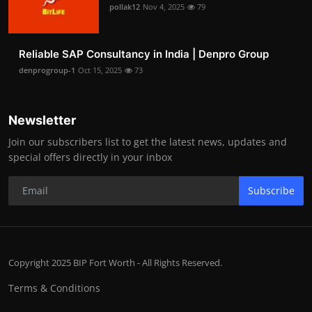
pollak12
Nov 4, 2025
79
Reliable SAP Consultancy in India | Denpro Group
denprogroup-1
Oct 15, 2025
73
Newsletter
Join our subscribers list to get the latest news, updates and
special offers directly in your inbox
Subscribe
Copyright 2025 BIP Fort Worth - All Rights Reserved.
Terms & Conditions