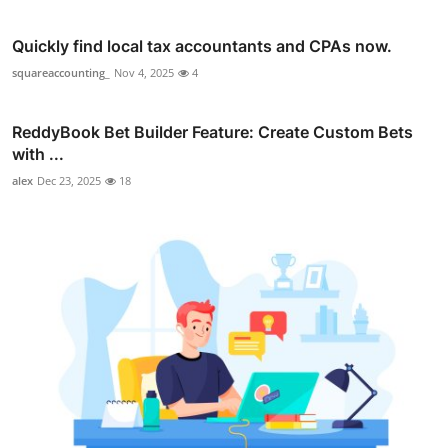
Quickly find local tax accountants and CPAs now.
squareaccounting_
Nov 4, 2025
4
ReddyBook Bet Builder Feature: Create Custom Bets
with ...
alex
Dec 23, 2025
18