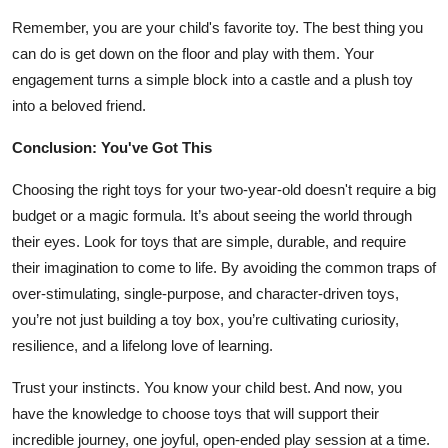
Remember, you are your child's favorite toy. The best thing you
can do is get down on the floor and play with them. Your
engagement turns a simple block into a castle and a plush toy
into a beloved friend.
Conclusion: You've Got This
Choosing the right toys for your two-year-old doesn't require a big
budget or a magic formula. It’s about seeing the world through
their eyes. Look for toys that are simple, durable, and require
their imagination to come to life. By avoiding the common traps of
over-stimulating, single-purpose, and character-driven toys,
you’re not just building a toy box, you’re cultivating curiosity,
resilience, and a lifelong love of learning.
Trust your instincts. You know your child best. And now, you
have the knowledge to choose toys that will support their
incredible journey, one joyful, open-ended play session at a time.