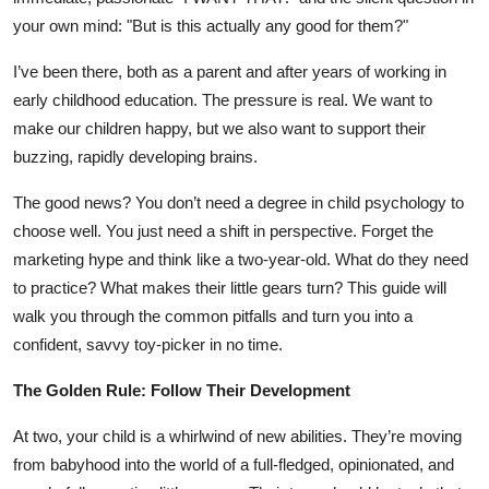
your own mind: "But is this actually any good for them?"
I’ve been there, both as a parent and after years of working in
early childhood education. The pressure is real. We want to
make our children happy, but we also want to support their
buzzing, rapidly developing brains.
The good news? You don’t need a degree in child psychology to
choose well. You just need a shift in perspective. Forget the
marketing hype and think like a two-year-old. What do they need
to practice? What makes their little gears turn? This guide will
walk you through the common pitfalls and turn you into a
confident, savvy toy-picker in no time.
The Golden Rule: Follow Their Development
At two, your child is a whirlwind of new abilities. They’re moving
from babyhood into the world of a full-fledged, opinionated, and