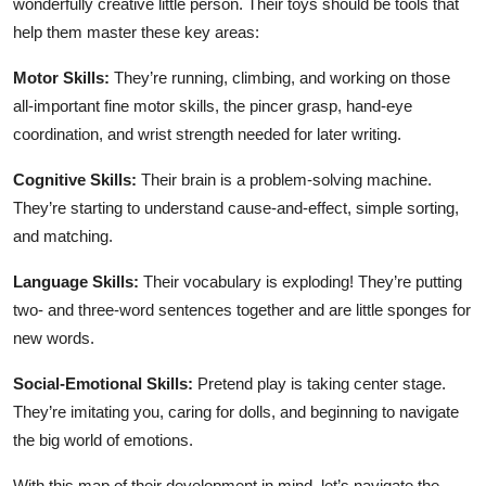
wonderfully creative little person. Their toys should be tools that
help them master these key areas:
Motor Skills:
They’re running, climbing, and working on those
all-important fine motor skills, the pincer grasp, hand-eye
coordination, and wrist strength needed for later writing.
Cognitive Skills:
Their brain is a problem-solving machine.
They’re starting to understand cause-and-effect, simple sorting,
and matching.
Language Skills:
Their vocabulary is exploding! They’re putting
two- and three-word sentences together and are little sponges for
new words.
Social-Emotional Skills:
Pretend play is taking center stage.
They’re imitating you, caring for dolls, and beginning to navigate
the big world of emotions.
With this map of their development in mind, let’s navigate the