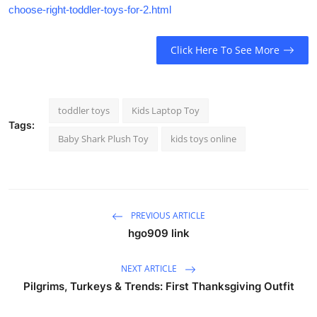
choose-right-toddler-toys-for-2.html
Click Here To See More
toddler toys
Kids Laptop Toy
Tags:
Baby Shark Plush Toy
kids toys online
PREVIOUS ARTICLE
hgo909 link
NEXT ARTICLE
Pilgrims, Turkeys & Trends: First Thanksgiving Outfit