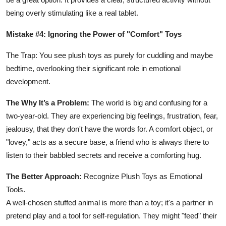
being overly stimulating like a real tablet.
Mistake #4: Ignoring the Power of "Comfort" Toys
The Trap: You see plush toys as purely for cuddling and maybe
bedtime, overlooking their significant role in emotional
development.
The Why It’s a Problem:
The world is big and confusing for a
two-year-old. They are experiencing big feelings, frustration, fear,
jealousy, that they don't have the words for. A comfort object, or
"lovey," acts as a secure base, a friend who is always there to
listen to their babbled secrets and receive a comforting hug.
The Better Approach:
Recognize Plush Toys as Emotional
Tools.
A well-chosen stuffed animal is more than a toy; it's a partner in
pretend play and a tool for self-regulation. They might "feed" their