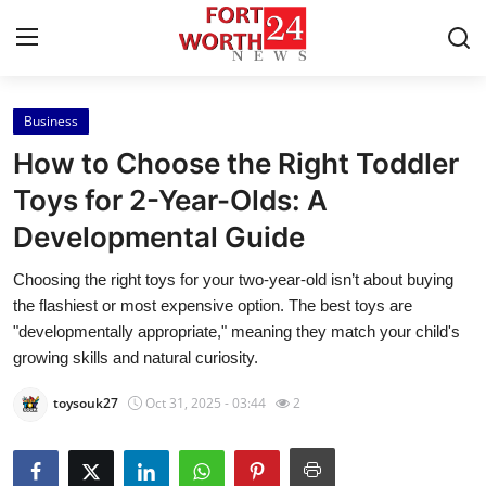
Business
Home
How to Choose the Right Toddler
Contact
Toys for 2-Year-Olds: A
Developmental Guide
Press Release
Choosing the right toys for your two-year-old isn’t about buying
Privacy Policy
the flashiest or most expensive option. The best toys are
"developmentally appropriate," meaning they match your child's
About
growing skills and natural curiosity.
toysouk27
Oct 31, 2025 - 03:44
2
News Network
Submit Press Release