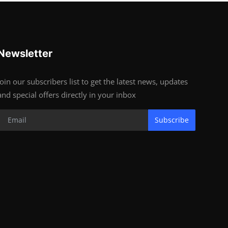
Newsletter
Join our subscribers list to get the latest news, updates
and special offers directly in your inbox
Subscribe