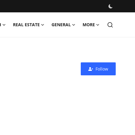
H
REAL ESTATE
GENERAL
MORE
Follow