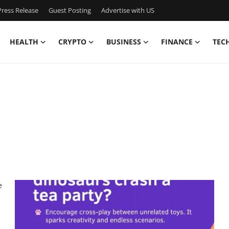
ress Release
Guest Posting
Advertise with US
HEALTH
CRYPTO
BUSINESS
FINANCE
TEC
e