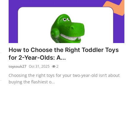
How to Choose the Right Toddler Toys
for 2-Year-Olds: A...
toysouk27
Oct 31, 2025
2
Choosing the right toys for your two-year-old isn’t about
buying the flashiest o...