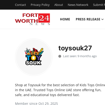
Contact
Privacy Policy
About
News Network
Submit P
HOME
PRESS RELEASE
Home
Contact
toysouk27
Press Release
Last seen: 9 months ago
Privacy Policy
About
Shop at Toysouk for the best selection of Kids Toys Onlin
News Network
in the UAE. Trusted Toys Online UAE store offering fun,
safe, and educational toys delivered fast.
Submit Press Release
Member since Oct 29, 2025