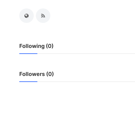
Health
Guest Posting
Advertise with US
Following (0)
Crypto
Business
Followers (0)
Finance
Tech
Real Estate
General