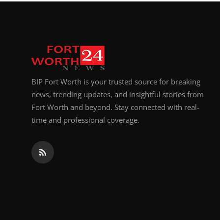
Top 10
How To
Support Number
BIP Fort Worth is your trusted source for breaking
news, trending updates, and insightful stories from
Fort Worth and beyond. Stay connected with real-
time and professional coverage.