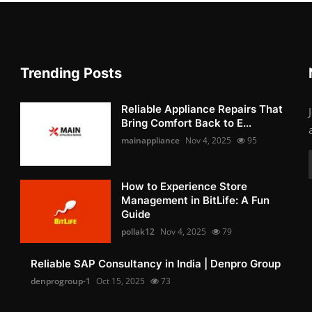
Trending Posts
Reliable Appliance Repairs That
Bring Comfort Back to E...
mainappliance
Nov 4, 2025
95
How to Experience Store
Management in BitLife: A Fun
Guide
pollak12
Nov 4, 2025
79
Reliable SAP Consultancy in India | Denpro Group
denprogroup-1
Oct 15, 2025
73