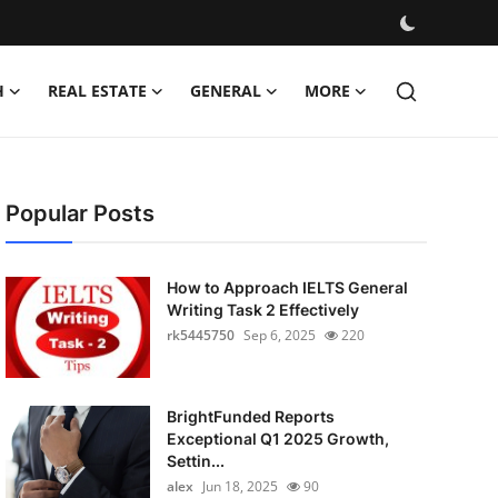
H
REAL ESTATE
GENERAL
MORE
Popular Posts
How to Approach IELTS General
Writing Task 2 Effectively
rk5445750
Sep 6, 2025
220
BrightFunded Reports
Exceptional Q1 2025 Growth,
Settin...
alex
Jun 18, 2025
90