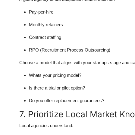
Pay-per-hire
Monthly retainers
Contract staffing
RPO (Recruitment Process Outsourcing)
Choose a model that aligns with your startups stage and c
Whats your pricing model?
Is there a trial or pilot option?
Do you offer replacement guarantees?
7. Prioritize Local Market K
Local agencies understand: