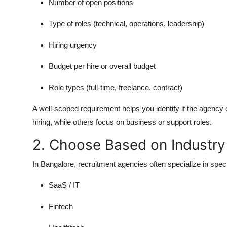
Number of open positions
Type of roles (technical, operations, leadership)
Hiring urgency
Budget per hire or overall budget
Role types (full-time, freelance, contract)
A well-scoped requirement helps you identify if the agenc
hiring, while others focus on business or support roles.
2. Choose Based on Industry
In Bangalore, recruitment agencies often specialize in speci
SaaS / IT
Fintech