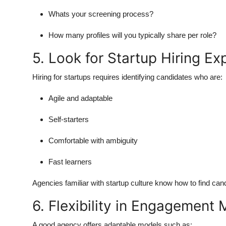
Whats your screening process?
How many profiles will you typically share per role?
5. Look for Startup Hiring Ex
Hiring for startups requires identifying candidates who are:
Agile and adaptable
Self-starters
Comfortable with ambiguity
Fast learners
Agencies familiar with startup culture know how to find ca
6. Flexibility in Engagement
A good agency offers adaptable models such as: