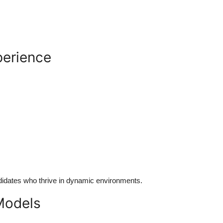
perience
ndidates who thrive in dynamic environments.
 Models