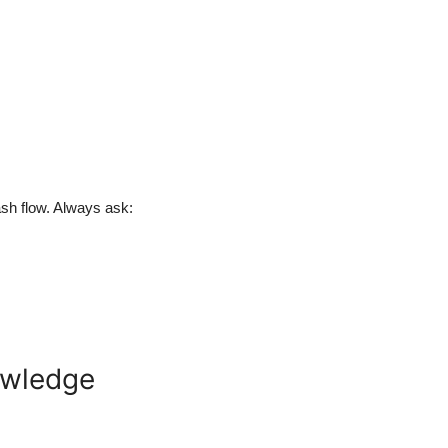
ash flow. Always ask:
nowledge