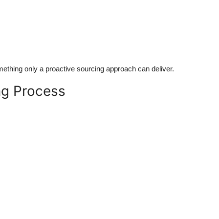
mething only a proactive sourcing approach can deliver.
ng Process