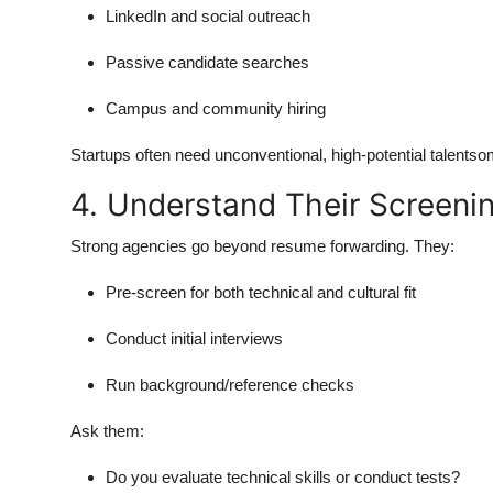
LinkedIn and social outreach
Passive candidate searches
Campus and community hiring
Startups often need unconventional, high-potential talentso
4. Understand Their Screeni
Strong agencies go beyond resume forwarding. They:
Pre-screen for both technical and cultural fit
Conduct initial interviews
Run background/reference checks
Ask them:
Do you evaluate technical skills or conduct tests?