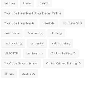
fashion
travel
health
YouTube Thumbnail Downloader Online
YouTube Thumbnails
Lifestyle
YouTube SEO
healthcare
Marketing
clothing
taxi booking
car rental
cab booking
MMOEXP
fashion usa
Cricket Betting ID
YouTube Growth Hacks
Online Cricket Betting ID
fitness
agen slot