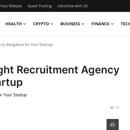
ress Release
Guest Posting
Advertise with US
HEALTH
CRYPTO
BUSINESS
FINANCE
TEC
cy Bangalore for Your Startup
ght Recruitment Agency
artup
r Your Startup
18