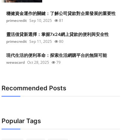
穩健資金運作的關鍵：了解公司貸款對企業發展的重要性
primecredit
Sep 10, 2025
81
靈活借貸新選擇：掌握7x24網上貸款的便利與安全性
primecredit
Sep 11, 2025
80
現代生活的便利革命：探索生活網購平台的無限可能
wewacard
Oct 28, 2025
79
Recommended Posts
Popular Tags