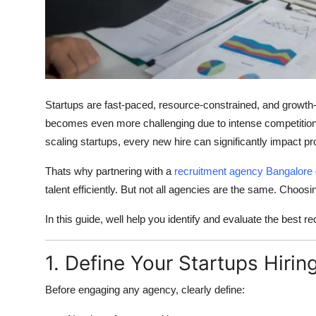
Top 10
How To
Support Number
Startups are fast-paced, resource-constrained, and growth-or
becomes even more challenging due to intense competition, 
scaling startups, every new hire can significantly impact 
Thats why partnering with a
recruitment agency Bangalore
talent efficiently. But not all agencies are the same. Choos
In this guide, well help you identify and evaluate the best r
1. Define Your Startups Hiri
Before engaging any agency, clearly define: