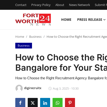
Contact
Privacy Policy
About
News Network
Submit P
HOME
PRESS RELEASE
Home
Home
Business
How to Choose the Right Recruitment Agen
Contact
Business
Press Release
How to Choose the Ri
Bangalore for Your St
Privacy Policy
About
How to Choose the Right Recruitment Agency Bangalore fo
digirecruitx
Aug 3, 2025 - 10:30
News Network
Submit Press Release