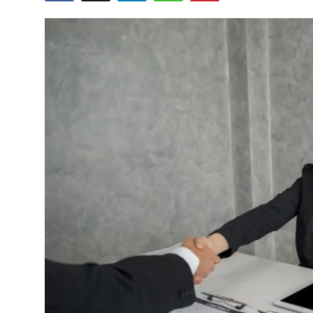
Health
Guest Posting
Advertise with US
Crypto
Business
Finance
Tech
Real Estate
General