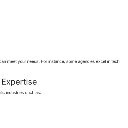
y can meet your needs. For instance, some agencies excel in tech
 Expertise
fic industries such as: