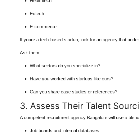
Healthtech
Edtech
E-commerce
If youre a tech-based startup, look for an agency that und
Ask them:
What sectors do you specialize in?
Have you worked with startups like ours?
Can you share case studies or references?
3. Assess Their Talent Sourc
A competent recruitment agency Bangalore will use a blend
Job boards and internal databases