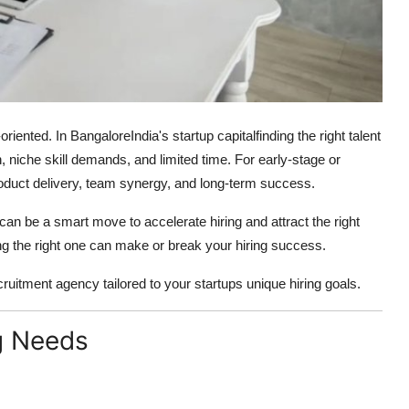
iented. In BangaloreIndia's startup capitalfinding the right talent
niche skill demands, and limited time. For early-stage or
product delivery, team synergy, and long-term success.
can be a smart move to accelerate hiring and attract the right
ing the right one can make or break your hiring success.
ecruitment agency tailored to your startups unique hiring goals.
ng Needs