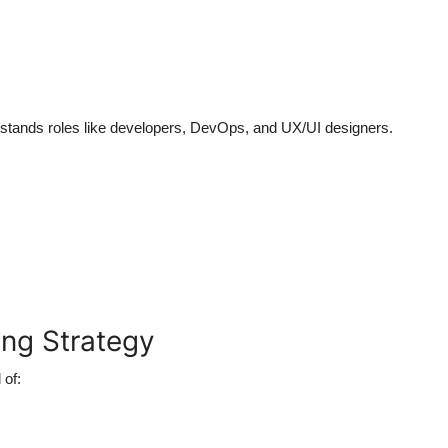
erstands roles like developers, DevOps, and UX/UI designers.
ing Strategy
 of: