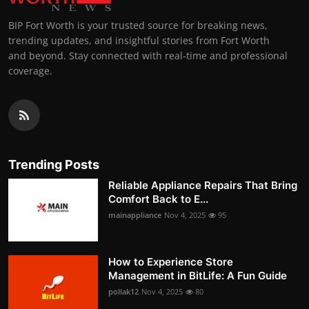
BIP Fort Worth is your trusted source for breaking news,
trending updates, and insightful stories from Fort Worth
and beyond. Stay connected with real-time and professional
coverage.
Trending Posts
Reliable Appliance Repairs That Bring
Comfort Back to E...
mainappliance
Nov 4, 2025
95
How to Experience Store
Management in BitLife: A Fun Guide
pollak12
Nov 4, 2025
80