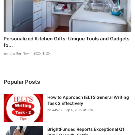
Personalized Kitchen Gifts: Unique Tools and Gadgets
fo...
smithwillas
Nov 4, 2025
25
Popular Posts
How to Approach IELTS General Writing
Task 2 Effectively
rk5445750
Sep 6, 2025
220
BrightFunded Reports Exceptional Q1