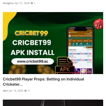
sixsigma
Apr 21, 2026
1
Cricbet99 Player Props: Betting on Individual
Cricketer...
alex
Jan 14, 2026
11