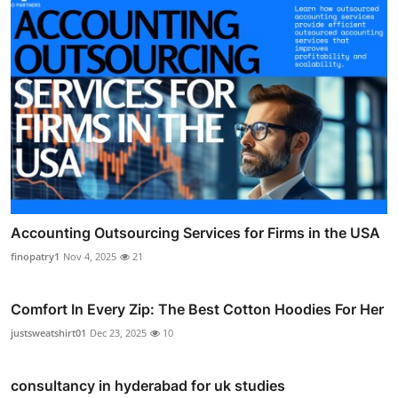
Accounting Outsourcing Services for Firms in the USA
finopatry1
Nov 4, 2025
21
Comfort In Every Zip: The Best Cotton Hoodies For Her
justsweatshirt01
Dec 23, 2025
10
consultancy in hyderabad for uk studies