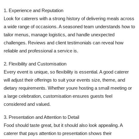
Top 10
1. Experience and Reputation
Look for caterers with a strong history of delivering meals across
How To
a wide range of occasions. A seasoned team understands how to
tailor menus, manage logistics, and handle unexpected
Support Number
challenges. Reviews and client testimonials can reveal how
reliable and professional a service is.
2. Flexibility and Customisation
Every event is unique, so flexibility is essential. A good caterer
will adjust their offerings to suit your events size, theme, and
dietary requirements. Whether youre hosting a small meeting or
a large celebration, customisation ensures guests feel
considered and valued.
3. Presentation and Attention to Detail
Food should taste great, but it should also look appealing. A
caterer that pays attention to presentation shows their