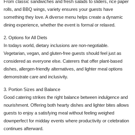
From classic sandwiches and fresh salads to sliders, rice paper
rolls, and BBQ wings, variety ensures your guests have
something they love. A diverse menu helps create a dynamic
dining experience, whether the event is formal or relaxed.
2. Options for All Diets
In todays world, dietary inclusions are non-negotiable.
Vegetarian, vegan, and gluten-free guests should feel just as
considered as everyone else. Caterers that offer plant-based
dishes, allergen-friendly alternatives, and lighter meal options
demonstrate care and inclusivity.
3. Portion Sizes and Balance
Good catering strikes the right balance between indulgence and
nourishment. Offering both hearty dishes and lighter bites allows
guests to enjoy a satisfying meal without feeling weighed
downperfect for midday events where productivity or celebration
continues afterward.