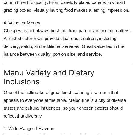
commitment to quality. From carefully plated canaps to vibrant
grazing boxes, visually inviting food makes a lasting impression.
4. Value for Money
Cheapest is not always best, but transparency in pricing matters.
A trusted caterer will provide clear costs upfront, including
delivery, setup, and additional services. Great value lies in the
balance between quality, portion size, and service.
Menu Variety and Dietary
Inclusions
One of the hallmarks of great lunch catering is a menu that
appeals to everyone at the table. Melbourne is a city of diverse
tastes and cultural influences, so your chosen caterer should
reflect that diversity.
1. Wide Range of Flavours