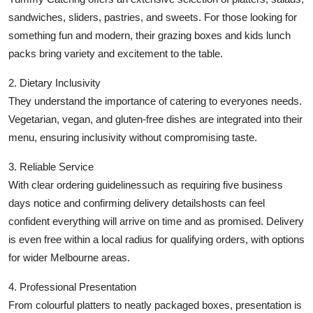
sandwiches, sliders, pastries, and sweets. For those looking for
something fun and modern, their grazing boxes and kids lunch
packs bring variety and excitement to the table.
2. Dietary Inclusivity
They understand the importance of catering to everyones needs.
Vegetarian, vegan, and gluten-free dishes are integrated into their
menu, ensuring inclusivity without compromising taste.
3. Reliable Service
With clear ordering guidelinessuch as requiring five business
days notice and confirming delivery detailshosts can feel
confident everything will arrive on time and as promised. Delivery
is even free within a local radius for qualifying orders, with options
for wider Melbourne areas.
4. Professional Presentation
From colourful platters to neatly packaged boxes, presentation is