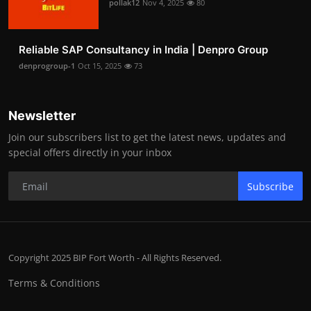
pollak12
Nov 4, 2025
80
Reliable SAP Consultancy in India | Denpro Group
denprogroup-1
Oct 15, 2025
73
Newsletter
Join our subscribers list to get the latest news, updates and
special offers directly in your inbox
Subscribe
Copyright 2025 BIP Fort Worth - All Rights Reserved.
Terms & Conditions