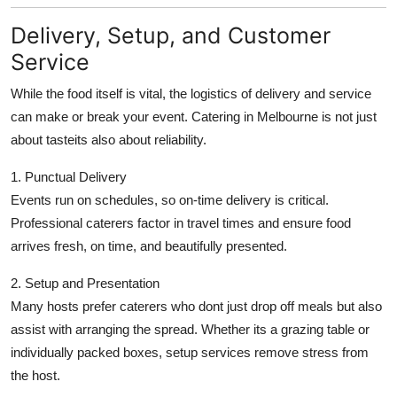
Delivery, Setup, and Customer
Service
While the food itself is vital, the logistics of delivery and service
can make or break your event. Catering in Melbourne is not just
about tasteits also about reliability.
1. Punctual Delivery
Events run on schedules, so on-time delivery is critical.
Professional caterers factor in travel times and ensure food
arrives fresh, on time, and beautifully presented.
2. Setup and Presentation
Many hosts prefer caterers who dont just drop off meals but also
assist with arranging the spread. Whether its a grazing table or
individually packed boxes, setup services remove stress from
the host.