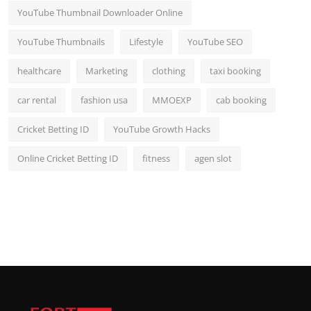
YouTube Thumbnail Downloader Online
YouTube Thumbnails
Lifestyle
YouTube SEO
healthcare
Marketing
clothing
taxi booking
car rental
fashion usa
MMOEXP
cab booking
Cricket Betting ID
YouTube Growth Hacks
Online Cricket Betting ID
fitness
agen slot