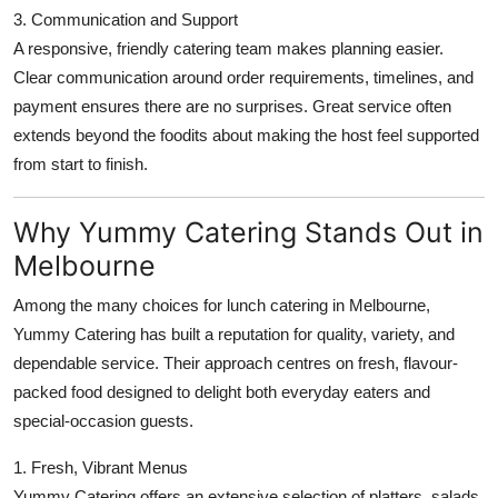
3. Communication and Support
A responsive, friendly catering team makes planning easier.
Clear communication around order requirements, timelines, and
payment ensures there are no surprises. Great service often
extends beyond the foodits about making the host feel supported
from start to finish.
Why Yummy Catering Stands Out in
Melbourne
Among the many choices for lunch catering in Melbourne,
Yummy Catering has built a reputation for quality, variety, and
dependable service. Their approach centres on fresh, flavour-
packed food designed to delight both everyday eaters and
special-occasion guests.
1. Fresh, Vibrant Menus
Yummy Catering offers an extensive selection of platters, salads,