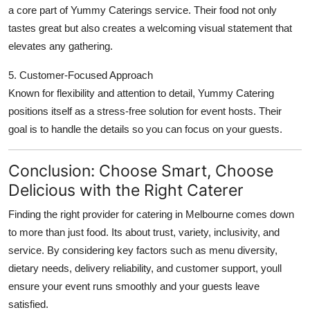
a core part of Yummy Caterings service. Their food not only
tastes great but also creates a welcoming visual statement that
elevates any gathering.
5. Customer-Focused Approach
Known for flexibility and attention to detail, Yummy Catering
positions itself as a stress-free solution for event hosts. Their
goal is to handle the details so you can focus on your guests.
Conclusion: Choose Smart, Choose
Delicious with the Right Caterer
Finding the right provider for catering in Melbourne comes down
to more than just food. Its about trust, variety, inclusivity, and
service. By considering key factors such as menu diversity,
dietary needs, delivery reliability, and customer support, youll
ensure your event runs smoothly and your guests leave
satisfied.