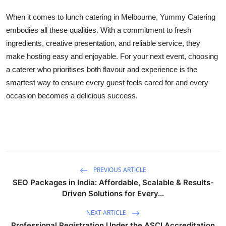
When it comes to lunch catering in Melbourne, Yummy Catering
embodies all these qualities. With a commitment to fresh
ingredients, creative presentation, and reliable service, they
make hosting easy and enjoyable. For your next event, choosing
a caterer who prioritises both flavour and experience is the
smartest way to ensure every guest feels cared for and every
occasion becomes a delicious success.
PREVIOUS ARTICLE
SEO Packages in India: Affordable, Scalable & Results-
Driven Solutions for Every...
NEXT ARTICLE
Professional Registration Under the ASCI Accreditation