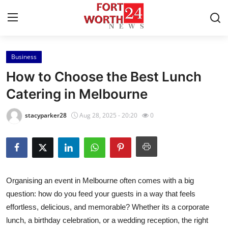
Business
Home
How to Choose the Best Lunch
Contact
Catering in Melbourne
Press Release
stacyparker28
Aug 28, 2025 - 20:20
0
Privacy Policy
About
Organising an event in Melbourne often comes with a big
News Network
question: how do you feed your guests in a way that feels
effortless, delicious, and memorable? Whether its a corporate
Submit Press Release
lunch, a birthday celebration, or a wedding reception, the right