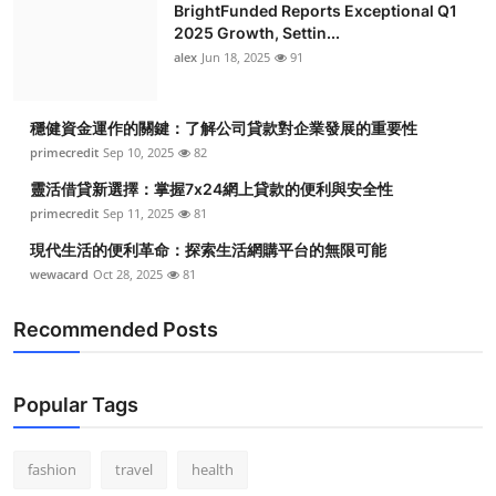
BrightFunded Reports Exceptional Q1
2025 Growth, Settin...
alex
Jun 18, 2025
91
穩健資金運作的關鍵：了解公司貸款對企業發展的重要性
primecredit
Sep 10, 2025
82
靈活借貸新選擇：掌握7x24網上貸款的便利與安全性
primecredit
Sep 11, 2025
81
現代生活的便利革命：探索生活網購平台的無限可能
wewacard
Oct 28, 2025
81
Recommended Posts
Popular Tags
fashion
travel
health