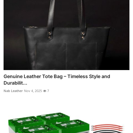
Genuine Leather Tote Bag – Timeless Style and
Durabilit...
Nab Leather
Nov 4, 2025
7