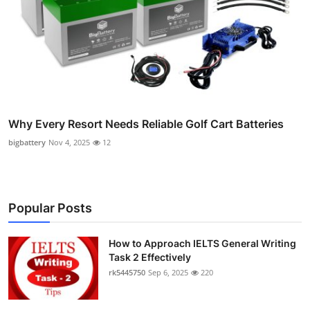
Why Every Resort Needs Reliable Golf Cart Batteries
bigbattery
Nov 4, 2025
12
Popular Posts
How to Approach IELTS General Writing
Task 2 Effectively
rk5445750
Sep 6, 2025
220