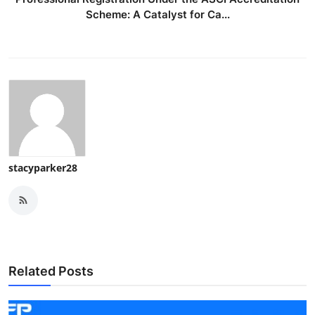
Scheme: A Catalyst for Ca...
stacyparker28
Related Posts