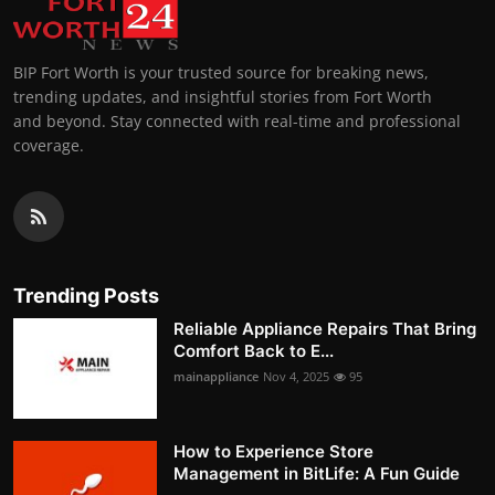
BIP Fort Worth is your trusted source for breaking news,
trending updates, and insightful stories from Fort Worth
and beyond. Stay connected with real-time and professional
coverage.
Trending Posts
Reliable Appliance Repairs That Bring
Comfort Back to E...
mainappliance
Nov 4, 2025
95
How to Experience Store
Management in BitLife: A Fun Guide