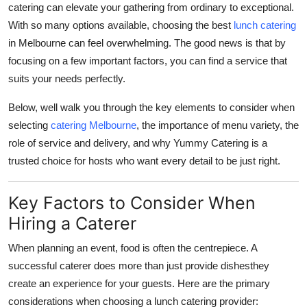
catering can elevate your gathering from ordinary to exceptional.
Health
With so many options available, choosing the best
lunch catering
in Melbourne can feel overwhelming. The good news is that by
Guest Posting
focusing on a few important factors, you can find a service that
suits your needs perfectly.
Advertise with US
Below, well walk you through the key elements to consider when
Crypto
selecting
catering Melbourne
, the importance of menu variety, the
role of service and delivery, and why Yummy Catering is a
Business
trusted choice for hosts who want every detail to be just right.
Finance
Key Factors to Consider When
Tech
Hiring a Caterer
When planning an event, food is often the centrepiece. A
Real Estate
successful caterer does more than just provide dishesthey
create an experience for your guests. Here are the primary
General
considerations when choosing a lunch catering provider: