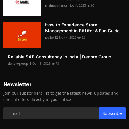
mainappliance
Nov 4, 2025
95
How to Experience Store
Management in BitLife: A Fun Guide
pollak12
Nov 4, 2025
82
Reliable SAP Consultancy in India | Denpro Group
denprogroup-1
Oct 15, 2025
73
Newsletter
Join our subscribers list to get the latest news, updates and
special offers directly in your inbox
Subscribe