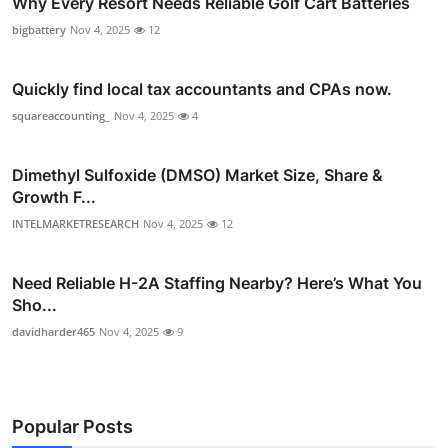
Why Every Resort Needs Reliable Golf Cart Batteries
bigbattery
Nov 4, 2025
12
Quickly find local tax accountants and CPAs now.
squareaccounting_
Nov 4, 2025
4
Dimethyl Sulfoxide (DMSO) Market Size, Share &
Growth F...
INTELMARKETRESEARCH
Nov 4, 2025
12
Need Reliable H-2A Staffing Nearby? Here’s What You
Sho...
davidharder465
Nov 4, 2025
9
Popular Posts