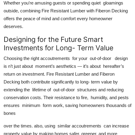
Whether you’re amusing guests or spending quiet gloamings
outside, combining Fire Resistant Lumber with Fiberon Decking
offers the peace of mind and comfort every homeowner
deserves.
Designing for the Future Smart
Investments for Long- Term Value
Choosing the right accoutrements for your out-of-door design
is n’t just about moment’s aesthetics — it’s about hereafter’s
return on investment. Fire Resistant Lumber and Fiberon
Decking both contribute significantly to long- term value by
extending the lifetime of out-of-door structures and reducing
conservation costs. Their resistance to fire, humidity, and pests
ensures minimum form work, saving homeowners thousands of
bones
over the times. also, using similar accoutrements can increase
property value by making homes safer, greener, and more