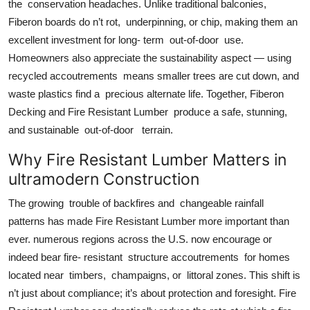
the conservation headaches. Unlike traditional balconies,
Fiberon boards do n’t rot, underpinning, or chip, making them an
excellent investment for long- term out-of-door use.
Homeowners also appreciate the sustainability aspect — using
recycled accoutrements means smaller trees are cut down, and
waste plastics find a precious alternate life. Together, Fiberon
Decking and Fire Resistant Lumber produce a safe, stunning,
and sustainable out-of-door terrain.
Why Fire Resistant Lumber Matters in
ultramodern Construction
The growing trouble of backfires and changeable rainfall
patterns has made Fire Resistant Lumber more important than
ever. numerous regions across the U.S. now encourage or
indeed bear fire- resistant structure accoutrements for homes
located near timbers, champaigns, or littoral zones. This shift is
n’t just about compliance; it’s about protection and foresight. Fire