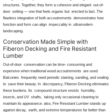
structures. Together, they form a cohesive and elegant out-of-
door setting — one that feels organic but erected to last. The
flawless integration of both accoutrements demonstrates how
function and form can align impeccably in ultramodern
landscaping.
Conservation Made Simple with
Fiberon Decking and Fire Resistant
Lumber
Out-of-door conservation can be time- consuming and
expensive when traditional wood accoutrements are used.
Balconies frequently need periodic staining, sanding, and sealing
to save their beauty. In discrepancy, Fiberon Decking eliminates
these burdens. Its compound structure resists humidity,
insects, and UV shafts, taking only occasional cleaning to
maintain its appearance. also, Fire Resistant Lumber stands up
against decay, earth, and extreme temperatures far better than