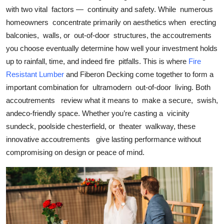
Top 10
with two vital factors — continuity and safety. While numerous
homeowners concentrate primarily on aesthetics when erecting
How To
balconies, walls, or out-of-door structures, the accoutrements
you choose eventually determine how well your investment holds
Support Number
up to rainfall, time, and indeed fire pitfalls. This is where
Fire
Resistant Lumber
and Fiberon Decking come together to form a
important combination for ultramodern out-of-door living. Both
accoutrements review what it means to make a secure, swish,
andeco-friendly space. Whether you’re casting a vicinity
sundeck, poolside chesterfield, or theater walkway, these
innovative accoutrements give lasting performance without
compromising on design or peace of mind.