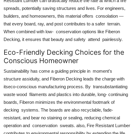
Resistant Lumber can drastically reduce the rate at which a fire
spreads, potentially saving structures and lives. For engineers,
builders, and homeowners, this material offers consolation —
that every board, ray, and post contributes to a safer terrain.
When combined with low- conservation options like Fiberon
Decking, it ensures that beauty and safety attend painlessly.
Eco-Friendly Decking Choices for the
Conscious Homeowner
Sustainability has come a guiding principle in moment’s
structure assiduity, and Fiberon Decking leads the charge with
itseco-conscious manufacturing process. By transubstantiating
waste wood filaments and plastics into durable, long- continuing
boards, Fiberon minimizes the environmental footmark of
decking systems. The boards are also recyclable, fade-
resistant, and bear no staining or sealing, reducing chemical
operation and conservation sweats. also, Fire Resistant Lumber
contributes to environmental responsibility by extending the life