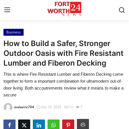
Business
Home
How to Build a Safer, Stronger
Contact
Outdoor Oasis with Fire Resistant
Lumber and Fiberon Decking
Press Release
This is where Fire Resistant Lumber and Fiberon Decking come
Privacy Policy
together to form a important combination for ultramodern out-of-
door living. Both accoutrements review what it means to make a
About
secure
walaeric704
Oct 10, 2025 - 00:12
7
News Network
Submit Press Release