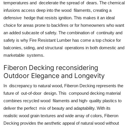
temperatures and decelerate the spread of dears. The chemical
infusions access deep into the wood filaments, creating a
defensive hedge that resists ignition. This makes it an ideal
choice for areas prone to backfires or for homeowners who want
an added subcaste of safety. The combination of continuity and
safety is why Fire Resistant Lumber has come a top choice for
balconies, siding, and structural operations in both domestic and
marketable systems.
Fiberon Decking reconsidering
Outdoor Elegance and Longevity
In discrepancy to natural wood, Fiberon Decking represents the
future of out-of-door design. This compound decking material
combines recycled wood filaments and high- quality plastics to
deliver the perfect mix of beauty and adaptability. With its
realistic wood grain textures and wide array of colors, Fiberon
Decking provides the aesthetic appeal of natural wood without