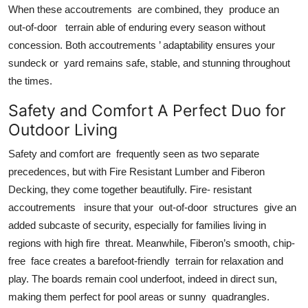
When these accoutrements are combined, they produce an
out-of-door terrain able of enduring every season without
concession. Both accoutrements ’ adaptability ensures your
sundeck or yard remains safe, stable, and stunning throughout
the times.
Safety and Comfort A Perfect Duo for
Outdoor Living
Safety and comfort are frequently seen as two separate
precedences, but with Fire Resistant Lumber and Fiberon
Decking, they come together beautifully. Fire- resistant
accoutrements insure that your out-of-door structures give an
added subcaste of security, especially for families living in
regions with high fire threat. Meanwhile, Fiberon’s smooth, chip-
free face creates a barefoot-friendly terrain for relaxation and
play. The boards remain cool underfoot, indeed in direct sun,
making them perfect for pool areas or sunny quadrangles.