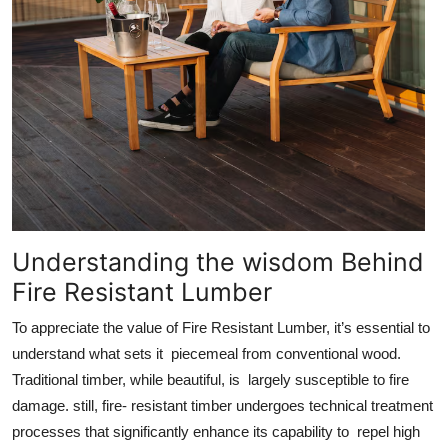
Understanding the wisdom Behind
Fire Resistant Lumber
To appreciate the value of Fire Resistant Lumber, it’s essential to
understand what sets it piecemeal from conventional wood.
Traditional timber, while beautiful, is largely susceptible to fire
damage. still, fire- resistant timber undergoes technical treatment
processes that significantly enhance its capability to repel high