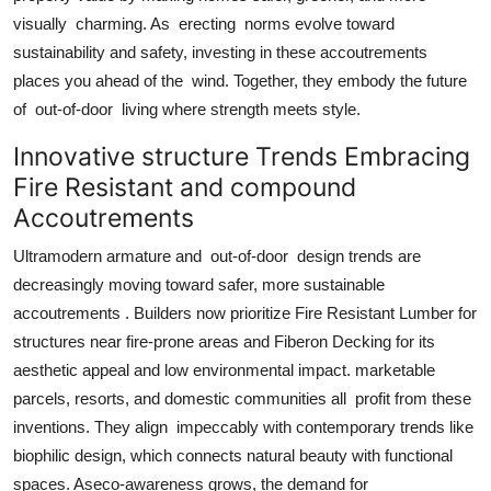
visually charming. As erecting norms evolve toward
sustainability and safety, investing in these accoutrements
places you ahead of the wind. Together, they embody the future
of out-of-door living where strength meets style.
Innovative structure Trends Embracing
Fire Resistant and compound
Accoutrements
Ultramodern armature and out-of-door design trends are
decreasingly moving toward safer, more sustainable
accoutrements . Builders now prioritize Fire Resistant Lumber for
structures near fire-prone areas and Fiberon Decking for its
aesthetic appeal and low environmental impact. marketable
parcels, resorts, and domestic communities all profit from these
inventions. They align impeccably with contemporary trends like
biophilic design, which connects natural beauty with functional
spaces. Aseco-awareness grows, the demand for