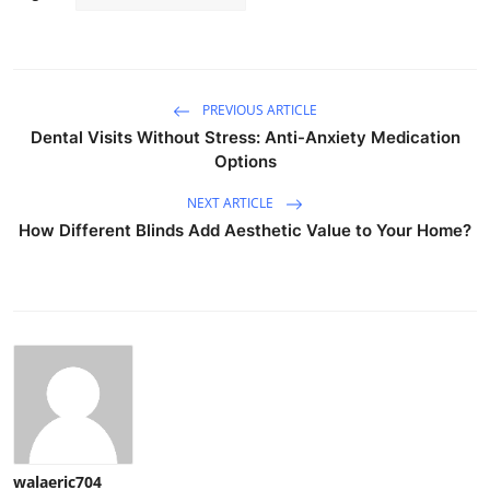
PREVIOUS ARTICLE
Dental Visits Without Stress: Anti-Anxiety Medication
Options
NEXT ARTICLE
How Different Blinds Add Aesthetic Value to Your Home?
walaeric704