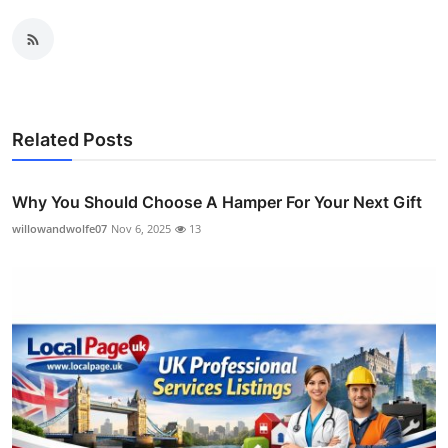
Related Posts
Why You Should Choose A Hamper For Your Next Gift
willowandwolfe07
Nov 6, 2025
13