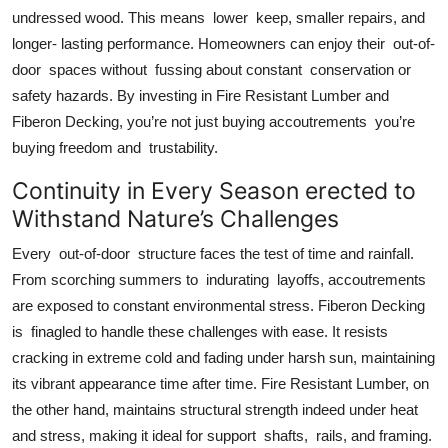
undressed wood. This means lower keep, smaller repairs, and
longer- lasting performance. Homeowners can enjoy their out-of-
door spaces without fussing about constant conservation or
safety hazards. By investing in Fire Resistant Lumber and
Fiberon Decking, you’re not just buying accoutrements you’re
buying freedom and trustability.
Continuity in Every Season erected to
Withstand Nature’s Challenges
Every out-of-door structure faces the test of time and rainfall.
From scorching summers to indurating layoffs, accoutrements
are exposed to constant environmental stress. Fiberon Decking
is finagled to handle these challenges with ease. It resists
cracking in extreme cold and fading under harsh sun, maintaining
its vibrant appearance time after time. Fire Resistant Lumber, on
the other hand, maintains structural strength indeed under heat
and stress, making it ideal for support shafts, rails, and framing.