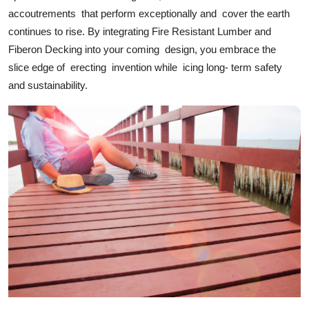
accoutrements that perform exceptionally and cover the earth
continues to rise. By integrating Fire Resistant Lumber and
Fiberon Decking into your coming design, you embrace the
slice edge of erecting invention while icing long- term safety
and sustainability.