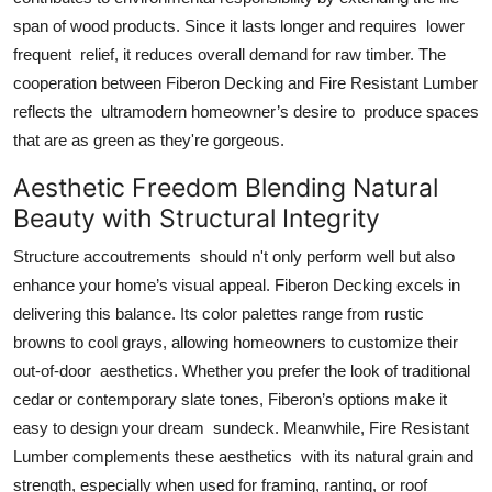
span of wood products. Since it lasts longer and requires lower
frequent relief, it reduces overall demand for raw timber. The
cooperation between Fiberon Decking and Fire Resistant Lumber
reflects the ultramodern homeowner’s desire to produce spaces
that are as green as they're gorgeous.
Aesthetic Freedom Blending Natural
Beauty with Structural Integrity
Structure accoutrements should n't only perform well but also
enhance your home’s visual appeal. Fiberon Decking excels in
delivering this balance. Its color palettes range from rustic
browns to cool grays, allowing homeowners to customize their
out-of-door aesthetics. Whether you prefer the look of traditional
cedar or contemporary slate tones, Fiberon’s options make it
easy to design your dream sundeck. Meanwhile, Fire Resistant
Lumber complements these aesthetics with its natural grain and
strength, especially when used for framing, ranting, or roof