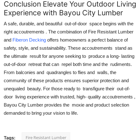
Conclusion Elevate Your Outdoor Living
Experience with Bayou City Lumber
A safe, durable, and beautiful out-of-door space begins with the
right accoutrements . The combination of Fire Resistant Lumber
and
Fiberon Decking
offers homeowners a perfect balance of
safety, style, and sustainability. These accoutrements stand as
the ultimate result for anyone seeking to produce a long- lasting
out-of-door retreat that can repel both time and the rudiments.
From balconies and quadrangles to flies and walls, the
community of these products ensures superior protection and
unequaled beauty. For those ready to transfigure their out-of-
door living experience with trusted, high- quality accoutrements ,
Bayou City Lumber provides the moxie and product selection
demanded to bring your vision to life.
Fire Resistant Lumber
Tags: