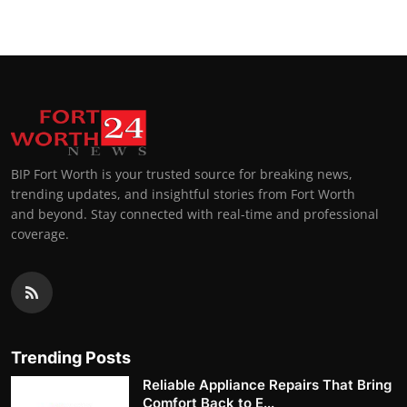
BIP Fort Worth is your trusted source for breaking news,
trending updates, and insightful stories from Fort Worth
and beyond. Stay connected with real-time and professional
coverage.
Trending Posts
Reliable Appliance Repairs That Bring
Comfort Back to E...