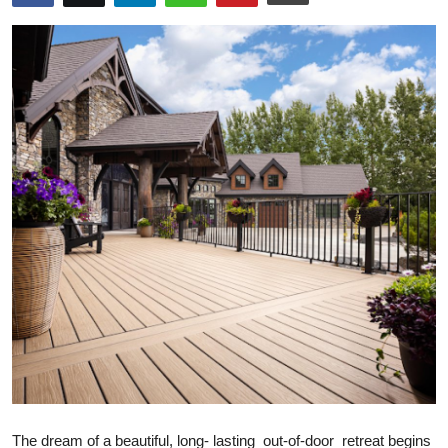
Health
Guest Posting
Advertise with US
Crypto
Business
Finance
Tech
Real Estate
General
The dream of a beautiful, long- lasting out-of-door retreat begins