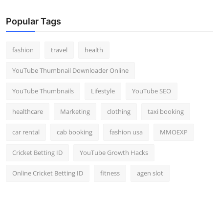
Popular Tags
fashion
travel
health
YouTube Thumbnail Downloader Online
YouTube Thumbnails
Lifestyle
YouTube SEO
healthcare
Marketing
clothing
taxi booking
car rental
cab booking
fashion usa
MMOEXP
Cricket Betting ID
YouTube Growth Hacks
Online Cricket Betting ID
fitness
agen slot