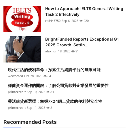
How to Approach IELTS General Writing
Task 2 Effectively
rk5445750
Sep 6, 2025
220
BrightFunded Reports Exceptional Q1
2025 Growth, Settin...
alex
Jun 18, 2025
91
現代生活的便利革命：探索生活網購平台的無限可能
wewacard
Oct 28, 2025
84
穩健資金運作的關鍵：了解公司貸款對企業發展的重要性
primecredit
Sep 10, 2025
83
靈活借貸新選擇：掌握7x24網上貸款的便利與安全性
primecredit
Sep 11, 2025
81
Recommended Posts