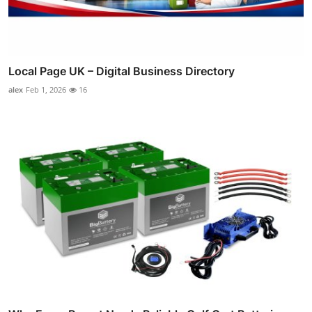
Local Page UK – Digital Business Directory
alex
Feb 1, 2026
16