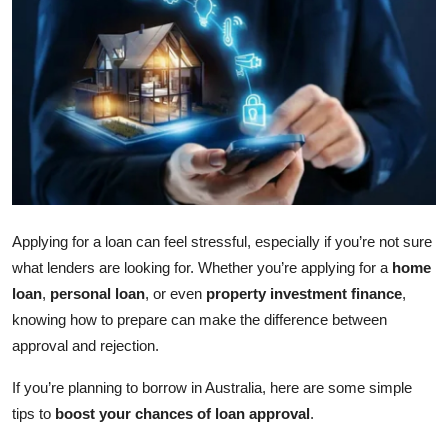
Submit Press Release
Guest Posting
Crypto
Advertise with US
Business
Applying for a loan can feel stressful, especially if you’re not sure
what lenders are looking for. Whether you’re applying for a
home
Finance
loan
,
personal loan
, or even
property investment finance
,
Tech
knowing how to prepare can make the difference between
approval and rejection.
Real Estate
If you’re planning to borrow in Australia, here are some simple
tips to
boost your chances of loan approval
.
General