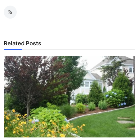
Related Posts