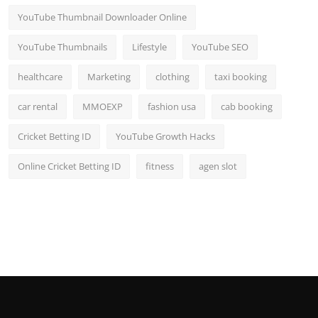
YouTube Thumbnail Downloader Online
YouTube Thumbnails
Lifestyle
YouTube SEO
healthcare
Marketing
clothing
taxi booking
car rental
MMOEXP
fashion usa
cab booking
Cricket Betting ID
YouTube Growth Hacks
Online Cricket Betting ID
fitness
agen slot