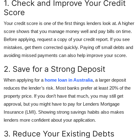
1. Check and Improve Your Credit
Top 10
Score
How To
Your credit score is one of the first things lenders look at. A higher
score shows that you manage money well and pay bills on time.
Support Number
Before applying, request a copy of your credit report. If you see
mistakes, get them corrected quickly. Paying off small debts and
avoiding missed payments can also help improve your score.
2. Save for a Strong Deposit
When applying for a
home loan in Australia
, a larger deposit
reduces the lender’s risk. Most banks prefer at least 20% of the
property price. If you don’t have that much, you may still get
approval, but you might have to pay for Lenders Mortgage
Insurance (LMI). Showing strong savings habits also makes
lenders more confident about your application.
3. Reduce Your Existing Debts