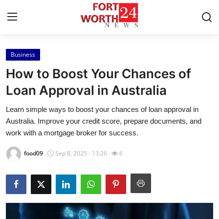
Business
Home
How to Boost Your Chances of
Press Release
Loan Approval in Australia
Learn simple ways to boost your chances of loan approval in
Contact
Australia. Improve your credit score, prepare documents, and
work with a mortgage broker for success.
Privacy Policy
food09
Sep 8, 2025 - 13:26
6
About
News Network
Health