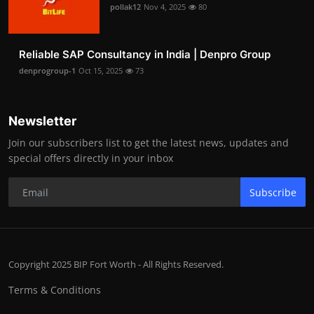
pollak12
Nov 4, 2025
80
Reliable SAP Consultancy in India | Denpro Group
denprogroup-1
Oct 15, 2025
73
Newsletter
Join our subscribers list to get the latest news, updates and
special offers directly in your inbox
Subscribe
Copyright 2025 BIP Fort Worth - All Rights Reserved.
Terms & Conditions