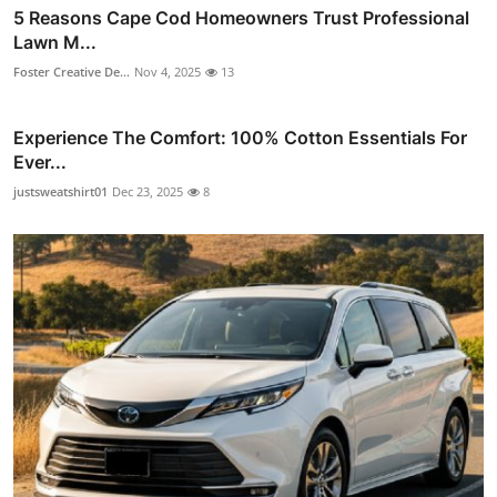
5 Reasons Cape Cod Homeowners Trust Professional
Lawn M...
Foster Creative De...
Nov 4, 2025
13
Experience The Comfort: 100% Cotton Essentials For
Ever...
justsweatshirt01
Dec 23, 2025
8