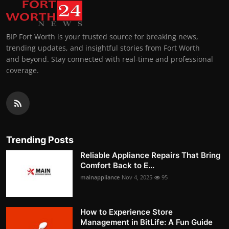
BIP Fort Worth is your trusted source for breaking news,
trending updates, and insightful stories from Fort Worth
and beyond. Stay connected with real-time and professional
coverage.
Trending Posts
Reliable Appliance Repairs That Bring
Comfort Back to E...
mainappliance
Nov 4, 2025
95
How to Experience Store
Management in BitLife: A Fun Guide