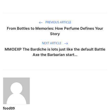
PREVIOUS ARTICLE
From Bottles to Memories: How Perfume Defines Your
Story
NEXT ARTICLE
MMOEXP The Bardiche is lots just like the default Battle
Axe the Barbarian start...
food09