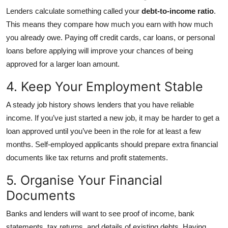
Lenders calculate something called your
debt-to-income ratio
.
This means they compare how much you earn with how much
you already owe. Paying off credit cards, car loans, or personal
loans before applying will improve your chances of being
approved for a larger loan amount.
4. Keep Your Employment Stable
A steady job history shows lenders that you have reliable
income. If you’ve just started a new job, it may be harder to get a
loan approved until you’ve been in the role for at least a few
months. Self-employed applicants should prepare extra financial
documents like tax returns and profit statements.
5. Organise Your Financial
Documents
Banks and lenders will want to see proof of income, bank
statements, tax returns, and details of existing debts. Having