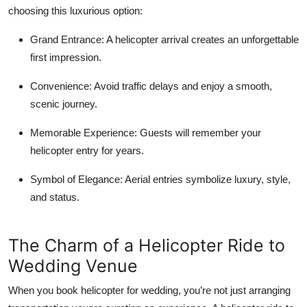
choosing this luxurious option:
Grand Entrance:
A helicopter arrival creates an unforgettable
first impression.
Convenience:
Avoid traffic delays and enjoy a smooth,
scenic journey.
Memorable Experience:
Guests will remember your
helicopter entry for years.
Symbol of Elegance:
Aerial entries symbolize luxury, style,
and status.
The Charm of a Helicopter Ride to
Wedding Venue
When you book helicopter for wedding, you’re not just arranging