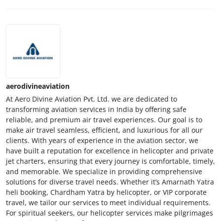
aerodivineaviation
At Aero Divine Aviation Pvt. Ltd. we are dedicated to
transforming aviation services in India by offering safe
reliable, and premium air travel experiences. Our goal is to
make air travel seamless, efficient, and luxurious for all our
clients. With years of experience in the aviation sector, we
have built a reputation for excellence in helicopter and private
jet charters, ensuring that every journey is comfortable, timely,
and memorable. We specialize in providing comprehensive
solutions for diverse travel needs. Whether it’s Amarnath Yatra
heli booking, Chardham Yatra by helicopter, or VIP corporate
travel, we tailor our services to meet individual requirements.
For spiritual seekers, our helicopter services make pilgrimages