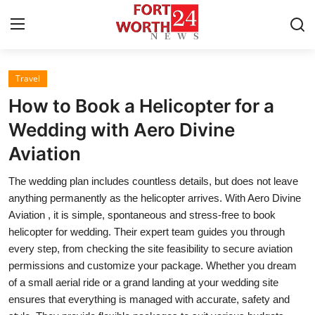
Travel
Home
How to Book a Helicopter for a
Press Release
Wedding with Aero Divine
Aviation
Contact
The wedding plan includes countless details, but does not leave
Privacy Policy
anything permanently as the helicopter arrives. With Aero Divine
Aviation , it is simple, spontaneous and stress-free to book
About
helicopter for wedding. Their expert team guides you through
every step, from checking the site feasibility to secure aviation
News Network
permissions and customize your package. Whether you dream
of a small aerial ride or a grand landing at your wedding site
Health
ensures that everything is managed with accurate, safety and