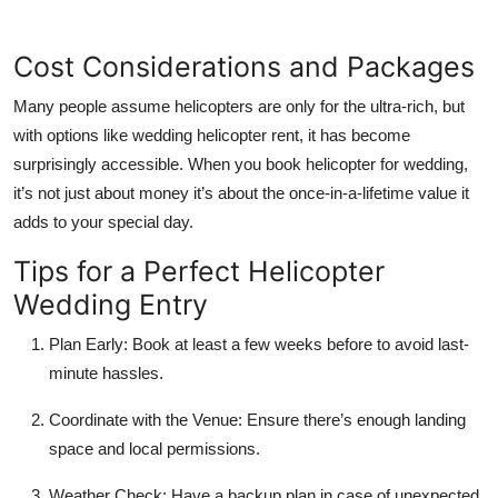
Cost Considerations and Packages
Many people assume helicopters are only for the ultra-rich, but
with options like
wedding helicopter rent
, it has become
surprisingly accessible. When you
book helicopter for wedding
,
it’s not just about money it’s about the once-in-a-lifetime value it
adds to your special day.
Tips for a Perfect Helicopter
Wedding Entry
Plan Early:
Book at least a few weeks before to avoid last-
minute hassles.
Coordinate with the Venue:
Ensure there’s enough landing
space and local permissions.
Weather Check:
Have a backup plan in case of unexpected