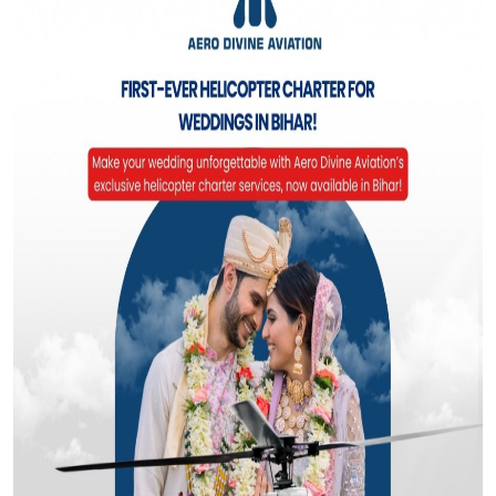
Top 10
How To
Support Number