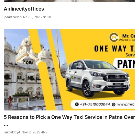
Airlinecityoffices
johnfrosen
Nov 3, 2025
10
5 Reasons to Pick a One Way Taxi Service in Patna Over
...
mrcabby4
Nov 2, 2025
7