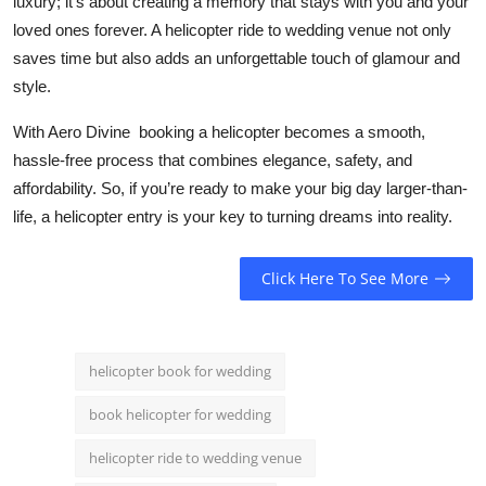
luxury; it’s about creating a memory that stays with you and your
loved ones forever. A helicopter ride to wedding venue not only
saves time but also adds an unforgettable touch of glamour and
style.
With
Aero Divine
booking a helicopter becomes a smooth,
hassle-free process that combines elegance, safety, and
affordability. So, if you’re ready to make your big day larger-than-
life, a helicopter entry is your key to turning dreams into reality.
Click Here To See More
helicopter book for wedding
book helicopter for wedding
helicopter ride to wedding venue