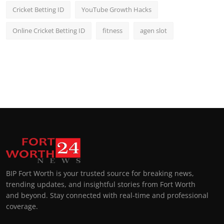
Cricket Betting ID
YouTube Growth Hacks
Online Cricket Betting ID
fitness
agen slot
BIP Fort Worth is your trusted source for breaking news,
trending updates, and insightful stories from Fort Worth
and beyond. Stay connected with real-time and professional
coverage.