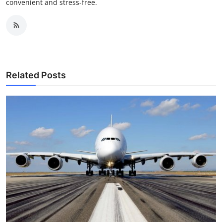
convenient and stress-free.
Related Posts