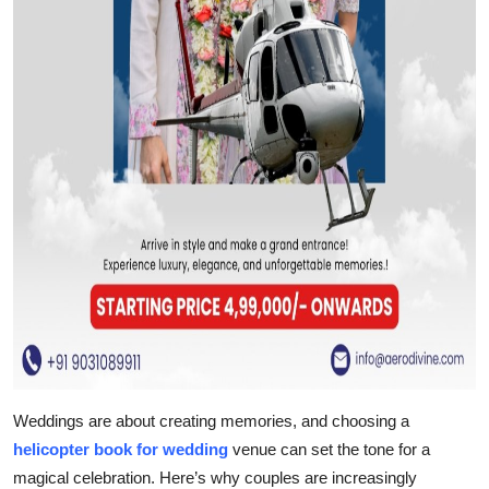
Weddings are about creating memories, and choosing a
helicopter book for wedding
venue can set the tone for a
magical celebration. Here’s why couples are increasingly