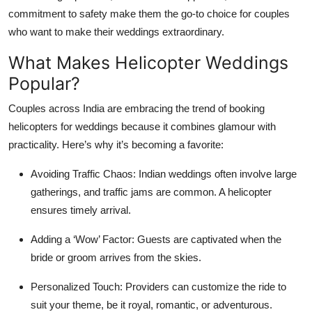
commitment to safety make them the go-to choice for couples
who want to make their weddings extraordinary.
What Makes Helicopter Weddings
Popular?
Couples across India are embracing the trend of booking
helicopters for weddings because it combines glamour with
practicality. Here’s why it’s becoming a favorite:
Avoiding Traffic Chaos:
Indian weddings often involve large
gatherings, and traffic jams are common. A helicopter
ensures timely arrival.
Adding a ‘Wow’ Factor:
Guests are captivated when the
bride or groom arrives from the skies.
Personalized Touch:
Providers can customize the ride to
suit your theme, be it royal, romantic, or adventurous.