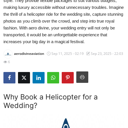
style. They provide flexible packages to suit various budgets,
Submit Press Release
making luxury accessible without unnecessary troubles. Imagine
the thrill of a helicopter ride for the wedding site, capture stunning
Guest Posting
photos as you climb over the crowd, and step into true royal
fashion. With aero divine, your wedding entry will not only be
Crypto
transported, it would be an unforgettable experience that
increases your big day in a magical festival.
Advertise with US
aerodivineaviation
Sep 11, 2025 - 02:19
Sep 23, 2025 - 22:03
6
Business
Finance
Tech
Why Book a Helicopter for a
Wedding?
Real Estate
General