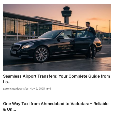
Seamless Airport Transfers: Your Complete Guide from
Lo...
gatwicktaxitransfer
Nov 2, 2025
6
One Way Taxi from Ahmedabad to Vadodara – Reliable
& On...