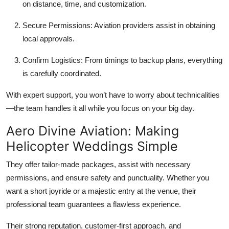
on distance, time, and customization.
Secure Permissions:
Aviation providers assist in obtaining
local approvals.
Confirm Logistics:
From timings to backup plans, everything
is carefully coordinated.
With expert support, you won’t have to worry about technicalities
—the team handles it all while you focus on your big day.
Aero Divine Aviation: Making
Helicopter Weddings Simple
They offer tailor-made packages, assist with necessary
permissions, and ensure safety and punctuality. Whether you
want a short joyride or a majestic entry at the venue, their
professional team guarantees a flawless experience.
Their strong reputation, customer-first approach, and