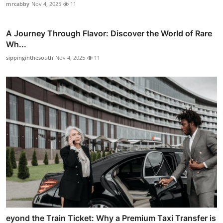
mrcabby
Nov 4, 2025
11
A Journey Through Flavor: Discover the World of Rare
Wh...
sippinginthesouth
Nov 4, 2025
11
eyond the Train Ticket: Why a Premium Taxi Transfer is