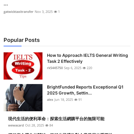
...
gatwicktaxitransfer
Nov 3, 2025
1
Popular Posts
How to Approach IELTS General Writing
Task 2 Effectively
rk5445750
Sep 6, 2025
220
BrightFunded Reports Exceptional Q1
2025 Growth, Settin...
alex
Jun 18, 2025
91
現代生活的便利革命：探索生活網購平台的無限可能
wewacard
Oct 28, 2025
84