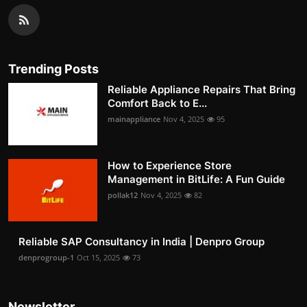
Trending Posts
Reliable Appliance Repairs That Bring
Comfort Back to E...
mainappliance
Nov 4, 2025
95
How to Experience Store
Management in BitLife: A Fun Guide
pollak12
Nov 4, 2025
82
Reliable SAP Consultancy in India | Denpro Group
denprogroup-1
Oct 15, 2025
73
Newsletter