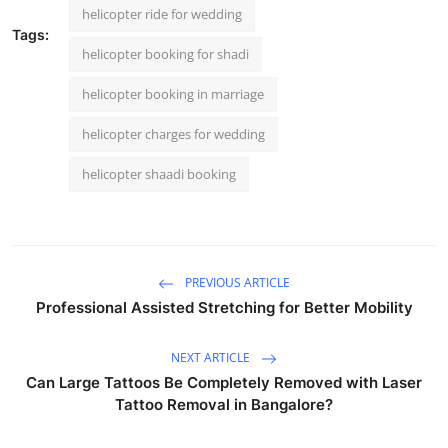
helicopter ride for wedding
Tags:
helicopter booking for shadi
helicopter booking in marriage
helicopter charges for wedding
helicopter shaadi booking
PREVIOUS ARTICLE
Professional Assisted Stretching for Better Mobility
NEXT ARTICLE
Can Large Tattoos Be Completely Removed with Laser
Tattoo Removal in Bangalore?