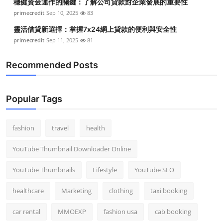
穩健資金運作的關鍵：了解公司貸款對企業發展的重要性
primecredit
Sep 10, 2025
83
靈活借貸新選擇：掌握7x24網上貸款的便利與安全性
primecredit
Sep 11, 2025
81
Recommended Posts
Popular Tags
fashion
travel
health
YouTube Thumbnail Downloader Online
YouTube Thumbnails
Lifestyle
YouTube SEO
healthcare
Marketing
clothing
taxi booking
car rental
MMOEXP
fashion usa
cab booking