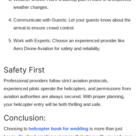
weather changes.
Communicate with Guests:
Let your guests know about the
arrival to ensure crowd control.
Work with Experts:
Choose an experienced provider like
Aero Divine Aviation for safety and reliability.
Safety First
Professional providers follow strict aviation protocols,
experienced pilots operate the helicopters, and permissions from
aviation authorities are always secured. With proper planning,
your helicopter entry will be both thrilling and safe.
Conclusion:
Choosing to
helicopter book for wedding
is more than just