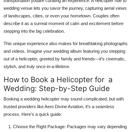
transportation youare curating an experience. A
helicopter ride to
wedding venue
lets you savor the journey, capturing aerial views
of landscapes, cities, or even your hometown. Couples often
describe it as a surreal moment of calm and excitement before
stepping into the big celebration.
This unique experience also makes for breathtaking photographs
and videos. Imagine your wedding album featuring you stepping
out of a helicopter, greeted by family and friends—it’s cinematic,
stylish, and truly once-in-a-lifetime.
How to Book a Helicopter for a
Wedding: Step-by-Step Guide
Booking a wedding helicopter may sound complicated, but with
trusted providers like Aero Divine Aviation, it’s a seamless
process. Here’s a quick guide:
Choose the Right Package:
Packages may vary depending