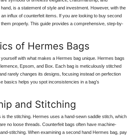
and, is a statement of style and investment. However, with the
n influx of counterfeit items. If you are looking to buy second
e them properly. This guide provides a comprehensive, step-by-
sics of Hermes Bags
arize yourself with what makes a Hermes bag unique. Hermes bags
 Clemence, Epsom, and Box. Each bag is meticulously stitched
rand rarely changes its designs, focusing instead on perfection
se basics helps you spot inconsistencies in a bag’s
ip and Stitching
gs is the stitching. Hermes uses a hand-sewn saddle stitch, which
e are no loose threads. Counterfeit bags often have machine-
of hand-stitching. When examining a second hand Hermes bag, pay