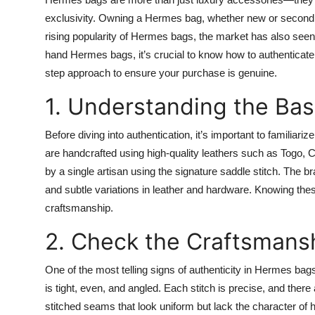
Health
exclusivity. Owning a Hermes bag, whether new or second h
rising popularity of Hermes bags, the market has also seen a
Guest Posting
hand Hermes bags, it’s crucial to know how to authenticat
step approach to ensure your purchase is genuine.
Advertise with US
1. Understanding the Ba
Crypto
Before diving into authentication, it’s important to famili
are handcrafted using high-quality leathers such as Togo,
Business
by a single artisan using the signature saddle stitch. The b
Finance
and subtle variations in leather and hardware. Knowing the
craftsmanship.
Tech
2. Check the Craftsmansh
Real Estate
One of the most telling signs of authenticity in Hermes ba
is tight, even, and angled. Each stitch is precise, and ther
General
stitched seams that look uniform but lack the character 