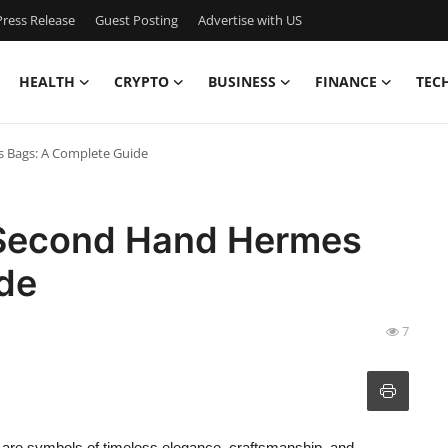
ress Release
Guest Posting
Advertise with US
HEALTH
CRYPTO
BUSINESS
FINANCE
TEC
 Bags: A Complete Guide
 Second Hand Hermes
de
7
are symbols of timeless elegance, craftsmanship, and