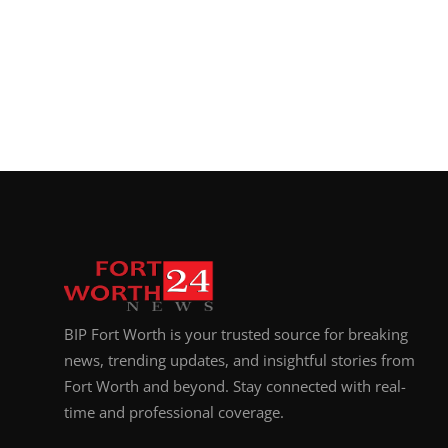
BIP Fort Worth is your trusted source for breaking
news, trending updates, and insightful stories from
Fort Worth and beyond. Stay connected with real-
time and professional coverage.