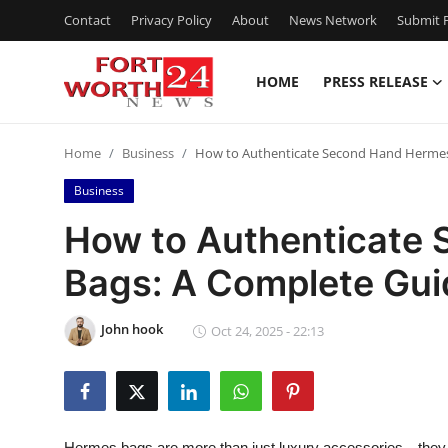
Contact
Privacy Policy
About
News Network
Submit P
HOME
PRESS RELEASE
Home
Home
Business
How to Authenticate Second Hand Hermes
Contact
Business
Press Release
How to Authenticate
Bags: A Complete Gui
Privacy Policy
About
John hook
Oct 24, 2025 - 22:13
News Network
Submit Press Release
Hermes bags are more than just luxury accessories—they 