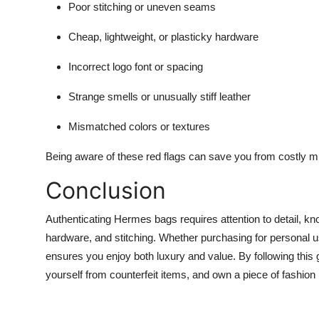
Poor stitching or uneven seams
Cheap, lightweight, or plasticky hardware
Incorrect logo font or spacing
Strange smells or unusually stiff leather
Mismatched colors or textures
Being aware of these red flags can save you from costly m
Conclusion
Authenticating Hermes bags requires attention to detail, kn
hardware, and stitching. Whether purchasing for personal
ensures you enjoy both luxury and value. By following this 
yourself from counterfeit items, and own a piece of fashion 