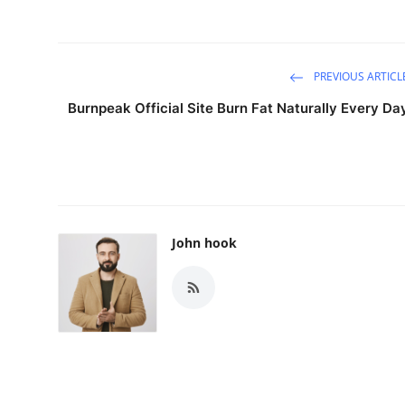
PREVIOUS ARTICL
Burnpeak Official Site Burn Fat Naturally Every Da
John hook