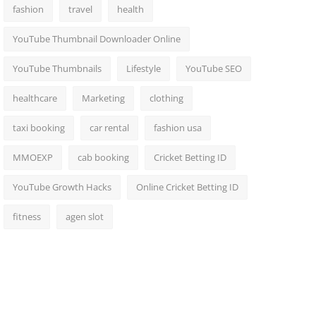
fashion
travel
health
YouTube Thumbnail Downloader Online
YouTube Thumbnails
Lifestyle
YouTube SEO
healthcare
Marketing
clothing
taxi booking
car rental
fashion usa
MMOEXP
cab booking
Cricket Betting ID
YouTube Growth Hacks
Online Cricket Betting ID
fitness
agen slot