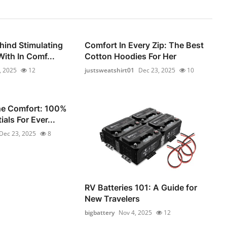
hind Stimulating
Comfort In Every Zip: The Best
ith In Comf...
Cotton Hoodies For Her
, 2025
12
justsweatshirt01
Dec 23, 2025
10
he Comfort: 100%
als For Ever...
Dec 23, 2025
8
RV Batteries 101: A Guide for
New Travelers
bigbattery
Nov 4, 2025
12