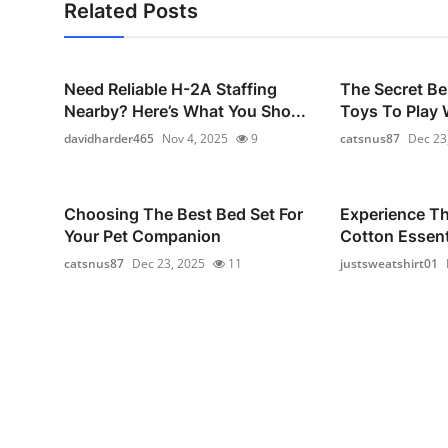
Related Posts
Need Reliable H-2A Staffing
The Secret Be
Nearby? Here’s What You Sho...
Toys To Play W
davidharder465
Nov 4, 2025
9
catsnus87
Dec 23
Choosing The Best Bed Set For
Experience T
Your Pet Companion
Cotton Essenti
catsnus87
Dec 23, 2025
11
justsweatshirt01