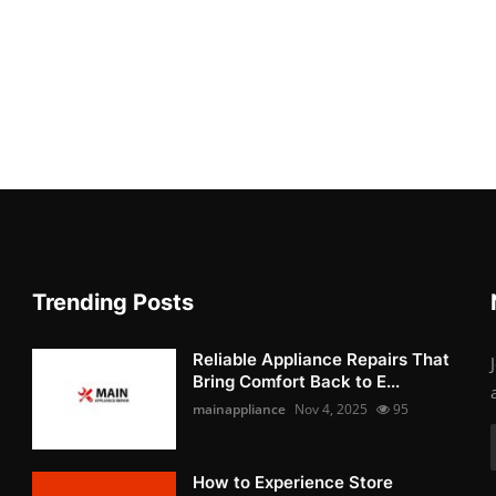
Trending Posts
Reliable Appliance Repairs That
Bring Comfort Back to E...
mainappliance
Nov 4, 2025
95
How to Experience Store