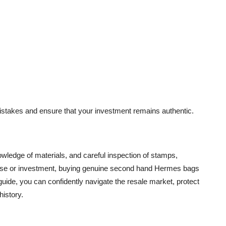
istakes and ensure that your investment remains authentic.
owledge of materials, and careful inspection of stamps,
 use or investment, buying genuine second hand Hermes bags
guide, you can confidently navigate the resale market, protect
history.