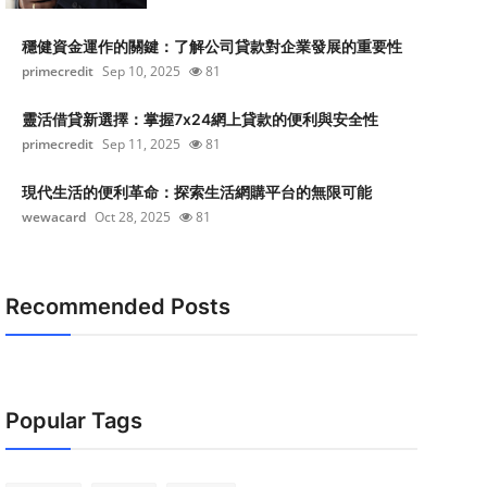
穩健資金運作的關鍵：了解公司貸款對企業發展的重要性
primecredit
Sep 10, 2025
81
靈活借貸新選擇：掌握7x24網上貸款的便利與安全性
primecredit
Sep 11, 2025
81
現代生活的便利革命：探索生活網購平台的無限可能
wewacard
Oct 28, 2025
81
Recommended Posts
Popular Tags