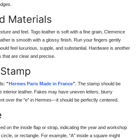
edges.
d Materials
ture and feel. Togo leather is soft with a fine grain, Clemence
ather is smooth with a glossy finish. Run your fingers gently
ould feel luxurious, supple, and substantial. Hardware is another
 that are clear and precise.
 Stamp
ds:
“
Hermes Paris Made in France
”
. The stamp should be
e interior leather. Fakes may have uneven letters, blurry
ent over the “e” in Hermes—it should be perfectly centered.
e
 on the inside flap or strap, indicating the year and workshop
 circle, or rectangle. For example, “A” inside a square might