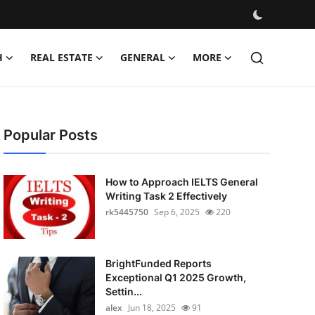
H
REAL ESTATE
GENERAL
MORE
Popular Posts
How to Approach IELTS General
Writing Task 2 Effectively
rk5445750
Sep 6, 2025
220
BrightFunded Reports
Exceptional Q1 2025 Growth,
Settin...
alex
Jun 18, 2025
91