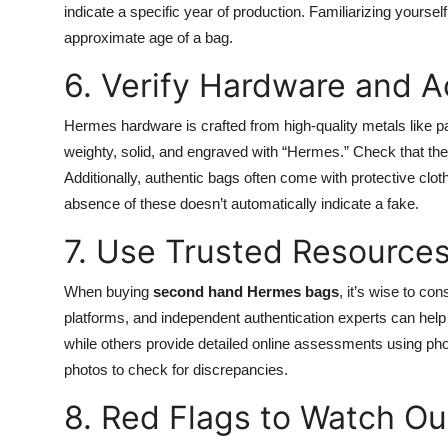
indicate a specific year of production. Familiarizing yourse
approximate age of a bag.
6. Verify Hardware and A
Hermes hardware is crafted from high-quality metals like pa
weighty, solid, and engraved with “Hermes.” Check that the 
Additionally, authentic bags often come with protective cl
absence of these doesn’t automatically indicate a fake.
7. Use Trusted Resource
When buying
second hand Hermes bags
, it’s wise to co
platforms, and independent authentication experts can help 
while others provide detailed online assessments using ph
photos to check for discrepancies.
8. Red Flags to Watch Ou