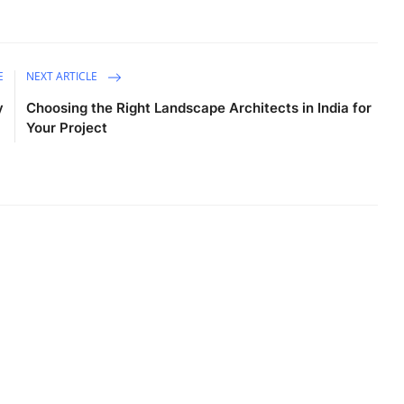
E
NEXT ARTICLE
y
Choosing the Right Landscape Architects in India for
Your Project