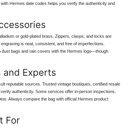
lf with Hermes date codes helps you verify the authenticity and
ccessories
lladium or gold-plated brass. Zippers, clasps, and locks are
engraving is neat, consistent, and free of imperfections.
oth dust bags and rain covers with the Hermes logo—though
s and Experts
nsult reputable sources. Trusted vintage boutiques, certified resale
verify authenticity. Some services offer in-person inspections,
otos. Always compare the bag with official Hermes product
t For