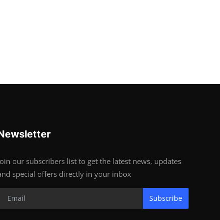
Newsletter
Join our subscribers list to get the latest news, updates
and special offers directly in your inbox
Subscribe