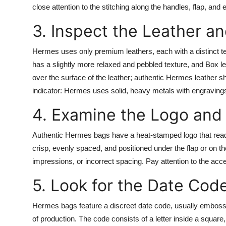
close attention to the stitching along the handles, flap, and 
Top 10
3. Inspect the Leather an
How To
Hermes uses only premium leathers, each with a distinct tex
Support Number
has a slightly more relaxed and pebbled texture, and Box le
over the surface of the leather; authentic Hermes leather sh
indicator: Hermes uses solid, heavy metals with engravings
4. Examine the Logo and
Authentic Hermes bags have a heat-stamped logo that rea
crisp, evenly spaced, and positioned under the flap or on th
impressions, or incorrect spacing. Pay attention to the acc
5. Look for the Date Cod
Hermes bags feature a discreet date code, usually embossed
of production. The code consists of a letter inside a square,