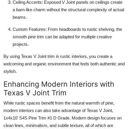
Ceiling Accents: Exposed V Joint panels on ceilings create
a barn-like charm without the structural complexity of actual
beams.
Custom Features: From headboards to rustic shelving, the
smooth pine trim can be adapted for multiple creative
projects.
By using Texas V Joint trim in rustic interiors, you create a
welcoming and organic environment that feels both authentic and
stylish.
Enhancing Modern Interiors with
Texas V Joint Trim
While rustic spaces benefit from the natural warmth of pine,
modern interiors can also take advantage of Texas V Joint,
1x4x10' S4S Pine Trim #1 D Grade. Modern design focuses on
clean lines, minimalism, and subtle texture, all of which are