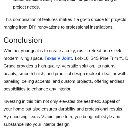
project needs.
This combination of features makes it a go-to choice for projects
ranging from DIY renovations to professional installations.
Conclusion
Whether your goal is to create a cozy, rustic retreat or a sleek,
modern living space,
Texas V Joint
, 1x4x10' S4S Pine Trim #1 D
Grade provides a high-quality, versatile solution. Its natural
beauty, smooth finish, and practical design make it ideal for wall
paneling, ceiling accents, and custom projects, offering endless
possibilities to enhance any interior.
Investing in this trim not only elevates the aesthetic appeal of
your home but also ensures durability and professional results.
By choosing Texas V Joint pine trim, you bring both style and
substance into your interior design.