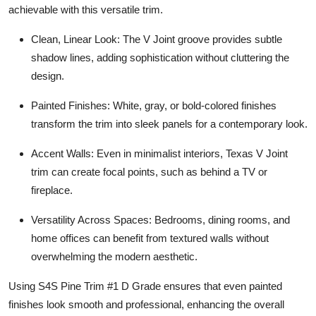
achievable with this versatile trim.
Clean, Linear Look: The V Joint groove provides subtle
shadow lines, adding sophistication without cluttering the
design.
Painted Finishes: White, gray, or bold-colored finishes
transform the trim into sleek panels for a contemporary look.
Accent Walls: Even in minimalist interiors, Texas V Joint
trim can create focal points, such as behind a TV or
fireplace.
Versatility Across Spaces: Bedrooms, dining rooms, and
home offices can benefit from textured walls without
overwhelming the modern aesthetic.
Using S4S Pine Trim #1 D Grade ensures that even painted
finishes look smooth and professional, enhancing the overall