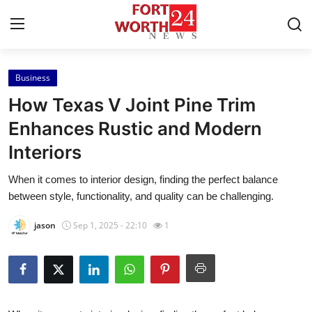
Business
Home
How Texas V Joint Pine Trim
Press Release
Enhances Rustic and Modern
Interiors
Contact
When it comes to interior design, finding the perfect balance
Privacy Policy
between style, functionality, and quality can be challenging.
About
jason
Sep 1, 2025 - 22:10
1
News Network
Health