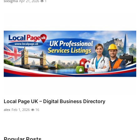
sixsigma
Apr 21, 2026
1
Local Page UK – Digital Business Directory
alex
Feb 1, 2026
16
Popular Posts