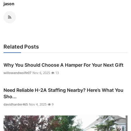
jason
Related Posts
Why You Should Choose A Hamper For Your Next Gift
willowandwolfe07
Nov 6, 2025
13
Need Reliable H-2A Staffing Nearby? Here’s What You
Sho...
davidharder465
Nov 4, 2025
9