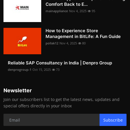
Comfort Back to E...
mainappliance
Nov 4, 2025
95
How to Experience Store
Management in BitLife: A Fun Guide
pollak12
Nov 4, 2025
80
Reliable SAP Consultancy in India | Denpro Group
denprogroup-1
Oct 15, 2025
73
Newsletter
Join our subscribers list to get the latest news, updates and
special offers directly in your inbox
Subscribe