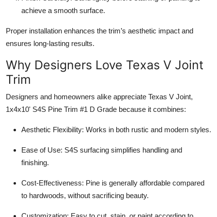
achieve a smooth surface.
Proper installation enhances the trim’s aesthetic impact and
ensures long-lasting results.
Why Designers Love Texas V Joint
Trim
Designers and homeowners alike appreciate Texas V Joint,
1x4x10' S4S Pine Trim #1 D Grade because it combines:
Aesthetic Flexibility: Works in both rustic and modern styles.
Ease of Use: S4S surfacing simplifies handling and
finishing.
Cost-Effectiveness: Pine is generally affordable compared
to hardwoods, without sacrificing beauty.
Customization: Easy to cut, stain, or paint according to