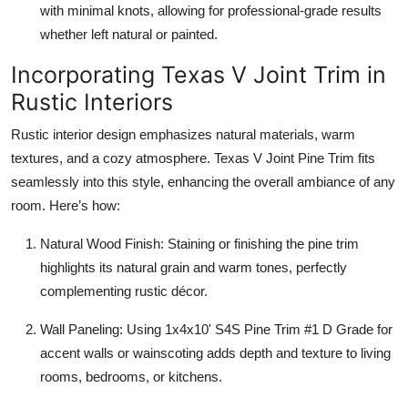
with minimal knots, allowing for professional-grade results
whether left natural or painted.
Incorporating Texas V Joint Trim in
Rustic Interiors
Rustic interior design emphasizes natural materials, warm
textures, and a cozy atmosphere. Texas V Joint Pine Trim fits
seamlessly into this style, enhancing the overall ambiance of any
room. Here’s how:
Natural Wood Finish: Staining or finishing the pine trim
highlights its natural grain and warm tones, perfectly
complementing rustic décor.
Wall Paneling: Using 1x4x10' S4S Pine Trim #1 D Grade for
accent walls or wainscoting adds depth and texture to living
rooms, bedrooms, or kitchens.