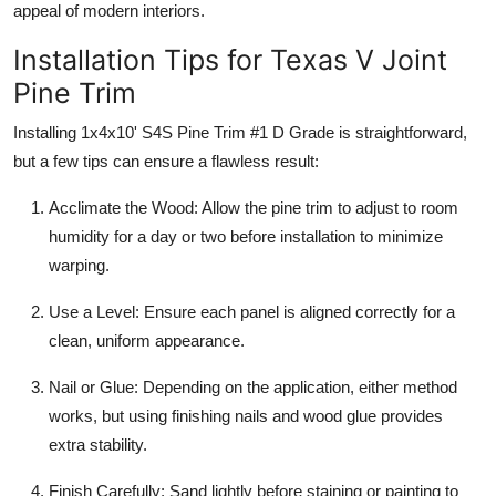
appeal of modern interiors.
Installation Tips for Texas V Joint
Pine Trim
Installing 1x4x10' S4S Pine Trim #1 D Grade is straightforward,
but a few tips can ensure a flawless result:
Acclimate the Wood: Allow the pine trim to adjust to room
humidity for a day or two before installation to minimize
warping.
Use a Level: Ensure each panel is aligned correctly for a
clean, uniform appearance.
Nail or Glue: Depending on the application, either method
works, but using finishing nails and wood glue provides
extra stability.
Finish Carefully: Sand lightly before staining or painting to