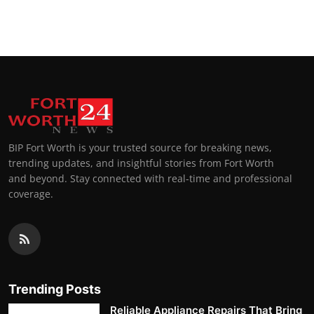
BIP Fort Worth is your trusted source for breaking news,
trending updates, and insightful stories from Fort Worth
and beyond. Stay connected with real-time and professional
coverage.
Trending Posts
Reliable Appliance Repairs That Bring