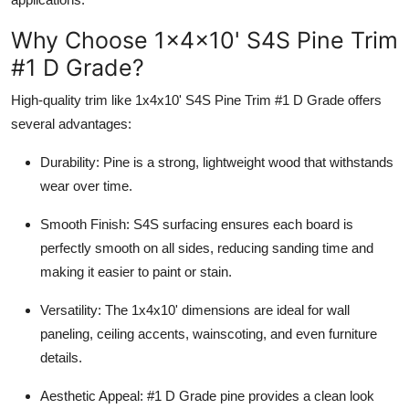
Top 10
Why Choose 1x4x10' S4S Pine Trim
How To
#1 D Grade?
High-quality trim like 1x4x10' S4S Pine Trim #1 D Grade offers
Support Number
several advantages:
Durability: Pine is a strong, lightweight wood that withstands
wear over time.
Smooth Finish: S4S surfacing ensures each board is
perfectly smooth on all sides, reducing sanding time and
making it easier to paint or stain.
Versatility: The 1x4x10' dimensions are ideal for wall
paneling, ceiling accents, wainscoting, and even furniture
details.
Aesthetic Appeal: #1 D Grade pine provides a clean look