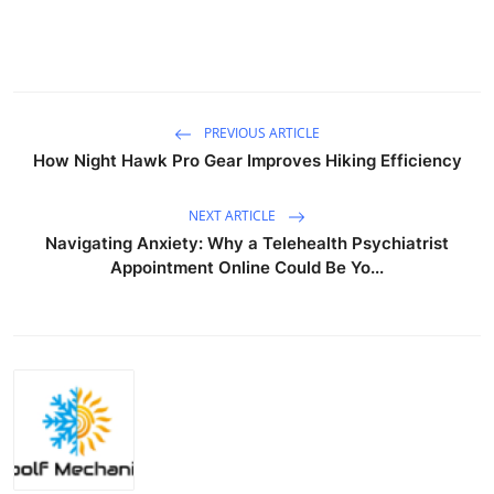
PREVIOUS ARTICLE
How Night Hawk Pro Gear Improves Hiking Efficiency
NEXT ARTICLE
Navigating Anxiety: Why a Telehealth Psychiatrist
Appointment Online Could Be Yo...