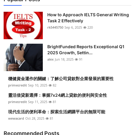
How to Approach IELTS General Writing
Task 2 Effectively
rk5445750
Sep 6, 2025
220
BrightFunded Reports Exceptional Q1
2025 Growth, Settin...
alex
Jun 18, 2025
91
穩健資金運作的關鍵：了解公司貸款對企業發展的重要性
primecredit
Sep 10, 2025
82
靈活借貸新選擇：掌握7x24網上貸款的便利與安全性
primecredit
Sep 11, 2025
81
現代生活的便利革命：探索生活網購平台的無限可能
wewacard
Oct 28, 2025
81
Recommended Posts