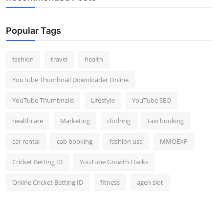
Popular Tags
fashion
travel
health
YouTube Thumbnail Downloader Online
YouTube Thumbnails
Lifestyle
YouTube SEO
healthcare
Marketing
clothing
taxi booking
car rental
cab booking
fashion usa
MMOEXP
Cricket Betting ID
YouTube Growth Hacks
Online Cricket Betting ID
fitness
agen slot