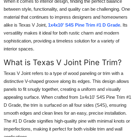
When it comes to interior design, finding the perfect balance
Submit Press Release
between style, functionality, and quality can be challenging. One
material that continues to impress designers and homeowners
Guest Posting
alike is Texas V Joint,
1x4x10' S4S Pine Trim #1 D Grade
. Its
versatility makes it ideal for both rustic charm and modern
Crypto
sophistication, providing a timeless solution for a variety of
interior spaces.
Advertise with US
What is Texas V Joint Pine Trim?
Business
Texas V Joint refers to a type of wood paneling or trim with a
distinctive V-shaped groove along its edges. This design allows
Finance
panels to fit snugly together, creating a uniform and visually
Tech
appealing surface. When crafted from 1x4x10' S4S Pine Trim #1
D Grade, the trim is surfaced on all four sides (S4S), ensuring
Real Estate
smooth edges and clean lines for an easy, precise installation.
The #1 D Grade signifies high-quality pine with minimal knots or
General
imperfections, making it perfect for both visible trim and wall
applications.