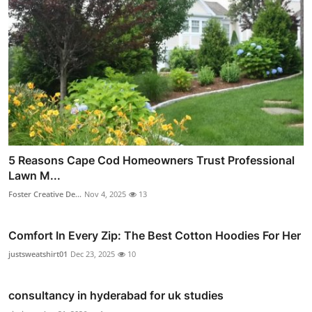
5 Reasons Cape Cod Homeowners Trust Professional
Lawn M...
Foster Creative De...
Nov 4, 2025
13
Comfort In Every Zip: The Best Cotton Hoodies For Her
justsweatshirt01
Dec 23, 2025
10
consultancy in hyderabad for uk studies