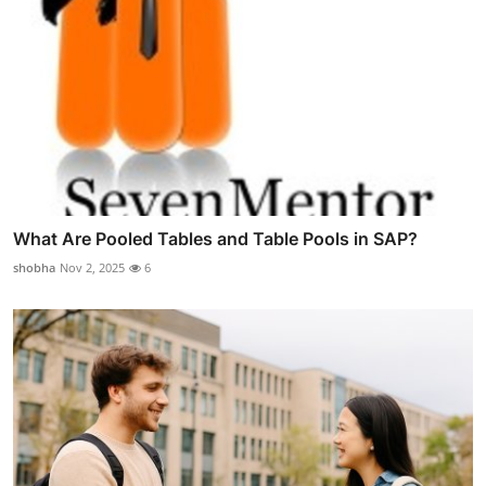
What Are Pooled Tables and Table Pools in SAP?
shobha
Nov 2, 2025
6