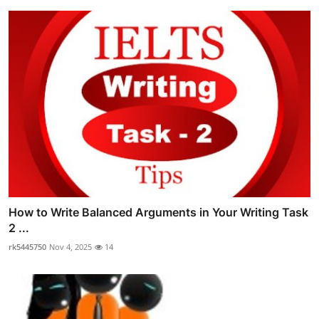
How to Write Balanced Arguments in Your Writing Task
2 ...
rk5445750
Nov 4, 2025
14