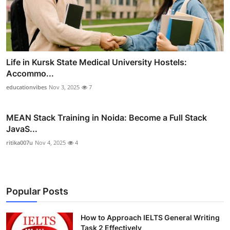
Life in Kursk State Medical University Hostels:
Accommo...
educationvibes
Nov 3, 2025
7
MEAN Stack Training in Noida: Become a Full Stack
JavaS...
ritika007u
Nov 4, 2025
4
Popular Posts
How to Approach IELTS General Writing
Task 2 Effectively