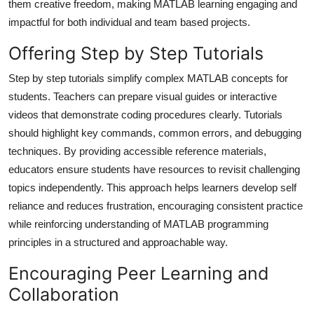
them creative freedom, making MATLAB learning engaging and
impactful for both individual and team based projects.
Offering Step by Step Tutorials
Step by step tutorials simplify complex MATLAB concepts for
students. Teachers can prepare visual guides or interactive
videos that demonstrate coding procedures clearly. Tutorials
should highlight key commands, common errors, and debugging
techniques. By providing accessible reference materials,
educators ensure students have resources to revisit challenging
topics independently. This approach helps learners develop self
reliance and reduces frustration, encouraging consistent practice
while reinforcing understanding of MATLAB programming
principles in a structured and approachable way.
Encouraging Peer Learning and
Collaboration