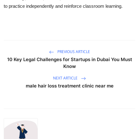
to practice independently and reinforce classroom learning.
PREVIOUS ARTICLE
10 Key Legal Challenges for Startups in Dubai You Must
Know
NEXT ARTICLE
male hair loss treatment clinic near me