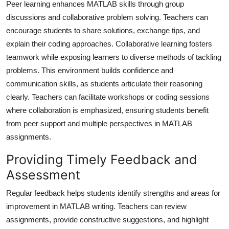
Peer learning enhances MATLAB skills through group
discussions and collaborative problem solving. Teachers can
encourage students to share solutions, exchange tips, and
explain their coding approaches. Collaborative learning fosters
teamwork while exposing learners to diverse methods of tackling
problems. This environment builds confidence and
communication skills, as students articulate their reasoning
clearly. Teachers can facilitate workshops or coding sessions
where collaboration is emphasized, ensuring students benefit
from peer support and multiple perspectives in MATLAB
assignments.
Providing Timely Feedback and
Assessment
Regular feedback helps students identify strengths and areas for
improvement in MATLAB writing. Teachers can review
assignments, provide constructive suggestions, and highlight