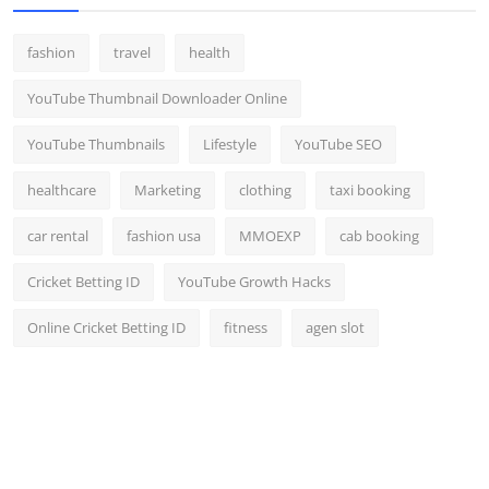
fashion
travel
health
YouTube Thumbnail Downloader Online
YouTube Thumbnails
Lifestyle
YouTube SEO
healthcare
Marketing
clothing
taxi booking
car rental
fashion usa
MMOEXP
cab booking
Cricket Betting ID
YouTube Growth Hacks
Online Cricket Betting ID
fitness
agen slot