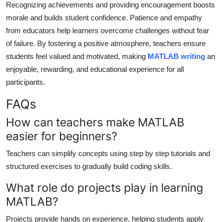
Recognizing achievements and providing encouragement boosts
morale and builds student confidence. Patience and empathy
from educators help learners overcome challenges without fear
of failure. By fostering a positive atmosphere, teachers ensure
students feel valued and motivated, making
MATLAB writing
an
enjoyable, rewarding, and educational experience for all
participants.
FAQs
How can teachers make MATLAB
easier for beginners?
Teachers can simplify concepts using step by step tutorials and
structured exercises to gradually build coding skills.
What role do projects play in learning
MATLAB?
Projects provide hands on experience, helping students apply