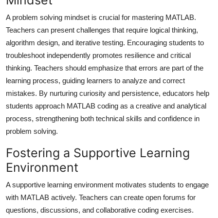
A problem solving mindset is crucial for mastering MATLAB.
Teachers can present challenges that require logical thinking,
algorithm design, and iterative testing. Encouraging students to
troubleshoot independently promotes resilience and critical
thinking. Teachers should emphasize that errors are part of the
learning process, guiding learners to analyze and correct
mistakes. By nurturing curiosity and persistence, educators help
students approach MATLAB coding as a creative and analytical
process, strengthening both technical skills and confidence in
problem solving.
Fostering a Supportive Learning
Environment
A supportive learning environment motivates students to engage
with MATLAB actively. Teachers can create open forums for
questions, discussions, and collaborative coding exercises.