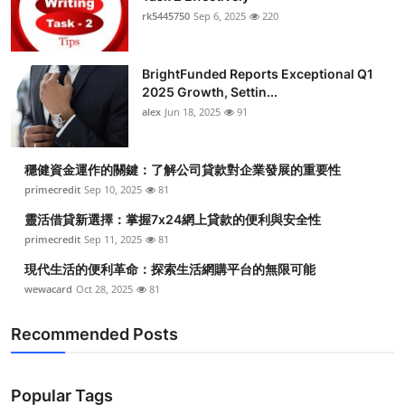
rk5445750
Sep 6, 2025
220
BrightFunded Reports Exceptional Q1
2025 Growth, Settin...
alex
Jun 18, 2025
91
穩健資金運作的關鍵：了解公司貸款對企業發展的重要性
primecredit
Sep 10, 2025
81
靈活借貸新選擇：掌握7x24網上貸款的便利與安全性
primecredit
Sep 11, 2025
81
現代生活的便利革命：探索生活網購平台的無限可能
wewacard
Oct 28, 2025
81
Recommended Posts
Popular Tags