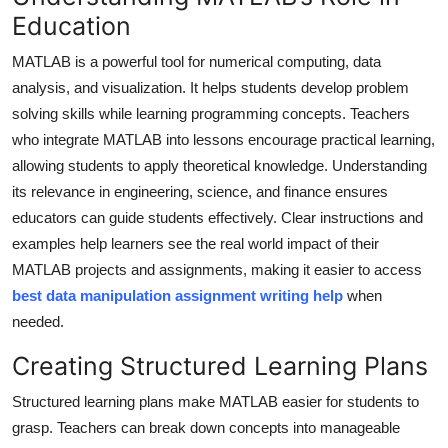
Education
Submit Press Release
MATLAB is a powerful tool for numerical computing, data
Guest Posting
analysis, and visualization. It helps students develop problem
solving skills while learning programming concepts. Teachers
Crypto
who integrate MATLAB into lessons encourage practical learning,
allowing students to apply theoretical knowledge. Understanding
Advertise with US
its relevance in engineering, science, and finance ensures
educators can guide students effectively. Clear instructions and
Business
examples help learners see the real world impact of their
Finance
MATLAB projects and assignments, making it easier to access
best data manipulation assignment writing help
when
Tech
needed.
Creating Structured Learning Plans
Real Estate
Structured learning plans make MATLAB easier for students to
General
grasp. Teachers can break down concepts into manageable