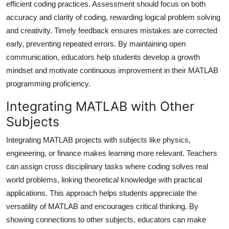
efficient coding practices. Assessment should focus on both
accuracy and clarity of coding, rewarding logical problem solving
and creativity. Timely feedback ensures mistakes are corrected
early, preventing repeated errors. By maintaining open
communication, educators help students develop a growth
mindset and motivate continuous improvement in their MATLAB
programming proficiency.
Integrating MATLAB with Other
Subjects
Integrating MATLAB projects with subjects like physics,
engineering, or finance makes learning more relevant. Teachers
can assign cross disciplinary tasks where coding solves real
world problems, linking theoretical knowledge with practical
applications. This approach helps students appreciate the
versatility of MATLAB and encourages critical thinking. By
showing connections to other subjects, educators can make