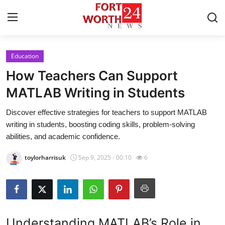
Education
Home
How Teachers Can Support
Press Release
MATLAB Writing in Students
Discover effective strategies for teachers to support MATLAB
Contact
writing in students, boosting coding skills, problem-solving
abilities, and academic confidence.
Privacy Policy
toylorharrisuk
Sep 9, 2025 - 00:10
6
About
News Network
Health
Understanding MATLAB’s Role in