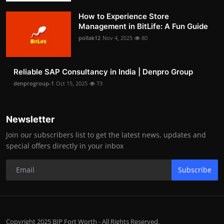
How to Experience Store
Management in BitLife: A Fun Guide
pollak12
Nov 4, 2025
80
Reliable SAP Consultancy in India | Denpro Group
denprogroup-1
Oct 15, 2025
73
Newsletter
Join our subscribers list to get the latest news, updates and
special offers directly in your inbox
Subscribe
Copyright 2025 BIP Fort Worth - All Rights Reserved.