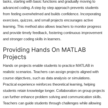
tasks, starting with basic functions and gradually moving to
Top 10
advanced coding. A step by step approach prevents students
from feeling overwhelmed and builds confidence. Incorporating
How To
exercises, quizzes, and small projects encourages active
learning. This method also allows teachers to monitor progress
Support Number
and provide timely feedback, fostering continuous improvement
and stronger coding skills in learners.
Providing Hands On MATLAB
Projects
Hands on projects enable students to practice MATLAB in
realistic scenarios. Teachers can assign projects aligned with
course objectives, such as data analysis or simulations.
Practical experience reinforces theoretical learning, helping
students retain knowledge longer. Collaboration on group projects
can further enhance problem solving and communication skills.
Teachers can guide students through challenges while allowing