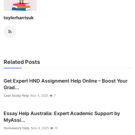
toylorharrisuk
Related Posts
Get Expert HND Assignment Help Online – Boost Your
Grad...
Case Study Help
Nov 4, 2025
7
Essay Help Australia: Expert Academic Support by
MyAssi...
Homework Help
Nov 4, 2025
10