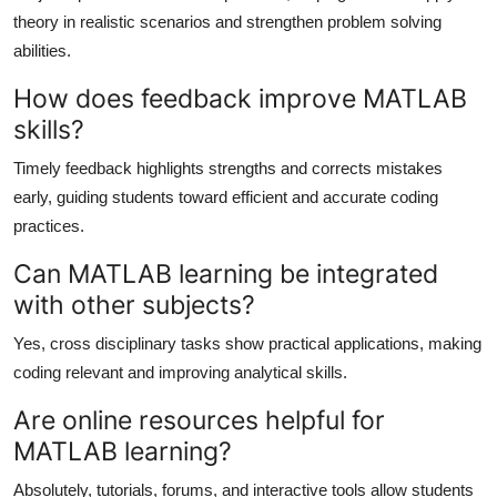
theory in realistic scenarios and strengthen problem solving
abilities.
How does feedback improve MATLAB
skills?
Timely feedback highlights strengths and corrects mistakes
early, guiding students toward efficient and accurate coding
practices.
Can MATLAB learning be integrated
with other subjects?
Yes, cross disciplinary tasks show practical applications, making
coding relevant and improving analytical skills.
Are online resources helpful for
MATLAB learning?
Absolutely, tutorials, forums, and interactive tools allow students