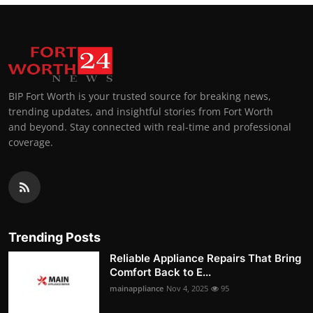
BIP Fort Worth is your trusted source for breaking news,
trending updates, and insightful stories from Fort Worth
and beyond. Stay connected with real-time and professional
coverage.
Trending Posts
Reliable Appliance Repairs That Bring
Comfort Back to E...
mainappliance
Nov 4, 2025
95