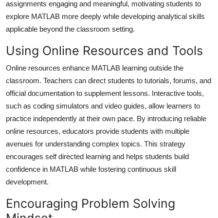
assignments engaging and meaningful, motivating students to
explore MATLAB more deeply while developing analytical skills
applicable beyond the classroom setting.
Using Online Resources and Tools
Online resources enhance MATLAB learning outside the
classroom. Teachers can direct students to tutorials, forums, and
official documentation to supplement lessons. Interactive tools,
such as coding simulators and video guides, allow learners to
practice independently at their own pace. By introducing reliable
online resources, educators provide students with multiple
avenues for understanding complex topics. This strategy
encourages self directed learning and helps students build
confidence in MATLAB while fostering continuous skill
development.
Encouraging Problem Solving
Mindset