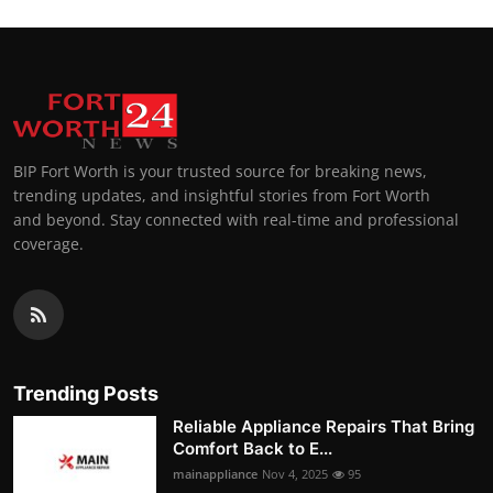
BIP Fort Worth is your trusted source for breaking news,
trending updates, and insightful stories from Fort Worth
and beyond. Stay connected with real-time and professional
coverage.
Trending Posts
Reliable Appliance Repairs That Bring
Comfort Back to E...
mainappliance
Nov 4, 2025
95