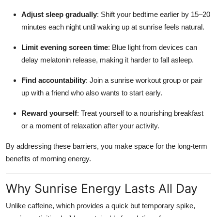
Adjust sleep gradually
: Shift your bedtime earlier by 15–20
minutes each night until waking up at sunrise feels natural.
Limit evening screen time
: Blue light from devices can
delay melatonin release, making it harder to fall asleep.
Find accountability
: Join a sunrise workout group or pair
up with a friend who also wants to start early.
Reward yourself
: Treat yourself to a nourishing breakfast
or a moment of relaxation after your activity.
By addressing these barriers, you make space for the long-term
benefits of morning energy.
Why Sunrise Energy Lasts All Day
Unlike caffeine, which provides a quick but temporary spike,