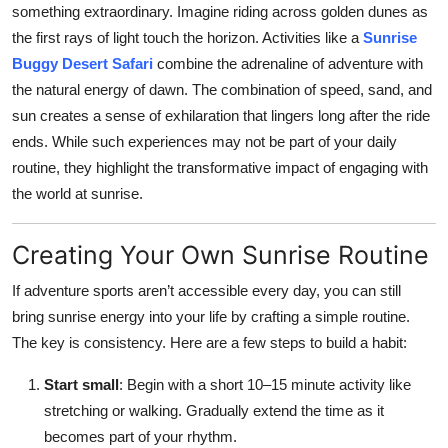
something extraordinary. Imagine riding across golden dunes as
the first rays of light touch the horizon. Activities like a
Sunrise
Buggy Desert Safari
combine the adrenaline of adventure with
the natural energy of dawn. The combination of speed, sand, and
sun creates a sense of exhilaration that lingers long after the ride
ends. While such experiences may not be part of your daily
routine, they highlight the transformative impact of engaging with
the world at sunrise.
Creating Your Own Sunrise Routine
If adventure sports aren’t accessible every day, you can still
bring sunrise energy into your life by crafting a simple routine.
The key is consistency. Here are a few steps to build a habit:
Start small
: Begin with a short 10–15 minute activity like
stretching or walking. Gradually extend the time as it
becomes part of your rhythm.