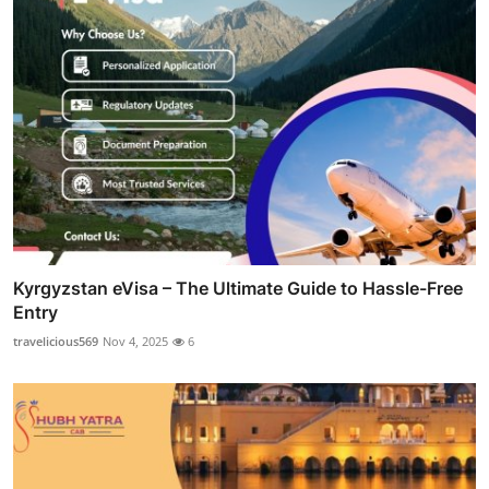
Kyrgyzstan eVisa – The Ultimate Guide to Hassle-Free
Entry
travelicious569
Nov 4, 2025
6