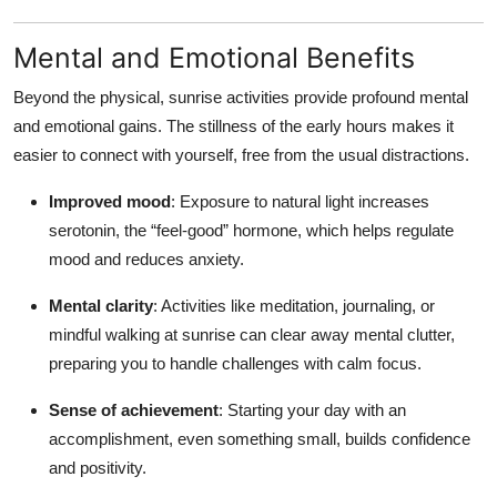
Mental and Emotional Benefits
Beyond the physical, sunrise activities provide profound mental
and emotional gains. The stillness of the early hours makes it
easier to connect with yourself, free from the usual distractions.
Improved mood
: Exposure to natural light increases
serotonin, the “feel-good” hormone, which helps regulate
mood and reduces anxiety.
Mental clarity
: Activities like meditation, journaling, or
mindful walking at sunrise can clear away mental clutter,
preparing you to handle challenges with calm focus.
Sense of achievement
: Starting your day with an
accomplishment, even something small, builds confidence
and positivity.