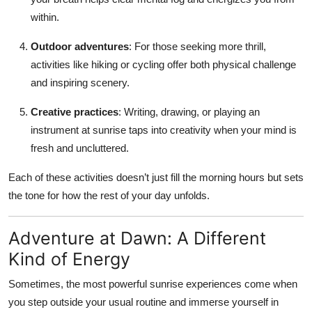
within.
Outdoor adventures
: For those seeking more thrill,
activities like hiking or cycling offer both physical challenge
and inspiring scenery.
Creative practices
: Writing, drawing, or playing an
instrument at sunrise taps into creativity when your mind is
fresh and uncluttered.
Each of these activities doesn’t just fill the morning hours but sets
the tone for how the rest of your day unfolds.
Adventure at Dawn: A Different
Kind of Energy
Sometimes, the most powerful sunrise experiences come when
you step outside your usual routine and immerse yourself in