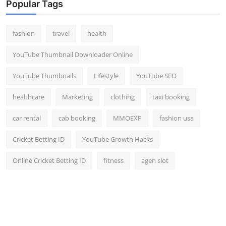
Popular Tags
fashion
travel
health
YouTube Thumbnail Downloader Online
YouTube Thumbnails
Lifestyle
YouTube SEO
healthcare
Marketing
clothing
taxi booking
car rental
cab booking
MMOEXP
fashion usa
Cricket Betting ID
YouTube Growth Hacks
Online Cricket Betting ID
fitness
agen slot