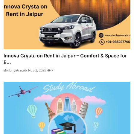
Innova Crysta on Rent in Jaipur – Comfort & Space for
E...
shubhyatracab
Nov 3, 2025
7