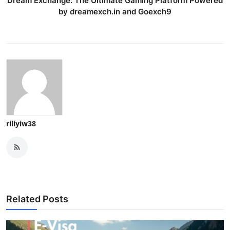
Dream Exchange: The Ultimate Gaming Platform Powered
by dreamexch.in and Goexch9
riliyiw38
Related Posts