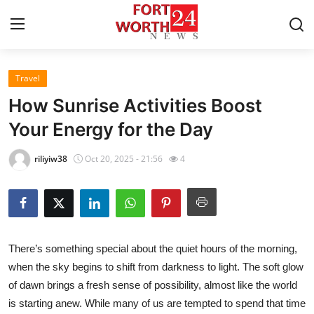
Travel
Home
How Sunrise Activities Boost
Contact
Your Energy for the Day
Press Release
riliyiw38
Oct 20, 2025 - 21:56
4
Privacy Policy
About
There’s something special about the quiet hours of the morning,
News Network
when the sky begins to shift from darkness to light. The soft glow
of dawn brings a fresh sense of possibility, almost like the world
Submit Press Release
is starting anew. While many of us are tempted to spend that time