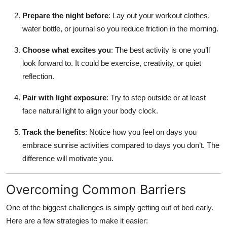
Prepare the night before
: Lay out your workout clothes,
water bottle, or journal so you reduce friction in the morning.
Choose what excites you
: The best activity is one you’ll
look forward to. It could be exercise, creativity, or quiet
reflection.
Pair with light exposure
: Try to step outside or at least
face natural light to align your body clock.
Track the benefits
: Notice how you feel on days you
embrace sunrise activities compared to days you don’t. The
difference will motivate you.
Overcoming Common Barriers
One of the biggest challenges is simply getting out of bed early.
Here are a few strategies to make it easier: