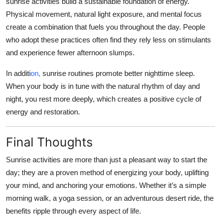
sunrise activities build a sustainable foundation of energy.
Physical movement, natural light exposure, and mental focus
create a combination that fuels you throughout the day. People
who adopt these practices often find they rely less on stimulants
and experience fewer afternoon slumps.
In additi
on,
sunrise routines promote better nighttime sleep.
When your body is in tune with the natural rhythm of day and
night, you rest more deeply, which creates a positive cycle of
energy and restoration.
Final Thoughts
Sunrise activities are more than just a pleasant way to start the
day; they are a proven method of energizing your body, uplifting
your mind, and anchoring your emotions. Whether it’s a simple
morning walk, a yoga session, or an adventurous desert ride, the
benefits ripple through every aspect of life.