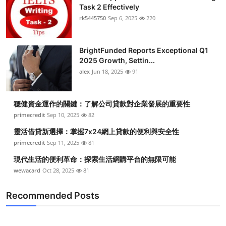
Task 2 Effectively
rk5445750
Sep 6, 2025
220
BrightFunded Reports Exceptional Q1
2025 Growth, Settin...
alex
Jun 18, 2025
91
穩健資金運作的關鍵：了解公司貸款對企業發展的重要性
primecredit
Sep 10, 2025
82
靈活借貸新選擇：掌握7x24網上貸款的便利與安全性
primecredit
Sep 11, 2025
81
現代生活的便利革命：探索生活網購平台的無限可能
wewacard
Oct 28, 2025
81
Recommended Posts