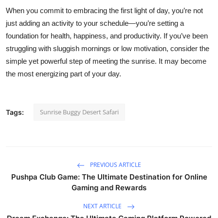
When you commit to embracing the first light of day, you’re not
just adding an activity to your schedule—you’re setting a
foundation for health, happiness, and productivity. If you’ve been
struggling with sluggish mornings or low motivation, consider the
simple yet powerful step of meeting the sunrise. It may become
the most energizing part of your day.
Sunrise Buggy Desert Safari
Tags:
PREVIOUS ARTICLE
Pushpa Club Game: The Ultimate Destination for Online
Gaming and Rewards
NEXT ARTICLE