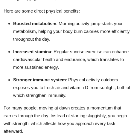
Here are some direct physical benefits:
Boosted metabolism
: Morning activity jump-starts your
metabolism, helping your body burn calories more efficiently
throughout the day.
Increased stamina
: Regular sunrise exercise can enhance
cardiovascular health and endurance, which translates to
more sustained energy.
Stronger immune system
: Physical activity outdoors
exposes you to fresh air and vitamin D from sunlight, both of
which strengthen immunity.
For many people, moving at dawn creates a momentum that
carries through the day. Instead of starting sluggishly, you begin
with strength, which affects how you approach every task
afterward.