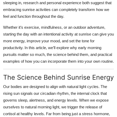
sleeping in, research and personal experience both suggest that
Health
embracing sunrise activities can completely transform how we
feel and function throughout the day.
Guest Posting
Whether it’s exercise, mindfulness, or an outdoor adventure,
Advertise with US
starting the day with an intentional activity at sunrise can give you
more energy, improve your mood, and set the tone for
Crypto
productivity. In this article, we’ll explore why early morning
pursuits matter so much, the science behind them, and practical
Business
examples of how you can incorporate them into your own routine.
Finance
The Science Behind Sunrise Energy
Tech
Our bodies are designed to align with natural light cycles. The
rising sun signals our circadian rhythm, the internal clock that
Real Estate
governs sleep, alertness, and energy levels. When we expose
ourselves to natural morning light, we trigger the release of
General
cortisol at healthy levels. Far from being just a stress hormone,