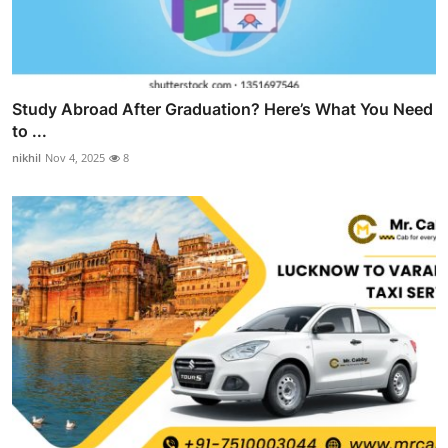
Study Abroad After Graduation? Here’s What You Need
to ...
nikhil
Nov 4, 2025
8