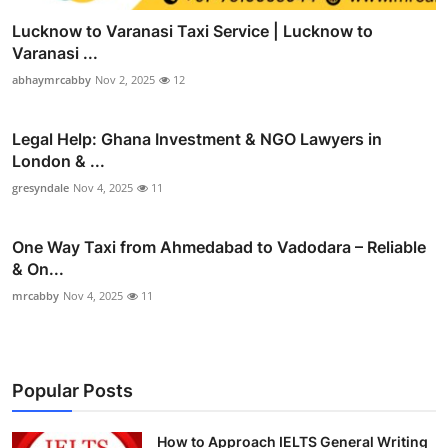
Lucknow to Varanasi Taxi Service | Lucknow to
Varanasi ...
abhaymrcabby
Nov 2, 2025
12
Legal Help: Ghana Investment & NGO Lawyers in
London & ...
gresyndale
Nov 4, 2025
11
One Way Taxi from Ahmedabad to Vadodara – Reliable
& On...
mrcabby
Nov 4, 2025
11
Popular Posts
How to Approach IELTS General Writing