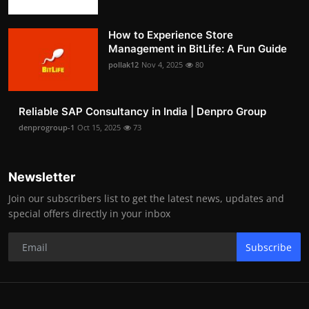
How to Experience Store
Management in BitLife: A Fun Guide
pollak12
Nov 4, 2025
80
Reliable SAP Consultancy in India | Denpro Group
denprogroup-1
Oct 15, 2025
73
Newsletter
Join our subscribers list to get the latest news, updates and
special offers directly in your inbox
Subscribe