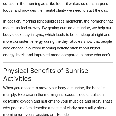
cortisol in the morning acts like fuel—it wakes us up, sharpens
Top 10
focus, and provides the mental clarity we need to start the day.
How To
In addition, morning light suppresses melatonin, the hormone that
makes us feel drowsy. By getting outside at sunrise, we help our
Support Number
body clock stay in sync, which leads to better sleep at night and
more consistent energy during the day. Studies show that people
who engage in outdoor morning activity often report higher
energy levels and improved mood compared to those who don’t.
Physical Benefits of Sunrise
Activities
When you choose to move your body at sunrise, the benefits
multiply. Exercise in the morning increases blood circulation,
delivering oxygen and nutrients to your muscles and brain. That’s
why people often describe a sense of clarity and vitality after a
morning run, yoga session, or bike ride.