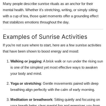
Many people describe sunrise rituals as an anchor for their
mental health. Whether it’s stretching, writing, or simply sitting
with a cup of tea, those quiet moments offer a grounding effect
that stabilizes emotions throughout the day.
Examples of Sunrise Activities
If you’re not sure where to start, here are a few sunrise activities
that have been shown to boost energy and mood:
Walking or jogging
: A brisk walk or run under the rising sun
is one of the simplest yet most effective ways to awaken
your body and mind.
Yoga or stretching
: Gentle movements paired with deep
breathing align perfectly with the calm of early morning.
Meditation or breathwork
: Sitting quietly and focusing on
your breath helps clear mental fog and energizes you from