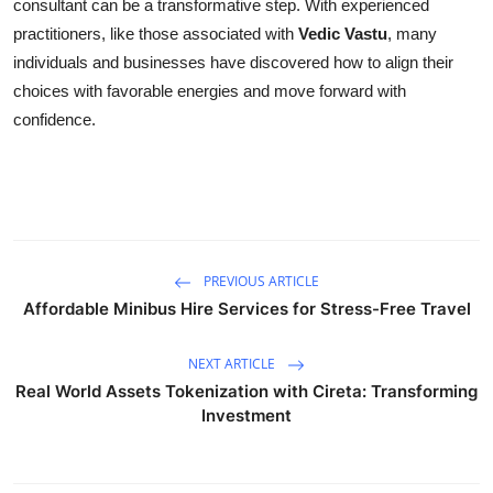
consultant can be a transformative step. With experienced
practitioners, like those associated with
Vedic Vastu
, many
individuals and businesses have discovered how to align their
choices with favorable energies and move forward with
confidence.
PREVIOUS ARTICLE
Affordable Minibus Hire Services for Stress-Free Travel
NEXT ARTICLE
Real World Assets Tokenization with Cireta: Transforming
Investment