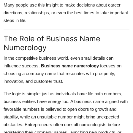
Many people use this insight to make decisions about career
directions, relationships, or even the best times to take important
steps in life.
The Role of Business Name
Numerology
In the competitive business world, even small details can
influence success.
Business name numerology
focuses on
choosing a company name that resonates with prosperity,
innovation, and customer trust.
The logic is simple: just as individuals have life path numbers,
business entities have energy too. A business name aligned with
favorable numbers is believed to open doors to growth and
stability, while an unsuitable number might bring unexpected
obstacles. Entrepreneurs often consult numerologists before
registering their company names, launching new products, or