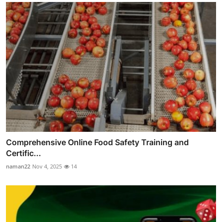
Comprehensive Online Food Safety Training and
Certific...
naman22
Nov 4, 2025
14