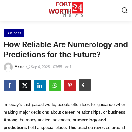
Business
Home
How Reliable Are Numerology and
Contact
Predictions for the Future?
Press Release
Mack
Sep 6, 2025 - 03:55
1
Privacy Policy
About
In today’s fast-paced world, people often look for guidance when
News Network
making major decisions about career, relationships, or business.
Among the many ancient sciences,
numerology and
Submit Press Release
predictions
hold a special place. This practice revolves around