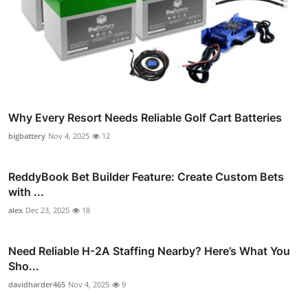
Why Every Resort Needs Reliable Golf Cart Batteries
bigbattery
Nov 4, 2025
12
ReddyBook Bet Builder Feature: Create Custom Bets
with ...
alex
Dec 23, 2025
18
Need Reliable H-2A Staffing Nearby? Here’s What You
Sho...
davidharder465
Nov 4, 2025
9