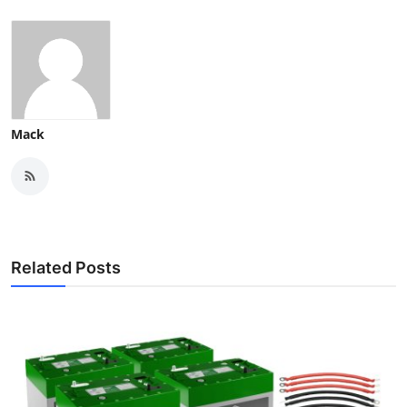
Mack
Related Posts