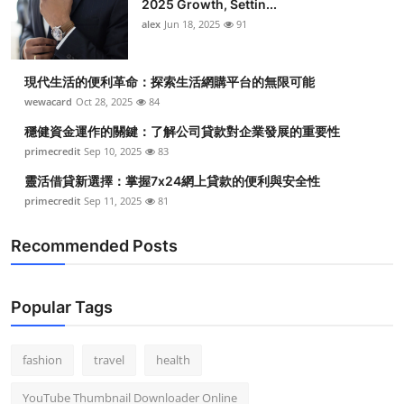
2025 Growth, Settin...
alex
Jun 18, 2025
91
現代生活的便利革命：探索生活網購平台的無限可能
wewacard
Oct 28, 2025
84
穩健資金運作的關鍵：了解公司貸款對企業發展的重要性
primecredit
Sep 10, 2025
83
靈活借貸新選擇：掌握7x24網上貸款的便利與安全性
primecredit
Sep 11, 2025
81
Recommended Posts
Popular Tags
fashion
travel
health
YouTube Thumbnail Downloader Online