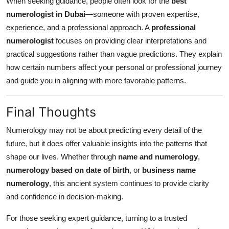
When seeking guidance, people often look for the
best
numerologist in Dubai
—someone with proven expertise,
experience, and a professional approach. A
professional
numerologist
focuses on providing clear interpretations and
practical suggestions rather than vague predictions. They explain
how certain numbers affect your personal or professional journey
and guide you in aligning with more favorable patterns.
Final Thoughts
Numerology may not be about predicting every detail of the
future, but it does offer valuable insights into the patterns that
shape our lives. Whether through
name and numerology
,
numerology based on date of birth
, or
business name
numerology
, this ancient system continues to provide clarity
and confidence in decision-making.
For those seeking expert guidance, turning to a trusted