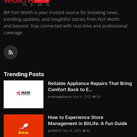
BIP Fort Worth is your trusted source for breaking news,
trending updates, and insightful stories from Fort Worth
and beyond. Stay connected with real-time and professional
coverage.
Trending Posts
Reliable Appliance Repairs That Bring
Comfort Back to E...
mainappliance
Nov 4, 2025
95
How to Experience Store
Management in BitLife: A Fun Guide
pollak12
Nov 4, 2025
82