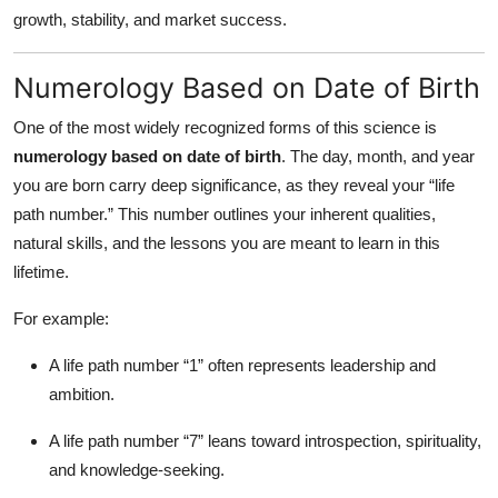
Top 10
growth, stability, and market success.
How To
Numerology Based on Date of Birth
Support Number
One of the most widely recognized forms of this science is
numerology based on date of birth
. The day, month, and year
you are born carry deep significance, as they reveal your “life
path number.” This number outlines your inherent qualities,
natural skills, and the lessons you are meant to learn in this
lifetime.
For example:
A life path number “1” often represents leadership and
ambition.
A life path number “7” leans toward introspection, spirituality,
and knowledge-seeking.