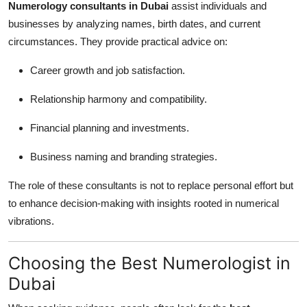
Numerology consultants in Dubai
assist individuals and
businesses by analyzing names, birth dates, and current
circumstances. They provide practical advice on:
Career growth and job satisfaction.
Relationship harmony and compatibility.
Financial planning and investments.
Business naming and branding strategies.
The role of these consultants is not to replace personal effort but
to enhance decision-making with insights rooted in numerical
vibrations.
Choosing the Best Numerologist in
Dubai