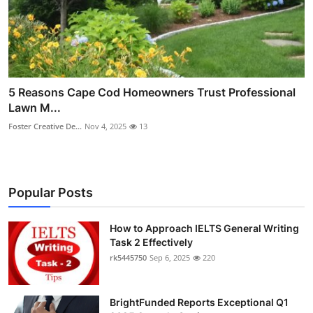
5 Reasons Cape Cod Homeowners Trust Professional
Lawn M...
Foster Creative De...
Nov 4, 2025
13
Popular Posts
How to Approach IELTS General Writing
Task 2 Effectively
rk5445750
Sep 6, 2025
220
BrightFunded Reports Exceptional Q1