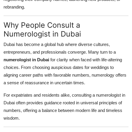
rebranding.
Why People Consult a
Numerologist in Dubai
Dubai has become a global hub where diverse cultures,
entrepreneurs, and professionals converge. Many turn to a
numerologist in Dubai
for clarity when faced with life-altering
choices. From choosing auspicious dates for weddings to
aligning career paths with favorable numbers, numerology offers
a sense of reassurance in uncertain times.
For expatriates and residents alike, consulting a numerologist in
Dubai often provides guidance rooted in universal principles of
numbers, offering a balance between modern life and timeless
wisdom.