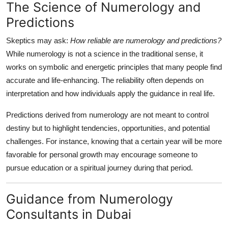
The Science of Numerology and
Predictions
Skeptics may ask:
How reliable are numerology and predictions?
While numerology is not a science in the traditional sense, it
works on symbolic and energetic principles that many people find
accurate and life-enhancing. The reliability often depends on
interpretation and how individuals apply the guidance in real life.
Predictions derived from numerology are not meant to control
destiny but to highlight tendencies, opportunities, and potential
challenges. For instance, knowing that a certain year will be more
favorable for personal growth may encourage someone to
pursue education or a spiritual journey during that period.
Guidance from Numerology
Consultants in Dubai