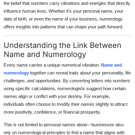
the belief that numbers carry vibrations and energies that directly
Health
influence human lives. Whether it’s your personal name, your
date of birth, or even the name of your business, numerology
Guest Posting
offers insights into patterns that can shape your path forward.
Advertise with US
Understanding the Link Between
Crypto
Name and Numerology
Every name carries a unique numerical vibration.
Name and
Business
numerology
together can reveal traits about your personality, life
challenges, and opportunities. By converting letters into numbers
Finance
using specific calculations, numerologists suggest how certain
Tech
names align or conflict with your destiny. For example,
individuals often choose to modify their names slightly to attract
Real Estate
more positivity, confidence, or financial prosperity.
This is not limited to personal names alone—businesses also
General
rely on numerological principles to find a name that aligns with