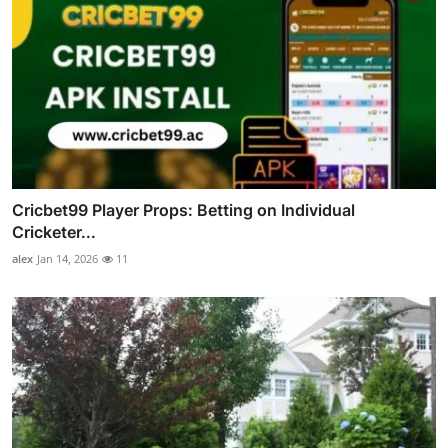
Cricbet99 Player Props: Betting on Individual
Cricketer...
alex
Jan 14, 2026
11