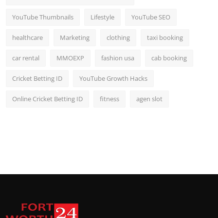
YouTube Thumbnails
Lifestyle
YouTube SEO
healthcare
Marketing
clothing
taxi booking
car rental
MMOEXP
fashion usa
cab booking
Cricket Betting ID
YouTube Growth Hacks
Online Cricket Betting ID
fitness
agen slot