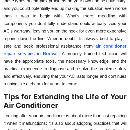
these types of complex problems on your own can be quite risky,
and you could potentially end up making the situation even worse
than it was to begin with. What's more, meddling with
components you dont fully understand could actually void your
AC's warranty, leaving you on the hook for even more expensive
repairs down the line. When in doubt, its always best to play it
safe and seek professional assistance from
air conditioner
repair services in Borivali
. A properly trained technician will
have the appropriate tools, the necessary knowledge, and the
practical experience to diagnose and resolve the problem safely
and effectively, ensuring that your AC lasts longer and continues
running like a champ for years to come.
Tips for Extending the Life of Your
Air Conditioner
Looking after your air conditioner is about more than just repairing
it when it malfunctions; it's also about adopting practices that will