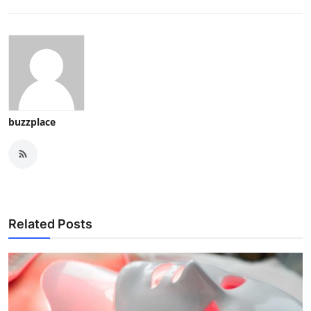
buzzplace
Related Posts