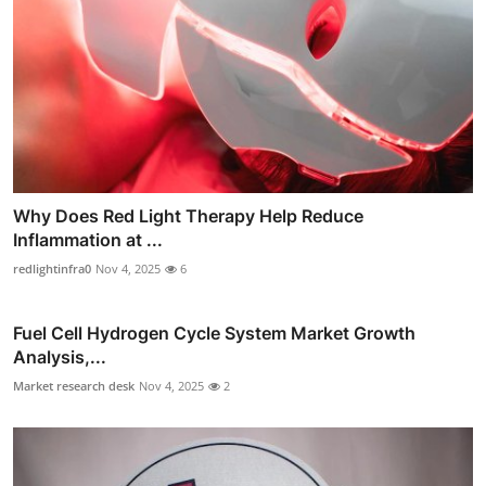
Why Does Red Light Therapy Help Reduce
Inflammation at ...
redlightinfra0
Nov 4, 2025
6
Fuel Cell Hydrogen Cycle System Market Growth
Analysis,...
Market research desk
Nov 4, 2025
2