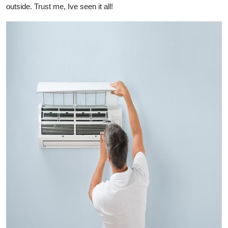
outside. Trust me, Ive seen it all!
Top 10
How To
Support Number