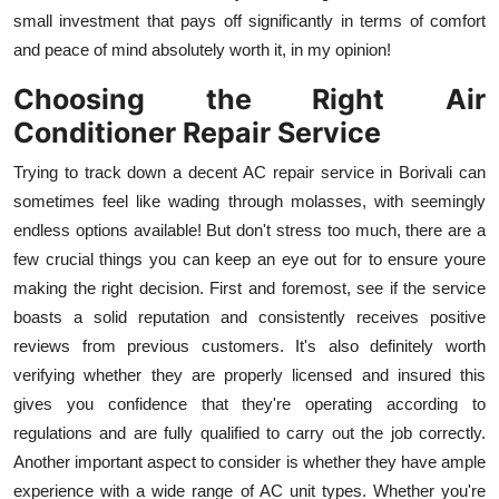
small investment that pays off significantly in terms of comfort
and peace of mind absolutely worth it, in my opinion!
Choosing the Right Air
Conditioner Repair Service
Trying to track down a decent AC repair service in Borivali can
sometimes feel like wading through molasses, with seemingly
endless options available! But don't stress too much, there are a
few crucial things you can keep an eye out for to ensure youre
making the right decision. First and foremost, see if the service
boasts a solid reputation and consistently receives positive
reviews from previous customers. It's also definitely worth
verifying whether they are properly licensed and insured this
gives you confidence that they're operating according to
regulations and are fully qualified to carry out the job correctly.
Another important aspect to consider is whether they have ample
experience with a wide range of AC unit types. Whether you're