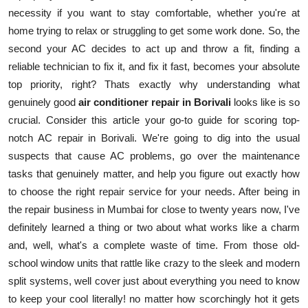
necessity if you want to stay comfortable, whether you're at
Health
home trying to relax or struggling to get some work done. So, the
second your AC decides to act up and throw a fit, finding a
Guest Posting
reliable technician to fix it, and fix it fast, becomes your absolute
Advertise with US
top priority, right? Thats exactly why understanding what
genuinely good
air conditioner repair in Borivali
looks like is so
Crypto
crucial. Consider this article your go-to guide for scoring top-
notch AC repair in Borivali. We're going to dig into the usual
Business
suspects that cause AC problems, go over the maintenance
tasks that genuinely matter, and help you figure out exactly how
Finance
to choose the right repair service for your needs. After being in
the repair business in Mumbai for close to twenty years now, I've
Tech
definitely learned a thing or two about what works like a charm
and, well, what's a complete waste of time. From those old-
Real Estate
school window units that rattle like crazy to the sleek and modern
split systems, well cover just about everything you need to know
General
to keep your cool literally! no matter how scorchingly hot it gets