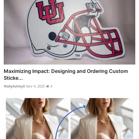
Maximizing Impact: Designing and Ordering Custom
Sticke...
WallyAshley0
Nov 4, 2025
3