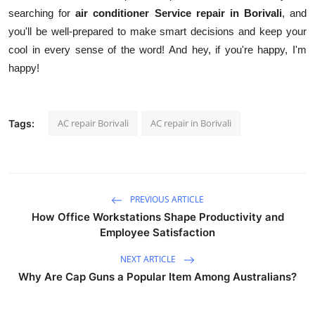
searching for
air conditioner Service repair in Borivali
, and
you'll be well-prepared to make smart decisions and keep your
cool in every sense of the word! And hey, if you're happy, I'm
happy!
AC repair Borivali
AC repair in Borivali
Tags:
PREVIOUS ARTICLE
How Office Workstations Shape Productivity and
Employee Satisfaction
NEXT ARTICLE
Why Are Cap Guns a Popular Item Among Australians?