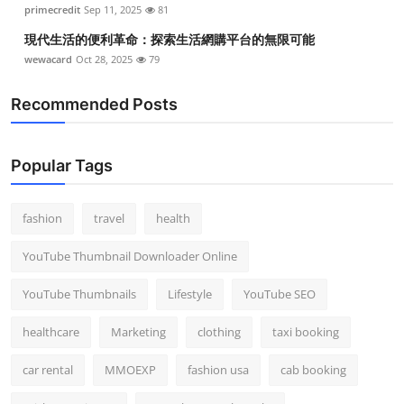
primecredit
Sep 11, 2025
81
現代生活的便利革命：探索生活網購平台的無限可能
wewacard
Oct 28, 2025
79
Recommended Posts
Popular Tags
fashion
travel
health
YouTube Thumbnail Downloader Online
YouTube Thumbnails
Lifestyle
YouTube SEO
healthcare
Marketing
clothing
taxi booking
car rental
MMOEXP
fashion usa
cab booking