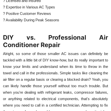
? Licensed and Insured
? Expertise in Various AC Types
? Positive Customer Reviews
? Availability During Peak Seasons
DIY vs. Professional Air
Conditioner Repair
Alright, so some of those smaller AC issues can definitely be
tackled with a little bit of DIY know-how, but its really important to
know your limits and understand when its time to throw in the
towel and call in the professionals. Simple tasks like cleaning the
air filter on a regular basis or clearing a blocked drain? Yeah, you
can likely handle those yourself without too much trouble. But
when you're dealing with refrigerant leaks, compressor failures,
or anything related to electrical components, that's absolutely
where you need to call in a certified technician. Attempting to fix