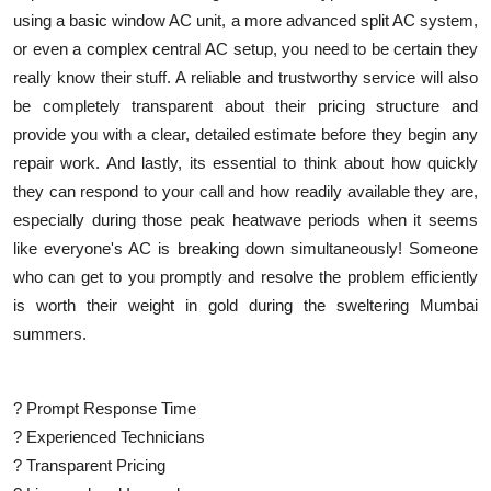
using a basic window AC unit, a more advanced split AC system,
or even a complex central AC setup, you need to be certain they
really know their stuff. A reliable and trustworthy service will also
be completely transparent about their pricing structure and
provide you with a clear, detailed estimate before they begin any
repair work. And lastly, its essential to think about how quickly
they can respond to your call and how readily available they are,
especially during those peak heatwave periods when it seems
like everyone's AC is breaking down simultaneously! Someone
who can get to you promptly and resolve the problem efficiently
is worth their weight in gold during the sweltering Mumbai
summers.
? Prompt Response Time
? Experienced Technicians
? Transparent Pricing