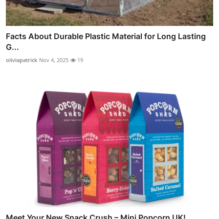
Facts About Durable Plastic Material for Long Lasting
G...
oliviapatrick
Nov 4, 2025
19
Meet Your New Snack Crush – Mini Popcorn UK!