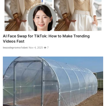
AI Face Swap for TikTok: How to Make Trending
Videos Fast
lescodepromo1xbet
Nov 4, 2025
7