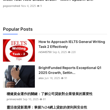
popcornshed
Nov 4, 2025
9
Popular Posts
How to Approach IELTS General Writing
Task 2 Effectively
rk5445750
Sep 6, 2025
220
BrightFunded Reports Exceptional Q1
2025 Growth, Settin...
alex
Jun 18, 2025
91
穩健資金運作的關鍵：了解公司貸款對企業發展的重要性
primecredit
Sep 10, 2025
81
靈活借貸新選擇：掌握7x24網上貸款的便利與安全性