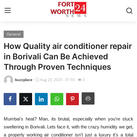
General
Home
How Quality air conditioner repair
Contact
in Borivali Can Be Achieved
Through Proven Techniques
Press Release
buzzplace
Aug 23, 2025 - 01:55
3
Privacy Policy
About
News Network
Mumbai's heat? Man, its brutal, especially when you're stuck
sweltering in Borivali. Lets face it, with the crazy humidity we get,
Submit Press Release
a properly working air conditioner isn't just a luxury it's a total