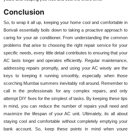
Conclusion
So, to wrap it all up, keeping your home cool and comfortable in
Borivali essentially boils down to taking a proactive approach to
caring for your air conditioner. From understanding the common
problems that arise to choosing the right repair service for your
specific needs, every little detail contributes to ensuring that your
AC lasts longer and operates efficiently. Regular maintenance,
addressing repairs promptly, and using your AC wisely are the
keys to keeping it running smoothly, especially when those
scorching Mumbai summers inevitably roll around. Remember to
call in the professionals for any complex repairs, and only
attempt DIY fixes for the simplest of tasks. By keeping these tips
in mind, you can reduce the number of repairs youll need and
maximize the lifespan of your AC unit. Ultimately, its all about
staying cool and comfortable without completely emptying your
bank account. So, keep these points in mind when youre