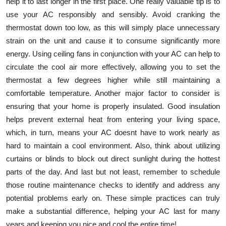
help it to last longer in the first place. One really valuable tip is to
use your AC responsibly and sensibly. Avoid cranking the
thermostat down too low, as this will simply place unnecessary
strain on the unit and cause it to consume significantly more
energy. Using ceiling fans in conjunction with your AC can help to
circulate the cool air more effectively, allowing you to set the
thermostat a few degrees higher while still maintaining a
comfortable temperature. Another major factor to consider is
ensuring that your home is properly insulated. Good insulation
helps prevent external heat from entering your living space,
which, in turn, means your AC doesnt have to work nearly as
hard to maintain a cool environment. Also, think about utilizing
curtains or blinds to block out direct sunlight during the hottest
parts of the day. And last but not least, remember to schedule
those routine maintenance checks to identify and address any
potential problems early on. These simple practices can truly
make a substantial difference, helping your AC last for many
years and keeping you nice and cool the entire time!