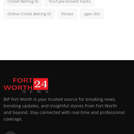
Cricket Betting ID
YouTube Growth Hacks
Online Cricket Betting ID
fitness
agen slot
BIP Fort Worth is your trusted source for breaking news,
trending updates, and insightful stories from Fort Worth
and beyond. Stay connected with real-time and professional
coverage.