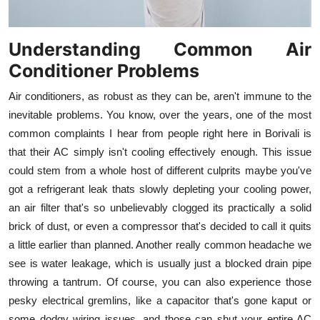
Understanding Common Air
Conditioner Problems
Air conditioners, as robust as they can be, aren't immune to the
inevitable problems. You know, over the years, one of the most
common complaints I hear from people right here in Borivali is
that their AC simply isn't cooling effectively enough. This issue
could stem from a whole host of different culprits maybe you've
got a refrigerant leak thats slowly depleting your cooling power,
an air filter that's so unbelievably clogged its practically a solid
brick of dust, or even a compressor that's decided to call it quits
a little earlier than planned. Another really common headache we
see is water leakage, which is usually just a blocked drain pipe
throwing a tantrum. Of course, you can also experience those
pesky electrical gremlins, like a capacitor that's gone kaput or
some dodgy wiring issues, and those can shut your entire AC