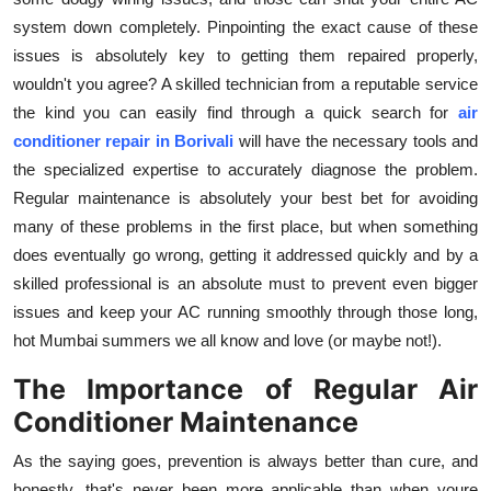
system down completely. Pinpointing the exact cause of these
issues is absolutely key to getting them repaired properly,
wouldn't you agree? A skilled technician from a reputable service
the kind you can easily find through a quick search for
air
conditioner repair in Borivali
will have the necessary tools and
the specialized expertise to accurately diagnose the problem.
Regular maintenance is absolutely your best bet for avoiding
many of these problems in the first place, but when something
does eventually go wrong, getting it addressed quickly and by a
skilled professional is an absolute must to prevent even bigger
issues and keep your AC running smoothly through those long,
hot Mumbai summers we all know and love (or maybe not!).
The Importance of Regular Air
Conditioner Maintenance
As the saying goes, prevention is always better than cure, and
honestly, that's never been more applicable than when youre