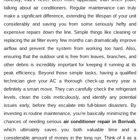
talking about air conditioners. Regular maintenance can truly
make a significant difference, extending the lifespan of your unit
considerably and saving you from some seriously hefty and
expensive repairs down the line. Simple things like cleaning or
replacing the air filter every few months can dramatically improve
airflow and prevent the system from working too hard. Also,
ensuring that the outdoor unit is free from leaves, branches, and
other debris is incredibly important for keeping it running at its
peak efficiency. Beyond those simple tasks, having a qualified
technician give your AC a thorough check-up every year is
definitely a smart move. They can carefully check the refrigerant
levels, clean the coils meticulously, and identify any potential
issues early, before they escalate into full-blown disasters. By
investing in routine maintenance, you're basically minimizing the
chances of needing serious
air conditioner repair in Borivali
,
which ultimately saves you both valuable time and a
considerable amount of money in the long run. Think of it as a