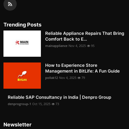
Trending Posts
Reliable Appliance Repairs That Bring
Comfort Back to E...
mainappliance
Nov 4, 2025
95
How to Experience Store
Management in BitLife: A Fun Guide
pollak12
Nov 4, 2025
79
Reliable SAP Consultancy in India | Denpro Group
denprogroup-1
Oct 15, 2025
73
Newsletter